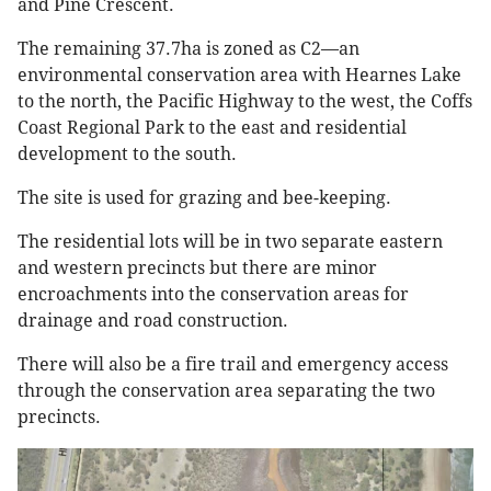
and Pine Crescent.
The remaining 37.7ha is zoned as C2—an
environmental conservation area with Hearnes Lake
to the north, the Pacific Highway to the west, the Coffs
Coast Regional Park to the east and residential
development to the south.
The site is used for grazing and bee-keeping.
The residential lots will be in two separate eastern
and western precincts but there are minor
encroachments into the conservation areas for
drainage and road construction.
There will also be a fire trail and emergency access
through the conservation area separating the two
precincts.