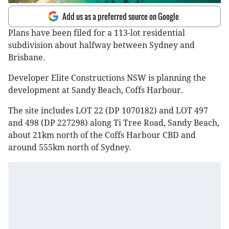
Add us as a preferred source on Google
Plans have been filed for a 113-lot residential
subdivision about halfway between Sydney and
Brisbane.
Developer Elite Constructions NSW is planning the
development at Sandy Beach, Coffs Harbour.
The site includes LOT 22 (DP 1070182) and LOT 497
and 498 (DP 227298) along Ti Tree Road, Sandy Beach,
about 21km north of the Coffs Harbour CBD and
around 555km north of Sydney.