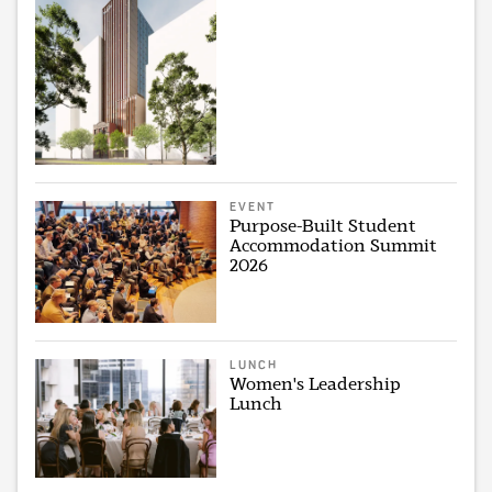
EVENT
Purpose-Built Student
Accommodation Summit
2026
LUNCH
Women's Leadership
Lunch