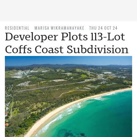
RESIDENTIAL
MARISA WIKRAMANAYAKE
THU 24 OCT 24
Developer Plots 113-Lot
Coffs Coast Subdivision