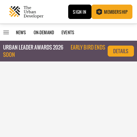
SIGN IN
MEMBERSHIP
NEWS
ON-DEMAND
EVENTS
URBAN LEADER AWARDS 2026
EARLY BIRD ENDS
DETAILS
SOON