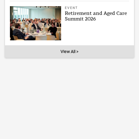
EVENT
Retirement and Aged Care
Summit 2026
View All >