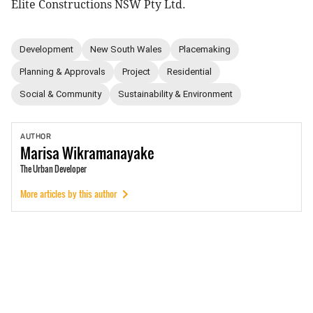
Elite Constructions NSW Pty Ltd.
Development
New South Wales
Placemaking
Planning & Approvals
Project
Residential
Social & Community
Sustainability & Environment
AUTHOR
Marisa
Wikramanayake
The Urban Developer
More articles by this author