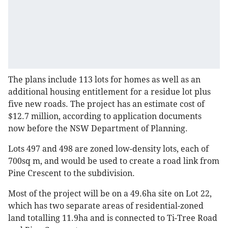
The plans include 113 lots for homes as well as an
additional housing entitlement for a residue lot plus
five new roads. The project has an estimate cost of
$12.7 million, according to application documents
now before the NSW Department of Planning.
Lots 497 and 498 are zoned low-density lots, each of
700sq m, and would be used to create a road link from
Pine Crescent to the subdivision.
Most of the project will be on a 49.6ha site on Lot 22,
which has two separate areas of residential-zoned
land totalling 11.9ha and is connected to Ti-Tree Road