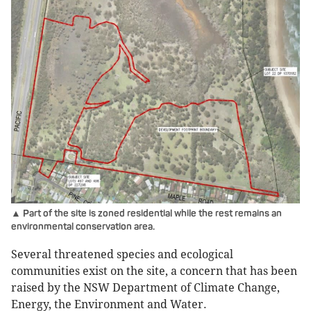
▲ Part of the site is zoned residential while the rest remains an
environmental conservation area.
Several threatened species and ecological
communities exist on the site, a concern that has been
raised by the NSW Department of Climate Change,
Energy, the Environment and Water.