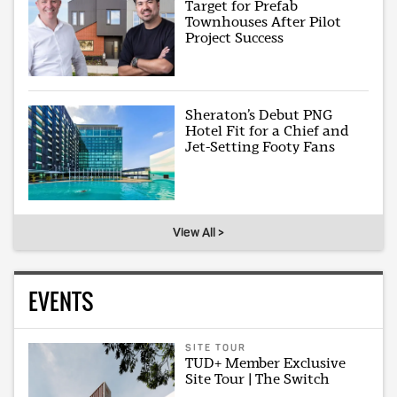
Target for Prefab
Townhouses After Pilot
Project Success
Sheraton’s Debut PNG
Hotel Fit for a Chief and
Jet-Setting Footy Fans
View All >
EVENTS
SITE TOUR
TUD+ Member Exclusive
Site Tour | The Switch