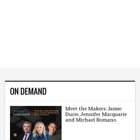
ON DEMAND
Meet the Makers: Jamie
Durie, Jennifer Macquarie
and Michael Romano