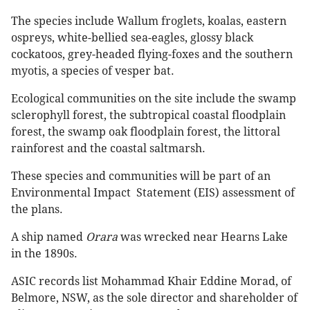
The species include Wallum froglets, koalas, eastern
ospreys, white-bellied sea-eagles, glossy black
cockatoos, grey-headed flying-foxes and the southern
myotis, a species of vesper bat.
Ecological communities on the site include the swamp
sclerophyll forest, the subtropical coastal floodplain
forest, the swamp oak floodplain forest, the littoral
rainforest and the coastal saltmarsh.
These species and communities will be part of an
Environmental Impact Statement (EIS) assessment of
the plans.
A ship named
Orara
was wrecked near Hearns Lake
in the 1890s.
ASIC records list Mohammad Khair Eddine Morad, of
Belmore, NSW, as the sole director and shareholder of