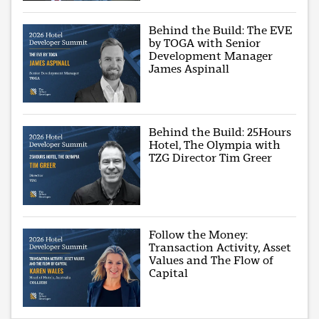
Behind the Build: The EVE
by TOGA with Senior
Development Manager
James Aspinall
Behind the Build: 25Hours
Hotel, The Olympia with
TZG Director Tim Greer
Follow the Money:
Transaction Activity, Asset
Values and The Flow of
Capital