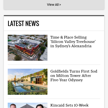
View All >
LATEST NEWS
Time & Place Selling
‘Silicon Valley Treehouse’
in Sydney’s Alexandria
Goldfields Turns First Sod
on Milton Tower After
Five-Year Odyssey
Kincaid Sets 10-Week