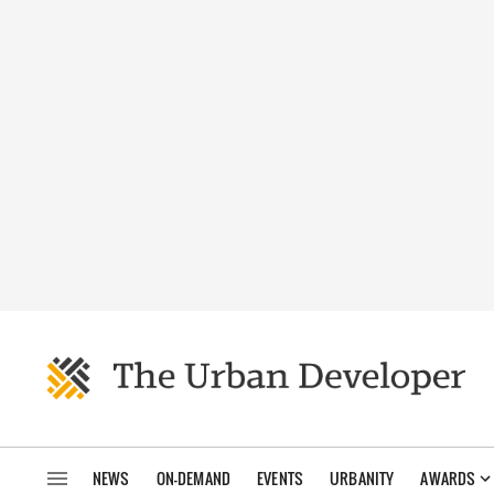
NEWS
ON-DEMAND
EVENTS
URBANITY
AWARDS