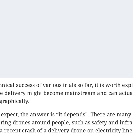
nical success of various trials so far, it is worth exp
e delivery might become mainstream and can actua
graphically.
expect, the answer is “it depends”. There are many 
ing drones around people, such as safety and infra
 recent crash of a delivery drone on electricity line