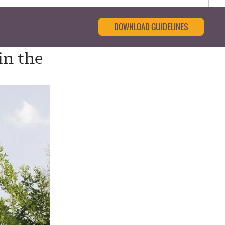
DOWNLOAD GUIDELINES
in the