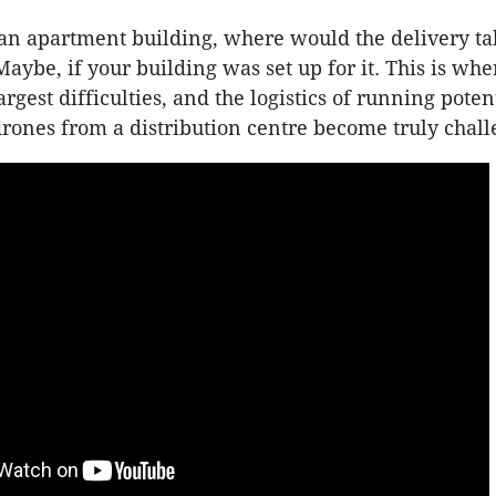
n an apartment building, where would the delivery ta
aybe, if your building was set up for it. This is whe
argest difficulties, and the logistics of running poten
rones from a distribution centre become truly chall