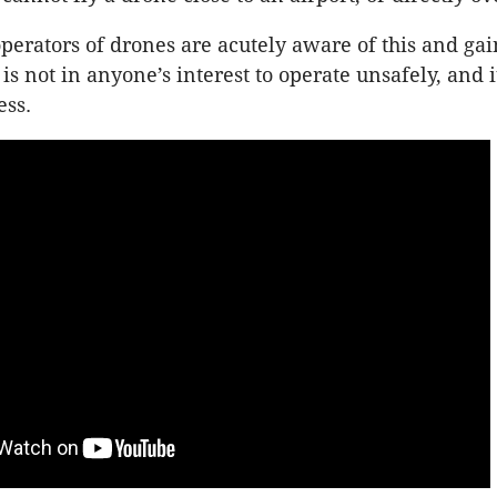
erators of drones are acutely aware of this and gai
is not in anyone’s interest to operate unsafely, and 
ess.