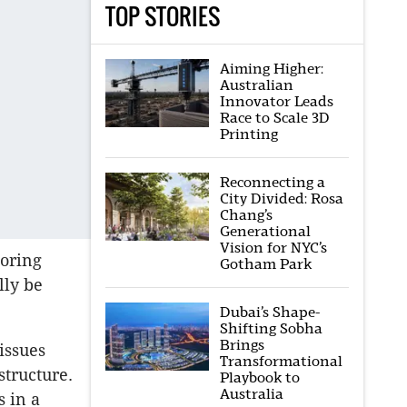
TOP STORIES
Aiming Higher:
Australian
Innovator Leads
Race to Scale 3D
Printing
Reconnecting a
City Divided: Rosa
Chang’s
Generational
Vision for NYC’s
loring
Gotham Park
lly be
Dubai’s Shape-
Shifting Sobha
Brings
issues
Transformational
structure.
Playbook to
Australia
s in a