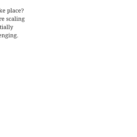
ke place?
re scaling
tially
enging.