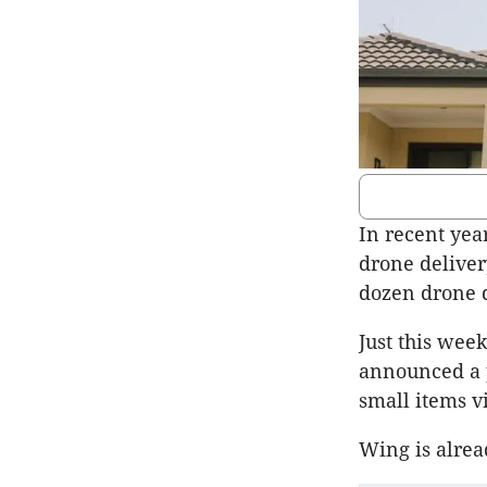
In recent yea
drone deliver
dozen drone d
Just this we
announced a p
small items v
Wing is alrea