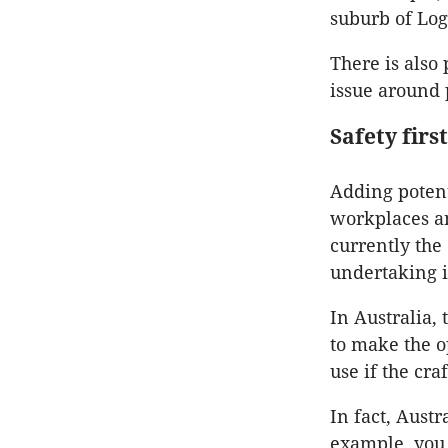
suburb of Log
There is also
issue around 
Safety first
Adding potent
workplaces an
currently the
undertaking i
In Australia, 
to make the o
use if the cra
In fact, Austr
example, you c