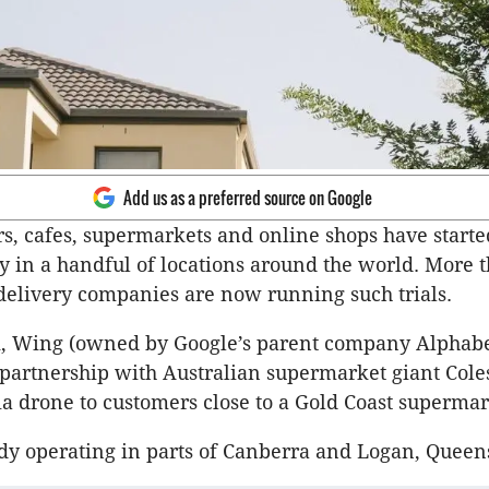
Add us as a preferred source on Google
rs, cafes, supermarkets and online shops have started
y in a handful of locations around the world. More 
elivery companies are now running such trials.
ek, Wing (owned by Google’s parent company Alphabe
artnership with Australian supermarket giant Coles
ia drone to customers close to a Gold Coast supermar
dy operating in parts of Canberra and Logan, Queen