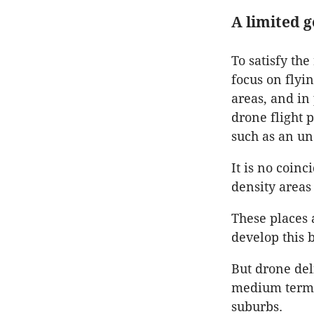
A limited 
To satisfy th
focus on flyi
areas, and in
drone flight 
such as an un
It is no coin
density areas
These places 
develop this b
But drone deli
medium term, 
suburbs.