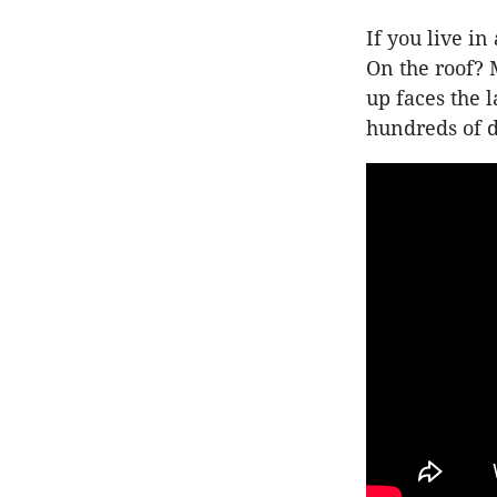
If you live i
On the roof? M
up faces the l
hundreds of d