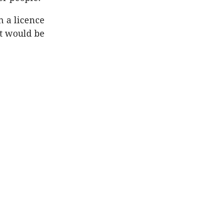
n a licence
it would be