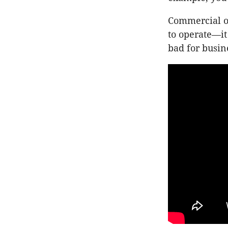
Commercial op
to operate—it 
bad for busin