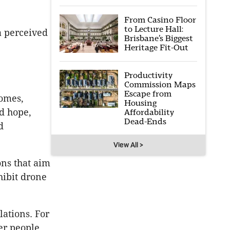
From Casino Floor
to Lecture Hall:
a perceived
Brisbane’s Biggest
Heritage Fit-Out
Productivity
Commission Maps
Escape from
homes,
Housing
d hope,
Affordability
Dead-Ends
d
View All >
ons that aim
hibit drone
lations. For
er people.