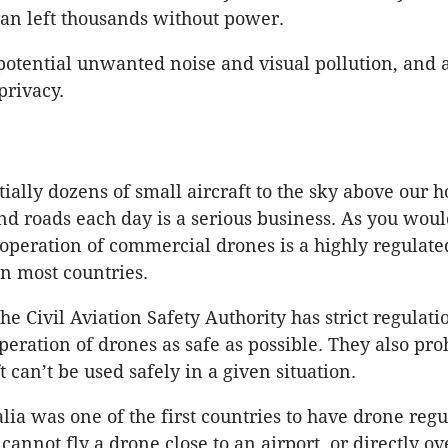
an left thousands without power.
 potential unwanted noise and visual pollution, and 
privacy.
ially dozens of small aircraft to the sky above our 
d roads each day is a serious business. As you woul
 operation of commercial drones is a highly regulate
n most countries.
the Civil Aviation Safety Authority has strict regulati
peration of drones as safe as possible. They also pro
ft can’t be used safely in a given situation.
alia was one of the first countries to have drone regu
annot fly a drone close to an airport, or directly ov