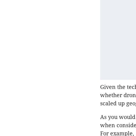
Given the tech
whether dron
scaled up geo
As you would 
when consider
For example, a