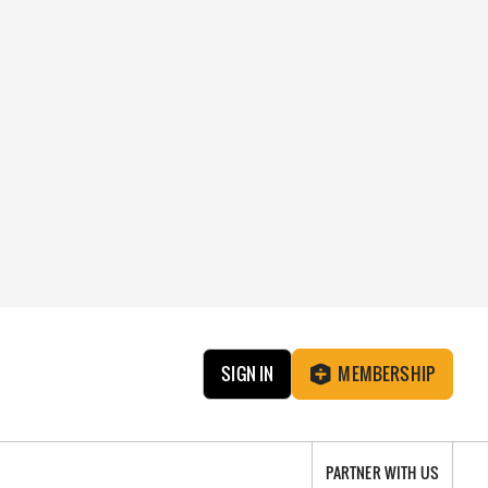
SIGN IN
MEMBERSHIP
PARTNER WITH US