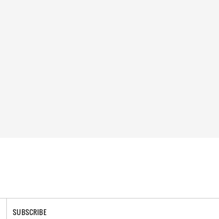
SUBSCRIBE