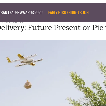
BAN LEADER AWARDS 2026
EARLY BIRD ENDING SOON
THU 17 NOV 22
elivery: Future Present or Pie 