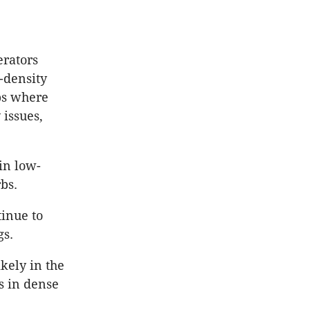
erators
-density
bs where
 issues,
in low-
bs.
tinue to
gs.
ikely in the
s in dense