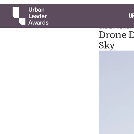
UR
INFRASTRUCTURE
Drone D
Sky