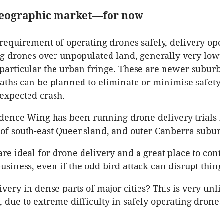
geographic market—for now
e requirement of operating drones safely, delivery op
ng drones over unpopulated land, generally very low
 particular the urban fringe. These are newer subur
paths can be planned to eliminate or minimise safety
expected crash.
cidence Wing has been running drone delivery trials 
 of south-east Queensland, and outer Canberra subur
are ideal for drone delivery and a great place to con
usiness, even if the odd bird attack can disrupt thin
very in dense parts of major cities? This is very unl
due to extreme difficulty in safely operating drone