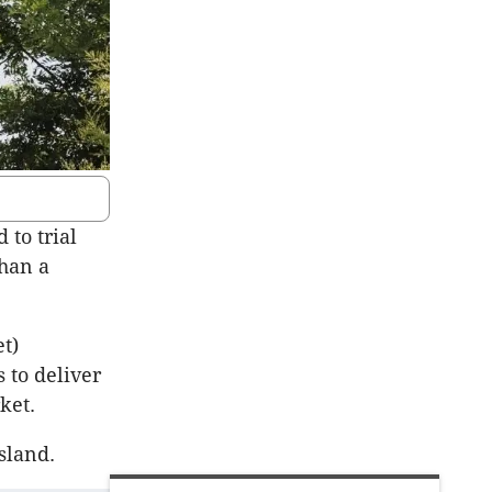
 to trial
than a
t)
 to deliver
ket.
sland.