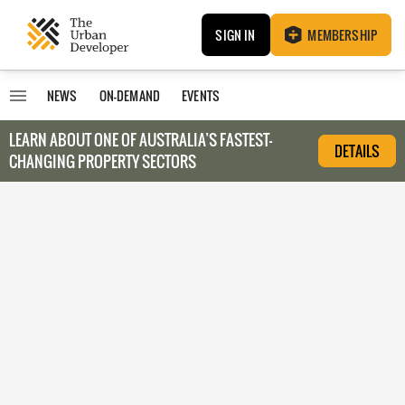
SIGN IN
MEMBERSHIP
NEWS
ON-DEMAND
EVENTS
LEARN ABOUT O
NE OF AUSTRALIA’S FASTEST-
DETAILS
CHANGING PROPERTY SECTORS