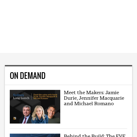
ON DEMAND
Meet the Makers: Jamie
Durie, Jennifer Macquarie
and Michael Romano
Behind the Build: The EVE