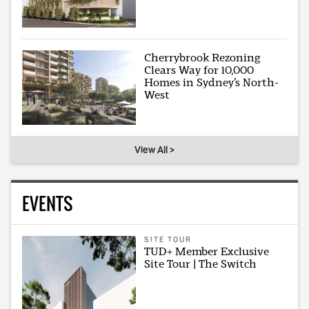
Cherrybrook Rezoning
Clears Way for 10,000
Homes in Sydney’s North-
West
View All >
EVENTS
SITE TOUR
TUD+ Member Exclusive
Site Tour | The Switch