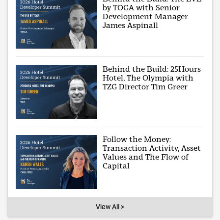
by TOGA with Senior
Development Manager
James Aspinall
Behind the Build: 25Hours
Hotel, The Olympia with
TZG Director Tim Greer
Follow the Money:
Transaction Activity, Asset
Values and The Flow of
Capital
View All >