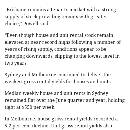
“Brisbane remains a tenant’s market with a strong
supply of stock providing tenants with greater
choice,” Powell said.
“Even though house and unit rental stock remain
elevated at near record highs following a number of
years of rising supply, conditions appear to be
changing downwards, slipping to the lowest level in
two years.
Sydney and Melbourne continued to deliver the
weakest gross rental yields for houses and units.
Median weekly house and unit rents in Sydney
remained flat over the June quarter and year, holding
tight at $550 per week.
In Melbourne, house gross rental yields recorded a
5.2 per cent decline. Unit gross rental yields also