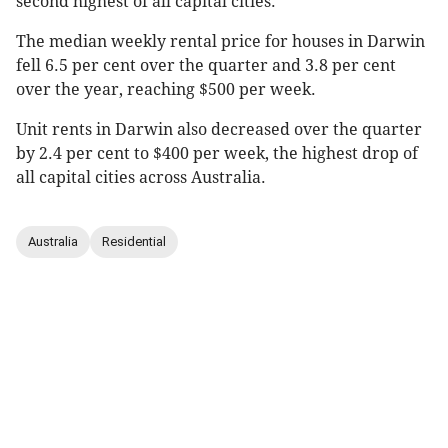
second highest of all capital cities.
The median weekly rental price for houses in Darwin
fell 6.5 per cent over the quarter and 3.8 per cent
over the year, reaching $500 per week.
Unit rents in Darwin also decreased over the quarter
by 2.4 per cent to $400 per week, the highest drop of
all capital cities across Australia.
Australia
Residential