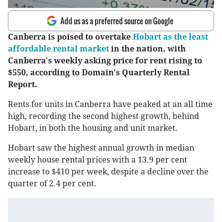
Add us as a preferred source on Google
Canberra is poised to overtake
Hobart as the least
affordable rental market
in the nation, with
Canberra's weekly asking price for rent rising to
$550, according to Domain's Quarterly Rental
Report.
Rents for units in Canberra have peaked at an all time
high, recording the second highest growth, behind
Hobart, in both the housing and unit market.
Hobart saw the highest annual growth in median
weekly house rental prices with a 13.9 per cent
increase to $410 per week, despite a decline over the
quarter of 2.4 per cent.