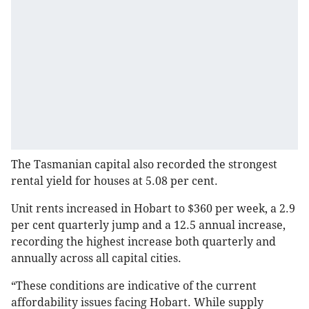
The Tasmanian capital also recorded the strongest
rental yield for houses at 5.08 per cent.
Unit rents increased in Hobart to $360 per week, a 2.9
per cent quarterly jump and a 12.5 annual increase,
recording the highest increase both quarterly and
annually across all capital cities.
“These conditions are indicative of the current
affordability issues facing Hobart. While supply