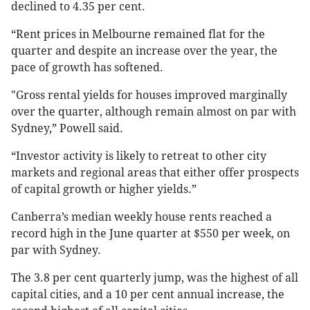
declined to 4.35 per cent.
“Rent prices in Melbourne remained flat for the
quarter and despite an increase over the year, the
pace of growth has softened.
"Gross rental yields for houses improved marginally
over the quarter, although remain almost on par with
Sydney,” Powell said.
“Investor activity is likely to retreat to other city
markets and regional areas that either offer prospects
of capital growth or higher yields.”
Canberra’s median weekly house rents reached a
record high in the June quarter at $550 per week, on
par with Sydney.
The 3.8 per cent quarterly jump, was the highest of all
capital cities, and a 10 per cent annual increase, the