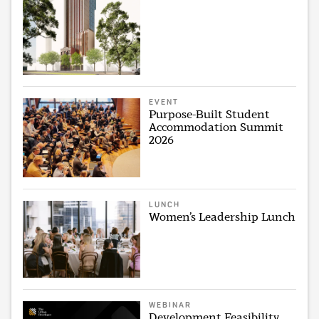
EVENT
Purpose-Built Student
Accommodation Summit
2026
LUNCH
Women’s Leadership Lunch
WEBINAR
Development Feasibility