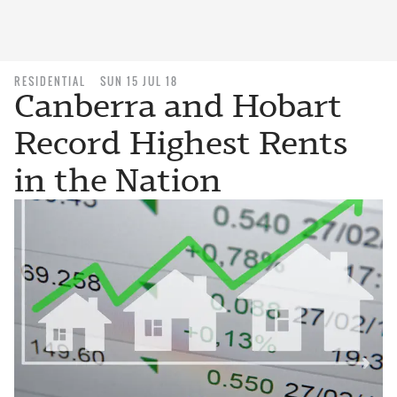
RESIDENTIAL
SUN 15 JUL 18
Canberra and Hobart
Record Highest Rents
in the Nation