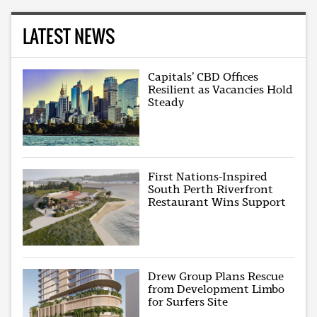
LATEST NEWS
Capitals’ CBD Offices
Resilient as Vacancies Hold
Steady
First Nations-Inspired
South Perth Riverfront
Restaurant Wins Support
Drew Group Plans Rescue
from Development Limbo
for Surfers Site