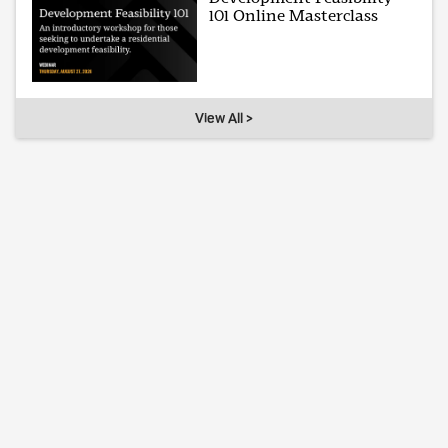
101 Online Masterclass
View All >