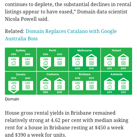
continues to deplete, the substantial declines in rental
listings appear to have eased,” Domain data scientist
Nicola Powell said.
Related:
Domain Replaces Catalano with Google
Australia Boss
Domain
House gross rental yields in Brisbane remained
relatively strong at 4.62 per cent with median asking
rent for a house in Brisbane resting at $450 a week
and $390 a week for units.