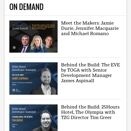
ON DEMAND
Meet the Makers: Jamie
Durie, Jennifer Macquarie
and Michael Romano
Behind the Build: The EVE
by TOGA with Senior
Development Manager
James Aspinall
Behind the Build: 25Hours
Hotel, The Olympia with
TZG Director Tim Greer