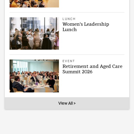
LUNCH
Women's Leadership
Lunch
EVENT
Retirement and Aged Care
Summit 2026
View All >