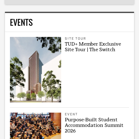
EVENTS
SITE TOUR
TUD+ Member Exclusive
Site Tour | The Switch
EVENT
Purpose-Built Student
Accommodation Summit
2026