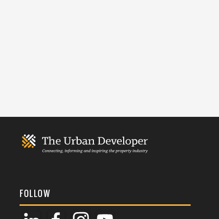
FOLLOW