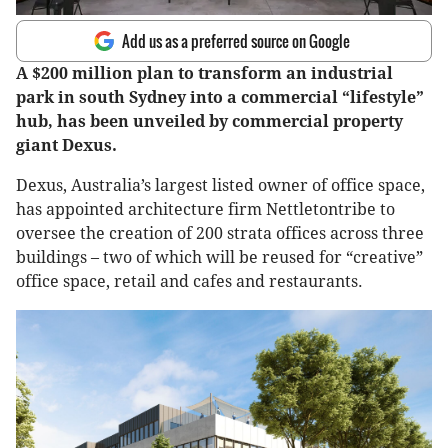
Add us as a preferred source on Google
A $200 million plan to transform an industrial
park in south Sydney into a commercial “lifestyle”
hub, has been unveiled by commercial property
giant Dexus.
Dexus, Australia’s largest listed owner of office space,
has appointed architecture firm Nettletontribe to
oversee the creation of 200 strata offices across three
buildings – two of which will be reused for “creative”
office space, retail and cafes and restaurants.