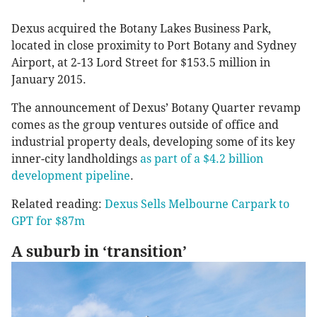
Dexus acquired the Botany Lakes Business Park,
located in close proximity to Port Botany and Sydney
Airport, at 2-13 Lord Street for $153.5 million in
January 2015.
The announcement of Dexus’ Botany Quarter revamp
comes as the group ventures outside of office and
industrial property deals, developing some of its key
inner-city landholdings
as part of a $4.2 billion
development pipeline
.
Related reading:
Dexus Sells Melbourne Carpark to
GPT for $87m
A suburb in ‘transition’