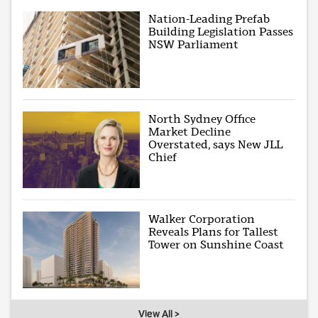
Nation-Leading Prefab
Building Legislation Passes
NSW Parliament
North Sydney Office
Market Decline
Overstated, says New JLL
Chief
Walker Corporation
Reveals Plans for Tallest
Tower on Sunshine Coast
View All >