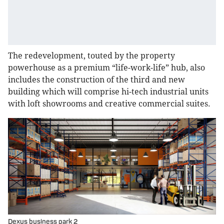
The redevelopment, touted by the property
powerhouse as a premium “life-work-life” hub, also
includes the construction of the third and new
building which will comprise hi-tech industrial units
with loft showrooms and creative commercial suites.
Dexus business park 2