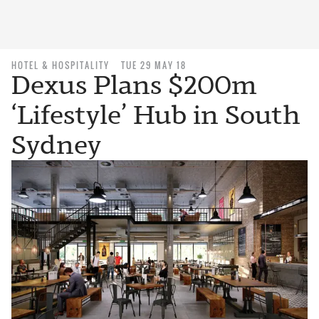
HOTEL & HOSPITALITY
TUE 29 MAY 18
Dexus Plans $200m
‘Lifestyle’ Hub in South
Sydney