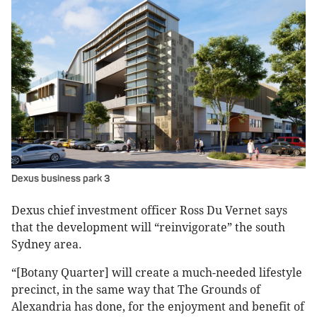
Dexus business park 3
Dexus chief investment officer Ross Du Vernet says
that the development will “reinvigorate” the south
Sydney area.
“[Botany Quarter] will create a much-needed lifestyle
precinct, in the same way that The Grounds of
Alexandria has done, for the enjoyment and benefit of