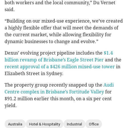
both workers and the local community,” Du Vernet
said.
“Building on our mixed-use experience, we’ve created
a highly flexible offer that will meet the demands of
the current market, while allowing flexibility for
dynamic businesses to change and evolve.”
Dexus’ evolving project pipeline includes the
$1.4
billion revamp of Brisbane’s Eagle Street Pier
and the
recent approval of a $426 million mixed-use tower
in
Elizabeth Street in Sydney.
The property group recently snapped up the
Audi
Centre complex in Brisbane’s Fortitude Valley
for
$91.2 million earlier this month, on a six per cent
yield.
Australia
Hotel & Hospitality
Industrial
Office