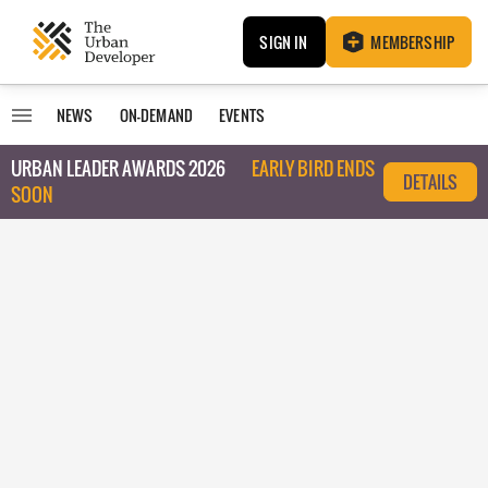
SIGN IN
MEMBERSHIP
NEWS
ON-DEMAND
EVENTS
URBAN LEADER AWARDS 2026
EARLY BIRD ENDS
DETAILS
SOON