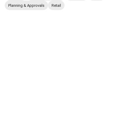
Planning & Approvals
Retail