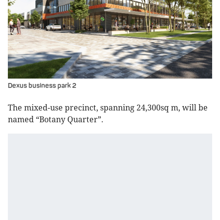
Dexus business park 2
The mixed-use precinct, spanning 24,300sq m, will be
named “Botany Quarter”.