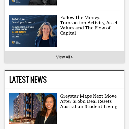
Follow the Money:
Transaction Activity, Asset
Values and The Flow of
Capital
View All >
LATEST NEWS
Greystar Maps Next Move
After $1.6bn Deal Resets
Australian Student Living