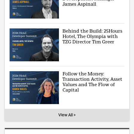
James Aspinall
Behind the Build: 25Hours
Hotel, The Olympia with
TZG Director Tim Greer
Follow the Money:
Transaction Activity, Asset
Values and The Flow of
Capital
View All >