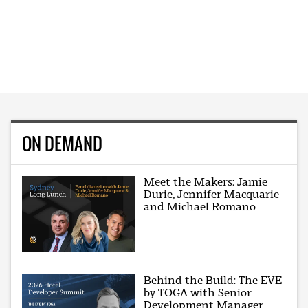
ON DEMAND
Meet the Makers: Jamie
Durie, Jennifer Macquarie
and Michael Romano
Behind the Build: The EVE
by TOGA with Senior
Development Manager