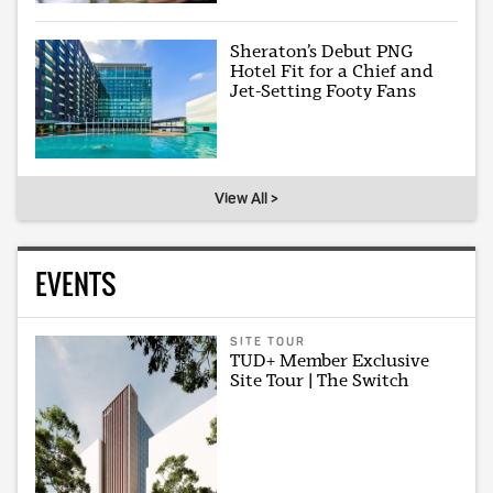
Sheraton’s Debut PNG
Hotel Fit for a Chief and
Jet-Setting Footy Fans
View All >
EVENTS
SITE TOUR
TUD+ Member Exclusive
Site Tour | The Switch