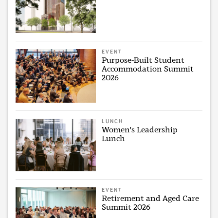
EVENT
Purpose-Built Student
Accommodation Summit
2026
LUNCH
Women's Leadership
Lunch
EVENT
Retirement and Aged Care
Summit 2026