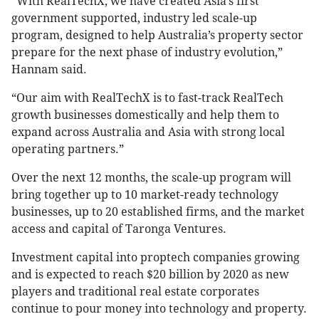
“With RealTechX, we have created Asia’s first
government supported, industry led scale-up
program, designed to help Australia’s property sector
prepare for the next phase of industry evolution,”
Hannam said.
“Our aim with RealTechX is to fast-track RealTech
growth businesses domestically and help them to
expand across Australia and Asia with strong local
operating partners.”
Over the next 12 months, the scale-up program will
bring together up to 10 market-ready technology
businesses, up to 20 established firms, and the market
access and capital of Taronga Ventures.
Investment capital into proptech companies growing
and is expected to reach $20 billion by 2020 as new
players and traditional real estate corporates
continue to pour money into technology and property.