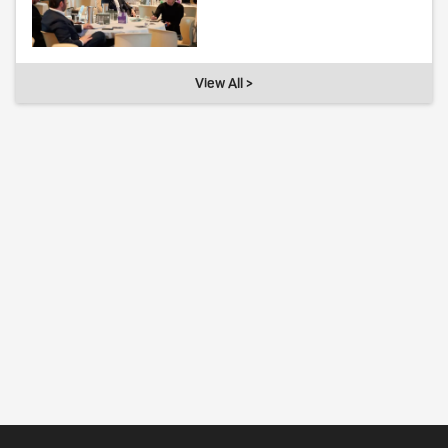
View All >