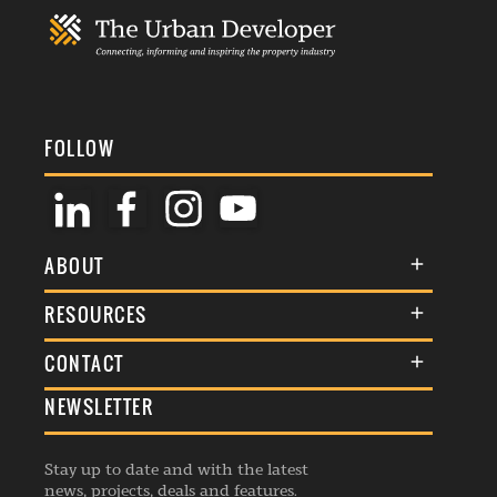
FOLLOW
ABOUT
About Us
RESOURCES
Membership
Terms & Conditions
CONTACT
Awards
Commenting Policy
NEWSLETTER
General Enquiries
Events
Privacy Policy
Advertise
Webinars
Republishing Guidelines
Stay up to date and with the latest
Contribution Enquiry
Listings
news, projects, deals and features.