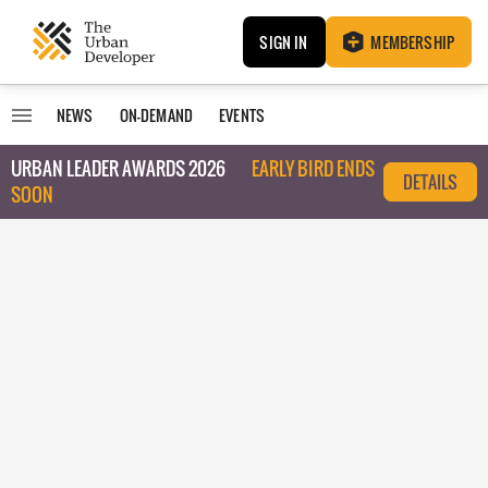
SIGN IN
MEMBERSHIP
NEWS
ON-DEMAND
EVENTS
URBAN LEADER AWARDS 2026
EARLY BIRD ENDS
DETAILS
SOON