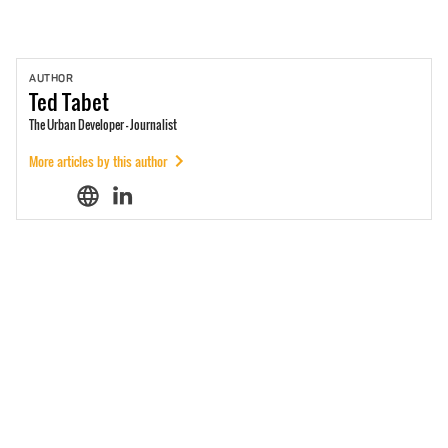
AUTHOR
Ted
Tabet
The Urban Developer - Journalist
More articles by this author