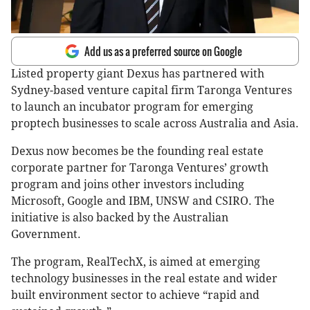
Add us as a preferred source on Google
Listed property giant Dexus has partnered with
Sydney-based venture capital firm Taronga Ventures
to launch an incubator program for emerging
proptech businesses to scale across Australia and Asia.
Dexus now becomes be the founding real estate
corporate partner for Taronga Ventures’ growth
program and joins other investors including
Microsoft, Google and IBM, UNSW and CSIRO. The
initiative is also backed by the Australian
Government.
The program, RealTechX, is aimed at emerging
technology businesses in the real estate and wider
built environment sector to achieve “rapid and