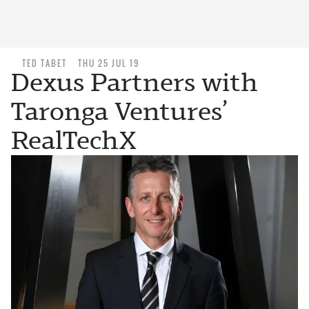
TED TABET
THU 25 JUL 19
Dexus Partners with
Taronga Ventures’
RealTechX