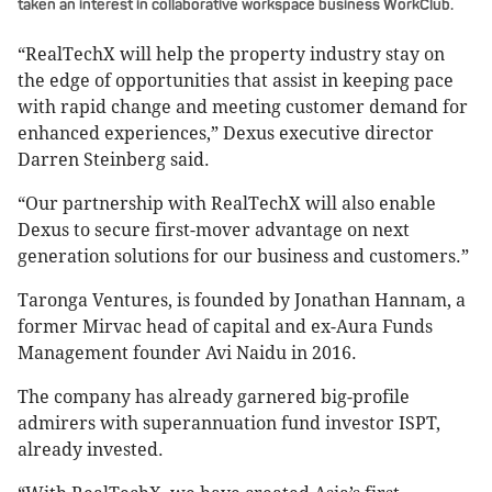
taken an interest in collaborative workspace business WorkClub.
“RealTechX will help the property industry stay on
the edge of opportunities that assist in keeping pace
with rapid change and meeting customer demand for
enhanced experiences,” Dexus executive director
Darren Steinberg said.
“Our partnership with RealTechX will also enable
Dexus to secure first-mover advantage on next
generation solutions for our business and customers.”
Taronga Ventures, is founded by Jonathan Hannam, a
former Mirvac head of capital and ex-Aura Funds
Management founder Avi Naidu in 2016.
The company has already garnered big-profile
admirers with superannuation fund investor ISPT,
already invested.