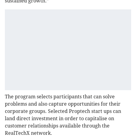
sustained growth.”
The program selects participants that can solve
problems and also capture opportunities for their
corporate groups. Selected Proptech start ups can
land direct investment in order to capitalise on
customer relationships available through the
RealTechX network.