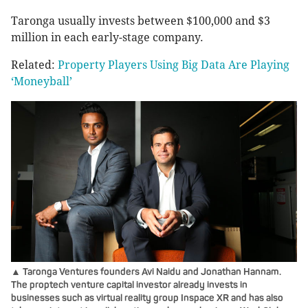
Taronga usually invests between $100,000 and $3
million in each early-stage company.
Related:
Property Players Using Big Data Are Playing
‘Moneyball’
▲ Taronga Ventures founders Avi Naidu and Jonathan Hannam.
The proptech venture capital investor already invests in
businesses such as virtual reality group Inspace XR and has also