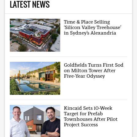
LATEST NEWS
Time & Place Selling
‘Silicon Valley Treehouse’
in Sydney’s Alexandria
Goldfields Turns First Sod
on Milton Tower After
Five-Year Odyssey
Kincaid Sets 10-Week
Target for Prefab
Townhouses After Pilot
Project Success