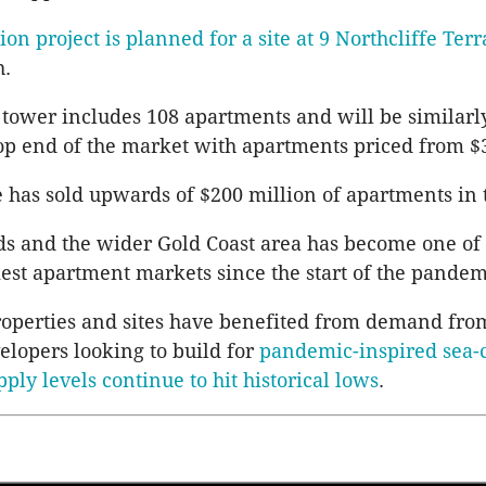
ion project is planned for a site at 9
Northcliffe
Terr
h
.
 tower includes 108 apartments and will be similarl
op end of the market with apartments priced from $3
e
has sold upwards of $200 million of apartments in t
s and the wider Gold Coast area has become one of
iest apartment markets since the start of the pandem
operties and sites have benefited from demand fro
velopers looking to build for
pandemic-inspired sea-
pply levels continue to hit historical lows
.