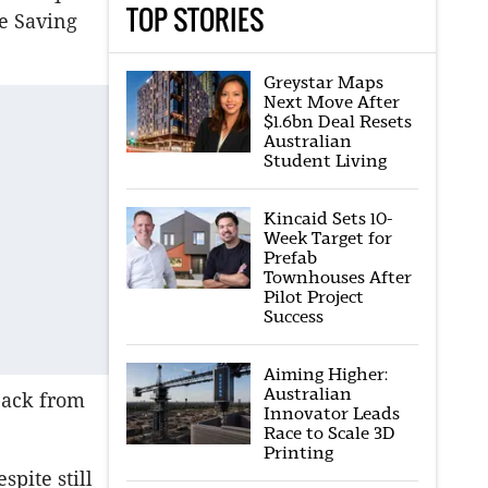
TOP STORIES
e Saving
Greystar Maps
Next Move After
$1.6bn Deal Resets
Australian
Student Living
Kincaid Sets 10-
Week Target for
Prefab
Townhouses After
Pilot Project
Success
Aiming Higher:
Australian
back from
Innovator Leads
Race to Scale 3D
Printing
spite still