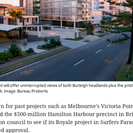
will offer uninterrupted views of both
Burleigh
headlands plus the pris
rk. Image: Bureau
Proberts
n for past projects such as Melbourne’s Victoria Poi
 the $500-million Hamilton Harbour precinct in Bri
n council to see if its
Royale
project in Surfers Para
ed approval.