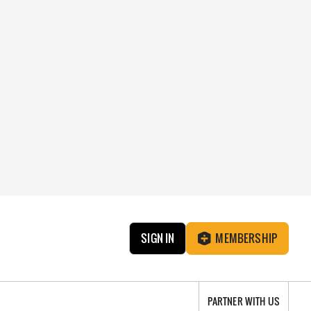
SIGN IN
MEMBERSHIP
PARTNER WITH US