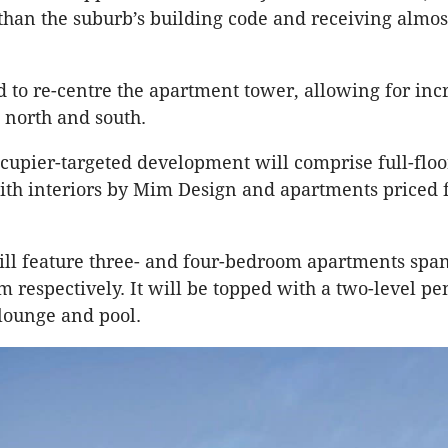
than the suburb’s building code and receiving almos
 to re-centre the apartment tower, allowing for inc
e north and south.
upier-targeted development will comprise full-floo
ith interiors by Mim Design and apartments priced 
ill feature three- and four-bedroom apartments spa
 respectively. It will be topped with a two-level pe
 lounge and pool.