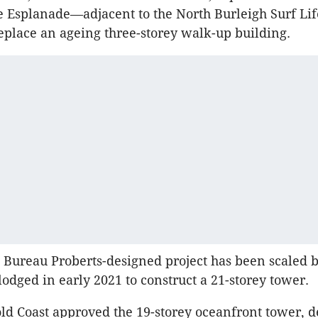
he Esplanade—adjacent to the North
Burleigh
Surf Lif
 replace an ageing three-storey walk-up building.
d Bureau
Proberts-designed
project has been scaled 
 lodged in early 2021 to construct a 21-storey tower.
old Coast approved the 19-storey oceanfront tower, de