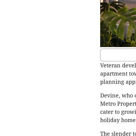
Veteran deve
apartment to
planning app
Devine
, who 
Metro Propert
cater to gro
holiday home
The slender t