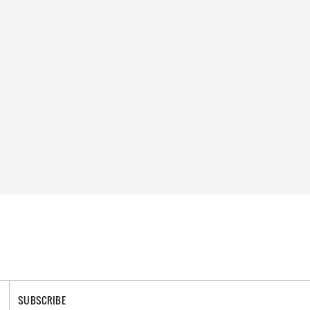
SUBSCRIBE