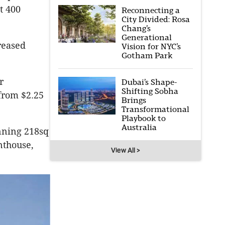
t 400
Reconnecting a
City Divided: Rosa
Chang’s
Generational
reased
Vision for NYC’s
Gotham Park
r
Dubai’s Shape-
Shifting Sobha
from $2.25
Brings
Transformational
Playbook to
Australia
nning 218sq
nthouse,
View All >