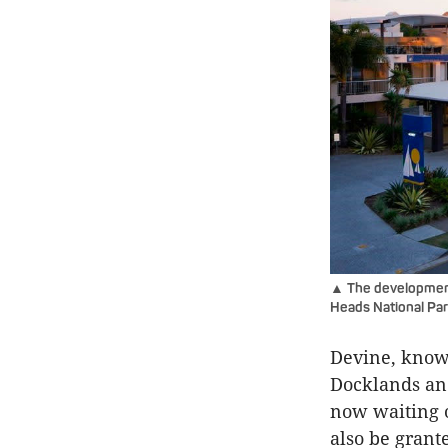
▲ The development 
Heads National Pa
Devine
, know
Docklands and
now waiting o
also be grant