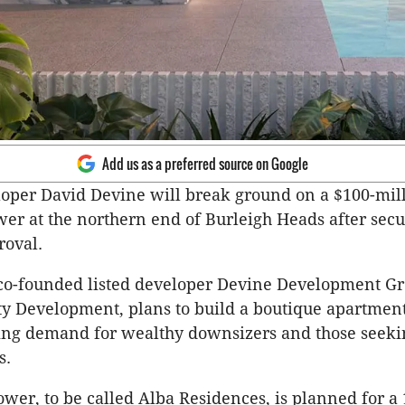
Add us as a preferred source on Google
loper David
Devine
will break ground on a $100-mil
wer at the northern end of
Burleigh
Heads after secu
roval.
co-founded listed developer
Devine
Development Gr
y Development, plans to build a boutique apartment 
wing demand for wealthy
downsizers
and those seeki
s.
ower, to be called Alba Residences, is planned for a