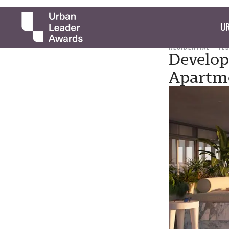
UR
RESIDENTIAL
TE
Develop
Apartm