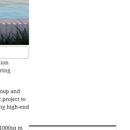
lion
ring
oup and
project to
ng high-end
 1000sq m