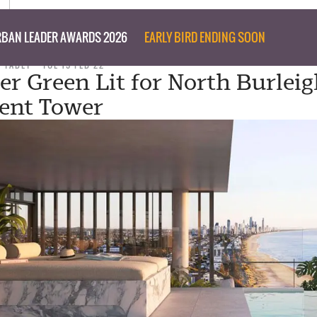
BAN LEADER AWARDS 2026
EARLY BIRD ENDING SOON
D TABET
TUE 15 FEB 22
er Green Lit for North Burlei
ent Tower