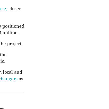
ace,
closer
y positioned
 million.
he project.
 the
ic.
m local and
changers
as