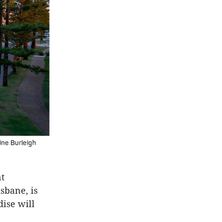
tine
Burleigh
nt
sbane, is
dise will