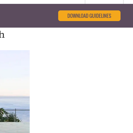
DOWNLOAD GUIDELINES
gh