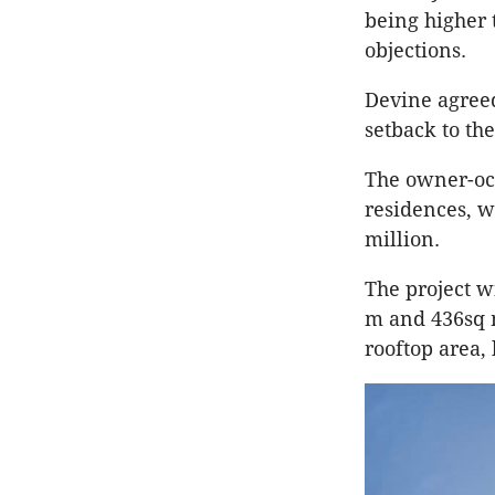
being higher 
objections.
Devine
agreed
setback to th
The owner-occ
residences, w
million.
The project w
m and 436sq m
rooftop area,