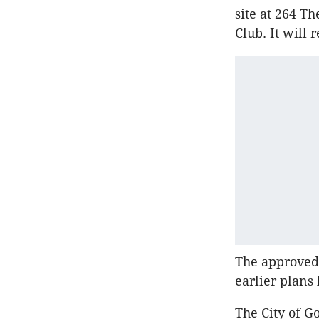
site at 264 T
Club. It will
The approve
earlier plans
The City of G