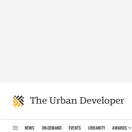
NEWS
ON-DEMAND
EVENTS
URBANITY
AWARDS