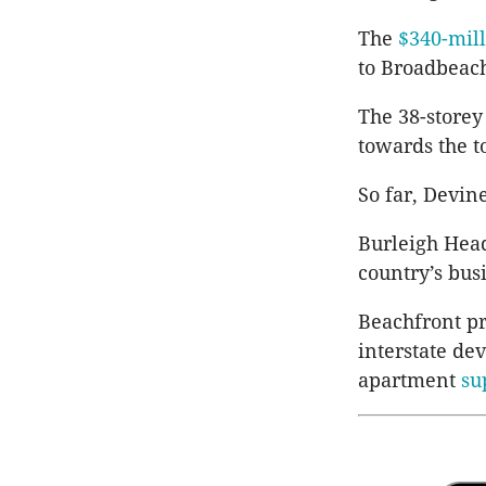
The
$340-mill
to
Broadbeac
The 38-storey
towards the t
So far,
Devin
Burleigh Head
country’s bus
Beachfront pr
interstate de
apartment
su