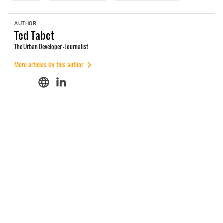
AUTHOR
Ted
Tabet
The Urban Developer - Journalist
More articles by this author