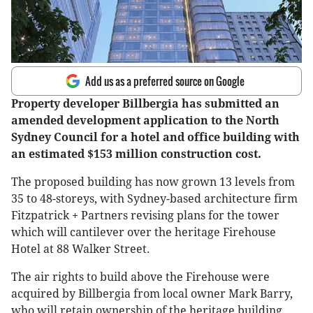
Add us as a preferred source on Google
Property developer Billbergia has submitted an
amended development application to the North
Sydney Council for a hotel and office building with
an estimated $153 million construction cost.
The proposed building has now grown 13 levels from
35 to 48-storeys, with Sydney-based architecture firm
Fitzpatrick + Partners revising plans for the tower
which will cantilever over the heritage Firehouse
Hotel at 88 Walker Street.
The air rights to build above the Firehouse were
acquired by Billbergia from local owner Mark Barry,
who will retain ownership of the heritage building.