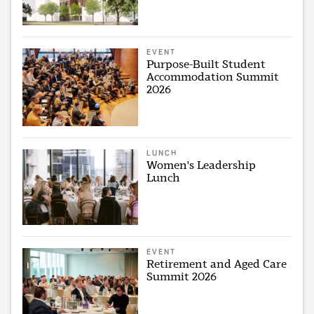
EVENT
Purpose-Built Student
Accommodation Summit
2026
LUNCH
Women's Leadership
Lunch
EVENT
Retirement and Aged Care
Summit 2026