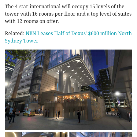
The 4-star international will occupy 15 levels of the
tower with 16 rooms per floor and a top level of suites
with 12 rooms on offer.
Related:
NBN Leases Half of Dexus' $600 million North
Sydney Tower