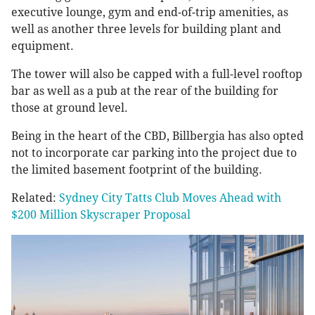
executive lounge, gym and end-of-trip amenities, as
well as another three levels for building plant and
equipment.
The tower will also be capped with a full-level rooftop
bar as well as a pub at the rear of the building for
those at ground level.
Being in the heart of the CBD, Billbergia has also opted
not to incorporate car parking into the project due to
the limited basement footprint of the building.
Related:
Sydney City Tatts Club Moves Ahead with
$200 Million Skyscraper Proposal