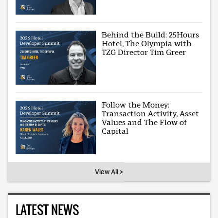
Behind the Build: 25Hours
Hotel, The Olympia with
TZG Director Tim Greer
Follow the Money:
Transaction Activity, Asset
Values and The Flow of
Capital
View All >
LATEST NEWS