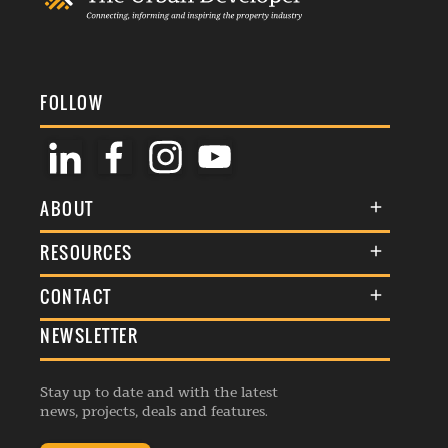
FOLLOW
ABOUT
About Us
RESOURCES
Membership
Terms & Conditions
CONTACT
Awards
Commenting Policy
NEWSLETTER
General Enquiries
Events
Privacy Policy
Advertise
Webinars
Republishing Guidelines
Stay up to date and with the latest
Contribution Enquiry
Listings
news, projects, deals and features.
Editorial Charter
Project Submission