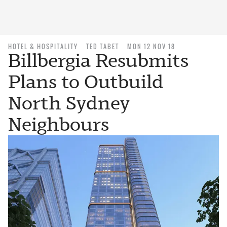
HOTEL & HOSPITALITY
TED TABET
MON 12 NOV 18
Billbergia Resubmits
Plans to Outbuild
North Sydney
Neighbours