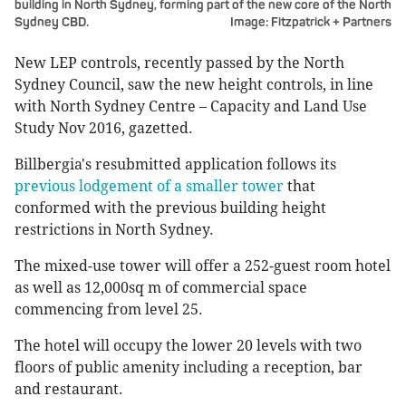
building in North Sydney, forming part of the new core of the North
Sydney CBD.
Image: Fitzpatrick + Partners
New LEP controls, recently passed by the North
Sydney Council, saw the new height controls, in line
with North Sydney Centre – Capacity and Land Use
Study Nov 2016, gazetted.
Billbergia's resubmitted application follows its
previous lodgement of a smaller tower
that
conformed with the previous building height
restrictions in North Sydney.
The mixed-use tower will offer a 252-guest room hotel
as well as 12,000sq m of commercial space
commencing from level 25.
The hotel will occupy the lower 20 levels with two
floors of public amenity including a reception, bar
and restaurant.