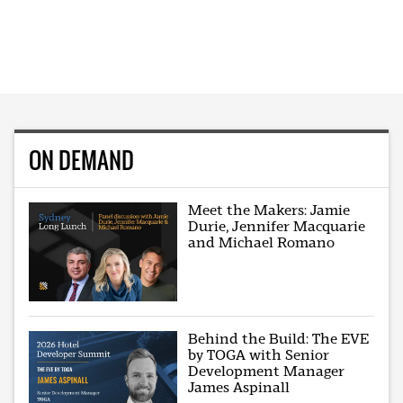
ON DEMAND
Meet the Makers: Jamie
Durie, Jennifer Macquarie
and Michael Romano
Behind the Build: The EVE
by TOGA with Senior
Development Manager
James Aspinall