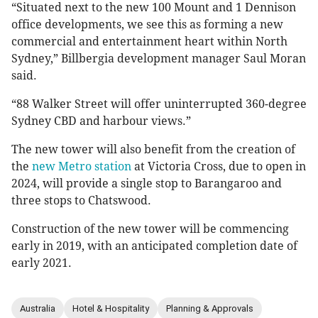
“Situated next to the new 100 Mount and 1 Dennison
office developments, we see this as forming a new
commercial and entertainment heart within North
Sydney,” Billbergia development manager Saul Moran
said.
“88 Walker Street will offer uninterrupted 360-degree
Sydney CBD and harbour views.”
The new tower will also benefit from the creation of
the
new Metro station
at Victoria Cross, due to open in
2024, will provide a single stop to Barangaroo and
three stops to Chatswood.
Construction of the new tower will be commencing
early in 2019, with an anticipated completion date of
early 2021.
Australia
Hotel & Hospitality
Planning & Approvals