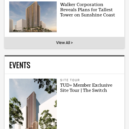
Walker Corporation
Reveals Plans for Tallest
Tower on Sunshine Coast
View All >
EVENTS
SITE TOUR
TUD+ Member Exclusive
Site Tour | The Switch