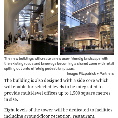
The new buildings will create a new user-friendly landscape with
the existing roads and laneways becoming a shared zone with retail
spilling out onto effetely pedestrian plazas.
Image: Fitzpatrick + Partners
The building is also designed with a side core which
will enable for selected levels to be integrated to
provide multi-level offices up to 1,500 square metres
in size.
Eight levels of the tower will be dedicated to facilities
including ground-floor reception, restaurant,