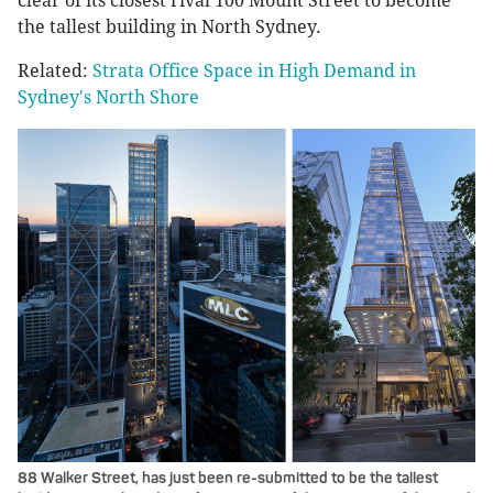
clear of its closest rival 100 Mount Street to become
the tallest building in North Sydney.
Related:
Strata Office Space in High Demand in
Sydney's North Shore
88 Walker Street, has just been re-submitted to be the tallest