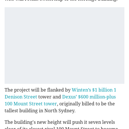
The project will be flanked by
Winten’s $1 billion 1
Denison Street
tower and
Dexus’ $600 million-plus
100 Mount Street tower
, originally billed to be the
tallest building in North Sydney.
The building's new height will push it seven levels