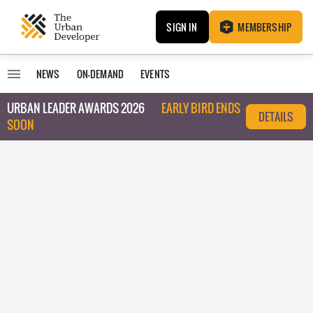
SIGN IN
MEMBERSHIP
NEWS
ON-DEMAND
EVENTS
URBAN LEADER AWARDS 2026
EARLY BIRD ENDS
DETAILS
SOON