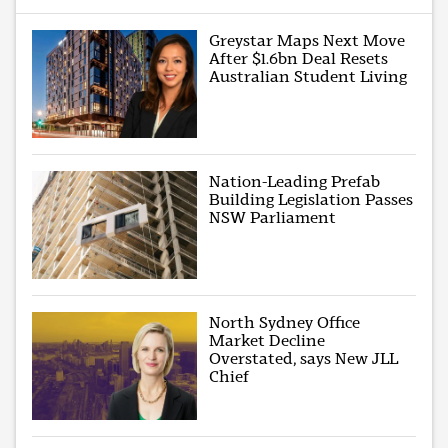
Greystar Maps Next Move
After $1.6bn Deal Resets
Australian Student Living
Nation-Leading Prefab
Building Legislation Passes
NSW Parliament
North Sydney Office
Market Decline
Overstated, says New JLL
Chief