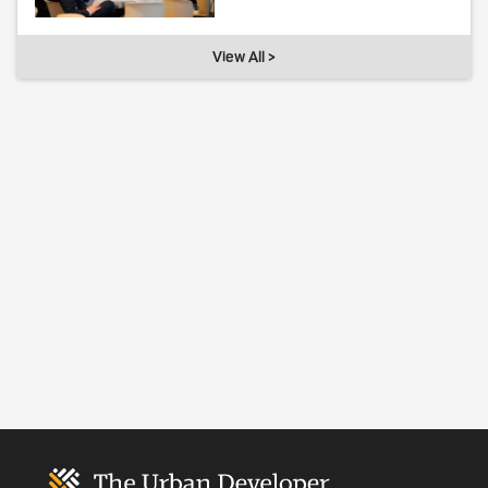
View All >