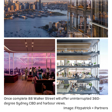
Once complete 88 Walker Street will offer uninterrupted 360-
degree Sydney CBD and harbour views.
Image: Fitzpatrick + Partners