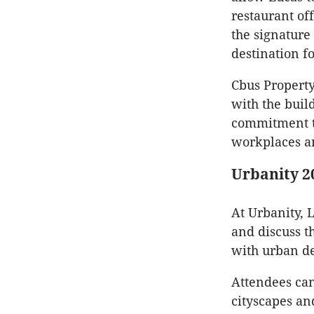
restaurant of
the signatur
destination f
Cbus Property
with the build
commitment to
workplaces a
Urbanity 2
At Urbanity, L
and discuss t
with urban d
Attendees can
cityscapes an