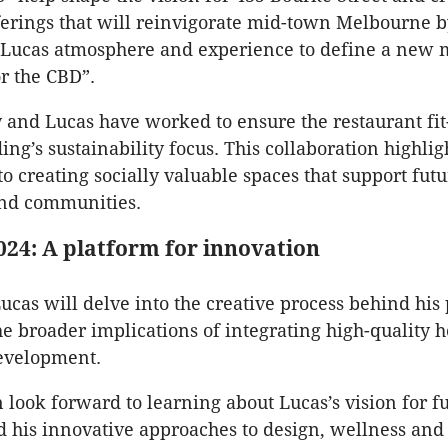
ferings that will reinvigorate mid-town Melbourne 
e Lucas atmosphere and experience to define a new 
or the CBD”.
 and Lucas have worked to ensure the restaurant fit
ing’s sustainability focus. This collaboration highlig
 creating socially valuable spaces that support futu
nd communities.
024: A platform for innovation
ucas will delve into the creative process behind his 
he broader implications of integrating high-quality h
evelopment.
 look forward to learning about Lucas’s vision for f
d his innovative approaches to design, wellness and