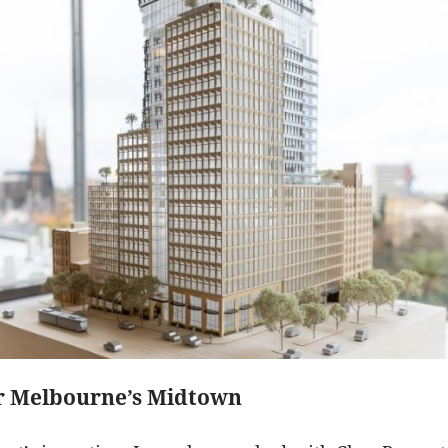
or Melbourne’s Midtown