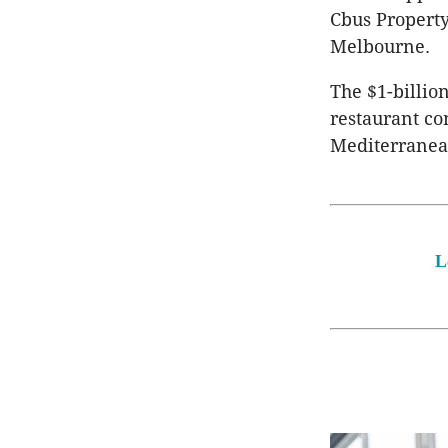
Cbus Property
Melbourne.
The $1-billio
restaurant co
Mediterranea
L