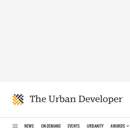
NEWS
ON-DEMAND
EVENTS
URBANITY
AWARDS