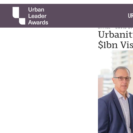
UR
OFFICE
DAVID D
Urbanit
$1bn Vi