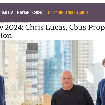
BAN LEADER AWARDS 2026
EARLY BIRD ENDING SOON
I MARCO
WED 19 JUN 24
y 2024: Chris Lucas, Cbus Prop
sion