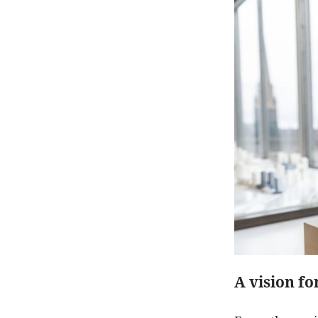
A vision f