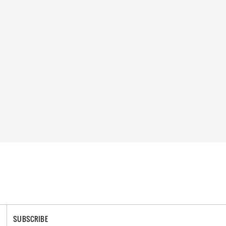
SUBSCRIBE