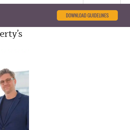
DOWNLOAD GUIDELINES
erty’s