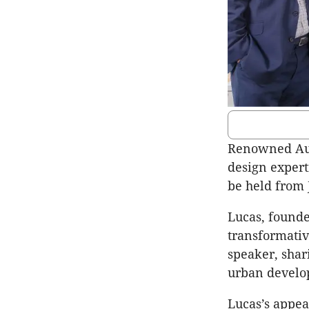
Renowned Aust
design expert
be held from 
Lucas, founde
transformativ
speaker, shari
urban develo
Lucas’s appea