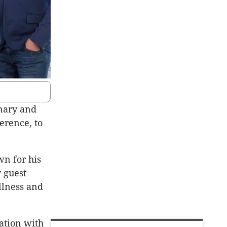
inary and
erence, to
wn for his
 guest
ellness and
ation with