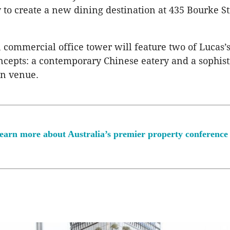
 to create a new dining destination at 435 Bourke St
n commercial office tower will feature two of Lucas
ncepts: a contemporary Chinese eatery and a sophist
n venue.
earn more about Australia’s premier property conference