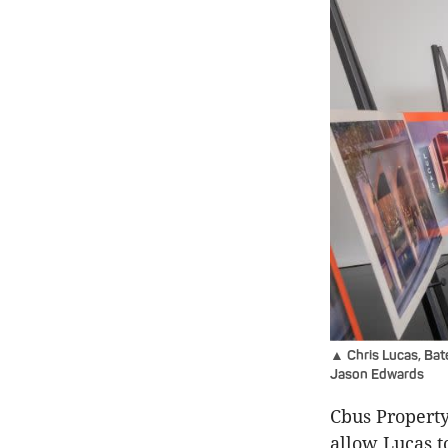
▲ Chris Lucas, Bat
Jason Edwards
Cbus Property
allow Lucas t