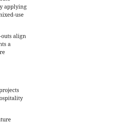
by applying
mixed-use
-outs align
hts a
re
projects
ospitality
uture