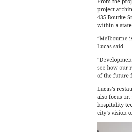
From the proj
project archi
435 Bourke St
within a stat
“Melbourne is
Lucas said.
“Developments
see how our re
of the future 
Lucas’s resta
also focus on 
hospitality t
city’s vision