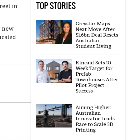
TOP STORIES
reet in
Greystar Maps
’s new
Next Move After
$1.6bn Deal Resets
icated
Australian
Student Living
Kincaid Sets 10-
Week Target for
Prefab
Townhouses After
Pilot Project
Success
Aiming Higher:
Australian
Innovator Leads
Race to Scale 3D
Printing