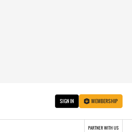
SIGN IN
MEMBERSHIP
PARTNER WITH US