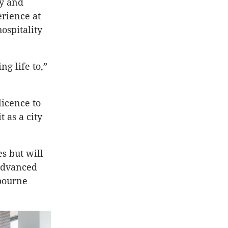
ty and
erience at
ospitality
g life to,”
licence to
 as a city
es but will
 advanced
lbourne