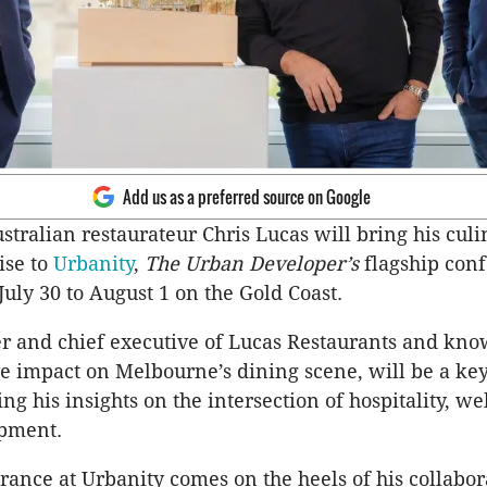
Add us as a preferred source on Google
ralian restaurateur Chris Lucas will bring his cul
ise to
Urbanity
,
The Urban Developer’s
flagship conf
July 30 to August 1 on the Gold Coast.
r and chief executive of Lucas Restaurants and kno
e impact on Melbourne’s dining scene, will be a key
ng his insights on the intersection of hospitality, w
pment.
rance at Urbanity comes on the heels of his collabor