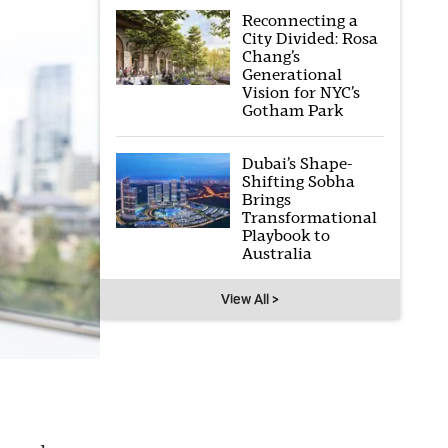
Reconnecting a
City Divided: Rosa
Chang’s
Generational
Vision for NYC’s
Gotham Park
Dubai’s Shape-
Shifting Sobha
Brings
Transformational
Playbook to
Australia
View All >