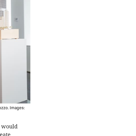
ozzo. Images:
n would
reate