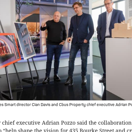
es Smart director Cian Davis and Cbus Property chief executive Adrian P
 chief executive Adrian Pozzo said the collaboratio
o “help shape the vision for 435 Bourke Street and c