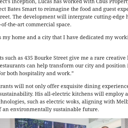
ect’s inception, Lucas has worked with Cbus Proper
tect Bates Smart to reimagine the food and guest exp
reet. The development will intergrate cutting-edge h
e-of-the-art commercial space.
 my home and a city that I have dedicated my workin
 such as 435 Bourke Street give me a rare creative 
staurants can help transform our city and position it
for both hospitality and work.”
urants will not only offer exquisite dining experienc
sustainability. His all-electric kitchens will employ
echnologies, such as electric woks, aligning with Me
 of an environmentally sustainable future.