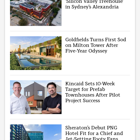
‘Silicon Valley Treehouse’
in Sydney’s Alexandria
Goldfields Turns First Sod
on Milton Tower After
Five-Year Odyssey
Kincaid Sets 10-Week
Target for Prefab
Townhouses After Pilot
Project Success
Sheraton’s Debut PNG
Hotel Fit for a Chief and
Jet-Setting Footy Fans