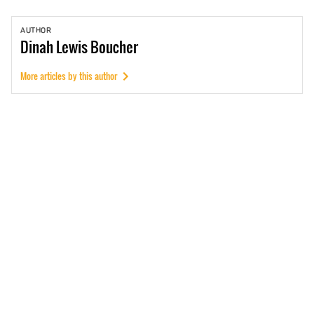
AUTHOR
Dinah
Lewis Boucher
More articles by this author