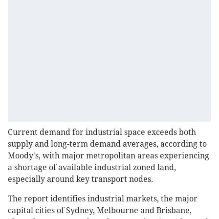
Current demand for industrial space exceeds both
supply and long-term demand averages, according to
Moody's, with major metropolitan areas experiencing
a shortage of available industrial zoned land,
especially around key transport nodes.
The report identifies industrial markets, the major
capital cities of Sydney, Melbourne and Brisbane,