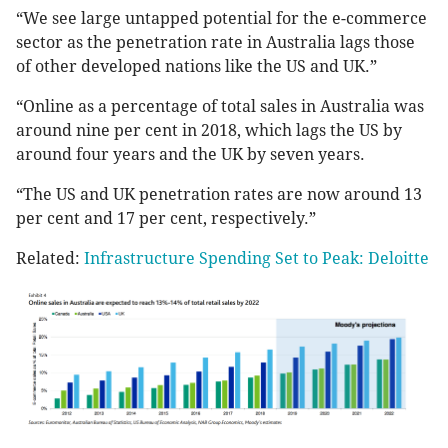
“We see large untapped potential for the e-commerce
sector as the penetration rate in Australia lags those
of other developed nations like the US and UK.”
“Online as a percentage of total sales in Australia was
around nine per cent in 2018, which lags the US by
around four years and the UK by seven years.
“The US and UK penetration rates are now around 13
per cent and 17 per cent, respectively.”
Related:
Infrastructure Spending Set to Peak: Deloitte