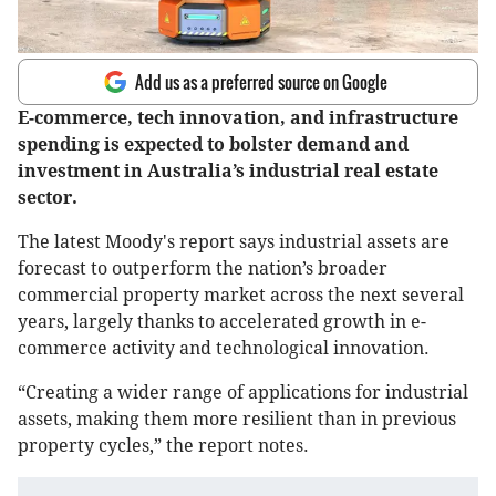
Add us as a preferred source on Google
E-commerce, tech innovation, and infrastructure
spending is expected to bolster demand and
investment in Australia’s industrial real estate
sector.
The latest Moody's report says industrial assets are
forecast to outperform the nation’s broader
commercial property market across the next several
years, largely thanks to accelerated growth in e-
commerce activity and technological innovation.
“Creating a wider range of applications for industrial
assets, making them more resilient than in previous
property cycles,” the report notes.