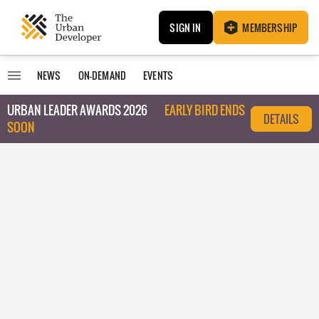
SIGN IN
MEMBERSHIP
NEWS
ON-DEMAND
EVENTS
URBAN LEADER AWARDS 2026
EARLY BIRD ENDS
DETAILS
SOON