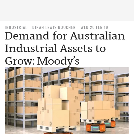
INDUSTRIAL
DINAH LEWIS BOUCHER
WED 20 FEB 19
Demand for Australian
Industrial Assets to
Grow: Moody’s