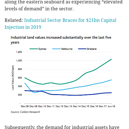
along the eastern seaboard as experiencing “elevated
levels of demand” in the sector.
Related:
Industrial Sector Braces for $21bn Capital
Injection in 2019
Subsequently, the demand for industrial assets have