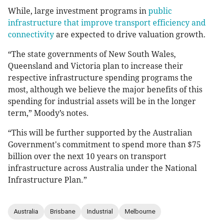
While, large investment programs in
public
infrastructure that improve transport efficiency and
connectivity
are expected to drive valuation growth.
“The state governments of New South Wales,
Queensland and Victoria plan to increase their
respective infrastructure spending programs the
most, although we believe the major benefits of this
spending for industrial assets will be in the longer
term,” Moody’s notes.
“This will be further supported by the Australian
Government's commitment to spend more than $75
billion over the next 10 years on transport
infrastructure across Australia under the National
Infrastructure Plan.”
Australia
Brisbane
Industrial
Melbourne