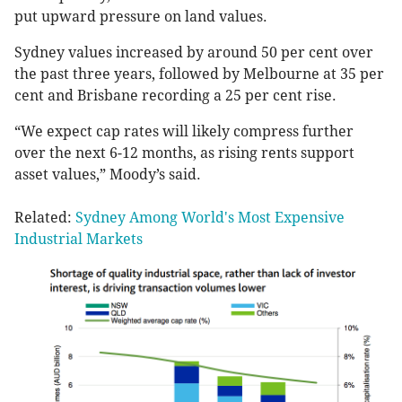
put upward pressure on land values.
Sydney values increased by around 50 per cent over
the past three years, followed by Melbourne at 35 per
cent and Brisbane recording a 25 per cent rise.
“We expect cap rates will likely compress further
over the next 6-12 months, as rising rents support
asset values,” Moody’s said.
Related:
Sydney Among World's Most Expensive
Industrial Markets