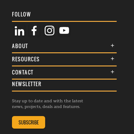
FOLLOW
ABOUT
About Us
RESOURCES
Membership
Terms & Conditions
CONTACT
Awards
Commenting Policy
NEWSLETTER
General Enquiries
Events
Privacy Policy
Advertise
Webinars
Republishing Guidelines
Stay up to date and with the latest
Contribution Enquiry
Listings
news, projects, deals and features.
Editorial Charter
Project Submission
Complaints Handling Policy
SUBSCRIBE
Membership Enquiry