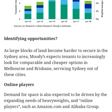
Identifying opportunities?
As large blocks of land become harder to secure in the
Sydney area, Moody’s expects tenants to increasingly
look for comparable and cheaper options in
Melbourne and Brisbane, servicing Sydney out of
these cities.
Online players
Demand for space is also expected to be driven by the
expanding needs of heavyweights, and “online
players”, such as Amazon.com and Alibaba Group.