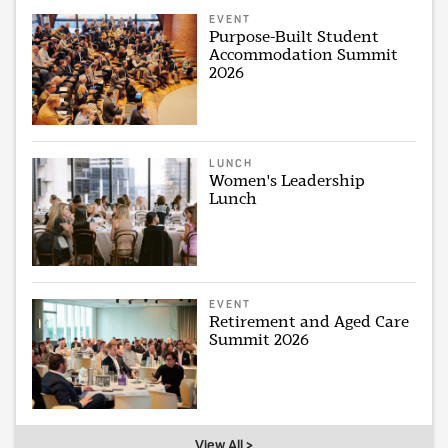
EVENT
Purpose-Built Student
Accommodation Summit
2026
LUNCH
Women's Leadership
Lunch
EVENT
Retirement and Aged Care
Summit 2026
View All >