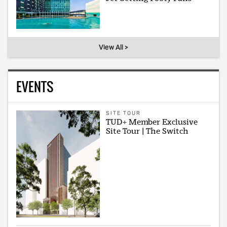
View All >
EVENTS
SITE TOUR
TUD+ Member Exclusive
Site Tour | The Switch