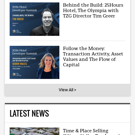
Behind the Build: 25Hours
Hotel, The Olympia with
TZG Director Tim Greer
Follow the Money:
Transaction Activity, Asset
Values and The Flow of
Capital
View All >
LATEST NEWS
Time & Place Selling