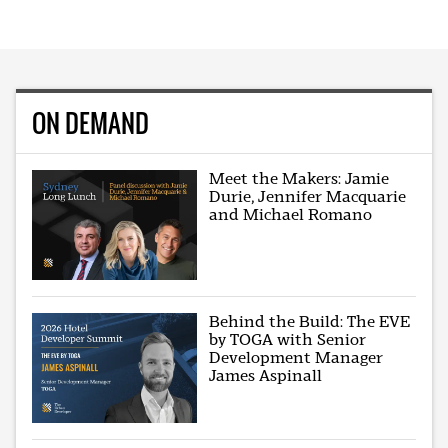
ON DEMAND
Meet the Makers: Jamie
Durie, Jennifer Macquarie
and Michael Romano
Behind the Build: The EVE
by TOGA with Senior
Development Manager
James Aspinall