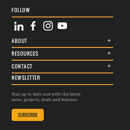
FOLLOW
ABOUT
About Us
RESOURCES
Membership
Terms & Conditions
CONTACT
Awards
Commenting Policy
NEWSLETTER
General Enquiries
Events
Privacy Policy
Advertise
Webinars
Republishing Guidelines
Stay up to date and with the latest
Contribution Enquiry
Listings
news, projects, deals and features.
Editorial Charter
Project Submission
Complaints Handling Policy
SUBSCRIBE
Membership Enquiry