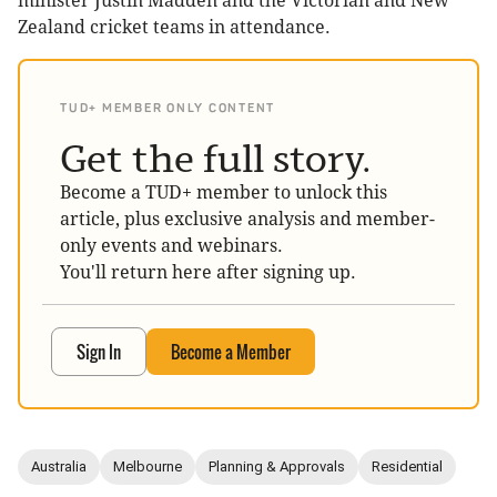
minister Justin Madden and the Victorian and New
Zealand cricket teams in attendance.
TUD+ MEMBER ONLY CONTENT
Get the full story.
Become a TUD+ member to unlock this
article, plus exclusive analysis and member-
only events and webinars.
You'll return here after signing up.
Sign In
Become a Member
Australia
Melbourne
Planning & Approvals
Residential