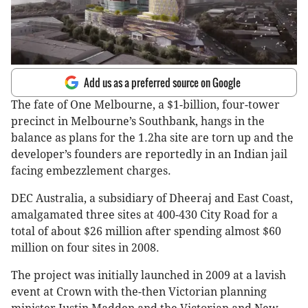
Add us as a preferred source on Google
The fate of One Melbourne, a $1-billion, four-tower
precinct in Melbourne’s Southbank, hangs in the
balance as plans for the 1.2ha site are torn up and the
developer’s founders are reportedly in an Indian jail
facing embezzlement charges.
DEC Australia, a subsidiary of Dheeraj and East Coast,
amalgamated three sites at 400-430 City Road for a
total of about $26 million after spending almost $60
million on four sites in 2008.
The project was initially launched in 2009 at a lavish
event at Crown with the-then Victorian planning