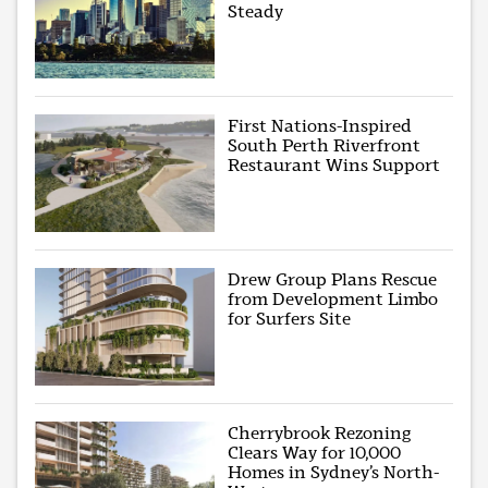
Steady
First Nations-Inspired
South Perth Riverfront
Restaurant Wins Support
Drew Group Plans Rescue
from Development Limbo
for Surfers Site
Cherrybrook Rezoning
Clears Way for 10,000
Homes in Sydney’s North-