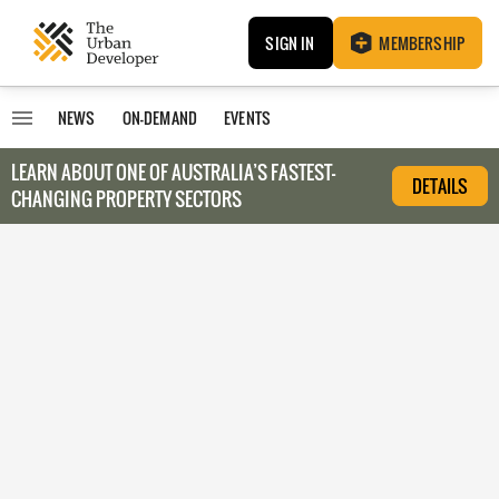
SIGN IN
MEMBERSHIP
NEWS
ON-DEMAND
EVENTS
LEARN ABOUT O
NE OF AUSTRALIA’S FASTEST-
DETAILS
CHANGING PROPERTY SECTORS