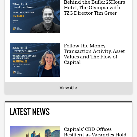
Behind the Build: 25Hours
Hotel, The Olympia with
TZG Director Tim Greer
Follow the Money:
Transaction Activity, Asset
Values and The Flow of
Capital
View All >
LATEST NEWS
Capitals’ CBD Offices
Resilient as Vacancies Hold