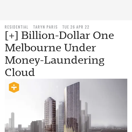
RESIDENTIAL
TARYN PARIS
TUE 26 APR 22
[+] Billion-Dollar One
Melbourne Under
Money-Laundering
Cloud