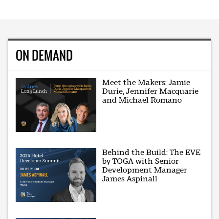
ON DEMAND
Meet the Makers: Jamie
Durie, Jennifer Macquarie
and Michael Romano
Behind the Build: The EVE
by TOGA with Senior
Development Manager
James Aspinall