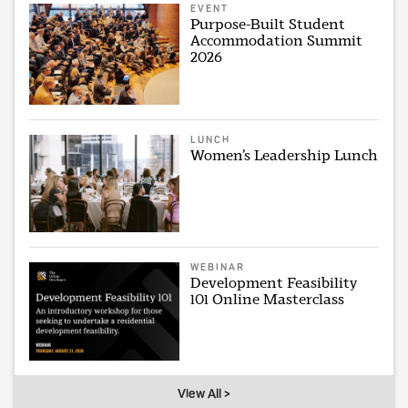
EVENT
Purpose-Built Student
Accommodation Summit
2026
LUNCH
Women’s Leadership Lunch
WEBINAR
Development Feasibility
101 Online Masterclass
View All >