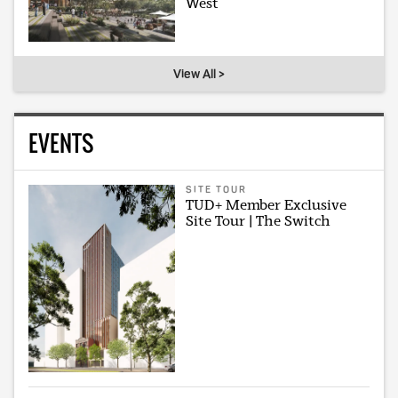
West
View All >
EVENTS
SITE TOUR
TUD+ Member Exclusive
Site Tour | The Switch