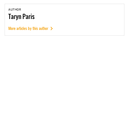
AUTHOR
Taryn
Paris
More articles by this author