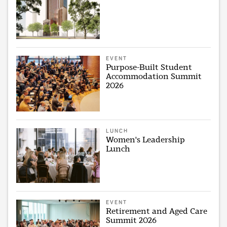
EVENT
Purpose-Built Student
Accommodation Summit
2026
LUNCH
Women's Leadership
Lunch
EVENT
Retirement and Aged Care
Summit 2026