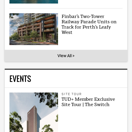
Finbar’s Two-Tower
Railway Parade Units on
Track for Perth’s Leafy
West
View All >
EVENTS
SITE TOUR
TUD+ Member Exclusive
Site Tour | The Switch