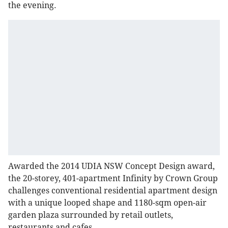
the evening.
Awarded the 2014 UDIA NSW Concept Design award,
the 20-storey, 401-apartment Infinity by Crown Group
challenges conventional residential apartment design
with a unique looped shape and 1180-sqm open-air
garden plaza surrounded by retail outlets,
restaurants and cafes.