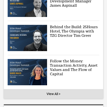
Development Manager
James Aspinall
Behind the Build: 25Hours
Hotel, The Olympia with
TZG Director Tim Greer
Follow the Money:
Transaction Activity, Asset
Values and The Flow of
Capital
View All >