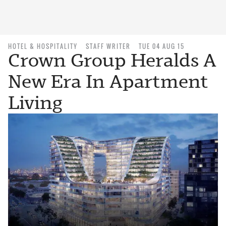
HOTEL & HOSPITALITY
STAFF WRITER
TUE 04 AUG 15
Crown Group Heralds A
New Era In Apartment
Living