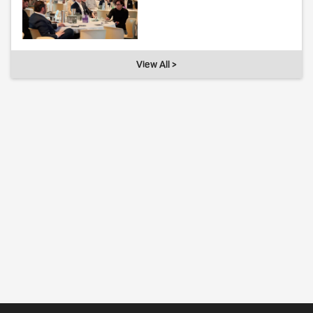
View All >