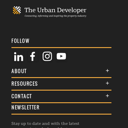
FOLLOW
ABOUT
About Us
RESOURCES
Membership
Terms & Conditions
CONTACT
Awards
Commenting Policy
NEWSLETTER
General Enquiries
Events
Privacy Policy
Advertise
Webinars
Republishing Guidelines
Stay up to date and with the latest
Contribution Enquiry
Listings