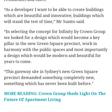
“As a developer I want to be able to create buildings
which are beautiful and innovative; buildings which
will stand the test of time,” Mr Sunito said.
“In selecting the concept for Infinity by Crown Group
we looked for a design which would become a key
pillar in the new Green Square precinct, work in
harmony with the public spaces and most importantly
a design which would be modern and beautiful for
years to come.
“This gateway site in Sydney’s new Green Square
precinct demanded something completely new,
something which has never been built before."
MORE READING: Crown Group Sheds Light On The
Future Of Apartment Living