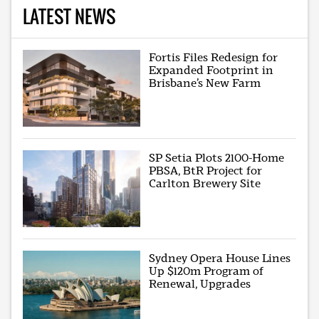
LATEST NEWS
Fortis Files Redesign for
Expanded Footprint in
Brisbane’s New Farm
SP Setia Plots 2100-Home
PBSA, BtR Project for
Carlton Brewery Site
Sydney Opera House Lines
Up $120m Program of
Renewal, Upgrades