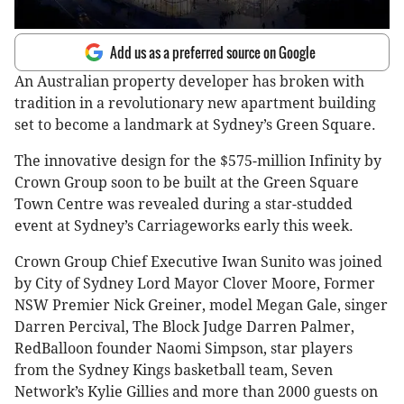
Add us as a preferred source on Google
An Australian property developer has broken with
tradition in a revolutionary new apartment building
set to become a landmark at Sydney’s Green Square.
The innovative design for the $575-million Infinity by
Crown Group soon to be built at the Green Square
Town Centre was revealed during a star-studded
event at Sydney’s Carriageworks early this week.
Crown Group Chief Executive Iwan Sunito was joined
by City of Sydney Lord Mayor Clover Moore, Former
NSW Premier Nick Greiner, model Megan Gale, singer
Darren Percival, The Block Judge Darren Palmer,
RedBalloon founder Naomi Simpson, star players
from the Sydney Kings basketball team, Seven
Network’s Kylie Gillies and more than 2000 guests on