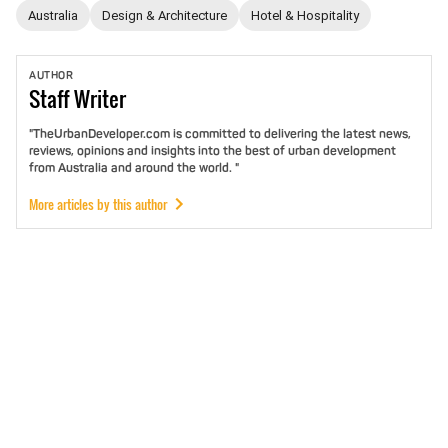
Australia
Design & Architecture
Hotel & Hospitality
AUTHOR
Staff
Writer
"TheUrbanDeveloper.com is committed to delivering the latest news,
reviews, opinions and insights into the best of urban development
from Australia and around the world. "
More articles by this author