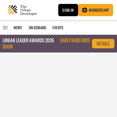
SIGN IN
MEMBERSHIP
NEWS
ON-DEMAND
EVENTS
URBAN LEADER AWARDS 2026
EARLY BIRD ENDS
DETAILS
SOON