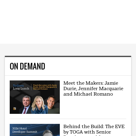
ON DEMAND
Meet the Makers: Jamie
Durie, Jennifer Macquarie
and Michael Romano
Behind the Build: The EVE
by TOGA with Senior