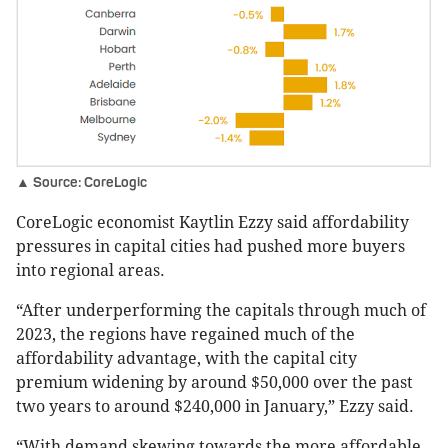
▲ Source: CoreLogic
CoreLogic economist Kaytlin Ezzy said affordability
pressures in capital cities had pushed more buyers
into regional areas.
“After underperforming the capitals through much of
2023, the regions have regained much of the
affordability advantage, with the capital city
premium widening by around $50,000 over the past
two years to around $240,000 in January,” Ezzy said.
“With demand skewing towards the more affordable