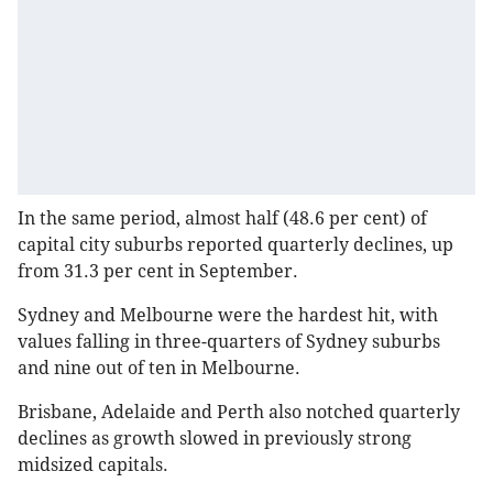
In the same period, almost half (48.6 per cent) of
capital city suburbs reported quarterly declines, up
from 31.3 per cent in September.
Sydney and Melbourne were the hardest hit, with
values falling in three-quarters of Sydney suburbs
and nine out of ten in Melbourne.
Brisbane, Adelaide and Perth also notched quarterly
declines as growth slowed in previously strong
midsized capitals.