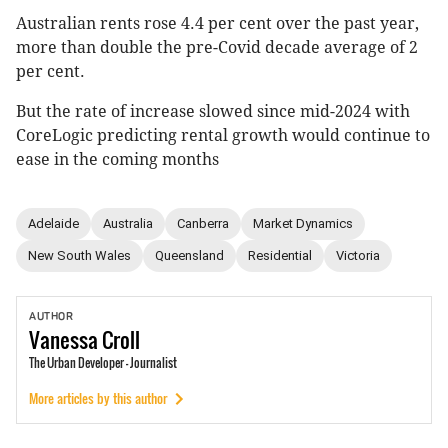
Australian rents rose 4.4 per cent over the past year,
more than double the pre-Covid decade average of 2
per cent.
But the rate of increase slowed since mid-2024 with
CoreLogic predicting rental growth would continue to
ease in the coming months
Adelaide
Australia
Canberra
Market Dynamics
New South Wales
Queensland
Residential
Victoria
AUTHOR
Vanessa
Croll
The Urban Developer - Journalist
More articles by this author