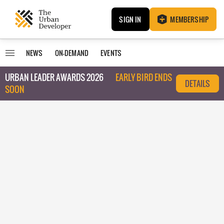
SIGN IN
MEMBERSHIP
NEWS
ON-DEMAND
EVENTS
URBAN LEADER AWARDS 2026
EARLY BIRD ENDS
DETAILS
SOON