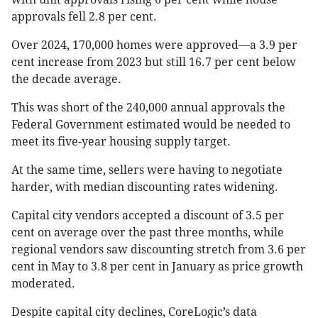
approvals fell 2.8 per cent.
Over 2024, 170,000 homes were approved—a 3.9 per
cent increase from 2023 but still 16.7 per cent below
the decade average.
This was short of the 240,000 annual approvals the
Federal Government estimated would be needed to
meet its five-year housing supply target.
At the same time, sellers were having to negotiate
harder, with median discounting rates widening.
Capital city vendors accepted a discount of 3.5 per
cent on average over the past three months, while
regional vendors saw discounting stretch from 3.6 per
cent in May to 3.8 per cent in January as price growth
moderated.
Despite capital city declines, CoreLogic’s data