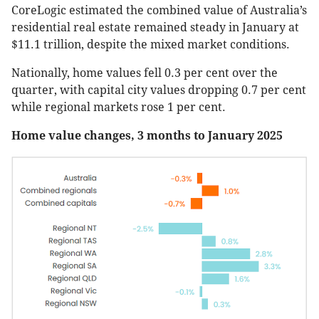
CoreLogic estimated the combined value of Australia’s
residential real estate remained steady in January at
$11.1 trillion, despite the mixed market conditions.
Nationally, home values fell 0.3 per cent over the
quarter, with capital city values dropping 0.7 per cent
while regional markets rose 1 per cent.
Home value changes, 3 months to January 2025