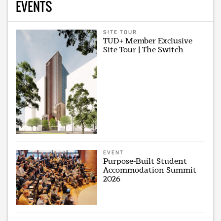
EVENTS
SITE TOUR
TUD+ Member Exclusive
Site Tour | The Switch
EVENT
Purpose-Built Student
Accommodation Summit
2026