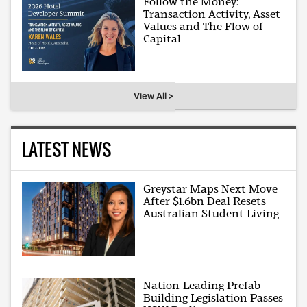
Follow the Money:
Transaction Activity, Asset
Values and The Flow of
Capital
View All >
LATEST NEWS
Greystar Maps Next Move
After $1.6bn Deal Resets
Australian Student Living
Nation-Leading Prefab
Building Legislation Passes