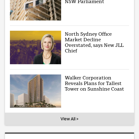
NSW Parliament
North Sydney Office
Market Decline
Overstated, says New JLL
Chief
Walker Corporation
Reveals Plans for Tallest
Tower on Sunshine Coast
View All >