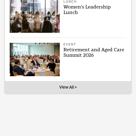
LUNCH
Women's Leadership
Lunch
EVENT
Retirement and Aged Care
Summit 2026
View All >