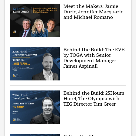
Meet the Makers: Jamie
Durie, Jennifer Macquarie
and Michael Romano
Behind the Build: The EVE
by TOGA with Senior
Development Manager
James Aspinall
Behind the Build: 25Hours
Hotel, The Olympia with
TZG Director Tim Greer