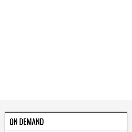
ON DEMAND