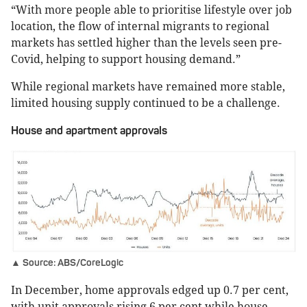
“With more people able to prioritise lifestyle over job
location, the flow of internal migrants to regional
markets has settled higher than the levels seen pre-
Covid, helping to support housing demand.”
While regional markets have remained more stable,
limited housing supply continued to be a challenge.
House and apartment approvals
▲ Source: ABS/CoreLogic
In December, home approvals edged up 0.7 per cent,
with unit approvals rising 6 per cent while house