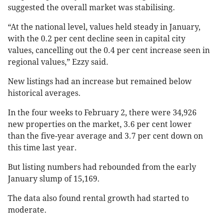
suggested the overall market was stabilising.
“At the national level, values held steady in January,
with the 0.2 per cent decline seen in capital city
values, cancelling out the 0.4 per cent increase seen in
regional values,” Ezzy said.
New listings had an increase but remained below
historical averages.
In the four weeks to February 2, there were 34,926
new properties on the market, 3.6 per cent lower
than the five-year average and 3.7 per cent down on
this time last year.
But listing numbers had rebounded from the early
January slump of 15,169.
The data also found rental growth had started to
moderate.