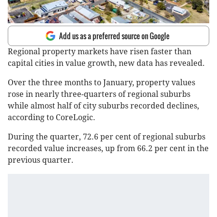
Add us as a preferred source on Google
Regional property markets have risen faster than
capital cities in value growth, new data has revealed.
Over the three months to January, property values
rose in nearly three-quarters of regional suburbs
while almost half of city suburbs recorded declines,
according to CoreLogic.
During the quarter, 72.6 per cent of regional suburbs
recorded value increases, up from 66.2 per cent in the
previous quarter.