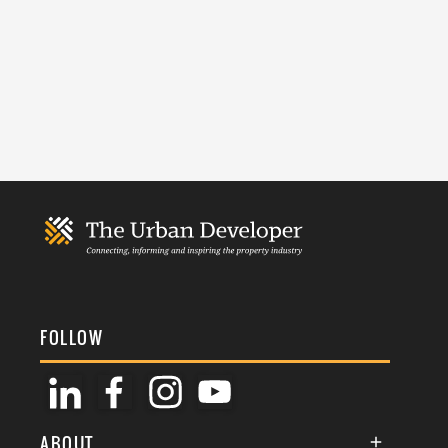
FOLLOW
ABOUT