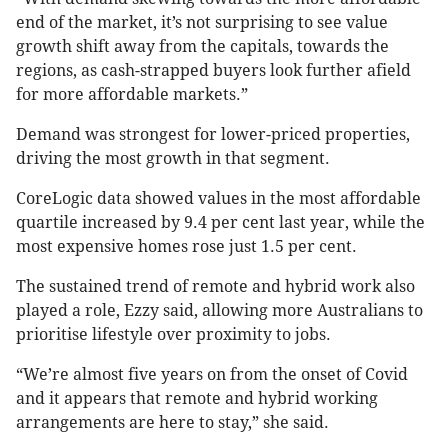
end of the market, it’s not surprising to see value
growth shift away from the capitals, towards the
regions, as cash-strapped buyers look further afield
for more affordable markets.”
Demand was strongest for lower-priced properties,
driving the most growth in that segment.
CoreLogic data showed values in the most affordable
quartile increased by 9.4 per cent last year, while the
most expensive homes rose just 1.5 per cent.
The sustained trend of remote and hybrid work also
played a role, Ezzy said, allowing more Australians to
prioritise lifestyle over proximity to jobs.
“We’re almost five years on from the onset of Covid
and it appears that remote and hybrid working
arrangements are here to stay,” she said.