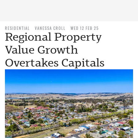
RESIDENTIAL
VANESSA CROLL
WED 12 FEB 25
Regional Property
Value Growth
Overtakes Capitals