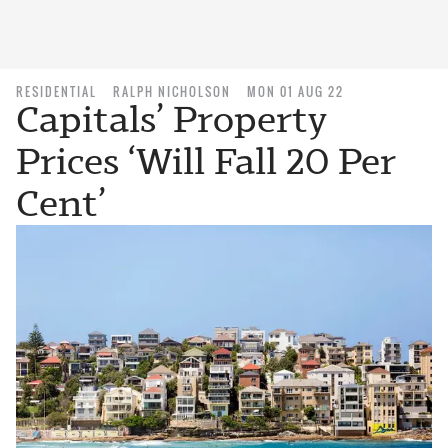
RESIDENTIAL
RALPH NICHOLSON
MON 01 AUG 22
Capitals’ Property
Prices ‘Will Fall 20 Per
Cent’