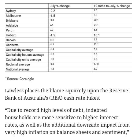
^Source: Corelogic
Lawless places the blame squarely upon the Reserve
Bank of Australia’s (RBA) cash rate hikes.
“Due to record high levels of debt, indebted
households are more sensitive to higher interest
rates, as well as the additional downside impact from
very high inflation on balance sheets and sentiment,”