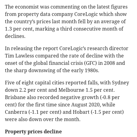
The economist was commenting on the latest figures
from property data company CoreLogic which show
the country’s prices last month fell by an average of
1.3 per cent, marking a third consecutive month of
declines.
In releasing the report CoreLogic’s research director
Tim Lawless compared the rate of decline with the
onset of the global financial crisis (GFC) in 2008 and
the sharp downswing of the early 1980s.
Five of eight capital cities reported falls, with Sydney
down 2.2 per cent and Melbourne 1.5 per cent.
Brisbane also recorded negative growth (-0.8 per
cent) for the first time since August 2020, while
Canberra (-1.1 per cent) and Hobart (-1.5 per cent)
were also down over the month.
Property prices decline