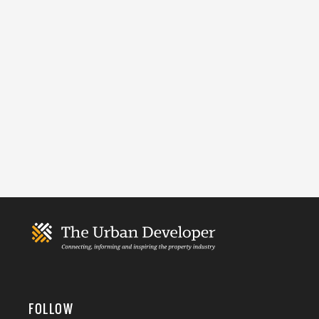
FOLLOW