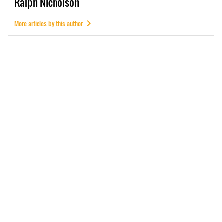
Ralph
Nicholson
More articles by this author