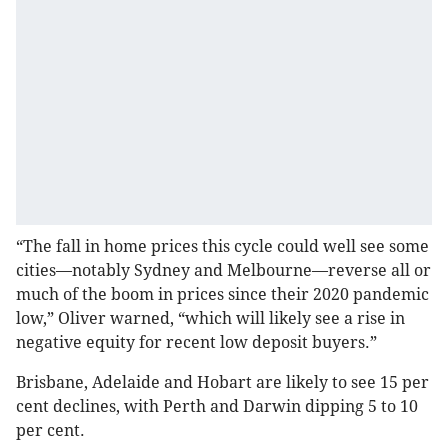
“The fall in home prices this cycle could well see some
cities—notably Sydney and Melbourne—reverse all or
much of the boom in prices since their 2020 pandemic
low,” Oliver warned, “which will likely see a rise in
negative equity for recent low deposit buyers.”
Brisbane, Adelaide and Hobart are likely to see 15 per
cent declines, with Perth and Darwin dipping 5 to 10
per cent.