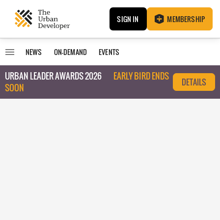
SIGN IN
MEMBERSHIP
NEWS
ON-DEMAND
EVENTS
URBAN LEADER AWARDS 2026
EARLY BIRD ENDS
DETAILS
SOON