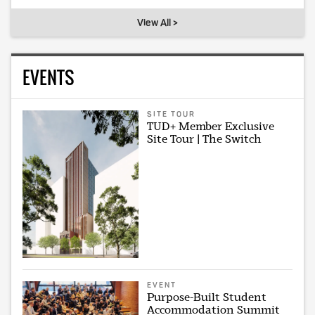
View All >
EVENTS
SITE TOUR
TUD+ Member Exclusive
Site Tour | The Switch
EVENT
Purpose-Built Student
Accommodation Summit