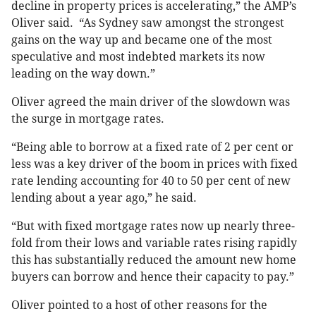
decline in property prices is accelerating,” the AMP’s
Oliver said. “As Sydney saw amongst the strongest
gains on the way up and became one of the most
speculative and most indebted markets its now
leading on the way down.”
Oliver agreed the main driver of the slowdown was
the surge in mortgage rates.
“Being able to borrow at a fixed rate of 2 per cent or
less was a key driver of the boom in prices with fixed
rate lending accounting for 40 to 50 per cent of new
lending about a year ago,” he said.
“But with fixed mortgage rates now up nearly three-
fold from their lows and variable rates rising rapidly
this has substantially reduced the amount new home
buyers can borrow and hence their capacity to pay.”
Oliver pointed to a host of other reasons for the