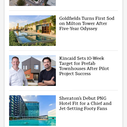
Goldfields Turns First Sod
on Milton Tower After
Five-Year Odyssey
Kincaid Sets 10-Week
Target for Prefab
Townhouses After Pilot
Project Success
Sheraton’s Debut PNG
Hotel Fit for a Chief and
Jet-Setting Footy Fans