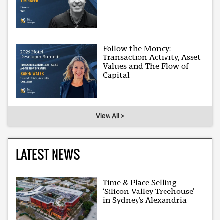
Follow the Money:
Transaction Activity, Asset
Values and The Flow of
Capital
View All >
LATEST NEWS
Time & Place Selling
‘Silicon Valley Treehouse’
in Sydney’s Alexandria