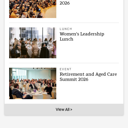
2026
LUNCH
Women's Leadership
Lunch
EVENT
Retirement and Aged Care
Summit 2026
View All >