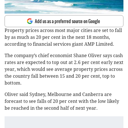
Add us as a preferred source on Google
Property prices across most major cities are set to fall
by as much as 20 per cent in the next 18 months,
according to financial services giant AMP Limited.
The company’s chief economist Shane Oliver says cash
rates are expected to top out at 2.6 per cent early next
year, which would see average property prices across
the country fall between 15 and 20 per cent, top to
bottom.
Oliver said Sydney, Melbourne and Canberra are
forecast to see falls of 20 per cent with the low likely
be reached in the second half of next year.