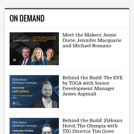
ON DEMAND
Meet the Makers: Jamie
Durie, Jennifer Macquarie
and Michael Romano
Behind the Build: The EVE
by TOGA with Senior
Development Manager
James Aspinall
Behind the Build: 25Hours
Hotel, The Olympia with
TZG Director Tim Greer