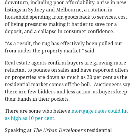
downturn, including poor affordability, a rise in new
listings in Sydney and Melbourne, a rotation in
household spending from goods back to services, cost
of living pressures making it harder to save for a
deposit, and a collapse in consumer confidence.
“As a result, the rug has effectively been pulled out
from under the property market,” said.
Real estate agents confirm buyers are growing more
reluctant to pounce on sales and have reported offers
on properties are down as much as 20 per cent as the
residential market comes off the boil. Auctioneers say
there are few bidders and less action, as buyers keep
their hands in their pockets.
There are some who believe
mortgage rates could hit
as high as 10 per cent
.
Speaking at
The Urban Developer’s
residential