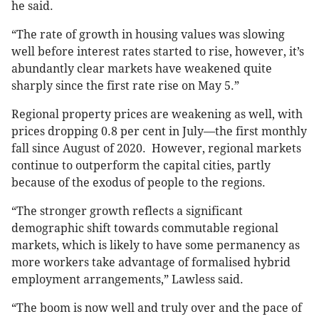
he said.
“The rate of growth in housing values was slowing
well before interest rates started to rise, however, it’s
abundantly clear markets have weakened quite
sharply since the first rate rise on May 5.”
Regional property prices are weakening as well, with
prices dropping 0.8 per cent in July—the first monthly
fall since August of 2020. However, regional markets
continue to outperform the capital cities, partly
because of the exodus of people to the regions.
“The stronger growth reflects a significant
demographic shift towards commutable regional
markets, which is likely to have some permanency as
more workers take advantage of formalised hybrid
employment arrangements,” Lawless said.
“The boom is now well and truly over and the pace of