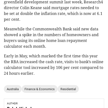
greenfield development summit last week, Research4
director Colin Keane said mortgage rates needed to
be set at double the inflation rate, which is now at 6.1
per cent.
Meanwhile the Commonwealth Bank said new data
showed a spike in the numbers of homeowners and
buyers using its online home loan repayment
calculator each month.
Early in May, which marked the first time this year
the RBA increased the cash rate, visits to bank’s online
calculator tool increased by 106 per cent compared to
24 hours earlier.
Australia
Finance & Economics
Residential
AUTHOR