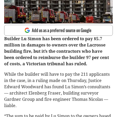
Add us as a preferred source on Google
Builder Lu Simon has been ordered to pay $5.7
million in damages to owners over the Lacrosse
building fire, but it’s the contractors who have
been ordered to reimburse the builder 97 per cent
of costs, a Victorian tribunal has ruled.
While the builder will have to pay the 211 applicants
in the case, in a ruling made on Thursday, Justice
Edward Woodward has found Lu Simon’s consultants
— architect Elenberg Fraser, building surveyor
Gardner Group and fire engineer Thomas Nicolas —
liable.
“The sum to be paid by Lu Simon to the owners based