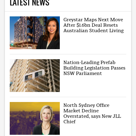
LATEST NEWS
Greystar Maps Next Move
After $1.6bn Deal Resets
Australian Student Living
Nation-Leading Prefab
Building Legislation Passes
NSW Parliament
North Sydney Office
Market Decline
Overstated, says New JLL
Chief