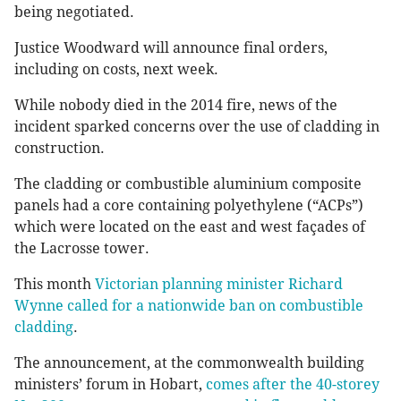
being negotiated.
Justice Woodward will announce final orders,
including on costs, next week.
While nobody died in the 2014 fire, news of the
incident sparked concerns over the use of cladding in
construction.
The cladding or combustible aluminium composite
panels had a core containing polyethylene (“ACPs”)
which were located on the east and west façades of
the Lacrosse tower.
This month
Victorian planning minister Richard
Wynne called for a nationwide ban on combustible
cladding
.
The announcement, at the commonwealth building
ministers’ forum in ­Hobart,
comes after the 40-storey