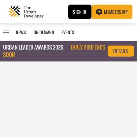
SIGN IN
MEMBERSHIP
NEWS
ON-DEMAND
EVENTS
URBAN LEADER AWARDS 2026
EARLY BIRD ENDS
DETAILS
SOON