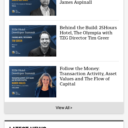
James Aspinall
Behind the Build: 25Hours
Hotel, The Olympia with
TZG Director Tim Greer
Follow the Money:
Transaction Activity, Asset
Values and The Flow of
Capital
View All >