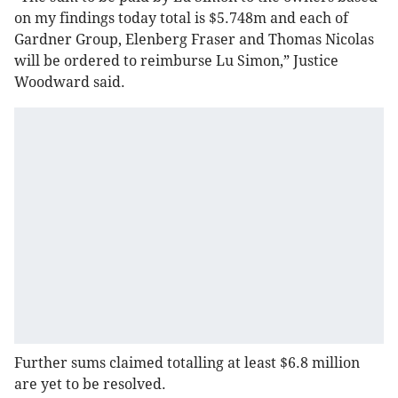
on my findings today total is $5.748m and each of
Gardner Group, Elenberg Fraser and Thomas Nicolas
will be ordered to reimburse Lu Simon,” Justice
Woodward said.
Further sums claimed totalling at least $6.8 million
are yet to be resolved.