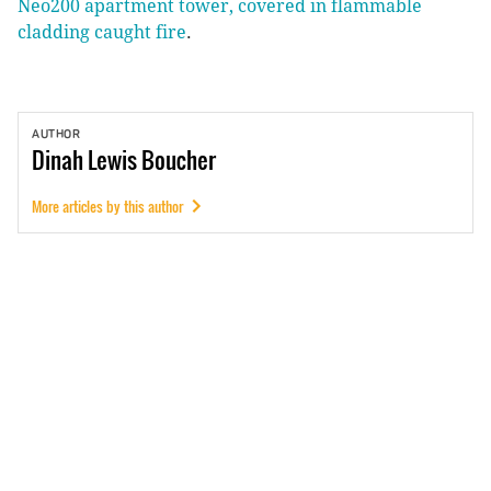
Neo200 apartment tower, covered in flammable
cladding caught fire
.
AUTHOR
Dinah
Lewis Boucher
More articles by this author