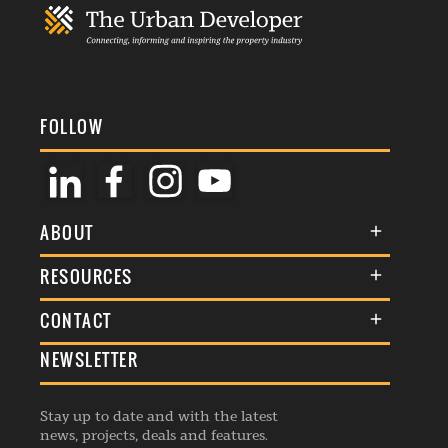
FOLLOW
ABOUT
About Us
RESOURCES
Membership
Terms & Conditions
CONTACT
Awards
Commenting Policy
NEWSLETTER
General Enquiries
Events
Privacy Policy
Advertise
Webinars
Republishing Guidelines
Stay up to date and with the latest
Contribution Enquiry
Listings
news, projects, deals and features.
Editorial Charter