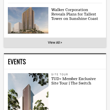
Walker Corporation
Reveals Plans for Tallest
Tower on Sunshine Coast
View All >
EVENTS
SITE TOUR
TUD+ Member Exclusive
Site Tour | The Switch