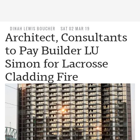
DINAH LEWIS BOUCHER
SAT 02 MAR 19
Architect, Consultants
to Pay Builder LU
Simon for Lacrosse
Cladding Fire