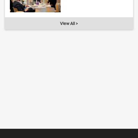
View All >