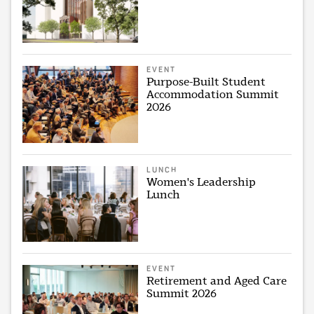
EVENT
Purpose-Built Student
Accommodation Summit
2026
LUNCH
Women's Leadership
Lunch
EVENT
Retirement and Aged Care
Summit 2026