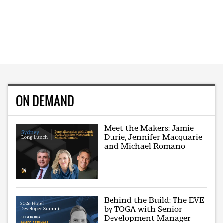
ON DEMAND
Meet the Makers: Jamie
Durie, Jennifer Macquarie
and Michael Romano
Behind the Build: The EVE
by TOGA with Senior
Development Manager