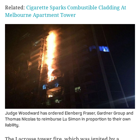
Related:
Cigarette Sparks Combustible Cladding At
Melbourne Apartment Tower
Judge Woodward has ordered Elenberg Fraser, Gardner Group and
Thomas Nicolas to reimburse Lu Simon in proportion to their own
liability.
The Lacrosse tower fire, which was ignited by a