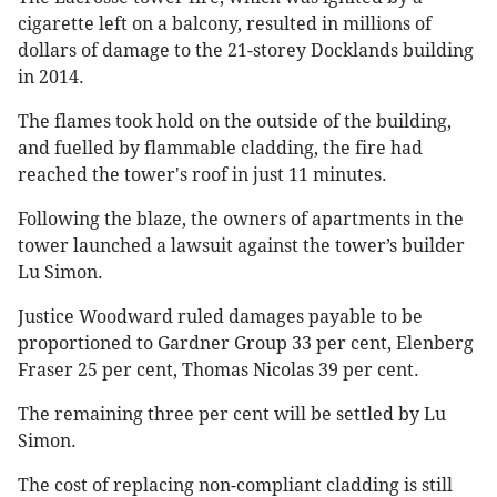
cigarette left on a balcony, resulted in millions of
dollars of damage to the 21-storey Docklands building
in 2014.
The flames took hold on the outside of the building,
and fuelled by flammable cladding, the fire had
reached the tower's roof in just 11 minutes.
Following the blaze, the owners of apartments in the
tower launched a lawsuit against the tower’s builder
Lu Simon.
Justice Woodward ruled damages payable to be
proportioned to Gardner Group 33 per cent, Elenberg
Fraser 25 per cent, Thomas Nicolas 39 per cent.
The remaining three per cent will be settled by Lu
Simon.
The cost of replacing non-compliant cladding is still