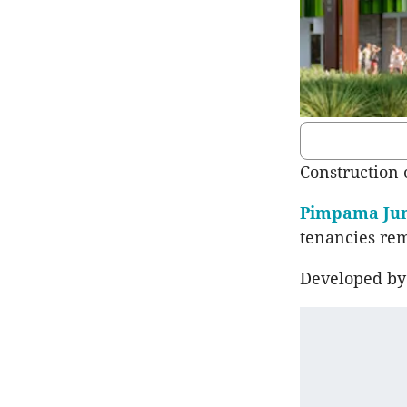
Construction 
Pimpama Jun
tenancies rem
Developed by