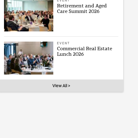
EVENT
Retirement and Aged
Care Summit 2026
EVENT
Commercial Real Estate
Lunch 2026
View All >