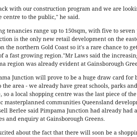
ack with our construction program and we are look
 centre to the public," he said.
g tenancies range up to 150sqm, with five to seven 
ion is the only new retail development on the east
n the northern Gold Coast so it's a rare chance to get
of a fast growing region."Mr Laws said the increasin
ma region was already evident at Gainsborough Gre
ama Junction will prove to be a huge draw card for 
 the area - we already have great schools, parks and
, so a local shopping centre was the last piece of the
ac masterplanned communities Queensland develo
ll Berlee said Pimpama Junction had already had a
es and enquiry at Gainsborough Greens.
cited about the fact that there will soon be a shoppi