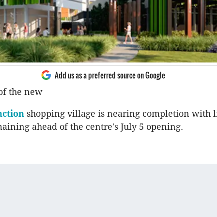
Add us as a preferred source on Google
of the new
ction
shopping village is nearing completion with 
aining ahead of the centre's July 5 opening.