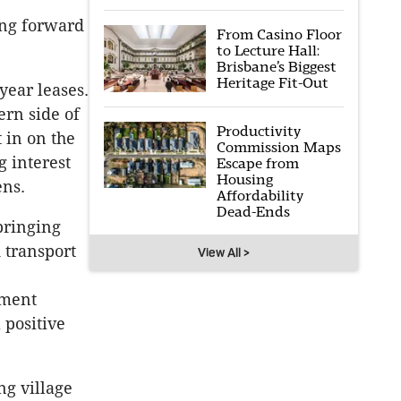
ing forward
From Casino Floor
to Lecture Hall:
Brisbane’s Biggest
Heritage Fit-Out
year leases.
ern side of
Productivity
 in on the
Commission Maps
g interest
Escape from
Housing
ens.
Affordability
Dead-Ends
bringing
 transport
View All >
pment
 positive
ng village