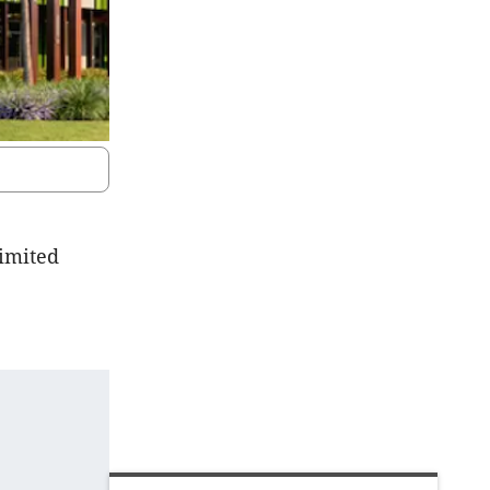
limited