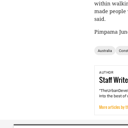
within walkin
made people w
said.
Pimpama Junct
Australia
Const
AUTHOR
Staff
Write
"TheUrbanDevelo
into the best of
More articles by t