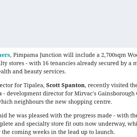
ners
, Pimpama Junction will include a 2,700sqm Wo
alty stores - with 16 tenancies already secured by a 
ealth and beauty services.
ctor for Tipalea,
Scott Spanton
, recently visited th
s
- development director for Mirvac's Gainsborough
hich neighbours the new shopping centre.
id he was pleased with the progress made - with t
plete and specialty store fit outs now underway, whi
r the coming weeks in the lead up to launch.