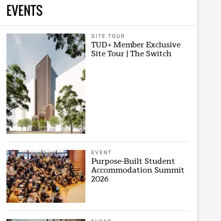
EVENTS
SITE TOUR
TUD+ Member Exclusive
Site Tour | The Switch
EVENT
Purpose-Built Student
Accommodation Summit
2026