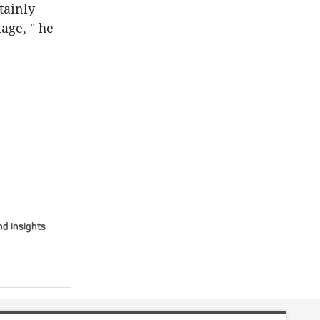
tainly
age, " he
nd insights