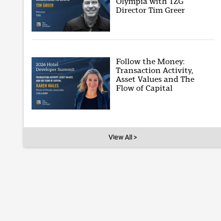
Olympia with TZG
Director Tim Greer
Follow the Money:
Transaction Activity,
Asset Values and The
Flow of Capital
View All >