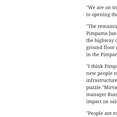
"We are on tr
to opening the
"The remainin
Pimpama Junct
the highway o
ground floor 
in the Pimpa
"I think Pimp
new people to
infrastructure
puzzle."Mirv
manager Russe
impact on sal
"People are ex