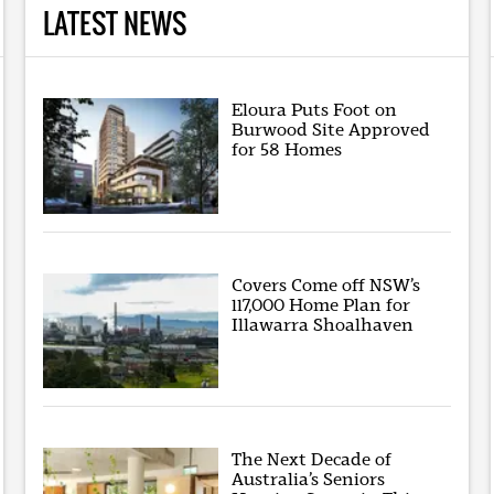
LATEST NEWS
Eloura Puts Foot on
Burwood Site Approved
for 58 Homes
Covers Come off NSW’s
117,000 Home Plan for
Illawarra Shoalhaven
The Next Decade of
Australia’s Seniors