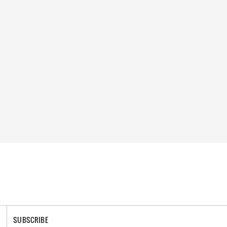
SUBSCRIBE