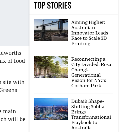
TOP STORIES
Aiming Higher:
Australian
Innovator Leads
Race to Scale 3D
Printing
olworths
Reconnecting a
mix of food
City Divided: Rosa
Chang’s
Generational
Vision for NYC’s
e site with
Gotham Park
 Greens
Dubai’s Shape-
Shifting Sobha
he main
Brings
Transformational
ch will be
Playbook to
Australia