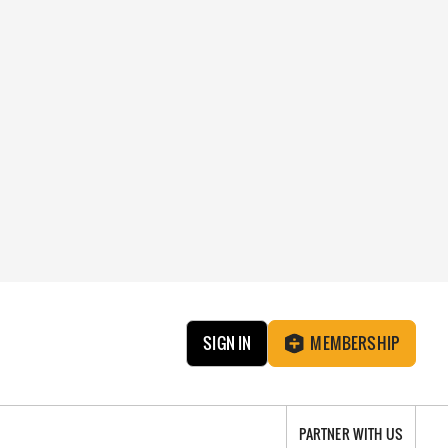
SIGN IN
MEMBERSHIP
PARTNER WITH US