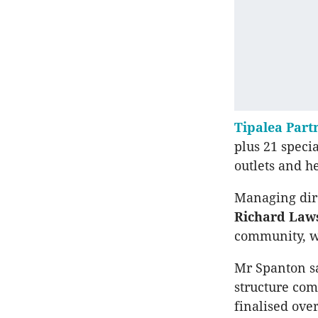
Tipalea Part
plus 21 speci
outlets and h
Managing dire
Richard Law
community, w
Mr Spanton sa
structure com
finalised ove