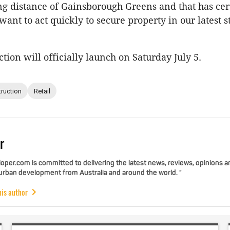
g distance of Gainsborough Greens and that has cer
ant to act quickly to secure property in our latest st
ion will officially launch on Saturday July 5.
ruction
Retail
r
per.com is committed to delivering the latest news, reviews, opinions a
 urban development from Australia and around the world. "
his author