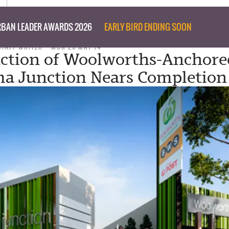
BAN LEADER AWARDS 2026
EARLY BIRD ENDING SOON
STAFF WRITER
MON 26 MAY 14
ction of Woolworths-Anchore
a Junction Nears Completion