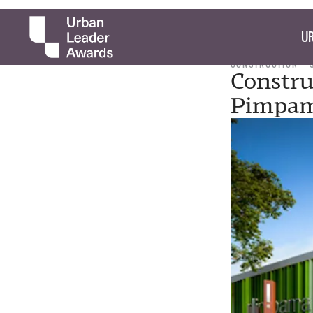
UR
CONSTRUCTION
Constru
Pimpam