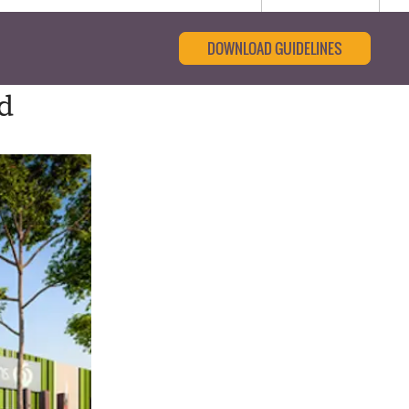
DOWNLOAD GUIDELINES
d