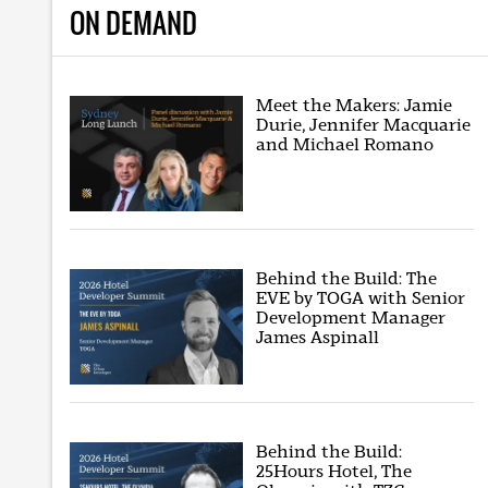
ON DEMAND
Meet the Makers: Jamie
Durie, Jennifer Macquarie
and Michael Romano
Behind the Build: The
EVE by TOGA with Senior
Development Manager
James Aspinall
Behind the Build:
25Hours Hotel, The