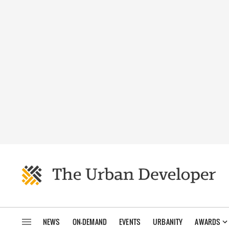
NEWS
ON-DEMAND
EVENTS
URBANITY
AWARDS