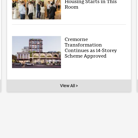
Housing Starts in This
Room
Cremorne
Transformation
Continues as 14-Storey
Scheme Approved
View All >