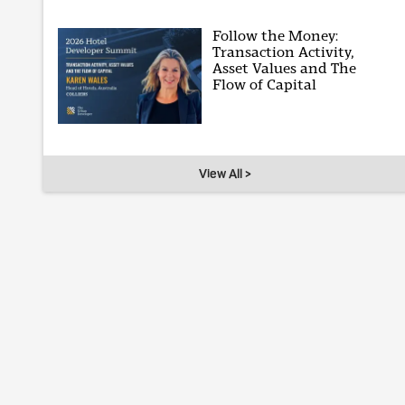
Follow the Money:
Transaction Activity,
Asset Values and The
Flow of Capital
View All >