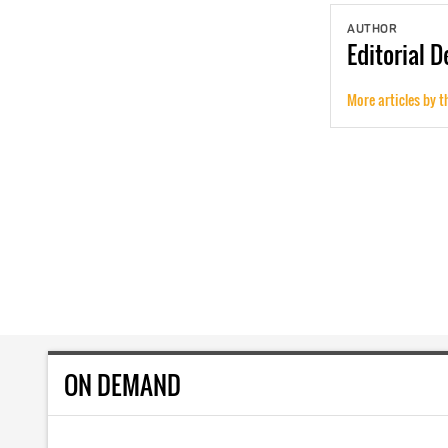
AUTHOR
Editorial
D
More articles by t
ON DEMAND