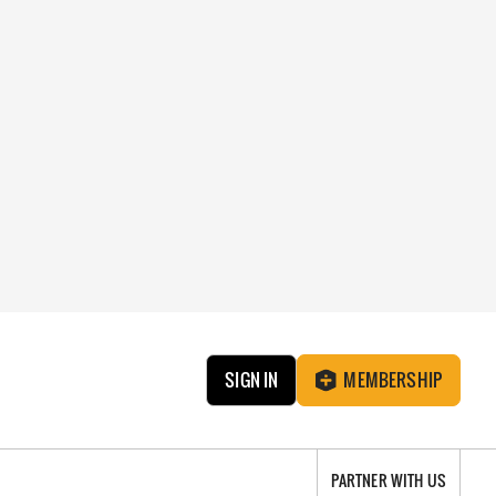
SIGN IN
MEMBERSHIP
PARTNER WITH US