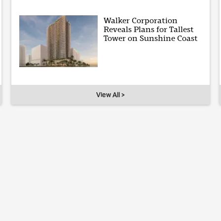
Walker Corporation
Reveals Plans for Tallest
Tower on Sunshine Coast
View All >