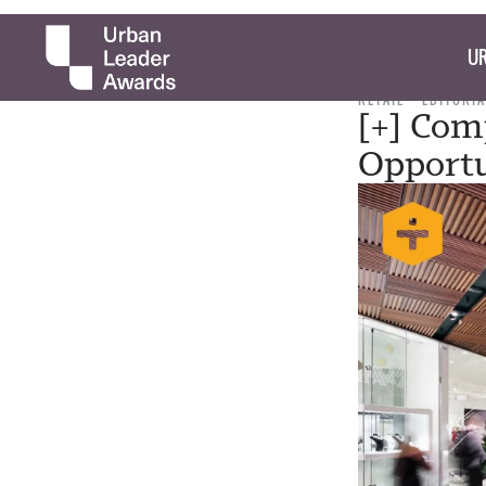
UR
RETAIL
EDITORIA
[+] Com
Opportu