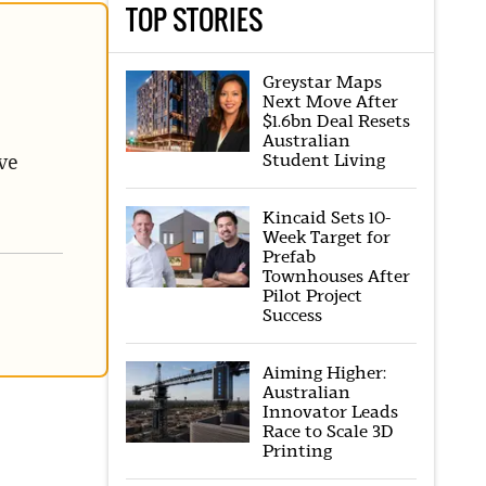
TOP STORIES
Greystar Maps
Next Move After
$1.6bn Deal Resets
Australian
Student Living
ve
Kincaid Sets 10-
Week Target for
Prefab
Townhouses After
Pilot Project
Success
Aiming Higher:
Australian
Innovator Leads
Race to Scale 3D
Printing