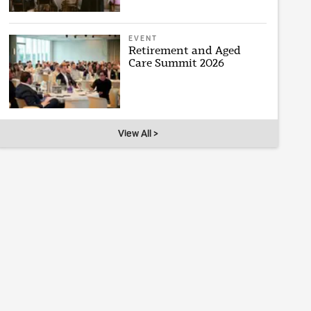
EVENT
Retirement and Aged
Care Summit 2026
View All >