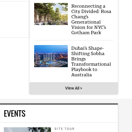
Reconnecting a
City Divided: Rosa
Chang’s
Generational
Vision for NYC’s
Gotham Park
Dubai’s Shape-
Shifting Sobha
Brings
Transformational
Playbook to
Australia
View All >
EVENTS
SITE TOUR