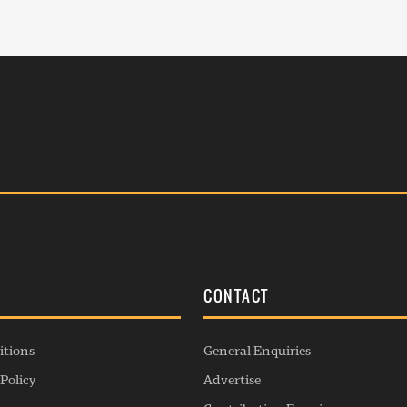
S
CONTACT
itions
General Enquiries
Policy
Advertise