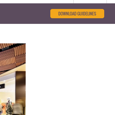
DOWNLOAD GUIDELINES