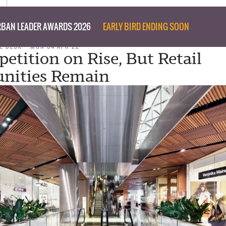
BAN LEADER AWARDS 2026
EARLY BIRD ENDING SOON
L DESK
MON 04 APR 22
petition on Rise, But Retail
nities Remain