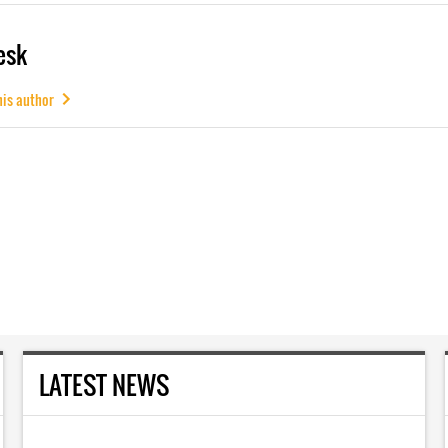
esk
his author
LATEST NEWS