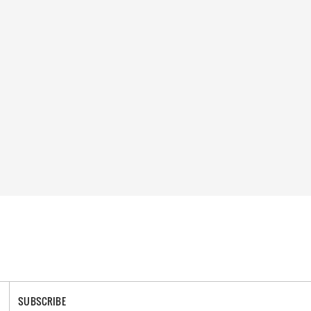
SUBSCRIBE