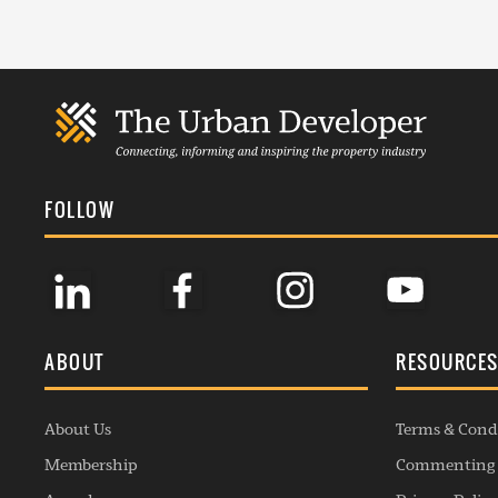
FOLLOW
ABOUT
RESOURCE
About Us
Terms & Cond
Membership
Commenting 