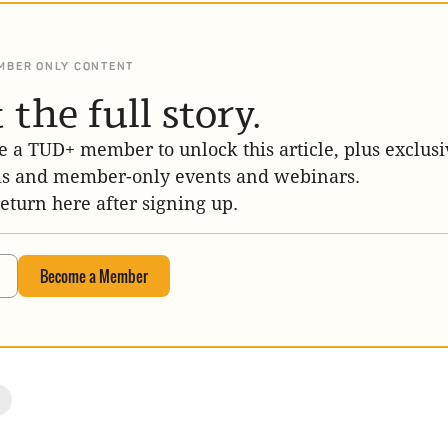
MBER ONLY CONTENT
 the full story.
 a TUD+ member to unlock this article, plus exclusi
is and member-only events and webinars.
return here after signing up.
Become a Member