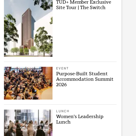
TUD+ Member Exclusive
Site Tour | The Switch
EVENT
Purpose-Built Student
Accommodation Summit
2026
LUNCH
Women's Leadership
Lunch