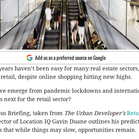
Add us as a preferred source on Google
years haven’t been easy for many real estate sectors,
 retail, despite online shopping hitting new highs.
we emerge from pandemic lockdowns and internati
 next for the retail sector?
lus Briefing, taken from
The Urban Developer’s
Reta
rector of Location IQ Gavin Duane outlines his predic
 that while things may slow, opportunities remain.