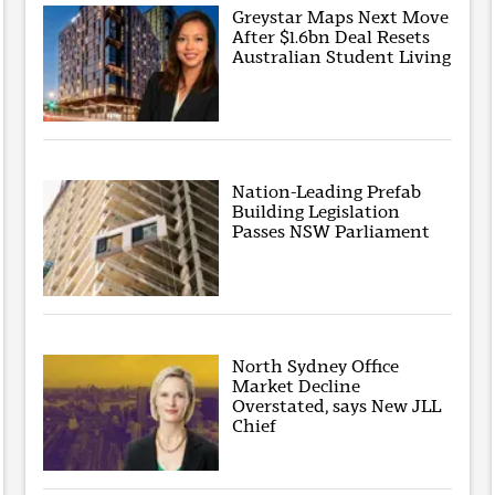
Greystar Maps Next Move
After $1.6bn Deal Resets
Australian Student Living
Nation-Leading Prefab
Building Legislation
Passes NSW Parliament
North Sydney Office
Market Decline
Overstated, says New JLL
Chief