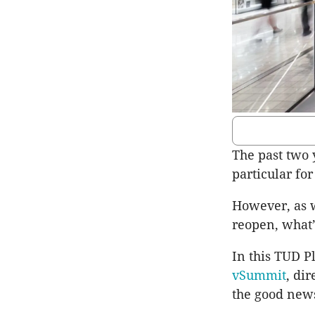
The past two 
particular for
However, as 
reopen, what’s
In this TUD P
vSummit
, di
the good news