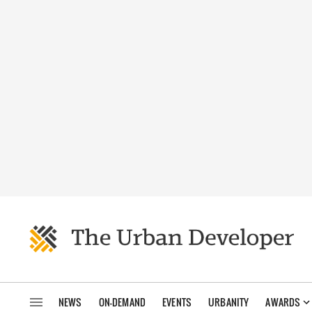
NEWS
ON-DEMAND
EVENTS
URBANITY
AWARDS