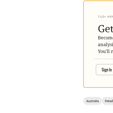
TUD+ ME
Get
Become
analys
You'll 
Sign In
Australia
Retail