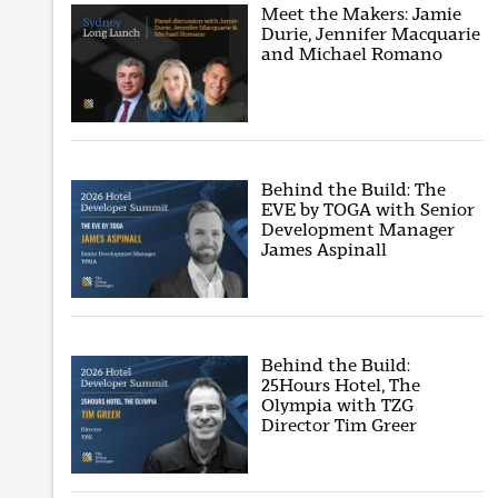
Meet the Makers: Jamie
Durie, Jennifer Macquarie
and Michael Romano
Behind the Build: The
EVE by TOGA with Senior
Development Manager
James Aspinall
Behind the Build:
25Hours Hotel, The
Olympia with TZG
Director Tim Greer