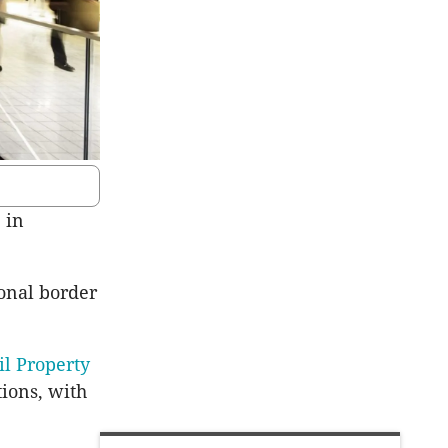
 in
onal border
il Property
tions, with