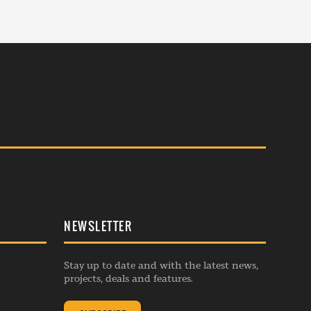
NEWSLETTER
Stay up to date and with the latest news,
projects, deals and features.