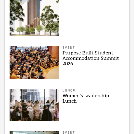
EVENT
Purpose-Built Student
Accommodation Summit
2026
LUNCH
Women's Leadership
Lunch
EVENT