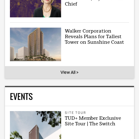
Chief
Walker Corporation
Reveals Plans for Tallest
Tower on Sunshine Coast
View All >
EVENTS
SITE TOUR
TUD+ Member Exclusive
Site Tour | The Switch