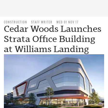
CONSTRUCTION
STAFF WRITER
WED 01 NOV 17
Cedar Woods Launches
Strata Office Building
at Williams Landing