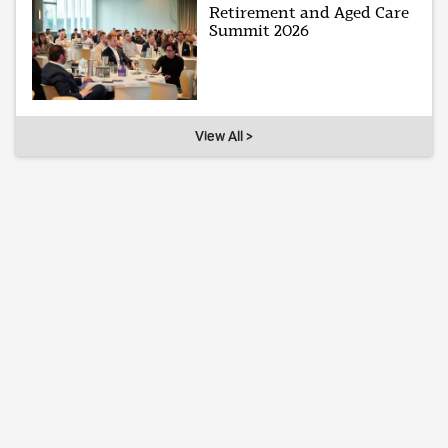
Retirement and Aged Care
Summit 2026
View All >