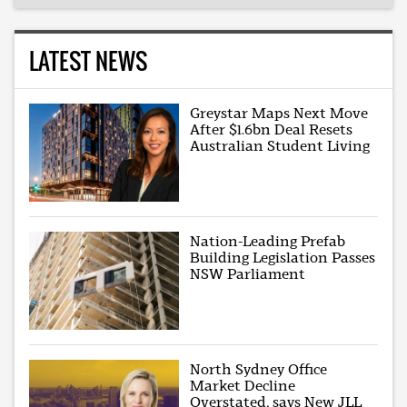
LATEST NEWS
Greystar Maps Next Move
After $1.6bn Deal Resets
Australian Student Living
Nation-Leading Prefab
Building Legislation Passes
NSW Parliament
North Sydney Office
Market Decline
Overstated, says New JLL