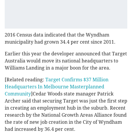
2016 Census data indicated that the Wyndham
municipality had grown 34.4 per cent since 2011.
Earlier this year the developer announced that Target
Australia would move its national headquarters to
Williams Landing in a major boon for the area.
[Related reading:
Target Confirms $37 Million
Headquarters In Melbourne Masterplanned
Community
]Cedar Woods state manager Patrick
Archer said that securing Target was just the first step
in creating an employment hub in the suburb. Recent
research by the National Growth Areas Alliance found
the rate of new job creation in the City of Wyndham
had increased by 36.4 per cent.