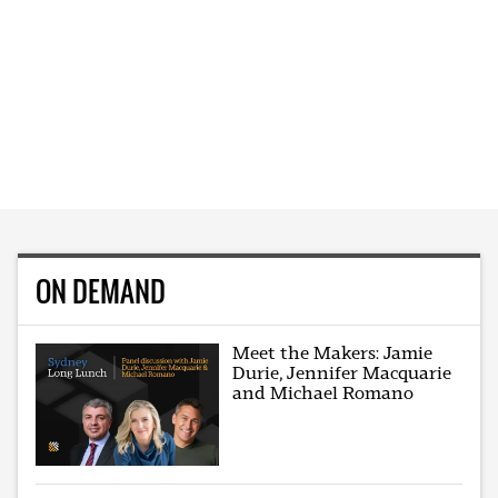
ON DEMAND
Meet the Makers: Jamie
Durie, Jennifer Macquarie
and Michael Romano