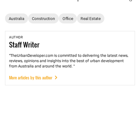
Australia
Construction
Office
Real Estate
AUTHOR
Staff
Writer
"TheUrbanDeveloper.com is committed to delivering the latest news,
reviews, opinions and insights into the best of urban development
from Australia and around the world. "
More articles by this author