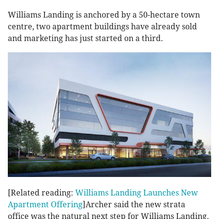
Williams Landing is anchored by a 50-hectare town
centre, two apartment buildings have already sold
and marketing has just started on a third.
[Related reading:
Williams Landing Launches New
Apartment Offering
]Archer said the new strata
office was the natural next step for Williams Landing.