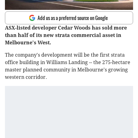
Add us as a preferred source on Google
ASX-listed developer Cedar Woods has sold more
than half of its new strata commercial asset in
Melbourne's West.
The company's development will be the first strata
office building in Williams Landing -- the 275-hectare
master planned community in Melbourne's growing
western corridor.