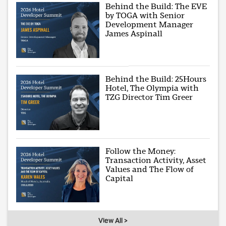
Behind the Build: The EVE
by TOGA with Senior
Development Manager
James Aspinall
Behind the Build: 25Hours
Hotel, The Olympia with
TZG Director Tim Greer
Follow the Money:
Transaction Activity, Asset
Values and The Flow of
Capital
View All >