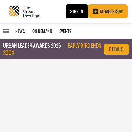
SIGN IN
MEMBERSHIP
NEWS
ON-DEMAND
EVENTS
URBAN LEADER AWARDS 2026
EARLY BIRD ENDS
DETAILS
SOON