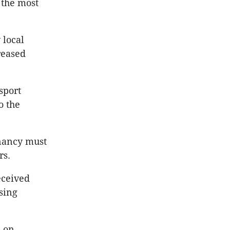
o the most
 local
reased
sport
o the
enancy must
rs.
eceived
sing
s on