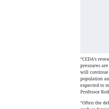
“CEDA’s resea
pressures are
will continue.
population an
expected to r
Professor Ro
“Often the de