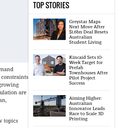
TOP STORIES
Greystar Maps
Next Move After
$1.6bn Deal Resets
Australian
Student Living
Kincaid Sets 10-
Week Target for
Prefab
demand
Townhouses After
 constraints
Pilot Project
Success
a growing
ulation are
Aiming Higher:
an,
Australian
Innovator Leads
Race to Scale 3D
Printing
w topics