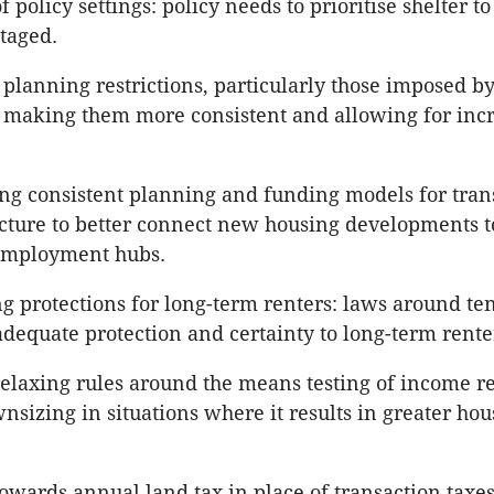
of policy settings: policy needs to prioritise shelter t
taged.
planning restrictions, particularly those imposed by
, making them more consistent and allowing for inc
ng consistent planning and funding models for tran
ucture to better connect new housing developments t
employment hubs.
g protections for long-term renters: laws around t
dequate protection and certainty to long-term rente
relaxing rules around the means testing of income r
sizing in situations where it results in greater hou
owards annual land tax in place of transaction taxe