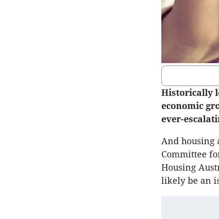
Historically
economic gro
ever-escalati
And housing af
Committee for
Housing Austr
likely be an i