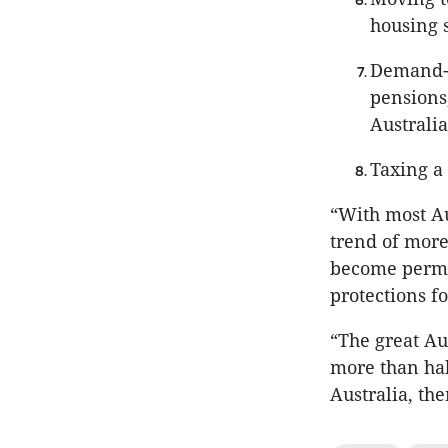
housing 
Demand-s
pensions
Australia
Taxing a
“With most Aus
trend of more
become perma
protections f
“The great A
more than hal
Australia, th