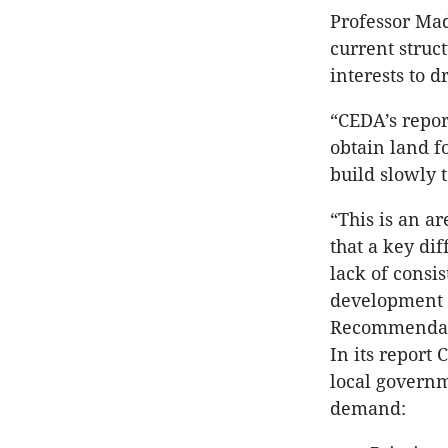
Professor Mad
current struc
interests to d
“CEDA’s repor
obtain land f
build slowly 
“This is an a
that a key di
lack of consi
development i
Recommendat
In its report
local governm
demand: