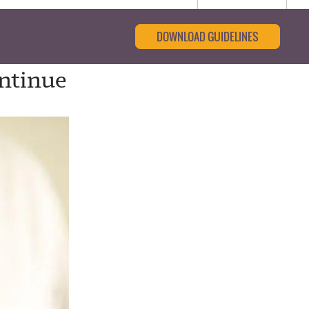
DOWNLOAD GUIDELINES
ontinue