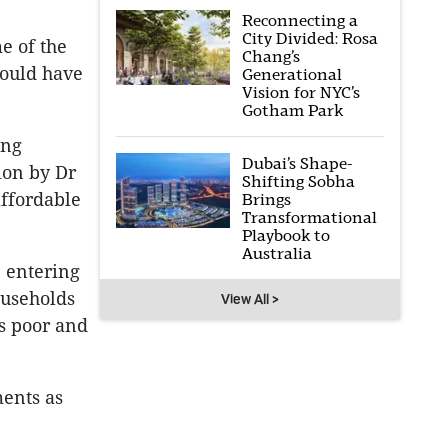
Reconnecting a
City Divided: Rosa
e of the
Chang’s
could have
Generational
Vision for NYC’s
Gotham Park
ing
Dubai’s Shape-
ion by Dr
Shifting Sobha
affordable
Brings
Transformational
Playbook to
Australia
e entering
ouseholds
View All >
is poor and
ments as