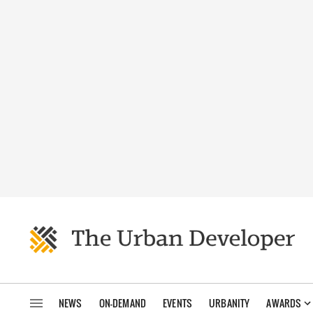
NEWS
ON-DEMAND
EVENTS
URBANITY
AWARDS