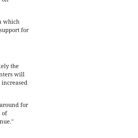
n which
support for
kely the
nters will
 increased
around for
 of
inue."