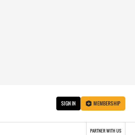
SIGN IN
MEMBERSHIP
PARTNER WITH US