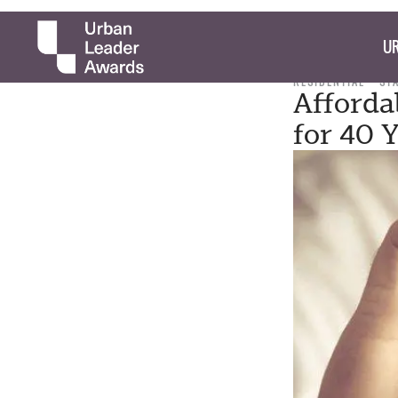
UR
RESIDENTIAL
ST
Afforda
for 40 