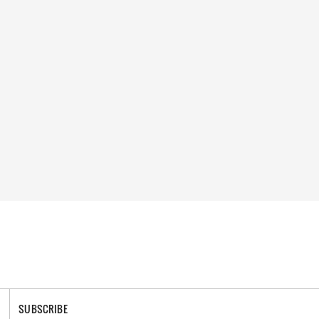
SUBSCRIBE