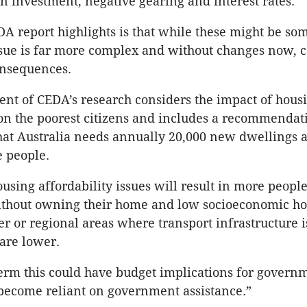
gn investment, negative gearing and interest rates.
A report highlights is that while these might be som
issue is far more complex and without changes now, 
onsequences.
t of CEDA’s research considers the impact of hous
 on the poorest citizens and includes a recommendat
that Australia needs annually 20,000 new dwellings 
 people.
using affordability issues will result in more peopl
ithout owning their home and low socioeconomic h
er or regional areas where transport infrastructure 
 are lower.
term this could have budget implications for govern
become reliant on government assistance.”