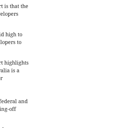
 is that the
velopers
d high to
lopers to
t highlights
lia is a
or
federal and
ing-off