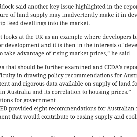
dock said another key issue highlighted in the report
ture of land supply may inadvertently make it in de
rip feed dwellings into the market.
t looks at the UK as an example where developers bi
or development and it is then in the interests of deve
to take advantage of rising market prices,” he said.
rea that should be further examined and CEDA’s repor
fficulty in drawing policy recommendations for Austra
stent and rigorous data available on supply of land f
n Australia and its correlation to housing prices.”
ions for government
 CED provided eight recommendations for Australian 
ent that would contribute to easing supply and cool