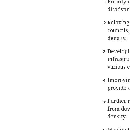
Priority 
disadvan
Relaxing 
councils
density.
Developi
infrastr
various 
Improvin
provide a
Further 
from down
density.
Moving t