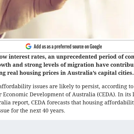
Add us as a preferred source on Google
 low interest rates, an unprecedented period of co
wth and strong levels of migration have contribu
ng real housing prices in Australia’s capital cities.
fordability issues are likely to persist, according to
 Economic Development of Australia (CEDA). In its l
alia report, CEDA forecasts that housing affordabilit
ssue for the next 40 years.