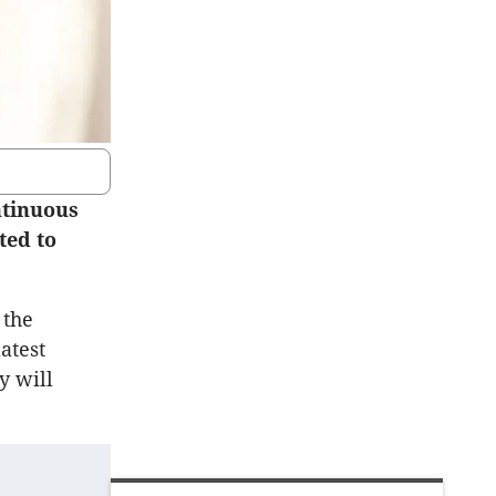
ntinuous
ted to
 the
atest
y will