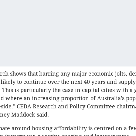
rch shows that barring any major economic jolts, 
 likely to continue over the next 40 years and supply
 This is particularly the case in capital cities with 
d where an increasing proportion of Australia’s pop
eside." CEDA Research and Policy Committee chairm
dney Maddock said.
bate around housing affordability is centred on a fe