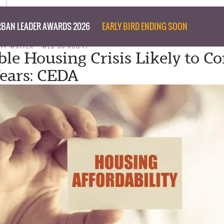
BAN LEADER AWARDS 2026
EARLY BIRD ENDING SOON
AFF WRITER
WED 30 AUG 17
ble Housing Crisis Likely to C
Years: CEDA