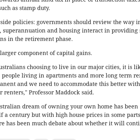
such as stamp duty.
ide policies: governments should review the way i
, superannuation and housing interact in providing 
ns in the retirement phase.
 larger component of capital gains.
tralians choosing to live in our major cities, it is li
 people living in apartments and more long term re
nent and we need to accommodate this better with
or renters," Professor Maddock said.
ustralian dream of owning your own home has been 
f a century but with high house prices in some parts
ere has been much debate about whether it will cont