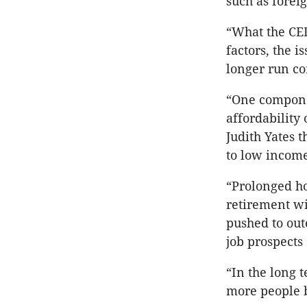
such as forei
“What the CED
factors, the 
longer run c
“One componen
affordability
Judith Yates 
to low income
“Prolonged ho
retirement w
pushed to out
job prospects
“In the long 
more people 