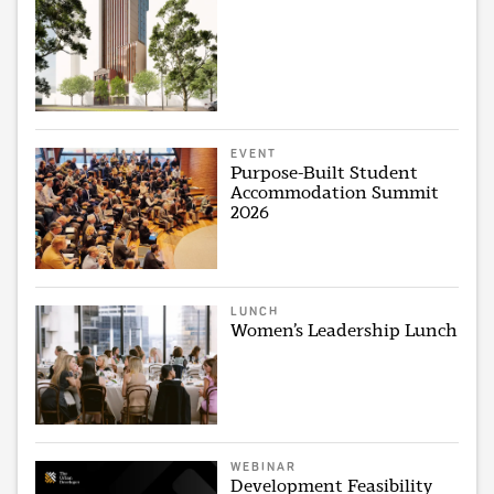
EVENT
Purpose-Built Student
Accommodation Summit
2026
LUNCH
Women’s Leadership Lunch
WEBINAR
Development Feasibility