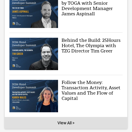
by TOGA with Senior
Development Manager
James Aspinall
Behind the Build: 25Hours
Hotel, The Olympia with
TZG Director Tim Greer
Follow the Money:
Transaction Activity, Asset
Values and The Flow of
Capital
View All >