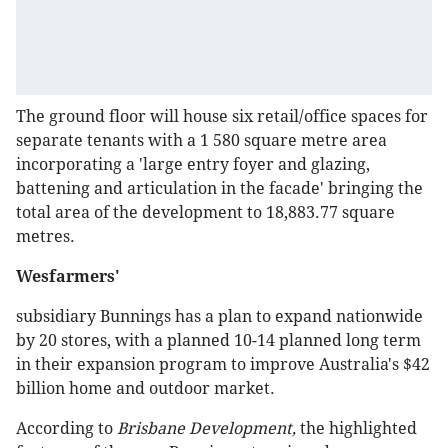
The ground floor will house six retail/office spaces for
separate tenants with a 1 580 square metre area
incorporating a 'large entry foyer and glazing,
battening and articulation in the facade' bringing the
total area of the development to 18,883.77 square
metres.
Wesfarmers'
subsidiary Bunnings has a plan to expand nationwide
by 20 stores, with a planned 10-14 planned long term
in their expansion program to improve Australia's $42
billion home and outdoor market.
According to
Brisbane Development,
the highlighted