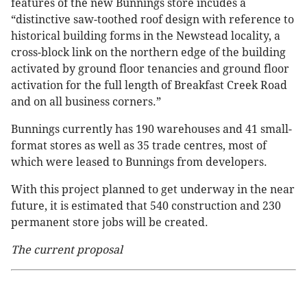
features of the new Bunnings store incudes a
“distinctive saw-toothed roof design with reference to
historical building forms in the Newstead locality, a
cross-block link on the northern edge of the building
activated by ground floor tenancies and ground floor
activation for the full length of Breakfast Creek Road
and on all business corners.”
Bunnings currently has 190 warehouses and 41 small-
format stores as well as 35 trade centres, most of
which were leased to Bunnings from developers.
With this project planned to get underway in the near
future, it is estimated that 540 construction and 230
permanent store jobs will be created.
The current proposal