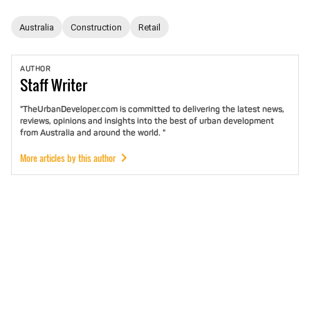
Australia
Construction
Retail
AUTHOR
Staff
Writer
"TheUrbanDeveloper.com is committed to delivering the latest news,
reviews, opinions and insights into the best of urban development
from Australia and around the world. "
More articles by this author