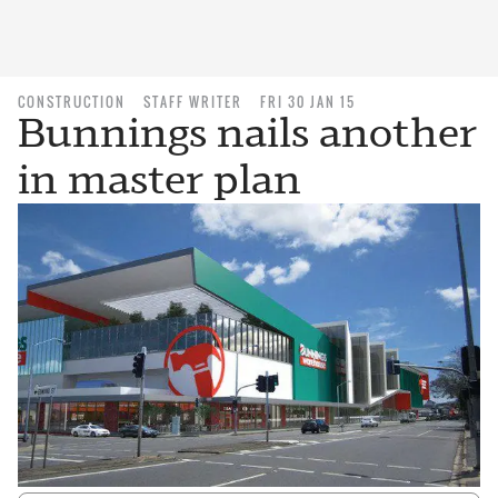
CONSTRUCTION
STAFF WRITER
FRI 30 JAN 15
Bunnings nails another
in master plan