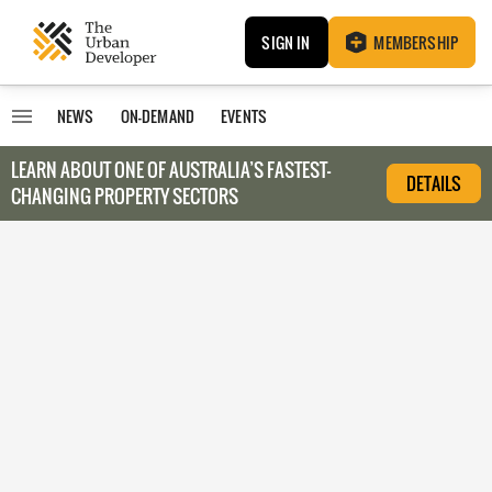
SIGN IN
MEMBERSHIP
NEWS
ON-DEMAND
EVENTS
LEARN ABOUT O
NE OF AUSTRALIA’S FASTEST-
DETAILS
CHANGING PROPERTY SECTORS