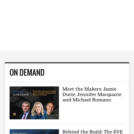
ON DEMAND
Meet the Makers: Jamie
Durie, Jennifer Macquarie
and Michael Romano
Behind the Build: The EVE