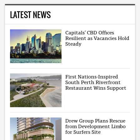
LATEST NEWS
Capitals’ CBD Offices
Resilient as Vacancies Hold
Steady
First Nations-Inspired
South Perth Riverfront
Restaurant Wins Support
Drew Group Plans Rescue
from Development Limbo
for Surfers Site