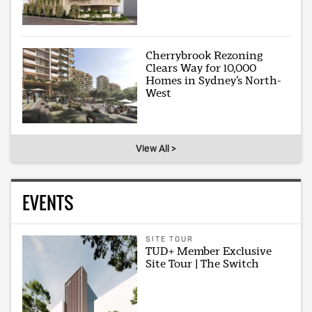
Cherrybrook Rezoning
Clears Way for 10,000
Homes in Sydney’s North-
West
View All >
EVENTS
SITE TOUR
TUD+ Member Exclusive
Site Tour | The Switch