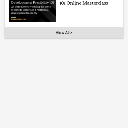
101 Online Masterclass
View All >