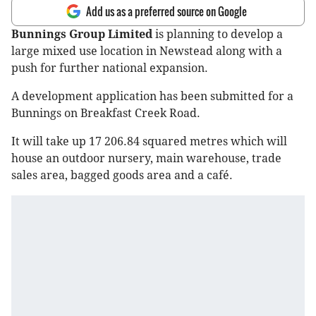
Add us as a preferred source on Google
Bunnings Group Limited
is planning to develop a
large mixed use location in Newstead along with a
push for further national expansion.
A development application has been submitted for a
Bunnings on Breakfast Creek Road.
It will take up 17 206.84 squared metres which will
house an outdoor nursery, main warehouse, trade
sales area, bagged goods area and a café.