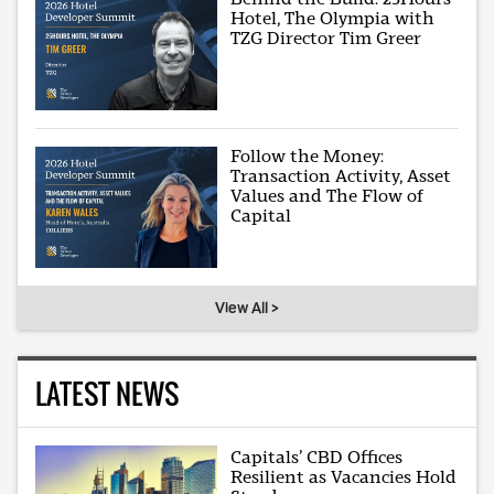
Hotel, The Olympia with
TZG Director Tim Greer
Follow the Money:
Transaction Activity, Asset
Values and The Flow of
Capital
View All >
LATEST NEWS
Capitals’ CBD Offices
Resilient as Vacancies Hold