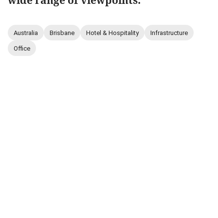
wide range of viewpoints.
Australia
Brisbane
Hotel & Hospitality
Infrastructure
Office