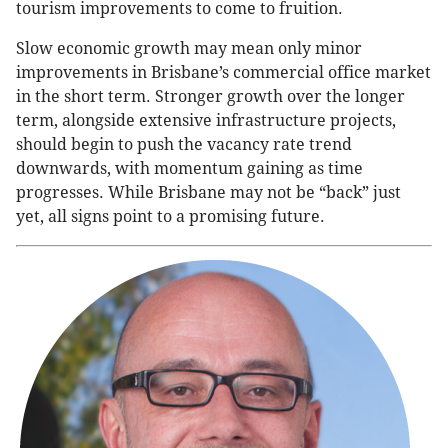
tourism improvements to come to fruition.
Slow economic growth may mean only minor
improvements in Brisbane’s commercial office market
in the short term. Stronger growth over the longer
term, alongside extensive infrastructure projects,
should begin to push the vacancy rate trend
downwards, with momentum gaining as time
progresses. While Brisbane may not be “back” just
yet, all signs point to a promising future.