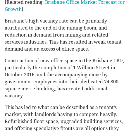
[Related reading:
Brisbane Office Market Forecast for
Growth
]
Brisbane’s high vacancy rate can be primarily
attributed to the end of the mining boom, and
reduction in demand from mining and related
services industries. This has resulted in weak tenant
demand and an excess of office space.
Construction of new office space in the Brisbane CBD,
particularly the completion of 1 William Street in
October 2016, and the accompanying move by
government employees into their dedicated 74,800
square metre building, has created additional
vacancy.
This has led to what can be described as a tenant’s
market, with landlords having to compete heavily.
Refurbished floor space, upgraded building services,
and offering speculative fitouts are all options they