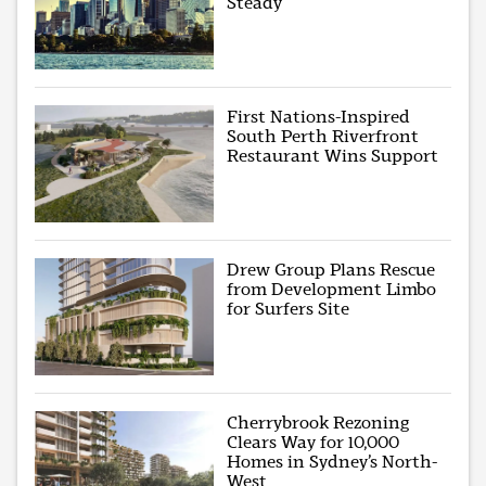
Steady
First Nations-Inspired
South Perth Riverfront
Restaurant Wins Support
Drew Group Plans Rescue
from Development Limbo
for Surfers Site
Cherrybrook Rezoning
Clears Way for 10,000
Homes in Sydney’s North-
West