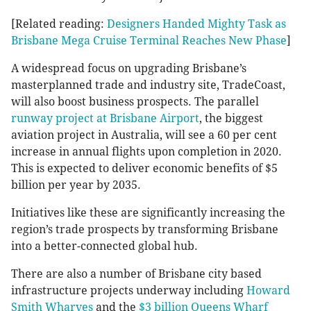
[Related reading:
Designers Handed Mighty Task as
Brisbane Mega Cruise Terminal Reaches New Phase
]
A widespread focus on upgrading Brisbane’s
masterplanned trade and industry site, TradeCoast,
will also boost business prospects. The parallel
runway project at Brisbane Airport
, the biggest
aviation project in Australia, will see a 60 per cent
increase in annual flights upon completion in 2020.
This is expected to deliver economic benefits of $5
billion per year by 2035.
Initiatives like these are significantly increasing the
region’s trade prospects by transforming Brisbane
into a better-connected global hub.
There are also a number of Brisbane city based
infrastructure projects underway including
Howard
Smith Wharves
and the
$3 billion Queens Wharf