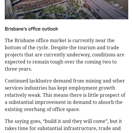
Brisbane's office outlook
The Brisbane office market is currently near the
bottom of the cycle. Despite the tourism and trade
projects that are currently underway, conditions are
expected to remain tough over the coming two to
three years.
Continued lacklustre demand from mining and other
services industries has kept employment growth
relatively weak. This means there is little prospect of
a substantial improvement in demand to absorb the
existing overhang of office space.
The saying goes, “build it and they will come”, but it
takes time for substantial infrastructure, trade and