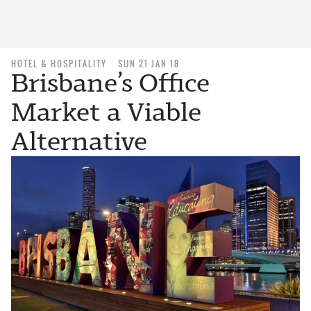
HOTEL & HOSPITALITY
SUN 21 JAN 18
Brisbane’s Office
Market a Viable
Alternative