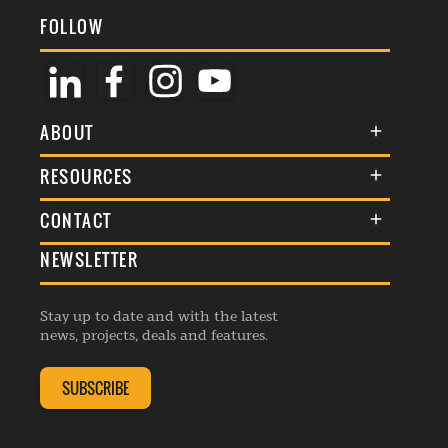
FOLLOW
ABOUT
About Us
RESOURCES
Membership
Terms & Conditions
CONTACT
Awards
Commenting Policy
NEWSLETTER
General Enquiries
Events
Privacy Policy
Advertise
Webinars
Republishing Guidelines
Stay up to date and with the latest
Contribution Enquiry
Listings
news, projects, deals and features.
Editorial Charter
Project Submission
Complaints Handling Policy
SUBSCRIBE
Membership Enquiry