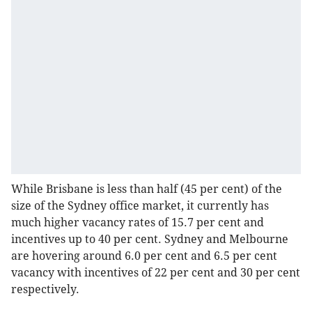
While Brisbane is less than half (45 per cent) of the
size of the Sydney office market, it currently has
much higher vacancy rates of 15.7 per cent and
incentives up to 40 per cent. Sydney and Melbourne
are hovering around 6.0 per cent and 6.5 per cent
vacancy with incentives of 22 per cent and 30 per cent
respectively.