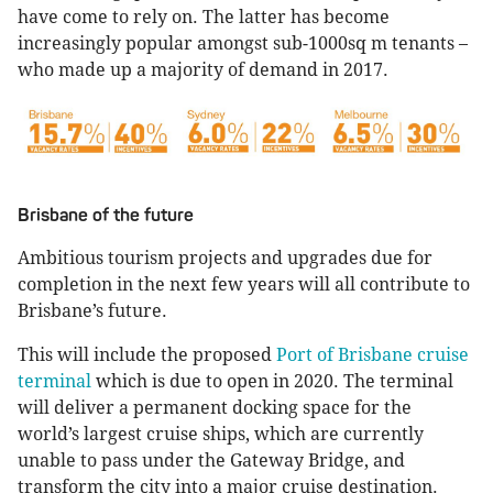
have come to rely on. The latter has become
increasingly popular amongst sub-1000sq m tenants –
who made up a majority of demand in 2017.
Brisbane of the future
Ambitious tourism projects and upgrades due for
completion in the next few years will all contribute to
Brisbane’s future.
This will include the proposed
Port of Brisbane cruise
terminal
which is due to open in 2020. The terminal
will deliver a permanent docking space for the
world’s largest cruise ships, which are currently
unable to pass under the Gateway Bridge, and
transform the city into a major cruise destination.