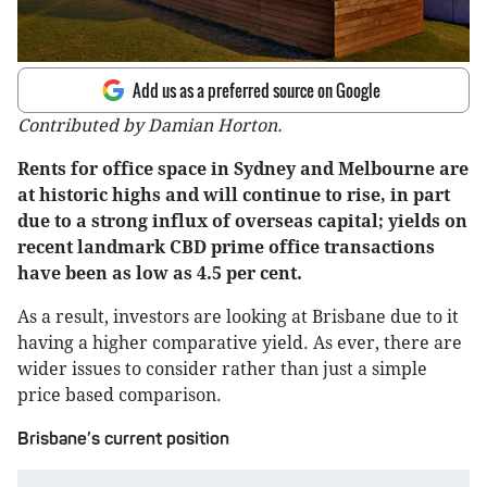
Add us as a preferred source on Google
Contributed by Damian Horton.
Rents for office space in Sydney and Melbourne are
at historic highs and will continue to rise, in part
due to a strong influx of overseas capital; yields on
recent landmark CBD prime office transactions
have been as low as 4.5 per cent.
As a result, investors are looking at Brisbane due to it
having a higher comparative yield. As ever, there are
wider issues to consider rather than just a simple
price based comparison.
Brisbane’s current position