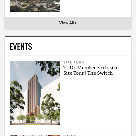
View All >
EVENTS
SITE TOUR
TUD+ Member Exclusive
Site Tour | The Switch