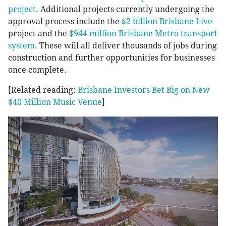
project
. Additional projects currently undergoing the
approval process include the
$2 billion Brisbane Live
project and the
$944 million Brisbane Metro transport
system
. These will all deliver thousands of jobs during
construction and further opportunities for businesses
once complete.
[Related reading:
Brisbane Investors Bet Big on New
$40 Million Music Venue
]