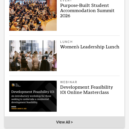
EVENT
Purpose-Built Student
Accommodation Summit
2026
LUNCH
Women’s Leadership Lunch
WEBINAR
Development Feasibility
101 Online Masterclass
View All >