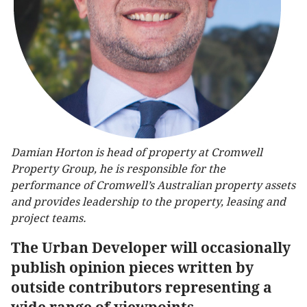
Damian Horton is head of property at Cromwell
Property Group, he is responsible for the
performance of Cromwell’s Australian property assets
and provides leadership to the property, leasing and
project teams.
The Urban Developer will occasionally
publish opinion pieces written by
outside contributors representing a