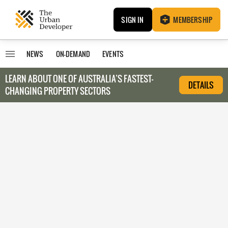
SIGN IN
MEMBERSHIP
NEWS
ON-DEMAND
EVENTS
LEARN ABOUT O
NE OF AUSTRALIA’S FASTEST-
DETAILS
CHANGING PROPERTY SECTORS