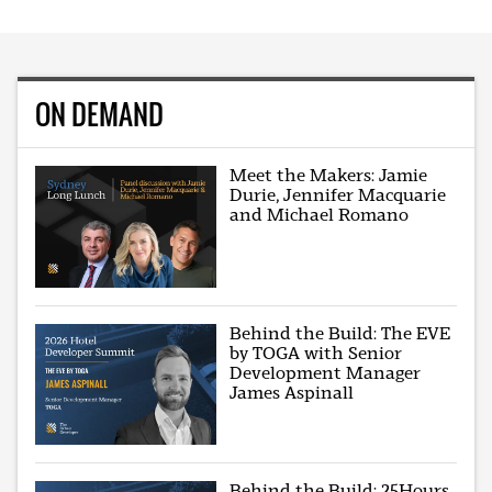
ON DEMAND
Meet the Makers: Jamie
Durie, Jennifer Macquarie
and Michael Romano
Behind the Build: The EVE
by TOGA with Senior
Development Manager
James Aspinall
Behind the Build: 25Hours