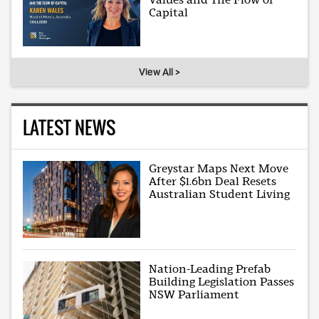
Capital
View All >
LATEST NEWS
Greystar Maps Next Move
After $1.6bn Deal Resets
Australian Student Living
Nation-Leading Prefab
Building Legislation Passes
NSW Parliament