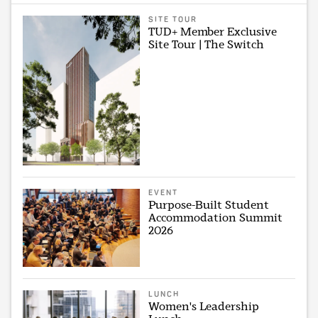
SITE TOUR
TUD+ Member Exclusive
Site Tour | The Switch
EVENT
Purpose-Built Student
Accommodation Summit
2026
LUNCH
Women's Leadership