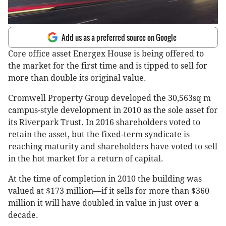
Add us as a preferred source on Google
Core office asset Energex House is being offered to
the market for the first time and is tipped to sell for
more than double its original value.
Cromwell Property Group developed the 30,563sq m
campus-style development in 2010 as the sole asset for
its Riverpark Trust. In 2016 shareholders voted to
retain the asset, but the fixed-term syndicate is
reaching maturity and shareholders have voted to sell
in the hot market for a return of capital.
At the time of completion in 2010 the building was
valued at $173 million—if it sells for more than $360
million it will have doubled in value in just over a
decade.