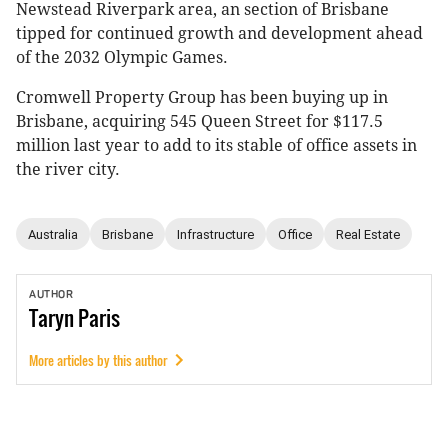
Newstead Riverpark area, an section of Brisbane
tipped for continued growth and development ahead
of the 2032 Olympic Games.
Cromwell Property Group has been buying up in
Brisbane, acquiring 545 Queen Street for $117.5
million last year to add to its stable of office assets in
the river city.
Australia
Brisbane
Infrastructure
Office
Real Estate
AUTHOR
Taryn
Paris
More articles by this author