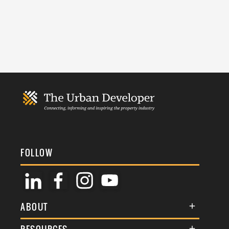
FOLLOW
ABOUT
About Us