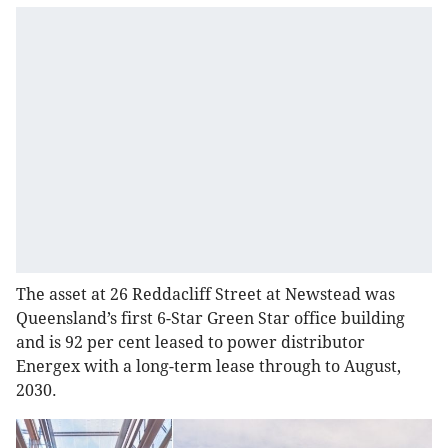
The asset at 26 Reddacliff Street at Newstead was
Queensland’s first 6-Star Green Star office building
and is 92 per cent leased to power distributor
Energex with a long-term lease through to August,
2030.