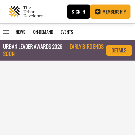
SIGN IN
MEMBERSHIP
NEWS
ON-DEMAND
EVENTS
URBAN LEADER AWARDS 2026
EARLY BIRD ENDS
DETAILS
SOON