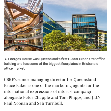
▲ Energex House was Queensland's first 6-Star Green Star office
building and has some of the biggest floorplates in Brisbane's
office market.
CBRE’s senior managing director for Queensland
Bruce Baker is one of the marketing agents for the
international expressions of interest campaign
alongside Peter Chapple and Tom Phipps, and JLL’s
Paul Noonan and Seb Turnbull.