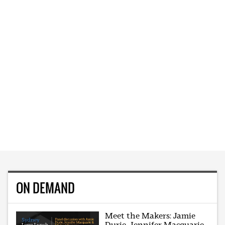
ON DEMAND
Meet the Makers: Jamie
Durie, Jennifer Macquarie