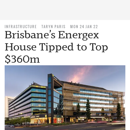
INFRASTRUCTURE
TARYN PARIS
MON 24 JAN 22
Brisbane’s Energex
House Tipped to Top
$360m