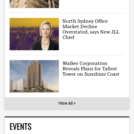
North Sydney Office
Market Decline
Overstated, says New JLL
Chief
Walker Corporation
Reveals Plans for Tallest
Tower on Sunshine Coast
View All >
EVENTS