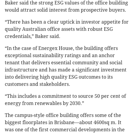
Baker said the strong ESG values of the office building
would attract solid interest from prospective buyers.
“There has been a clear uptick in investor appetite for
quality Australian office assets with robust ESG
credentials,” Baker said.
“In the case of Energex House, the building offers
exceptional sustainability ratings and an anchor
tenant that delivers essential community and social
infrastructure and has made a significant investment
into delivering high quality ESG outcomes to its
customers and stakeholders.
“This includes a commitment to source 50 per cent of
energy from renewables by 2030.”
The campus-style office building offers some of the
biggest floorplates in Brisbane—about 4600sq m. It
was one of the first commercial developments in the