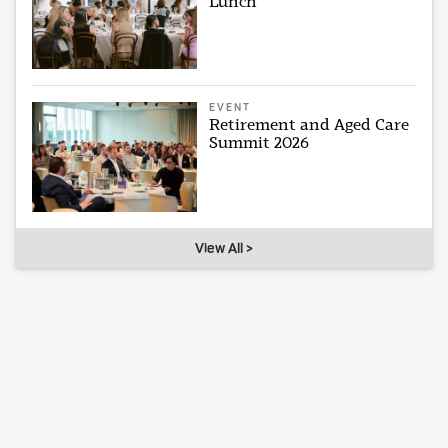
Lunch
EVENT
Retirement and Aged Care
Summit 2026
View All >