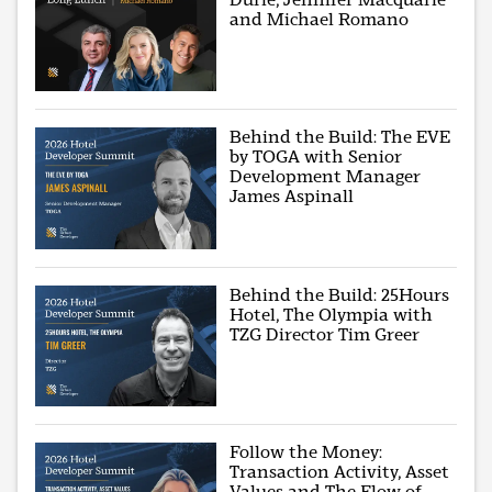
and Michael Romano
Behind the Build: The EVE
by TOGA with Senior
Development Manager
James Aspinall
Behind the Build: 25Hours
Hotel, The Olympia with
TZG Director Tim Greer
Follow the Money:
Transaction Activity, Asset
Values and The Flow of