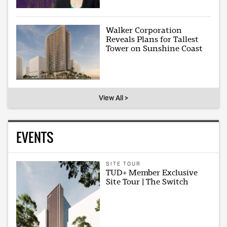
Walker Corporation
Reveals Plans for Tallest
Tower on Sunshine Coast
View All >
EVENTS
SITE TOUR
TUD+ Member Exclusive
Site Tour | The Switch