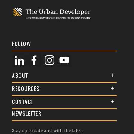
FOLLOW
ABOUT
About Us
RESOURCES
Membership
Terms & Conditions
CONTACT
Awards
Commenting Policy
NEWSLETTER
General Enquiries
Events
Privacy Policy
Advertise
Webinars
Republishing Guidelines
Stay up to date and with the latest
Contribution Enquiry