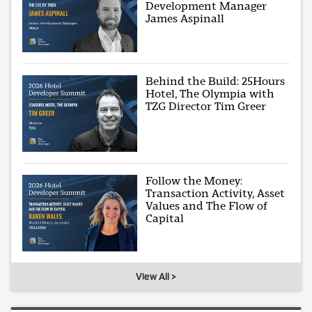
Development Manager
James Aspinall
Behind the Build: 25Hours
Hotel, The Olympia with
TZG Director Tim Greer
Follow the Money:
Transaction Activity, Asset
Values and The Flow of
Capital
View All >