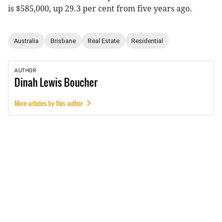
is $585,000, up 29.3 per cent from five years ago.
Australia
Brisbane
Real Estate
Residential
AUTHOR
Dinah
Lewis Boucher
More articles by this author