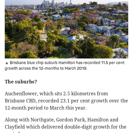
▲ Brisbane blue chip suburb Hamilton has recorded 11.5 per cent
growth across the 12-months to March 2019.
The suburbs?
Auchenflower, which sits 2.5 kilometres from
Brisbane CBD, recorded 23.1 per cent growth over the
12-month period to March this year.
Along with Northgate, Gordon Park, Hamilton and
Clayfield which delivered double-digit growth for the