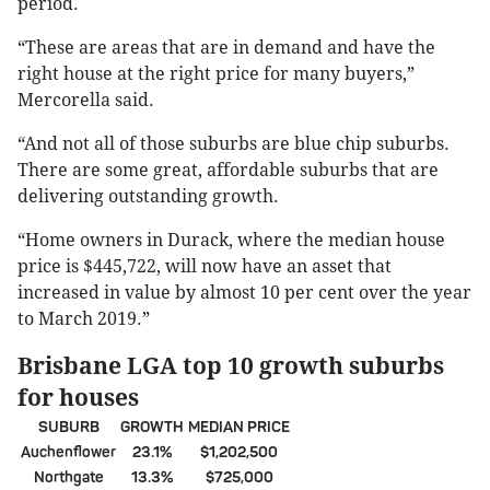
period.
“These are areas that are in demand and have the
right house at the right price for many buyers,”
Mercorella said.
“And not all of those suburbs are blue chip suburbs.
There are some great, affordable suburbs that are
delivering outstanding growth.
“Home owners in Durack, where the median house
price is $445,722, will now have an asset that
increased in value by almost 10 per cent over the year
to March 2019.”
Brisbane LGA top 10 growth suburbs
for houses
SUBURB
GROWTH
MEDIAN PRICE
Auchenflower
23.1%
$1,202,500
Northgate
13.3%
$725,000