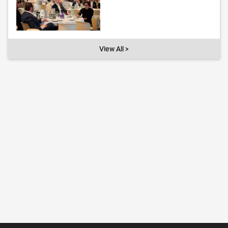
View All >