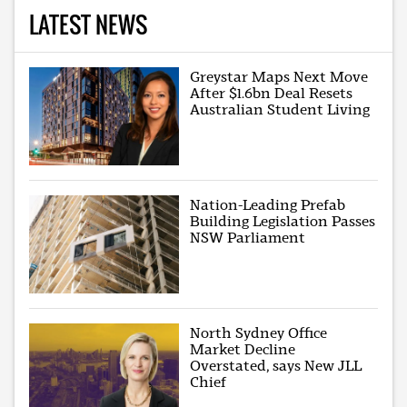
LATEST NEWS
Greystar Maps Next Move
After $1.6bn Deal Resets
Australian Student Living
Nation-Leading Prefab
Building Legislation Passes
NSW Parliament
North Sydney Office
Market Decline
Overstated, says New JLL
Chief