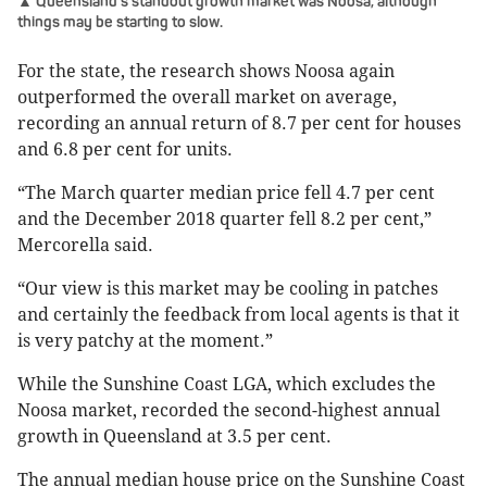
▲ Queensland's standout growth market was Noosa, although
things may be starting to slow.
For the state, the research shows Noosa again
outperformed the overall market on average,
recording an annual return of 8.7 per cent for houses
and 6.8 per cent for units.
“The March quarter median price fell 4.7 per cent
and the December 2018 quarter fell 8.2 per cent,”
Mercorella said.
“Our view is this market may be cooling in patches
and certainly the feedback from local agents is that it
is very patchy at the moment.”
While the Sunshine Coast LGA, which excludes the
Noosa market, recorded the second-highest annual
growth in Queensland at 3.5 per cent.
The annual median house price on the Sunshine Coast