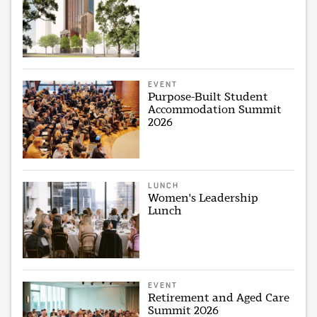
EVENT
Purpose-Built Student
Accommodation Summit
2026
LUNCH
Women's Leadership
Lunch
EVENT
Retirement and Aged Care
Summit 2026