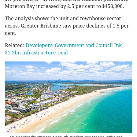
Moreton Bay increased by 2.5 per cent to $450,000.
The analysis shows the unit and townhouse sector
across Greater Brisbane saw price declines of 1.5 per
cent.
Related:
Developers, Government and Council Ink
$1.2bn Infrastructure Deal