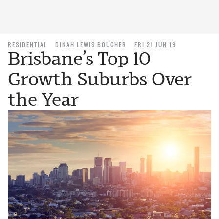
RESIDENTIAL
DINAH LEWIS BOUCHER
FRI 21 JUN 19
Brisbane’s Top 10
Growth Suburbs Over
the Year