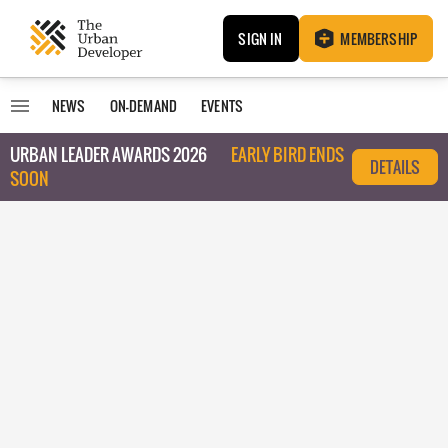
SIGN IN
MEMBERSHIP
NEWS
ON-DEMAND
EVENTS
URBAN LEADER AWARDS 2026
EARLY BIRD ENDS
DETAILS
SOON