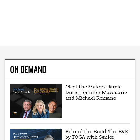
ON DEMAND
Meet the Makers: Jamie
Durie, Jennifer Macquarie
and Michael Romano
Behind the Build: The EVE
by TOGA with Senior