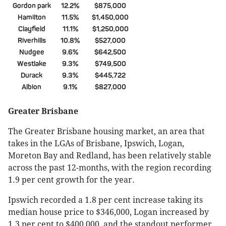
Gordon park
12.2%
$875,000
Hamilton
11.5%
$1,450,000
Clayfield
11.1%
$1,250,000
Riverhills
10.8%
$527,000
Nudgee
9.6%
$642,500
Westlake
9.3%
$749,500
Durack
9.3%
$445,722
Albion
9.1%
$827,000
Greater Brisbane
The Greater Brisbane housing market, an area that
takes in the LGAs of Brisbane, Ipswich, Logan,
Moreton Bay and Redland, has been relatively stable
across the past 12-months, with the region recording
1.9 per cent growth for the year.
Ipswich recorded a 1.8 per cent increase taking its
median house price to $346,000, Logan increased by
1.3 per cent to $400,000, and the standout performer