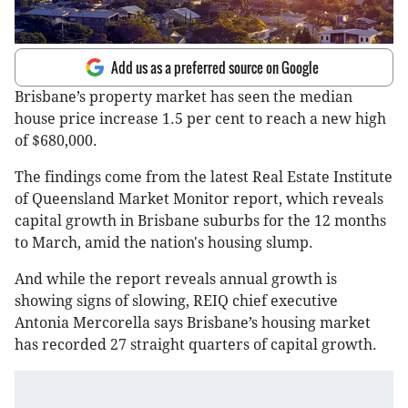
Add us as a preferred source on Google
Brisbane’s property market has seen the median
house price increase 1.5 per cent to reach a new high
of $680,000.
The findings come from the latest Real Estate Institute
of Queensland Market Monitor report, which reveals
capital growth in Brisbane suburbs for the 12 months
to March, amid the nation's housing slump.
And while the report reveals annual growth is
showing signs of slowing, REIQ chief executive
Antonia Mercorella says Brisbane’s housing market
has recorded 27 straight quarters of capital growth.