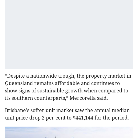
“Despite a nationwide trough, the property market in
Queensland remains affordable and continues to
show signs of sustainable growth when compared to
its southern counterparts,” Mercorella said.
Brisbane's softer unit market saw the annual median
unit price drop 2 per cent to $441,144 for the period.