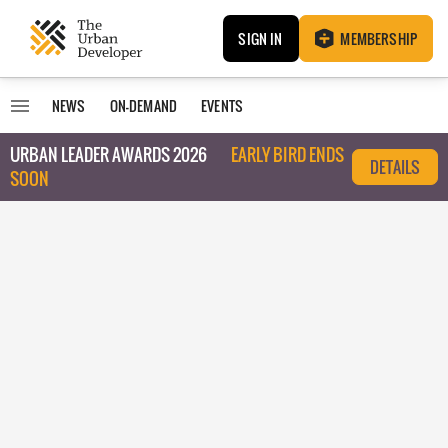
SIGN IN
MEMBERSHIP
NEWS
ON-DEMAND
EVENTS
URBAN LEADER AWARDS 2026
EARLY BIRD ENDS
DETAILS
SOON