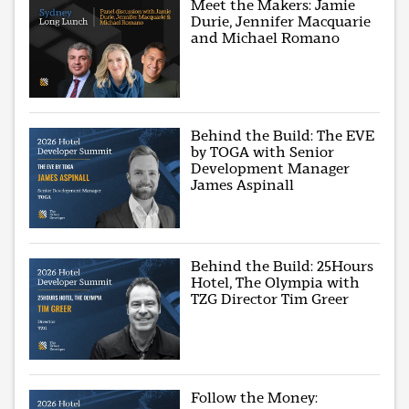
Meet the Makers: Jamie
Durie, Jennifer Macquarie
and Michael Romano
Behind the Build: The EVE
by TOGA with Senior
Development Manager
James Aspinall
Behind the Build: 25Hours
Hotel, The Olympia with
TZG Director Tim Greer
Follow the Money: