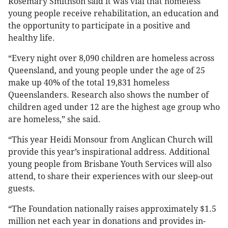
Rosemary Smithson said it was vial that homeless
young people receive rehabilitation, an education and
the opportunity to participate in a positive and
healthy life.
“Every night over 8,090 children are homeless across
Queensland, and young people under the age of 25
make up 40% of the total 19,831 homeless
Queenslanders. Research also shows the number of
children aged under 12 are the highest age group who
are homeless,” she said.
“This year Heidi Monsour from Anglican Church will
provide this year’s inspirational address. Additional
young people from Brisbane Youth Services will also
attend, to share their experiences with our sleep-out
guests.
“The Foundation nationally raises approximately $1.5
million net each year in donations and provides in-