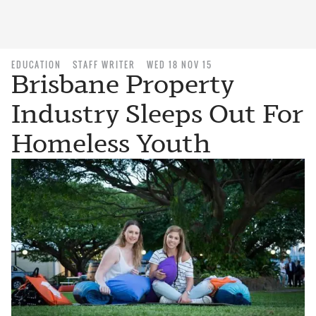
EDUCATION
STAFF WRITER
WED 18 NOV 15
Brisbane Property
Industry Sleeps Out For
Homeless Youth