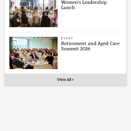
Women's Leadership
Lunch
EVENT
Retirement and Aged Care
Summit 2026
View All >