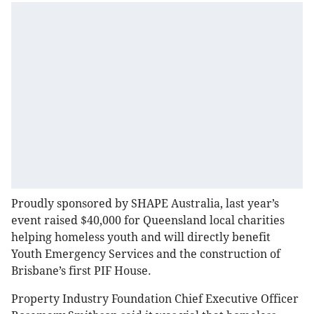
Proudly sponsored by SHAPE Australia, last year’s
event raised $40,000 for Queensland local charities
helping homeless youth and will directly benefit
Youth Emergency Services and the construction of
Brisbane’s first PIF House.
Property Industry Foundation Chief Executive Officer