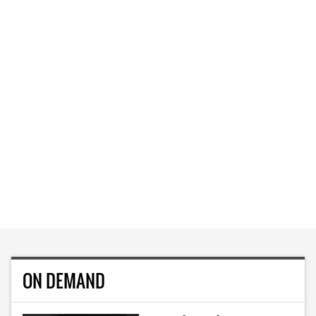
ON DEMAND