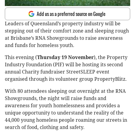
Add us as a preferred source on Google
Leaders of Queensland’s property industry will be
stepping out of their comfort zone and sleeping rough
at Brisbane’s RNA Showgrounds to raise awareness
and funds for homeless youth.
This evening (
Thursday 19 November
), the Property
Industry Foundation (PIF) will be hosting its second
annual Charity fundraiser StreetSLEEP event
organised through its volunteer group PropertyBlitz.
With 80 attendees sleeping out overnight at the RNA
Showgrounds, the night will raise funds and
awareness for youth homelessness and provides a
unique opportunity to understand the reality of the
44,000 young homeless people roaming our streets in
search of food, clothing and safety.