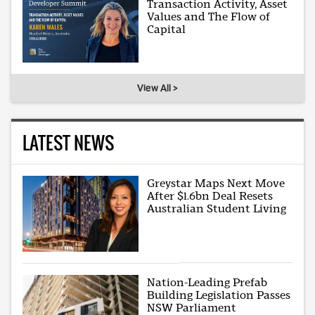
Transaction Activity, Asset
Values and The Flow of
Capital
View All >
LATEST NEWS
Greystar Maps Next Move
After $1.6bn Deal Resets
Australian Student Living
Nation-Leading Prefab
Building Legislation Passes
NSW Parliament