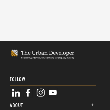
FOLLOW
ABOUT