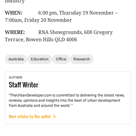
industry
WHEN:
6:00 pm, Thursday 19 November –
7:00am, Friday 20 November
WHERE:
RNA Showgrounds, 600 Gregory
Terrace, Bowen Hills QLD 4006
Australia
Education
Office
Research
AUTHOR
Staff
Writer
"TheUrbanDeveloper.com is committed to delivering the latest news,
reviews, opinions and insights into the best of urban development
from Australia and around the world. "
More articles by this author