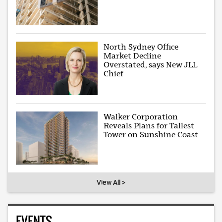
North Sydney Office
Market Decline
Overstated, says New JLL
Chief
Walker Corporation
Reveals Plans for Tallest
Tower on Sunshine Coast
View All >
EVENTS