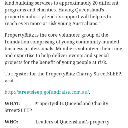
kind building services to approximately 20 different
programs and charities. Having Queensland’s
property industry lend its support will help us to
reach even more at risk young Australians.”
PropertyBlitz is the core volunteer group of the
Foundation comprising of young community-minded
business professionals. Members volunteer their time
and expertise to help deliver events and special
projects for the benefit of young people at risk.
To register for the PropertyBlitz Charity StreetSLEEP,
visit
http://streetsleep.gofundraise.com.au/
.
WHAT:
PropertyBlitz Queensland Charity
StreetSLEEP
WHO:
Leaders of Queensland’s property