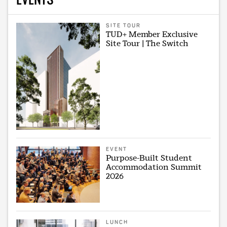
SITE TOUR
TUD+ Member Exclusive
Site Tour | The Switch
EVENT
Purpose-Built Student
Accommodation Summit
2026
LUNCH