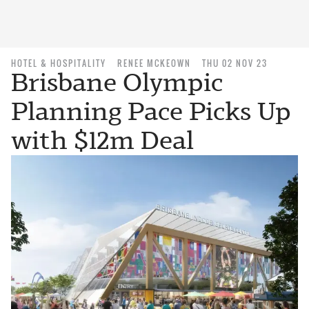
HOTEL & HOSPITALITY
RENEE MCKEOWN
THU 02 NOV 23
Brisbane Olympic
Planning Pace Picks Up
with $12m Deal