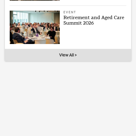
EVENT
Retirement and Aged Care
Summit 2026
View All >