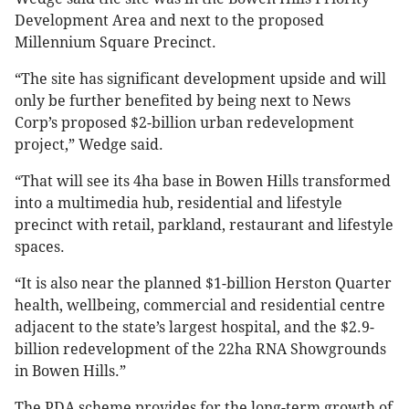
Development Area and next to the proposed
Millennium Square Precinct.
“The site has significant development upside and will
only be further benefited by being next to News
Corp’s proposed $2-billion urban redevelopment
project,” Wedge said.
“That will see its 4ha base in Bowen Hills transformed
into a multimedia hub, residential and lifestyle
precinct with retail, parkland, restaurant and lifestyle
spaces.
“It is also near the planned $1-billion Herston Quarter
health, wellbeing, commercial and residential centre
adjacent to the state’s largest hospital, and the $2.9-
billion redevelopment of the 22ha RNA Showgrounds
in Bowen Hills.”
The PDA scheme provides for the long-term growth of