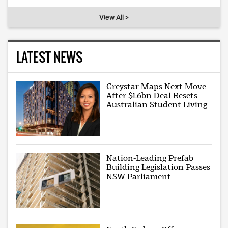
View All >
LATEST NEWS
Greystar Maps Next Move
After $1.6bn Deal Resets
Australian Student Living
Nation-Leading Prefab
Building Legislation Passes
NSW Parliament