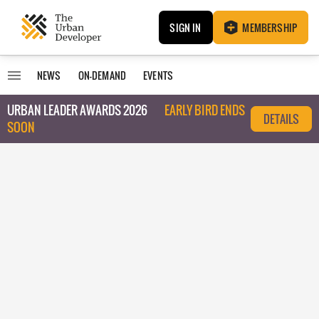
SIGN IN
MEMBERSHIP
NEWS
ON-DEMAND
EVENTS
URBAN LEADER AWARDS 2026
EARLY BIRD ENDS
DETAILS
SOON