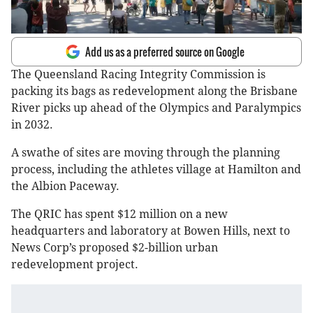
Add us as a preferred source on Google
The Queensland Racing Integrity Commission is
packing its bags as redevelopment along the Brisbane
River picks up ahead of the Olympics and Paralympics
in 2032.
A swathe of sites are moving through the planning
process, including the athletes village at Hamilton and
the Albion Paceway.
The QRIC has spent $12 million on a new
headquarters and laboratory at Bowen Hills, next to
News Corp’s proposed $2-billion urban
redevelopment project.