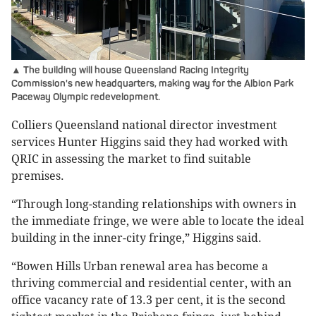
▲ The building will house Queensland Racing Integrity
Commission's new headquarters, making way for the Albion Park
Paceway Olympic redevelopment.
Colliers Queensland national director investment
services Hunter Higgins said they had worked with
QRIC in assessing the market to find suitable
premises.
“Through long-standing relationships with owners in
the immediate fringe, we were able to locate the ideal
building in the inner-city fringe,” Higgins said.
“Bowen Hills Urban renewal area has become a
thriving commercial and residential center, with an
office vacancy rate of 13.3 per cent, it is the second