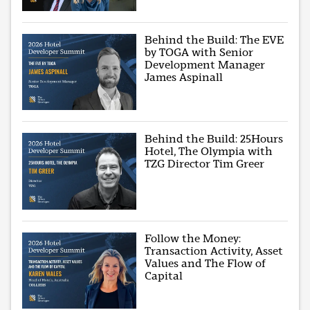
Behind the Build: The EVE
by TOGA with Senior
Development Manager
James Aspinall
Behind the Build: 25Hours
Hotel, The Olympia with
TZG Director Tim Greer
Follow the Money:
Transaction Activity, Asset
Values and The Flow of
Capital