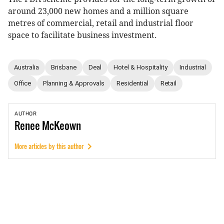
around 23,000 new homes and a million square
metres of commercial, retail and industrial floor
space to facilitate business investment.
Australia
Brisbane
Deal
Hotel & Hospitality
Industrial
Office
Planning & Approvals
Residential
Retail
AUTHOR
Renee
McKeown
More articles by this author