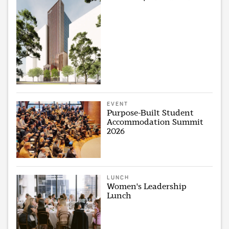
EVENT
Purpose-Built Student
Accommodation Summit
2026
LUNCH
Women's Leadership
Lunch