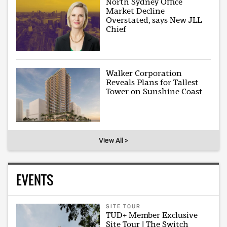
North Sydney Office
Market Decline
Overstated, says New JLL
Chief
Walker Corporation
Reveals Plans for Tallest
Tower on Sunshine Coast
View All >
EVENTS
SITE TOUR
TUD+ Member Exclusive
Site Tour | The Switch