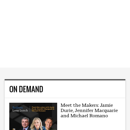
ON DEMAND
Meet the Makers: Jamie
Durie, Jennifer Macquarie
and Michael Romano