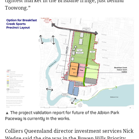
tightest market in the Brisbane fringe, just behind
Toowong.”
▲ The project validation report for future of the Albion Park
Paceway is currently in the works.
Colliers Queensland director investment services Nick
Wedge said the site was in the Bowen Hills Priority