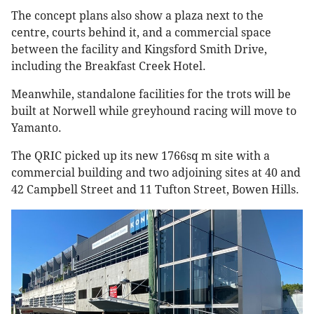
The concept plans also show a plaza next to the
centre, courts behind it, and a commercial space
between the facility and Kingsford Smith Drive,
including the Breakfast Creek Hotel.
Meanwhile, standalone facilities for the trots will be
built at Norwell while greyhound racing will move to
Yamanto.
The QRIC picked up its new 1766sq m site with a
commercial building and two adjoining sites at 40 and
42 Campbell Street and 11 Tufton Street, Bowen Hills.