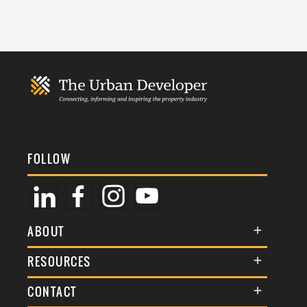
FOLLOW
ABOUT
About Us
RESOURCES
Membership
Terms & Conditions
CONTACT
Awards