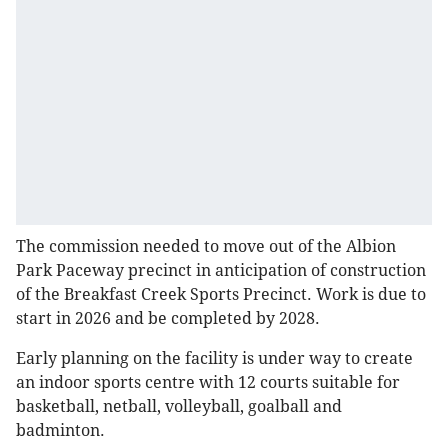
The commission needed to move out of the Albion
Park Paceway precinct in anticipation of construction
of the Breakfast Creek Sports Precinct. Work is due to
start in 2026 and be completed by 2028.
Early planning on the facility is under way to create
an indoor sports centre with 12 courts suitable for
basketball, netball, volleyball, goalball and
badminton.