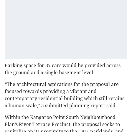
Parking space for 37 cars would be provided across
the ground and a single basement level.
“The architectural aspirations for the proposal are
focused towards providing a vibrant and
contemporary residential building which still retains
a human scale,” a submitted planning report said.
Within the Kangaroo Point South Neighbourhood
Plan’s River Terrace Precinct, the proposal seeks to
capitalise on its proximity to the CBD, parklands, and