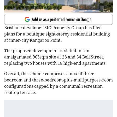
Add us as a preferred source on Google
Brisbane developer SIG Property Group has filed
plans for a boutique eight-storey residential building
at inner-city Kangaroo Point.
The proposed development is slated for an
amalgamated 963sqm site at 28 and 34 Bell Street,
replacing two houses with 18 high-end apartments.
Overall, the scheme comprises a mix of three-
bedroom and three-bedroom-plus-multipurpose-room
configurations capped by a communal recreation
rooftop terrace.