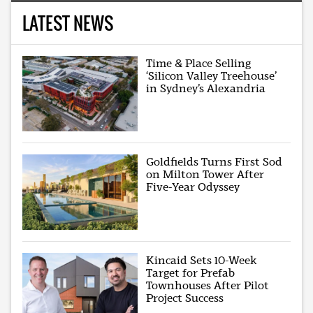
LATEST NEWS
Time & Place Selling
‘Silicon Valley Treehouse’
in Sydney’s Alexandria
Goldfields Turns First Sod
on Milton Tower After
Five-Year Odyssey
Kincaid Sets 10-Week
Target for Prefab
Townhouses After Pilot
Project Success