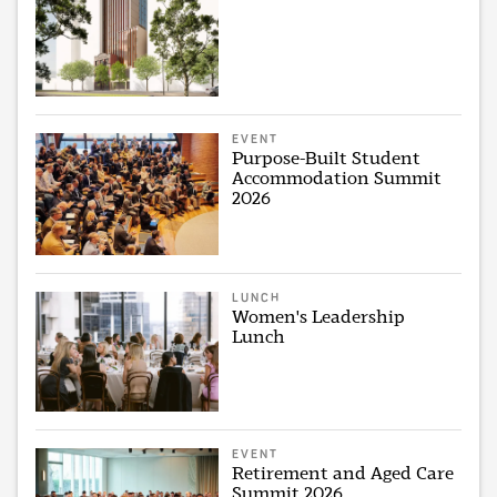
EVENT
Purpose-Built Student
Accommodation Summit
2026
LUNCH
Women's Leadership
Lunch
EVENT
Retirement and Aged Care
Summit 2026