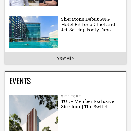
Sheraton’s Debut PNG
Hotel Fit for a Chief and
Jet-Setting Footy Fans
View All >
EVENTS
SITE TOUR
TUD+ Member Exclusive
Site Tour | The Switch