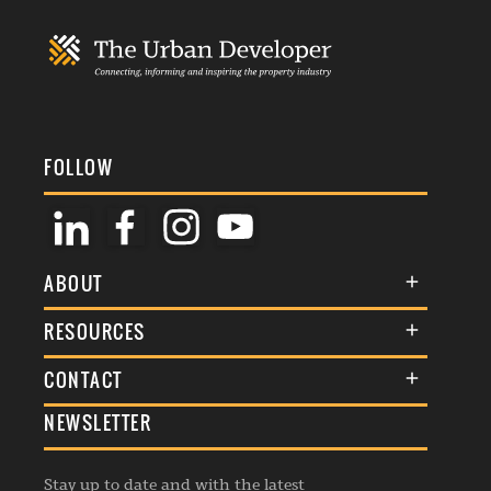
FOLLOW
ABOUT
About Us
RESOURCES
Membership
Terms & Conditions
CONTACT
Awards
Commenting Policy
NEWSLETTER
General Enquiries
Events
Privacy Policy
Advertise
Webinars
Republishing Guidelines
Stay up to date and with the latest
Contribution Enquiry