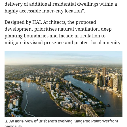
delivery of additional residential dwellings within a
highly accessible inner-city location”.
Designed by HAL Architects, the proposed
development prioritises natural ventilation, deep
planting boundaries and facade articulation to
mitigate its visual presence and protect local amenity.
▲ An aerial view of Brisbane’s evolving Kangaroo Point riverfront
peninsula.