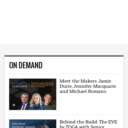
ON DEMAND
Meet the Makers: Jamie
Durie, Jennifer Macquarie
and Michael Romano
Behind the Build: The EVE
by TOGA with Senior