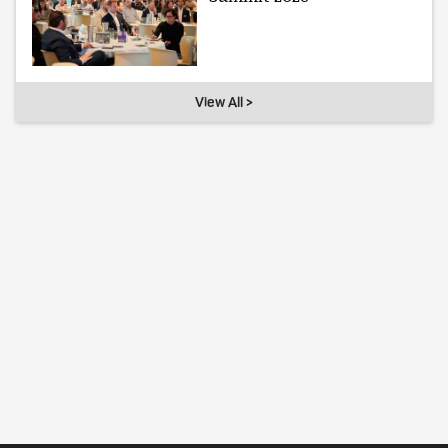
View All >