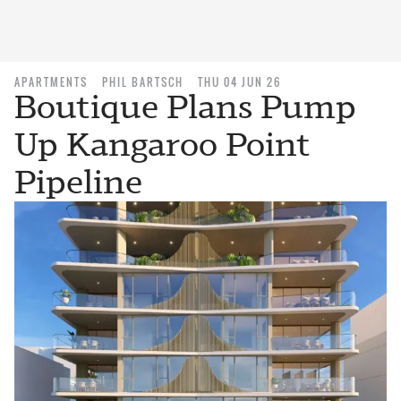
APARTMENTS
PHIL BARTSCH
THU 04 JUN 26
Boutique Plans Pump
Up Kangaroo Point
Pipeline