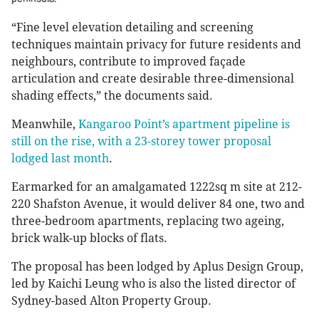
“Fine level elevation detailing and screening
techniques maintain privacy for future residents and
neighbours, contribute to improved façade
articulation and create desirable three-dimensional
shading effects,” the documents said.
Meanwhile,
Kangaroo Point’s apartment pipeline is
still on the rise, with a 23-storey tower proposal
lodged last month
.
Earmarked for an amalgamated 1222sq m site at 212-
220 Shafston Avenue, it would deliver 84 one, two and
three-bedroom apartments, replacing two ageing,
brick walk-up blocks of flats.
The proposal has been lodged by Aplus Design Group,
led by Kaichi Leung who is also the listed director of
Sydney-based Alton Property Group.