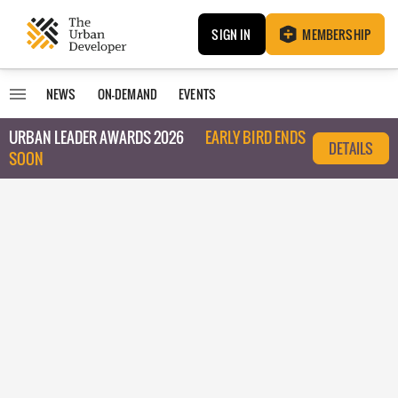
SIGN IN
MEMBERSHIP
NEWS
ON-DEMAND
EVENTS
URBAN LEADER AWARDS 2026
EARLY BIRD ENDS
DETAILS
SOON