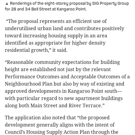
▲ Renderings of the eight-storey proposal by SIG Property Group
for 28 and 34 Bell Street at Kangaroo Point.
“The proposal represents an efficient use of
underutilised urban land and contributes positively
toward increasing housing supply in an area
identified as appropriate for higher density
residential growth,” it said.
“Reasonable community expectations for building
height are established not just by the relevant
Performance Outcomes and Acceptable Outcomes of a
Neighbourhood Plan but also by way of existing and
approved developments in Kangaroo Point south—
with particular regard to new apartment buildings
along both Main Street and River Terrace.”
The application also noted that “the proposed
development generally aligns with the intent of
Council’s Housing Supply Action Plan through the