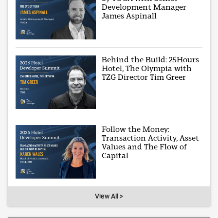
Development Manager
James Aspinall
Behind the Build: 25Hours
Hotel, The Olympia with
TZG Director Tim Greer
Follow the Money:
Transaction Activity, Asset
Values and The Flow of
Capital
View All >