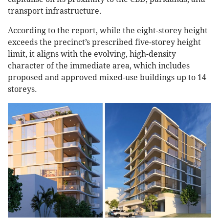
transport infrastructure.
According to the report, while the eight-storey height
exceeds the precinct’s prescribed five-storey height
limit, it aligns with the evolving, high-density
character of the immediate area, which includes
proposed and approved mixed-use buildings up to 14
storeys.