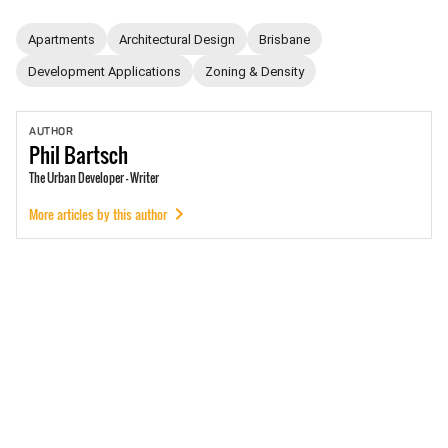
Apartments
Architectural Design
Brisbane
Development Applications
Zoning & Density
AUTHOR
Phil
Bartsch
The Urban Developer - Writer
More articles by this author