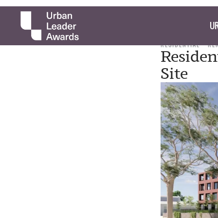
UR
RESIDENTIAL
RE
Residen
Site