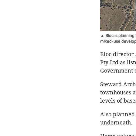
▲ Bloc is planning 
mixed-use develo
Bloc directo
Pty Ltd as li
Government o
Steward Archi
townhouses an
levels of bas
Also planned 
underneath.