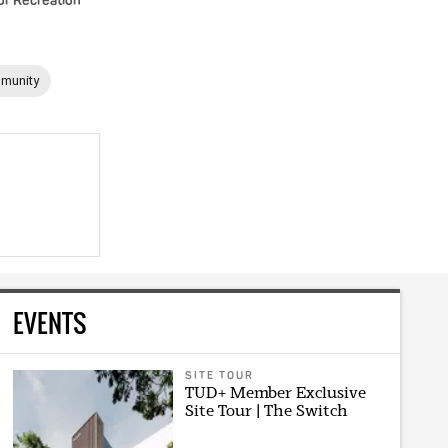
or Recreation
munity
EVENTS
SITE TOUR
TUD+ Member Exclusive
Site Tour | The Switch