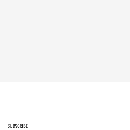
SUBSCRIBE