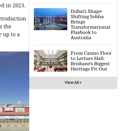
d in 2023.
Dubai’s Shape-
Shifting Sobha
ntroduction
Brings
s the
Transformational
Playbook to
r up to a
Australia
From Casino Floor
to Lecture Hall:
Brisbane’s Biggest
Heritage Fit-Out
View All >