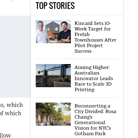
TOP STORIES
Kincaid Sets 10-
Week Target for
Prefab
Townhouses After
Pilot Project
Success
Aiming Higher:
Australian
Innovator Leads
Race to Scale 3D
Printing
lio, which
Reconnecting a
City Divided: Rosa
 of which
Chang’s
Generational
Vision for NYC’s
Gotham Park
allow