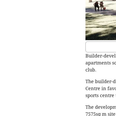
Builder-develo
apartments sc
club.
The builder-d
Centre in fav
sports centre
The developme
7575sq m site