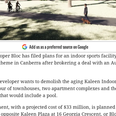
Add us as a preferred source on Google
per Bloc has filed plans for an indoor sports facilit
heme in Canberra after brokering a deal with an Au
eveloper wants to demolish the aging Kaleen Indoo
our of townhouses, two apartment complexes and th
 that would include a pool.
nt, with a projected cost of $33 million, is planned 
 opposite Kaleen Plaza at 16 Georgia Crescent, or Blo