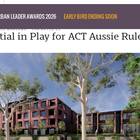
BAN LEADER AWARDS 2026
EARLY BIRD ENDING SOON
NEE MCKEOWN
THU 06 FEB 25
tial in Play for ACT Aussie Rul