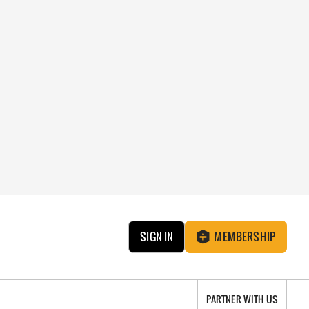
SIGN IN
MEMBERSHIP
PARTNER WITH US