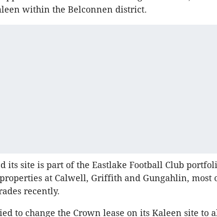
aleen within the Belconnen district.
 its site is part of the Eastlake Football Club portfo
 properties at Calwell, Griffith and Gungahlin, most
rades recently.
ied to change the Crown lease on its Kaleen site to 