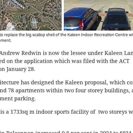
to replace the big scallop shell of the Kaleen Indoor Recreation Centre 
pment.
r Andrew Redwin is now the lessee under Kaleen L
sted on the application which was filed with the ACT
n January 28.
tecture has designed the Kaleen proposal, which c
d 78 apartments within two four storey buildings,
ement parking.
is a 1733sq m indoor sports facility of two storeys 