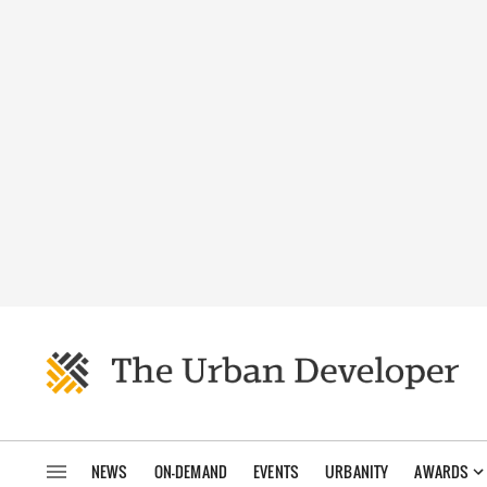
NEWS
ON-DEMAND
EVENTS
URBANITY
AWARDS