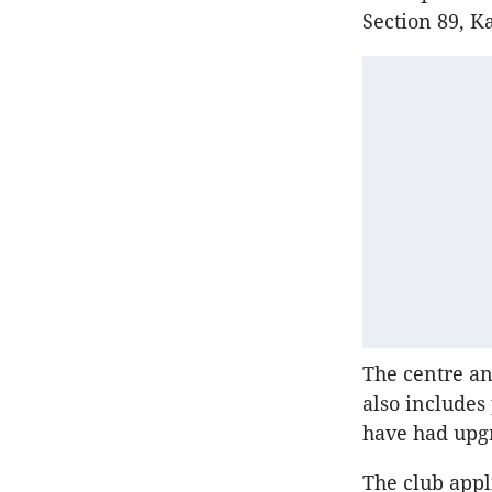
Section 89, K
The centre and
also includes
have had upg
The club appl