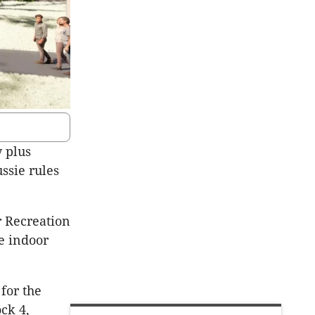
y plus
ssie rules
r Recreation
e indoor
for the
ck 4,