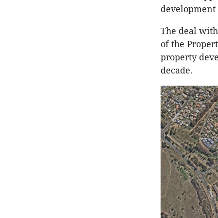
development 
The deal with
of the Proper
property deve
decade.