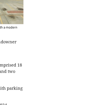
with a modern
andowner
omprised 18
 and two
with parking