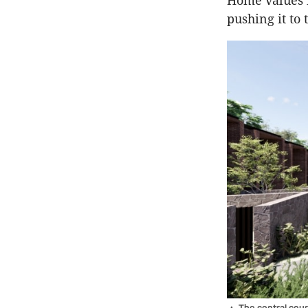
Home values i
pushing it to