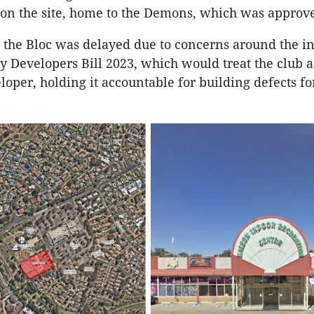
on the site, home to the Demons, which was approve
 the Bloc was delayed due to concerns around the i
ty Developers Bill 2023, which would treat the club a
loper, holding it accountable for building defects fo