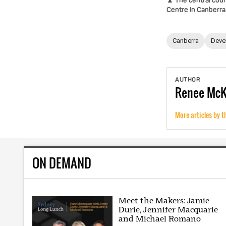
▲ The central cour
Centre in Canberra
Canberra
Deve
AUTHOR
Renee
Mc
More articles by t
ON DEMAND
Meet the Makers: Jamie
Durie, Jennifer Macquarie
and Michael Romano