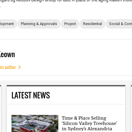
tyard by Redbox Design Group for Bloc in place of the aging Kaleen Indo
.
lopment
Planning & Approvals
Project
Residential
Social & Com
Keown
his author
LATEST NEWS
Time & Place Selling
‘Silicon Valley Treehouse’
in Sydney’s Alexandria