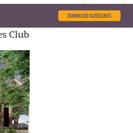
DOWNLOAD GUIDELINES
es Club