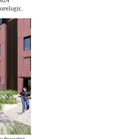
,824
Corelogic.