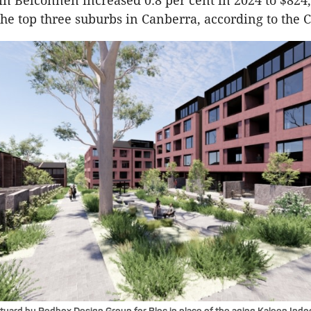
n Belconnen increased 0.8 per cent in 2024 to $824
 the top three suburbs in Canberra, according to the 