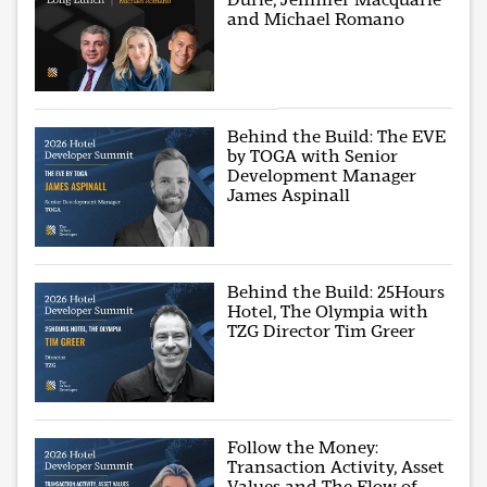
and Michael Romano
Behind the Build: The EVE
by TOGA with Senior
Development Manager
James Aspinall
Behind the Build: 25Hours
Hotel, The Olympia with
TZG Director Tim Greer
Follow the Money:
Transaction Activity, Asset
Values and The Flow of