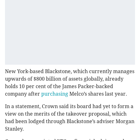
New York-based Blackstone, which currently manages
upwards of $800 billion of assets globally, already
holds 10 per cent of the James Packer-backed
company after
purchasing
Melco’s shares last year.
In a statement, Crown said its board had yet to form a
view on the merits of the takeover proposal, which
had been lodged through Blackstone’s adviser Morgan
Stanley.