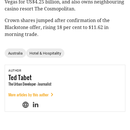
Vegas for US$4.25 billion, and also owns neighbouring
casino resort The Cosmopolitan.
Crown shares jumped after confirmation of the
Blackstone offer, rising 18 per cent to $11.62 in
morning trade.
Australia
Hotel & Hospitality
AUTHOR
Ted
Tabet
The Urban Developer - Journalist
More articles by this author