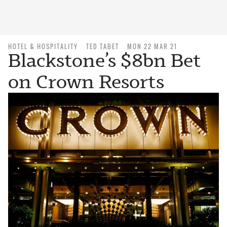
HOTEL & HOSPITALITY
TED TABET
MON 22 MAR 21
Blackstone’s $8bn Bet
on Crown Resorts