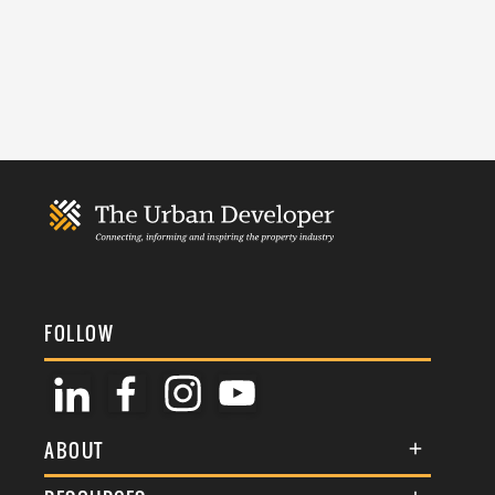
FOLLOW
ABOUT
About Us