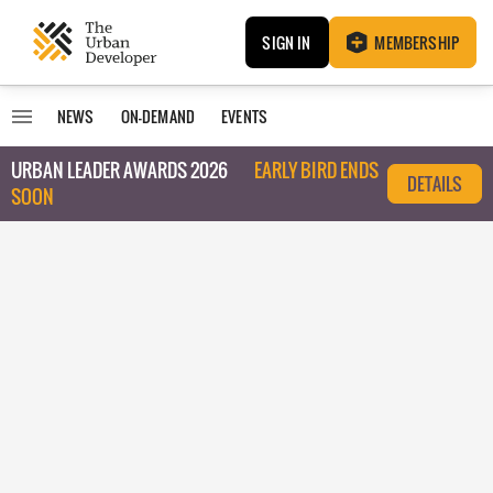
SIGN IN
MEMBERSHIP
NEWS
ON-DEMAND
EVENTS
URBAN LEADER AWARDS 2026
EARLY BIRD ENDS
DETAILS
SOON