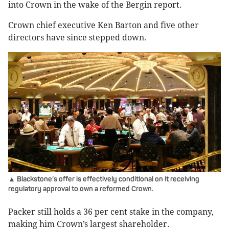
into Crown in the wake of the Bergin report.
Crown chief executive Ken Barton and five other
directors have since stepped down.
▲ Blackstone’s offer is effectively conditional on it receiving
regulatory approval to own a reformed Crown.
Packer still holds a 36 per cent stake in the company,
making him Crown’s largest shareholder.