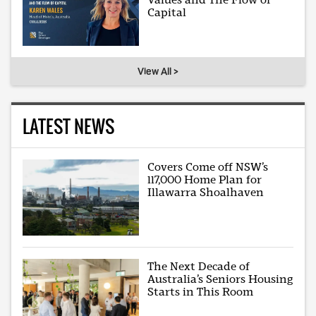
Capital
View All >
LATEST NEWS
Covers Come off NSW’s
117,000 Home Plan for
Illawarra Shoalhaven
The Next Decade of
Australia’s Seniors Housing
Starts in This Room