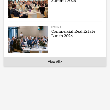
Summit 2026
EVENT
Commercial Real Estate
Lunch 2026
View All >