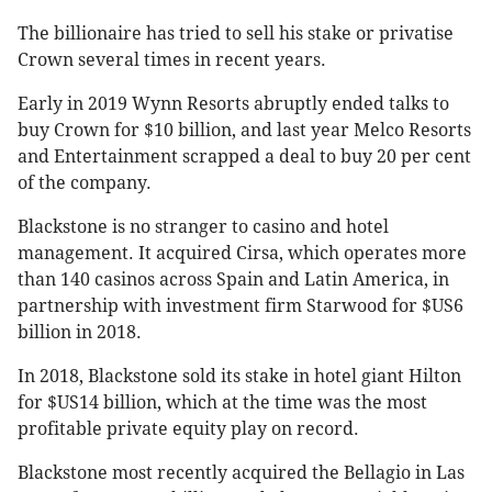
The billionaire has tried to sell his stake or privatise
Crown several times in recent years.
Early in 2019 Wynn Resorts abruptly ended talks to
buy Crown for $10 billion, and last year Melco Resorts
and Entertainment scrapped a deal to buy 20 per cent
of the company.
Blackstone is no stranger to casino and hotel
management. It acquired Cirsa, which operates more
than 140 casinos across Spain and Latin America, in
partnership with investment firm Starwood for $US6
billion in 2018.
In 2018, Blackstone sold its stake in hotel giant Hilton
for $US14 billion, which at the time was the most
profitable private equity play on record.
Blackstone most recently acquired the Bellagio in Las