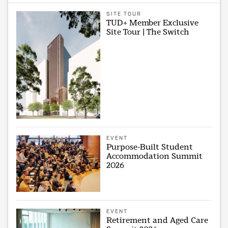
SITE TOUR
TUD+ Member Exclusive
Site Tour | The Switch
EVENT
Purpose-Built Student
Accommodation Summit
2026
EVENT
Retirement and Aged Care