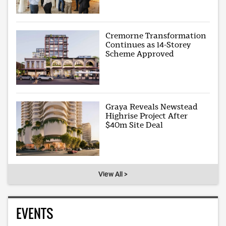
Cremorne Transformation
Continues as 14-Storey
Scheme Approved
Graya Reveals Newstead
Highrise Project After
$40m Site Deal
View All >
EVENTS