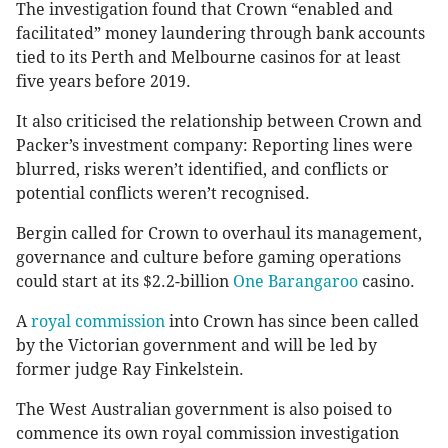
The investigation found that Crown “enabled and
facilitated” money laundering through bank accounts
tied to its Perth and Melbourne casinos for at least
five years before 2019.
It also criticised the relationship between Crown and
Packer’s investment company: Reporting lines were
blurred, risks weren’t identified, and conflicts or
potential conflicts weren’t recognised.
Bergin called for Crown to overhaul its management,
governance and culture before gaming operations
could start at its $2.2-billion
One Barangaroo
casino.
A
royal commission
into Crown has since been called
by the Victorian government and will be led by
former judge Ray Finkelstein.
The West Australian government is also poised to
commence its own royal commission investigation