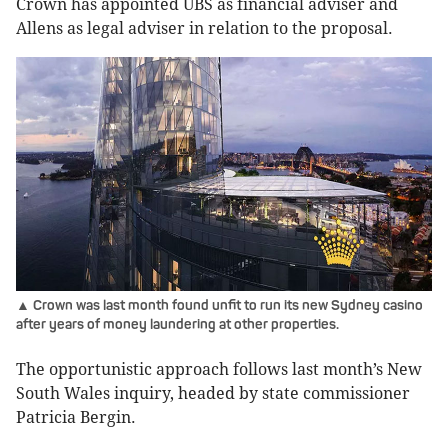
Crown has appointed UBS as financial adviser and
Allens as legal adviser in relation to the proposal.
▲ Crown was last month found unfit to run its new Sydney casino
after years of money laundering at other properties.
The opportunistic approach follows last month’s New
South Wales inquiry, headed by state commissioner
Patricia Bergin.