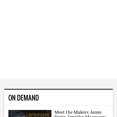
ON DEMAND
Meet the Makers: Jamie
Durie, Jennifer Macquarie