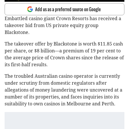
Add us as a preferred source on Google
Embattled casino giant Crown Resorts has received a
takeover bid from US private equity group
Blackstone.
The takeover offer by Blackstone is worth $11.85 cash
per share, or $8 billion—a premium of 19 per cent to
the average price of Crown shares since the release of
its first-half results.
The troubled Australian casino operator is currently
under scrutiny from domestic regulators after
allegations of money laundering were uncovered at a
number of its properties, and faces inquiries into its
suitability to own casinos in Melbourne and Perth.