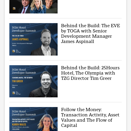
Behind the Build: The EVE
by TOGA with Senior
Development Manager
James Aspinall
Behind the Build: 25Hours
Hotel, The Olympia with
TZG Director Tim Greer
Follow the Money:
Transaction Activity, Asset
Values and The Flow of
Capital