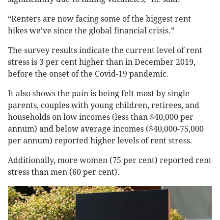
“Renters are now facing some of the biggest rent
hikes we’ve since the global financial crisis.”
The survey results indicate the current level of rent
stress is 3 per cent higher than in December 2019,
before the onset of the Covid-19 pandemic.
It also shows the pain is being felt most by single
parents, couples with young children, retirees, and
households on low incomes (less than $40,000 per
annum) and below average incomes ($40,000-75,000
per annum) reported higher levels of rent stress.
Additionally, more women (75 per cent) reported rent
stress than men (60 per cent).