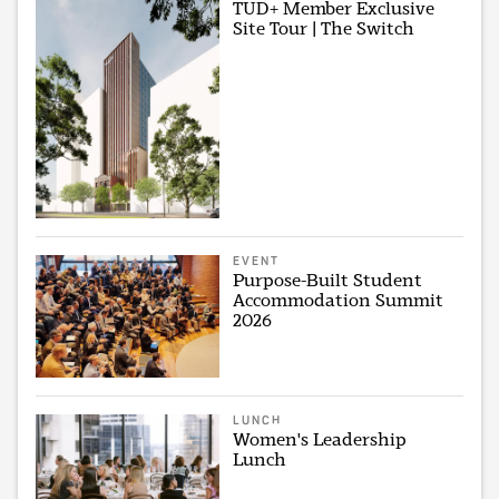
TUD+ Member Exclusive
Site Tour | The Switch
EVENT
Purpose-Built Student
Accommodation Summit
2026
LUNCH
Women's Leadership
Lunch