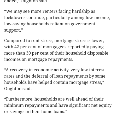
ended,” Oughton said.
“We may see more renters facing hardship as
lockdowns continue, particularly among low-income,
low-saving households reliant on government
support.”
Compared to rent stress, mortgage stress is lower,
with 42 per cent of mortgagees reportedly paying
more than 30 per cent of their household disposable
incomes on mortgage repayments.
“A recovery in economic activity, very low interest
rates and the deferral of loan repayments by some
households have helped contain mortgage stress,”
Oughton said.
“Furthermore, households are well ahead of their
minimum repayments and have significant net equity
or savings in their home loans.”