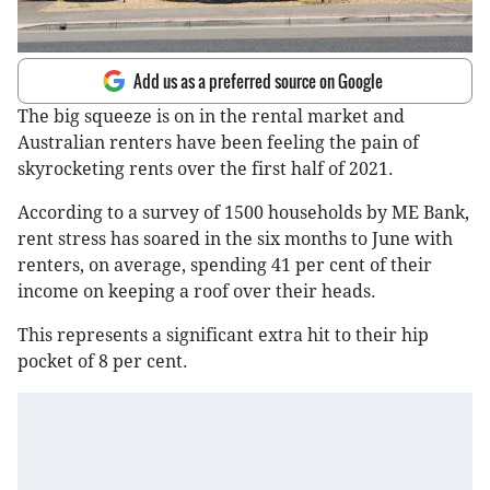
Add us as a preferred source on Google
The big squeeze is on in the rental market and
Australian renters have been feeling the pain of
skyrocketing rents over the first half of 2021.
According to a survey of 1500 households by ME Bank,
rent stress has soared in the six months to June with
renters, on average, spending 41 per cent of their
income on keeping a roof over their heads.
This represents a significant extra hit to their hip
pocket of 8 per cent.