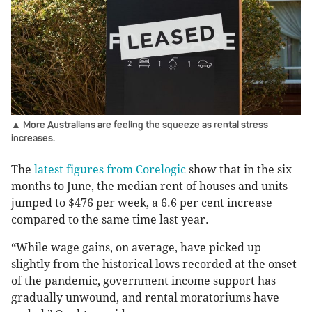
▲ More Australians are feeling the squeeze as rental stress
increases.
The
latest figures from Corelogic
show that in the six
months to June, the median rent of houses and units
jumped to $476 per week, a 6.6 per cent increase
compared to the same time last year.
“While wage gains, on average, have picked up
slightly from the historical lows recorded at the onset
of the pandemic, government income support has
gradually unwound, and rental moratoriums have