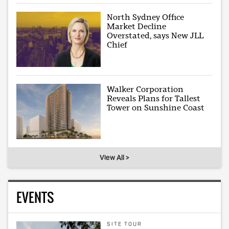
North Sydney Office
Market Decline
Overstated, says New JLL
Chief
Walker Corporation
Reveals Plans for Tallest
Tower on Sunshine Coast
View All >
EVENTS
SITE TOUR