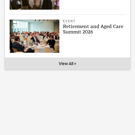
EVENT
Retirement and Aged Care
Summit 2026
View All >