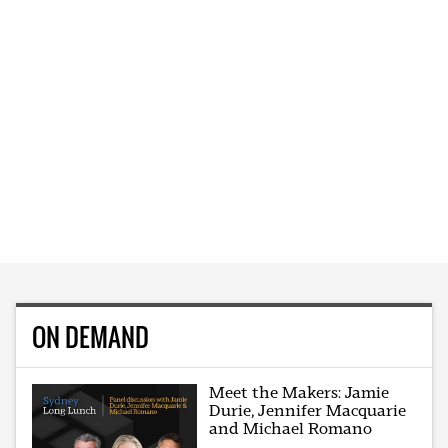
ON DEMAND
Meet the Makers: Jamie
Durie, Jennifer Macquarie
and Michael Romano