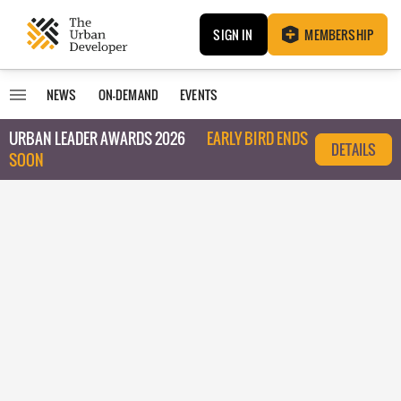
SIGN IN
MEMBERSHIP
NEWS
ON-DEMAND
EVENTS
URBAN LEADER AWARDS 2026
EARLY BIRD ENDS
DETAILS
SOON