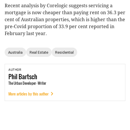
Recent analysis by Corelogic suggests servicing a
mortgage is now cheaper than paying rent on 36.3 per
cent of Australian properties, which is higher than the
pre-Covid proportion of 33.9 per cent reported in
February last year.
Australia
Real Estate
Residential
AUTHOR
Phil
Bartsch
The Urban Developer - Writer
More articles by this author