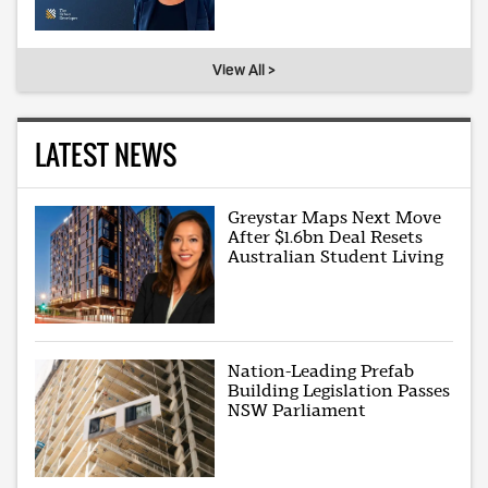
View All >
LATEST NEWS
Greystar Maps Next Move
After $1.6bn Deal Resets
Australian Student Living
Nation-Leading Prefab
Building Legislation Passes
NSW Parliament