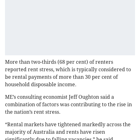
More than two-thirds (68 per cent) of renters
reported rent stress, which is typically considered to
be rental payments of more than 30 per cent of
household disposable income.
ME’s consulting economist Jeff Oughton said a
combination of factors was contributing to the rise in
the nation’s rent stress.
“Rental markets have tightened markedly across the
majority of Australia and rents have risen
significantly due to falling vacancies,” he said.