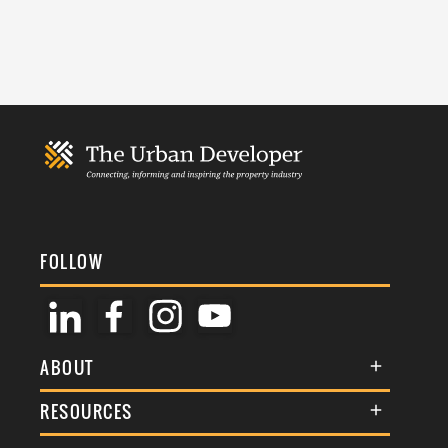
FOLLOW
ABOUT
About Us
RESOURCES
Membership