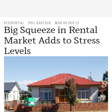
RESIDENTIAL
PHIL BARTSCH
MON 09 AUG 21
Big Squeeze in Rental
Market Adds to Stress
Levels