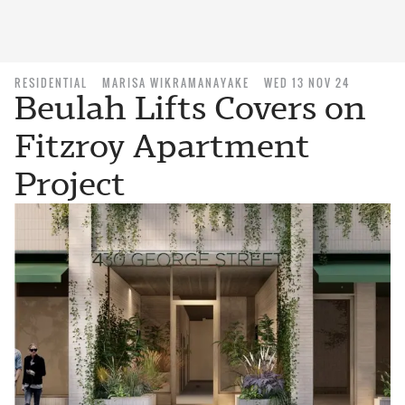
RESIDENTIAL
MARISA WIKRAMANAYAKE
WED 13 NOV 24
Beulah Lifts Covers on
Fitzroy Apartment
Project