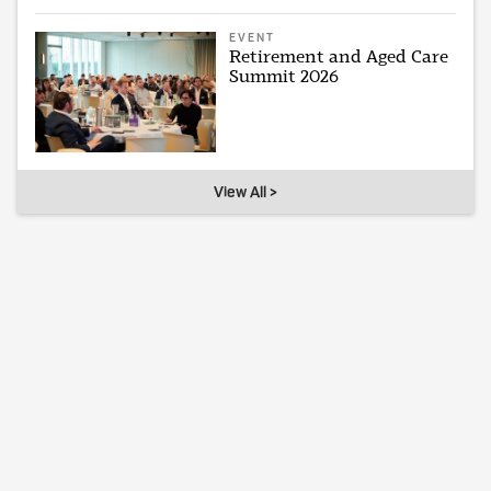
EVENT
Retirement and Aged Care
Summit 2026
View All >