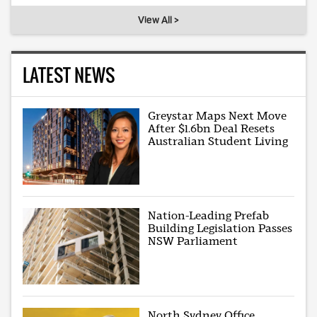
View All >
LATEST NEWS
Greystar Maps Next Move
After $1.6bn Deal Resets
Australian Student Living
Nation-Leading Prefab
Building Legislation Passes
NSW Parliament
North Sydney Office