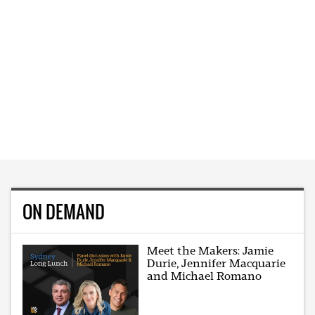
ON DEMAND
Meet the Makers: Jamie
Durie, Jennifer Macquarie
and Michael Romano