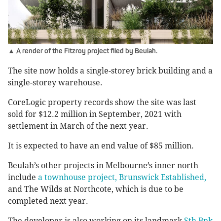
▲ A render of the Fitzroy project filed by Beulah.
The site now holds a single-storey brick building and a
single-storey warehouse.
CoreLogic property records show the site was last
sold for $12.2 million in September, 2021 with
settlement in March of the next year.
It is expected to have an end value of $85 million.
Beulah’s other projects in Melbourne’s inner north
include
a townhouse project, Brunswick Established,
and The Wilds at Northcote, which is due to be
completed next year.
The developer is also working on its landmark
Sth Bnk