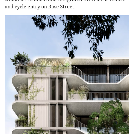
and cycle entry on Rose Street.