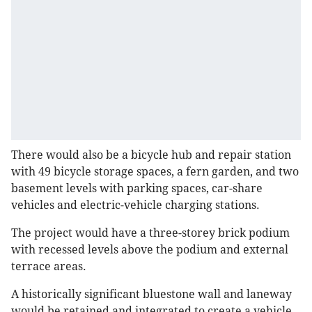
There would also be a bicycle hub and repair station
with 49 bicycle storage spaces, a fern garden, and two
basement levels with parking spaces, car-share
vehicles and electric-vehicle charging stations.
The project would have a three-storey brick podium
with recessed levels above the podium and external
terrace areas.
A historically significant bluestone wall and laneway
would be retained and integrated to create a vehicle