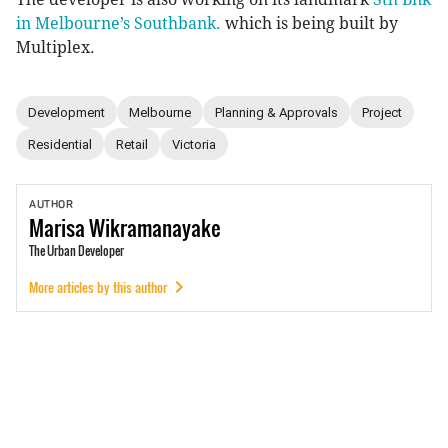
in Melbourne’s Southbank.
which is being built by
Multiplex.
Development
Melbourne
Planning & Approvals
Project
Residential
Retail
Victoria
AUTHOR
Marisa
Wikramanayake
The Urban Developer
More articles by this author