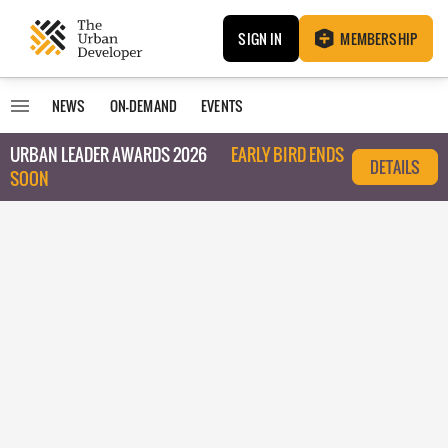
SIGN IN
MEMBERSHIP
NEWS
ON-DEMAND
EVENTS
URBAN LEADER AWARDS 2026
EARLY BIRD ENDS
DETAILS
SOON