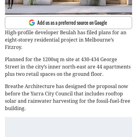
Add us as a preferred source on Google
High-profile developer Beulah has filed plans for an
eight-storey residential project in Melbourne’s
Fitzroy.
Planned for the 1200sq m site at 430-434 George
Street in the city’s inner north-east are 44 apartments
plus two retail spaces on the ground floor.
Breathe Architecture has designed the proposal now
before the Yarra City Council that includes rooftop
solar and rainwater harvesting for the fossil-fuel-free
building.