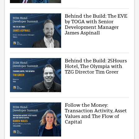
Behind the Build: The EVE
by TOGA with Senior
Development Manager
James Aspinall
Behind the Build: 25Hours
Hotel, The Olympia with
TZG Director Tim Greer
Follow the Money:
Transaction Activity, Asset
Values and The Flow of
Capital