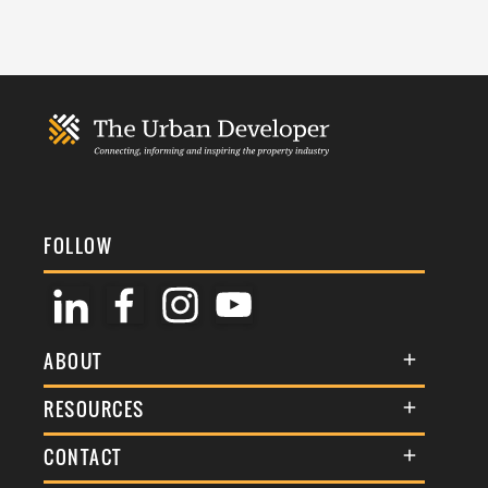
FOLLOW
ABOUT
About Us
RESOURCES
Membership
Terms & Conditions
CONTACT
Awards
Commenting Policy