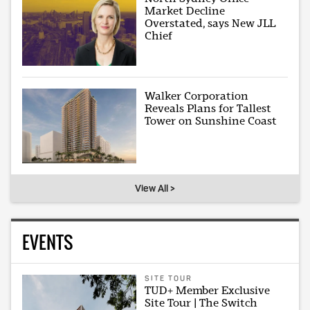
Market Decline
Overstated, says New JLL
Chief
Walker Corporation
Reveals Plans for Tallest
Tower on Sunshine Coast
View All >
EVENTS
SITE TOUR
TUD+ Member Exclusive
Site Tour | The Switch