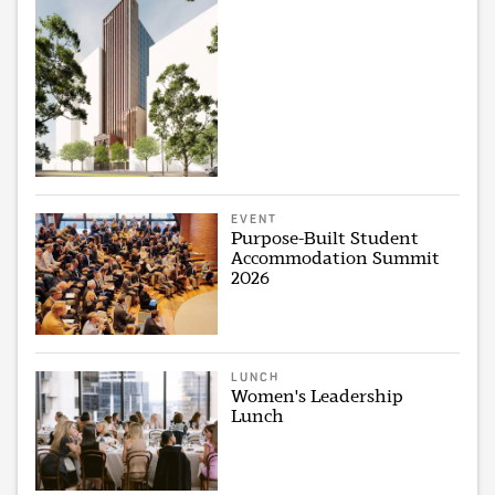
EVENT
Purpose-Built Student
Accommodation Summit
2026
LUNCH
Women's Leadership
Lunch