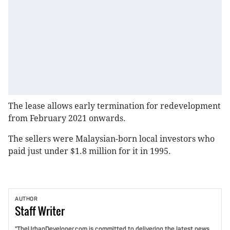
The lease allows early termination for redevelopment
from February 2021 onwards.
The sellers were Malaysian-born local investors who
paid just under $1.8 million for it in 1995.
AUTHOR
Staff
Writer
"TheUrbanDeveloper.com is committed to delivering the latest news,