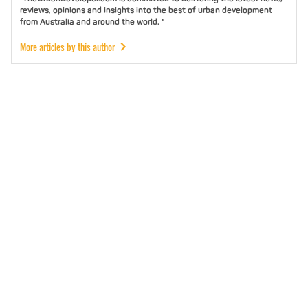
reviews, opinions and insights into the best of urban development
from Australia and around the world. "
More articles by this author