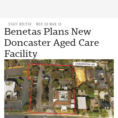
STAFF WRITER
WED 30 MAR 16
Benetas Plans New
Doncaster Aged Care
Facility