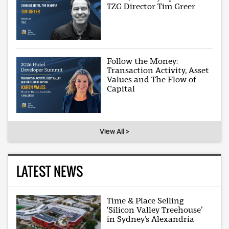
TZG Director Tim Greer
Follow the Money:
Transaction Activity, Asset
Values and The Flow of
Capital
View All >
LATEST NEWS
Time & Place Selling
‘Silicon Valley Treehouse’
in Sydney’s Alexandria