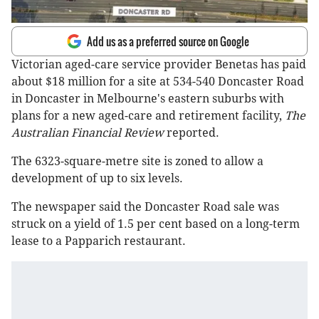
Add us as a preferred source on Google
Victorian aged-care service provider Benetas has paid
about $18 million for a site at 534-540 Doncaster Road
in Doncaster in Melbourne's eastern suburbs with
plans for a new aged-care and retirement facility,
The
Australian Financial Review
reported.
The 6323-square-metre site is zoned to allow a
development of up to six levels.
The newspaper said the Doncaster Road sale was
struck on a yield of 1.5 per cent based on a long-term
lease to a Papparich restaurant.