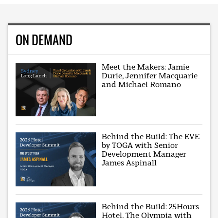
ON DEMAND
Meet the Makers: Jamie
Durie, Jennifer Macquarie
and Michael Romano
Behind the Build: The EVE
by TOGA with Senior
Development Manager
James Aspinall
Behind the Build: 25Hours
Hotel, The Olympia with