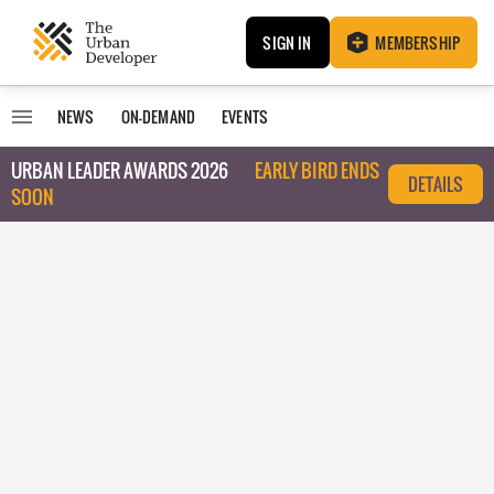
SIGN IN
MEMBERSHIP
NEWS
ON-DEMAND
EVENTS
URBAN LEADER AWARDS 2026
EARLY BIRD ENDS
DETAILS
SOON