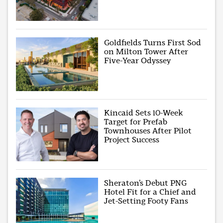
Goldfields Turns First Sod
on Milton Tower After
Five-Year Odyssey
Kincaid Sets 10-Week
Target for Prefab
Townhouses After Pilot
Project Success
Sheraton’s Debut PNG
Hotel Fit for a Chief and
Jet-Setting Footy Fans