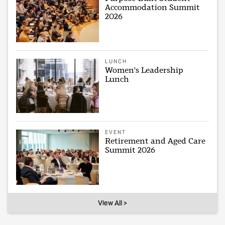
Accommodation Summit
2026
LUNCH
Women's Leadership
Lunch
EVENT
Retirement and Aged Care
Summit 2026
View All >