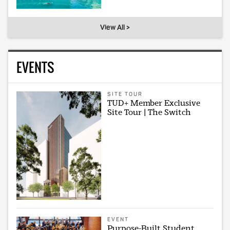
View All >
EVENTS
SITE TOUR
TUD+ Member Exclusive
Site Tour | The Switch
EVENT
Purpose-Built Student