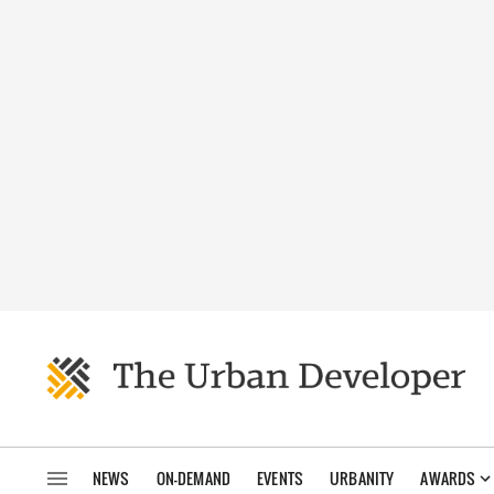
NEWS
ON-DEMAND
EVENTS
URBANITY
AWARDS