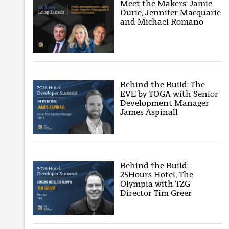
Meet the Makers: Jamie
Durie, Jennifer Macquarie
and Michael Romano
Behind the Build: The
EVE by TOGA with Senior
Development Manager
James Aspinall
Behind the Build:
25Hours Hotel, The
Olympia with TZG
Director Tim Greer