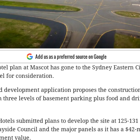
Add us as a preferred source on Google
otel plan at Mascot has gone to the Sydney Eastern C
l for consideration.
d development application proposes the construction
h three levels of basement parking plus food and dr
Hotels submitted plans to develop the site at 125-131
ayside Council and the major panels as it has a $42-
tment value.