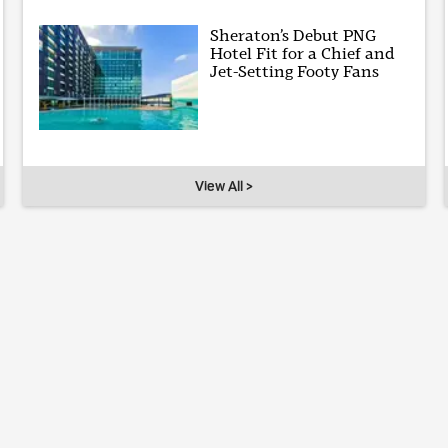
Sheraton’s Debut PNG
Hotel Fit for a Chief and
Jet-Setting Footy Fans
View All >