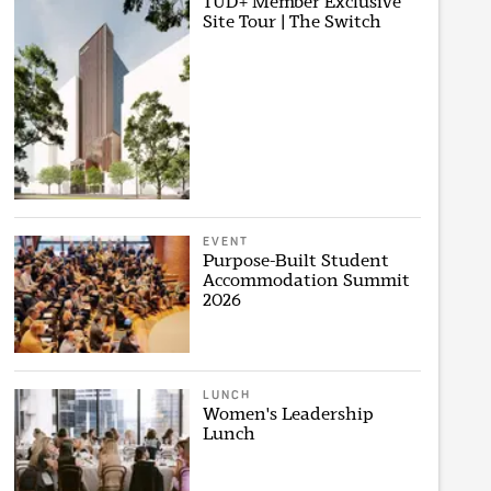
TUD+ Member Exclusive
Site Tour | The Switch
EVENT
Purpose-Built Student
Accommodation Summit
2026
LUNCH
Women's Leadership
Lunch