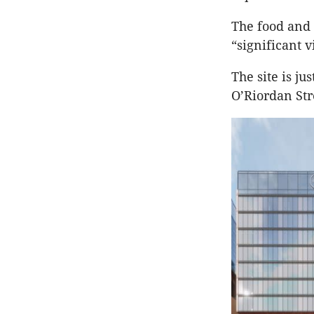
The food and 
“significant 
The site is j
O’Riordan Str