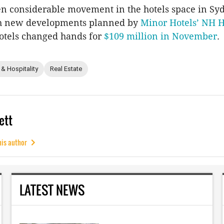
n considerable movement in the hotels space in Syd
th new developments planned by
Minor Hotels’ NH H
otels changed hands for
$109 million in November
.
 & Hospitality
Real Estate
ett
his author
LATEST NEWS