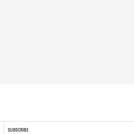
SUBSCRIBE