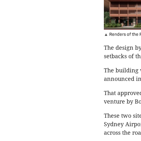
▲ Renders of the 
The design b
setbacks of t
The building 
announced in 
That approved
venture by Bo
These two site
Sydney Airpor
across the roa