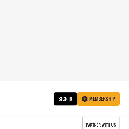
SIGN IN
MEMBERSHIP
PARTNER WITH US