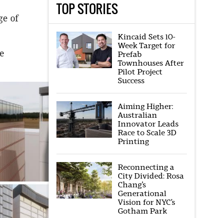
TOP STORIES
ge of
Kincaid Sets 10-
Week Target for
he
Prefab
Townhouses After
Pilot Project
Success
Aiming Higher:
Australian
Innovator Leads
Race to Scale 3D
Printing
Reconnecting a
City Divided: Rosa
Chang’s
Generational
Vision for NYC’s
Gotham Park