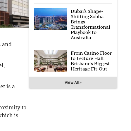
Dubai’s Shape-
Shifting Sobha
Brings
Transformational
Playbook to
Australia
s and
From Casino Floor
to Lecture Hall:
Brisbane’s Biggest
l,
Heritage Fit-Out
View All >
t is a
roximity to
which is