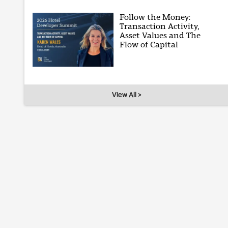
Follow the Money:
Transaction Activity,
Asset Values and The
Flow of Capital
View All >