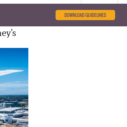
DOWNLOAD GUIDELINES
ey’s