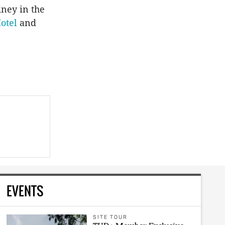
ney in the
otel
and
EVENTS
SITE TOUR