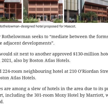
Rothelowman-designed hotel proposed for Mascot.
y Rothelowman seeks to “mediate between the form
he adjacent developments”.
would sit next to another approved $130-million hote
2021, also by Boston Atlas Hotels.
 224-room neighbouring hotel at 210 O’Riordan Stree
ston Atlas Hotels.
s are among a slew of hotels in the area due to its p
t, including the 301-room Moxy Hotel by Marriott, 
d.