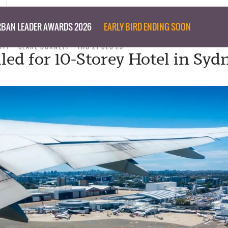
BAN LEADER AWARDS 2026
EARLY BIRD ENDING SOON
ITY
CLARE BURNETT
THU 21 DEC 23
led for 10-Storey Hotel in Sydn