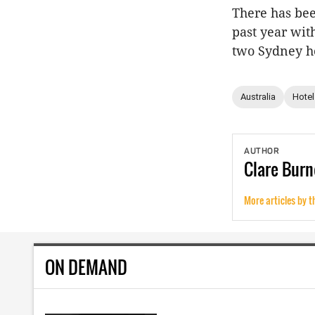
There has bee
past year wi
two Sydney h
Australia
Hotel
AUTHOR
Clare
Burn
More articles by t
ON DEMAND