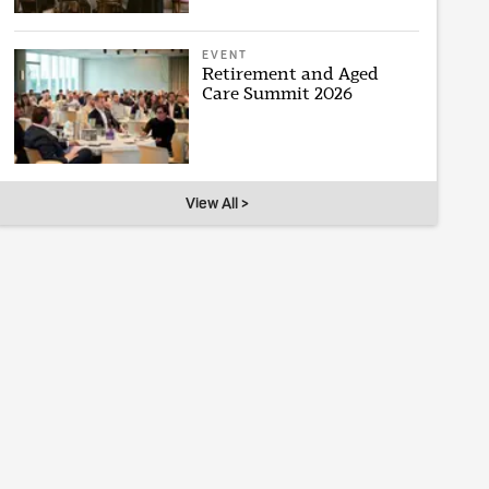
EVENT
Retirement and Aged
Care Summit 2026
View All >