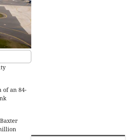
ity
 of an 84-
ink
 Baxter
million