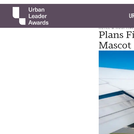
UR
HOTEL & HOSPITAL
Plans Fi
Mascot