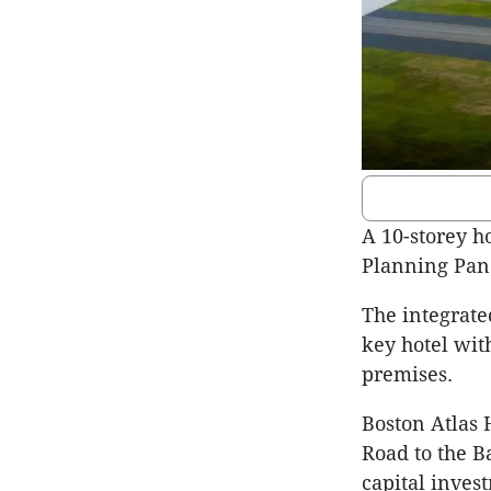
A 10-storey h
Planning Pane
The integrate
key hotel wit
premises.
Boston Atlas 
Road to the B
capital inves