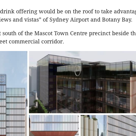
drink offering would be on the roof to take advanta
views and vistas” of Sydney Airport and Botany Bay.
ust south of the Mascot Town Centre precinct beside t
eet commercial corridor.