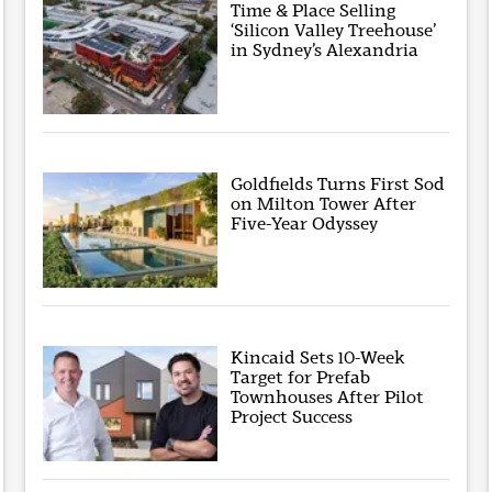
Time & Place Selling
‘Silicon Valley Treehouse’
in Sydney’s Alexandria
Goldfields Turns First Sod
on Milton Tower After
Five-Year Odyssey
Kincaid Sets 10-Week
Target for Prefab
Townhouses After Pilot
Project Success