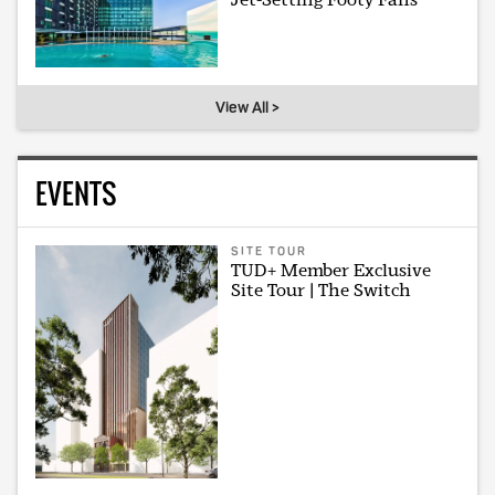
View All >
EVENTS
SITE TOUR
TUD+ Member Exclusive
Site Tour | The Switch