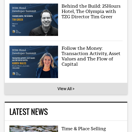
Behind the Build: 25Hours
Hotel, The Olympia with
TZG Director Tim Greer
Follow the Money:
Transaction Activity, Asset
Values and The Flow of
Capital
View All >
LATEST NEWS
Time & Place Selling