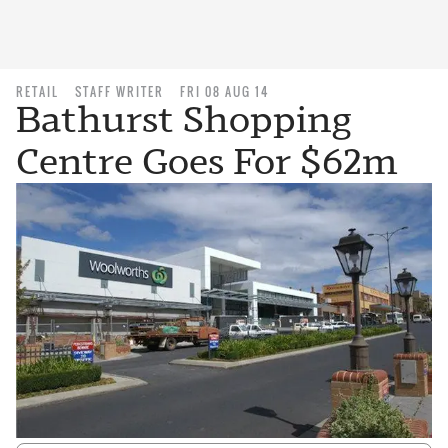
RETAIL
STAFF WRITER
FRI 08 AUG 14
Bathurst Shopping
Centre Goes For $62m