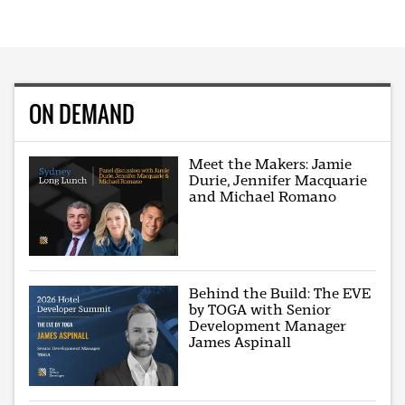
ON DEMAND
Meet the Makers: Jamie
Durie, Jennifer Macquarie
and Michael Romano
Behind the Build: The EVE
by TOGA with Senior
Development Manager
James Aspinall