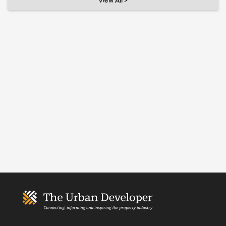
View All >