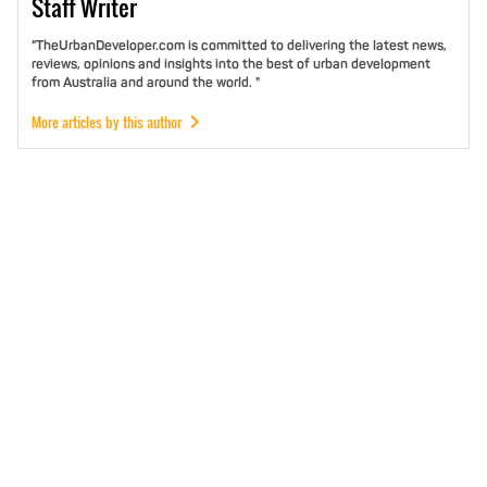
Staff
Writer
"TheUrbanDeveloper.com is committed to delivering the latest news,
reviews, opinions and insights into the best of urban development
from Australia and around the world. "
More articles by this author