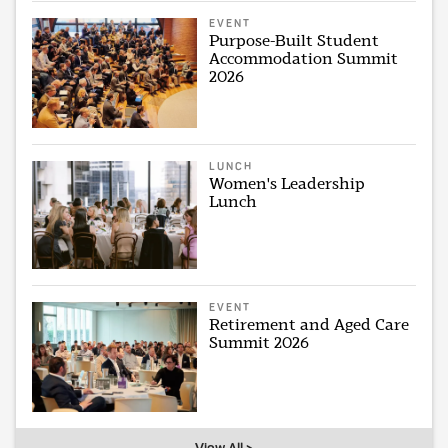
EVENT
Purpose-Built Student
Accommodation Summit
2026
LUNCH
Women's Leadership
Lunch
EVENT
Retirement and Aged Care
Summit 2026