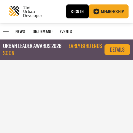
SIGN IN
MEMBERSHIP
NEWS
ON-DEMAND
EVENTS
URBAN LEADER AWARDS 2026
EARLY BIRD ENDS
DETAILS
SOON