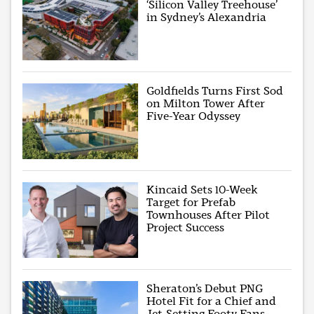
‘Silicon Valley Treehouse’
in Sydney’s Alexandria
Goldfields Turns First Sod
on Milton Tower After
Five-Year Odyssey
Kincaid Sets 10-Week
Target for Prefab
Townhouses After Pilot
Project Success
Sheraton’s Debut PNG
Hotel Fit for a Chief and
Jet-Setting Footy Fans