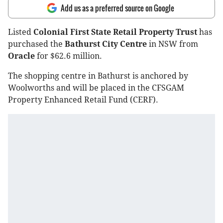
Add us as a preferred source on Google
Listed
Colonial First State Retail Property Trust
has
purchased the
Bathurst City Centre
in NSW from
Oracle
for $62.6 million.
The shopping centre in Bathurst is anchored by
Woolworths and will be placed in the CFSGAM
Property Enhanced Retail Fund (CERF).