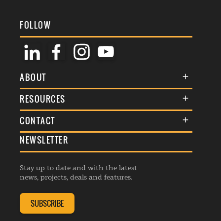
FOLLOW
ABOUT
About Us
RESOURCES
Membership
Terms & Conditions
CONTACT
Awards
Commenting Policy
NEWSLETTER
General Enquiries
Events
Privacy Policy
Advertise
Webinars
Republishing Guidelines
Stay up to date and with the latest
Contribution Enquiry
Listings
news, projects, deals and features.
Editorial Charter
Project Submission
Complaints Handling Policy
SUBSCRIBE
Membership Enquiry