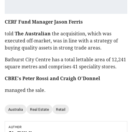
CERF Fund Manager Jason Ferris
told
The Australian
the acquisition, which was
executed off-market, was in line with a strategy of
buying quality assets in strong trade areas.
Bathurst City Centre has a total lettable area of 12,241
square metres and comprises 41 speciality stores.
CBRE's Peter Rossi and Craigh O'Donnel
managed the sale.
Australia
Real Estate
Retail
AUTHOR