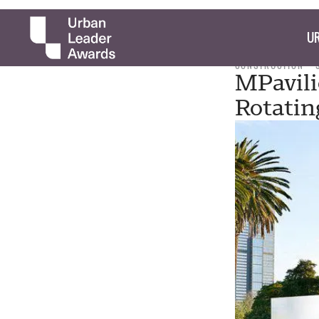
UR
CONSTRUCTION
MPavili
Rotatin