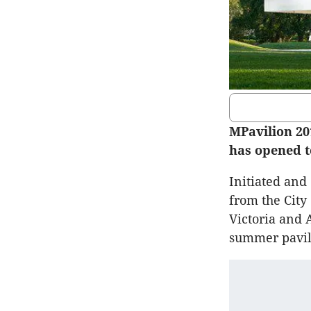
MPavilion 20
has opened t
Initiated an
from the City
Victoria and 
summer pavil