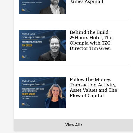
James Aspinall
Behind the Build:
25Hours Hotel, The
Olympia with TZG
Director Tim Greer
Follow the Money:
Transaction Activity,
Asset Values and The
Flow of Capital
View All >