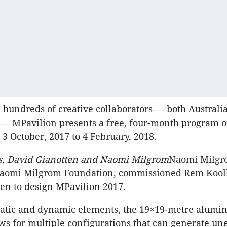
 hundreds of creative collaborators — both Australi
 — MPavilion presents a free, four-month program o
3 October, 2017 to 4 February, 2018.
, David Gianotten and Naomi Milgrom
Naomi Milgr
 Naomi Milgrom Foundation, commissioned Rem Kool
en to design MPavilion 2017.
tatic and dynamic elements, the 19×19-metre alumi
ows for multiple configurations that can generate u