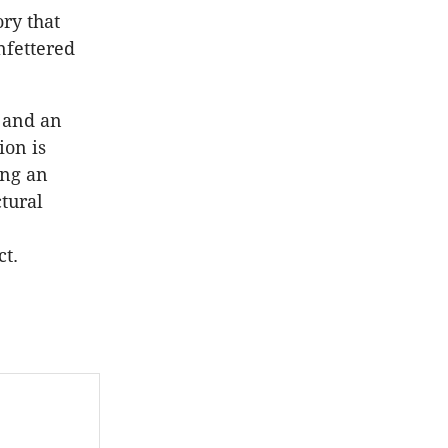
ry that
nfettered
 and an
ion is
ing an
tural
ct.