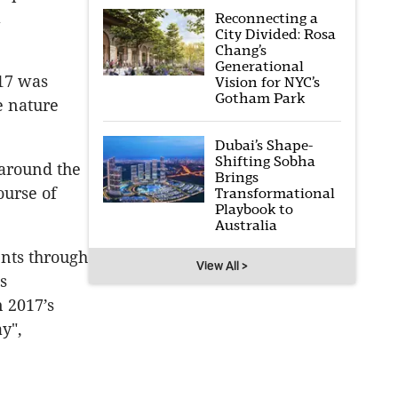
l
Reconnecting a
City Divided: Rosa
Chang’s
Generational
017 was
Vision for NYC’s
Gotham Park
e nature
Dubai’s Shape-
Shifting Sobha
 around the
Brings
ourse of
Transformational
Playbook to
Australia
ents through
View All >
s
n 2017’s
y",