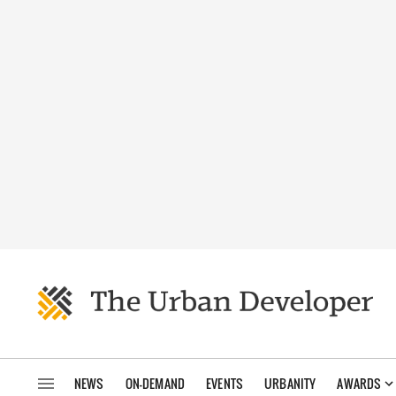
NEWS
ON-DEMAND
EVENTS
URBANITY
AWARDS