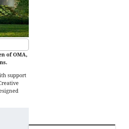
en of OMA,
ns.
th support
Creative
designed