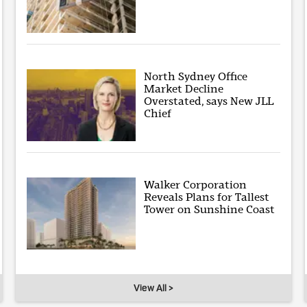
North Sydney Office
Market Decline
Overstated, says New JLL
Chief
Walker Corporation
Reveals Plans for Tallest
Tower on Sunshine Coast
View All >