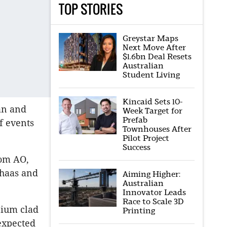
TOP STORIES
Greystar Maps
Next Move After
$1.6bn Deal Resets
Australian
Student Living
Kincaid Sets 10-
an and
Week Target for
Prefab
f events
Townhouses After
Pilot Project
Success
om AO,
haas and
Aiming Higher:
Australian
Innovator Leads
Race to Scale 3D
nium clad
Printing
nexpected