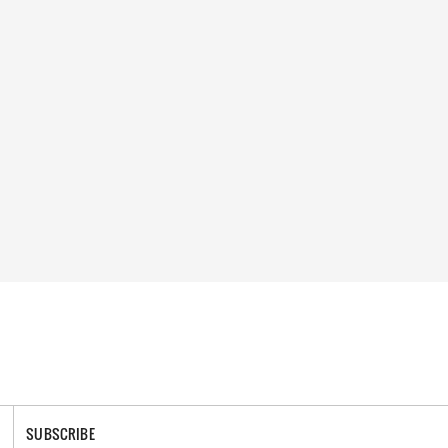
SUBSCRIBE