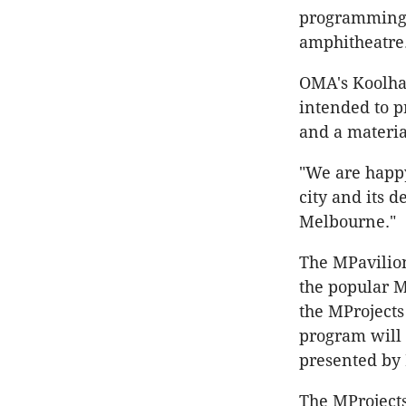
programming, 
amphitheatre
OMA's Koolhaa
intended to pr
and a material
"We are happy
city and its 
Melbourne."
The MPavilion
the popular 
the MProjects
program will 
presented by 
The MProjects