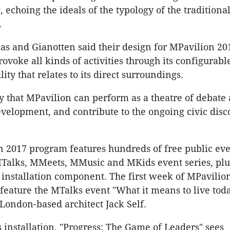
echoing the ideals of the typology of the traditiona
.
s and Gianotten said their design for MPavilion 2
ovoke all kinds of activities through its configurabl
ity that relates to its direct surroundings.
 that MPavilion can perform as a theatre of debate
development, and contribute to the ongoing civic disc
 2017 program features hundreds of free public ev
MTalks, MMeets, MMusic and MKids event series, plu
 installation component. The first week of MPavilio
feature the MTalks event "What it means to live toda
London-based architect Jack Self.
 installation, "Progress: The Game of Leaders" sees