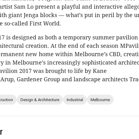
rtist Sam Lo present a playful and interactive allego
th giant Jenga blocks — what’s put in peril by the u
e so-called First World.
17 is designed as both a temporary summer pavilion
itectural creation. At the end of each season MPavil
ermanent new home within Melbourne’s CBD, creat
y in Melbourne’s increasingly sophisticated architec
ilion 2017 was brought to life by Kane
 Arup, Gardener Group and landscape architects Tra
ruction
Design & Architecture
Industrial
Melbourne
r