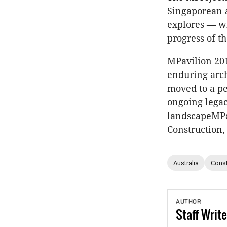
Singaporean a
explores — wi
progress of th
MPavilion 20
enduring arch
moved to a p
ongoing legac
landscapeMPav
Construction,
Australia
Const
AUTHOR
Staff
Write