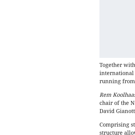
Together with
international
running from 
Rem Koolhaas
chair of the
David Gianott
Comprising s
structure all