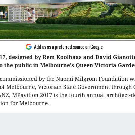
Add us as a preferred source on Google
17, designed by Rem Koolhaas and David Gianott
o the public in Melbourne's Queen Victoria Garde
d commissioned by the Naomi Milgrom Foundation wi
 of Melbourne, Victorian State Government through 
ANZ, MPavilion 2017 is the fourth annual architect-
ion for Melbourne.