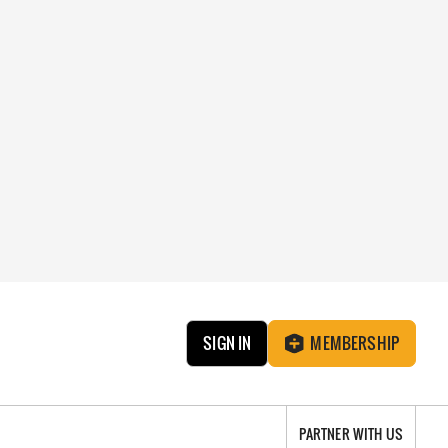
SIGN IN
MEMBERSHIP
PARTNER WITH US