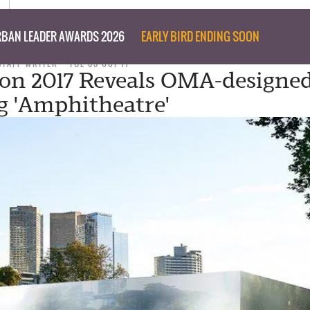
BAN LEADER AWARDS 2026
EARLY BIRD ENDING SOON
STAFF WRITER
TUE 03 OCT 17
on 2017 Reveals OMA-designe
g 'Amphitheatre'