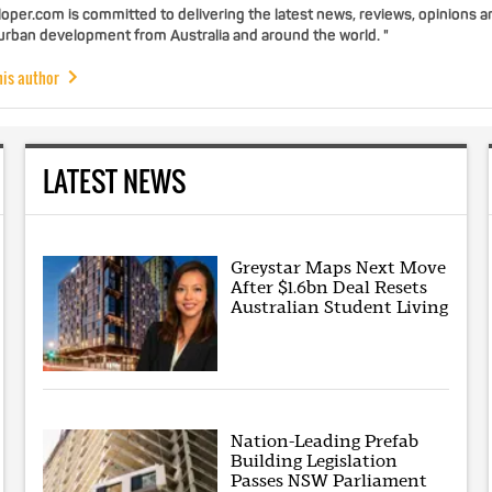
per.com is committed to delivering the latest news, reviews, opinions a
 urban development from Australia and around the world. "
his author
LATEST NEWS
Greystar Maps Next Move
After $1.6bn Deal Resets
Australian Student Living
Nation-Leading Prefab
Building Legislation
Passes NSW Parliament