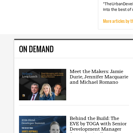
"TheUrbanDevelo
into the best of
More articles by t
ON DEMAND
Meet the Makers: Jamie
Durie, Jennifer Macquarie
and Michael Romano
Behind the Build: The
EVE by TOGA with Senior
Development Manager