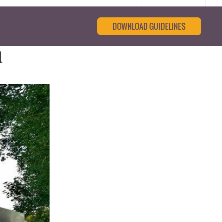
DOWNLOAD GUIDELINES
d