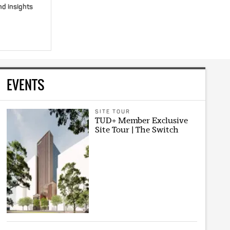
nd insights
EVENTS
SITE TOUR
TUD+ Member Exclusive
Site Tour | The Switch