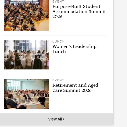
EVENT
Purpose-Built Student
Accommodation Summit
2026
LUNCH
Women's Leadership
Lunch
EVENT
Retirement and Aged
Care Summit 2026
View All >