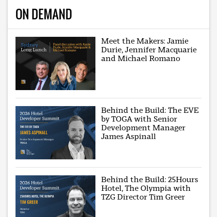
ON DEMAND
Meet the Makers: Jamie
Durie, Jennifer Macquarie
and Michael Romano
Behind the Build: The EVE
by TOGA with Senior
Development Manager
James Aspinall
Behind the Build: 25Hours
Hotel, The Olympia with
TZG Director Tim Greer