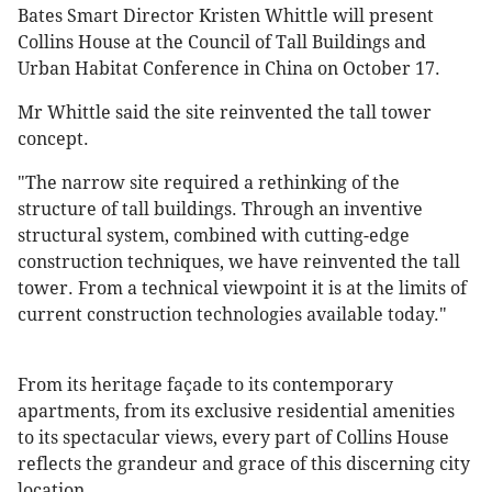
Bates Smart Director Kristen Whittle will present
Collins House at the Council of Tall Buildings and
Urban Habitat Conference in China on October 17.
Mr Whittle said the site reinvented the tall tower
concept.
"The narrow site required a rethinking of the
structure of tall buildings. Through an inventive
structural system, combined with cutting-edge
construction techniques, we have reinvented the tall
tower. From a technical viewpoint it is at the limits of
current construction technologies available today."
From its heritage façade to its contemporary
apartments, from its exclusive residential amenities
to its spectacular views, every part of Collins House
reflects the grandeur and grace of this discerning city
location.