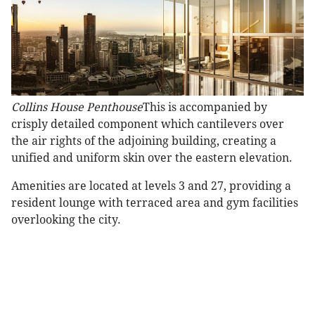
Collins House Penthouse
This is accompanied by
crisply detailed component which cantilevers over
the air rights of the adjoining building, creating a
unified and uniform skin over the eastern elevation.
Amenities are located at levels 3 and 27, providing a
resident lounge with terraced area and gym facilities
overlooking the city.