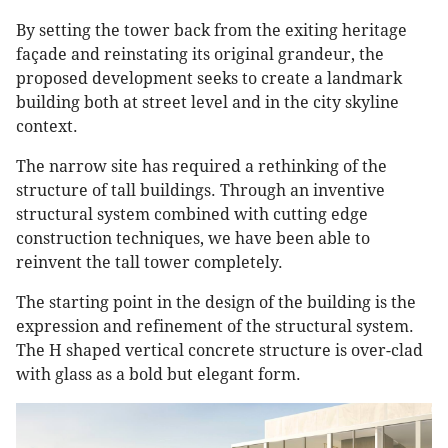
By setting the tower back from the exiting heritage
façade and reinstating its original grandeur, the
proposed development seeks to create a landmark
building both at street level and in the city skyline
context.
The narrow site has required a rethinking of the
structure of tall buildings. Through an inventive
structural system combined with cutting edge
construction techniques, we have been able to
reinvent the tall tower completely.
The starting point in the design of the building is the
expression and refinement of the structural system.
The H shaped vertical concrete structure is over-clad
with glass as a bold but elegant form.