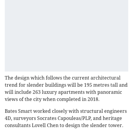
The design which follows the current architectural
trend for slender buildings will be 195 metres tall and
will include 263 luxury apartments with panoramic
views of the city when completed in 2018.
Bates Smart worked closely with structural engineers
4D, surveyors Socrates Capouleas/PLP, and heritage
consultants Lovell Chen to design the slender tower.