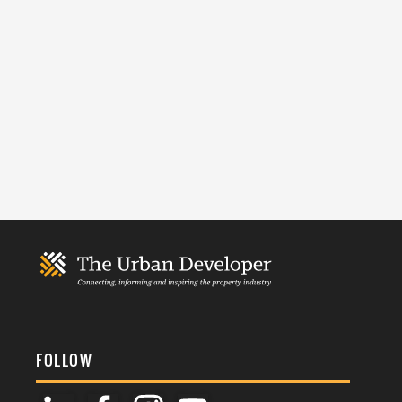
FOLLOW