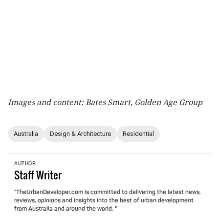
Images and content: Bates Smart, Golden Age Group
Australia
Design & Architecture
Residential
AUTHOR
Staff
Writer
"TheUrbanDeveloper.com is committed to delivering the latest news,
reviews, opinions and insights into the best of urban development
from Australia and around the world. "