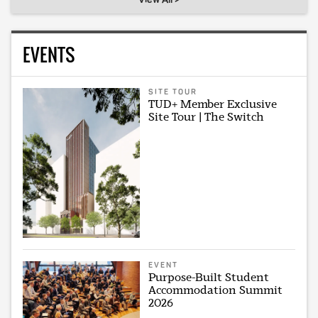
EVENTS
SITE TOUR
TUD+ Member Exclusive
Site Tour | The Switch
EVENT
Purpose-Built Student
Accommodation Summit
2026