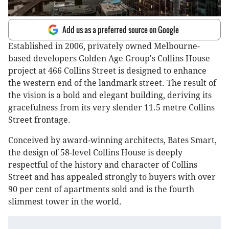
Add us as a preferred source on Google
Established in 2006, privately owned Melbourne-
based developers Golden Age Group's Collins House
project at 466 Collins Street is designed to enhance
the western end of the landmark street. The result of
the vision is a bold and elegant building, deriving its
gracefulness from its very slender 11.5 metre Collins
Street frontage.
Conceived by award-winning architects, Bates Smart,
the design of 58-level Collins House is deeply
respectful of the history and character of Collins
Street and has appealed strongly to buyers with over
90 per cent of apartments sold and is the fourth
slimmest tower in the world.