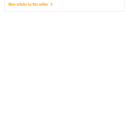
More articles by this author