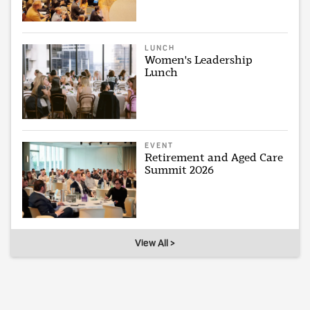
LUNCH
Women's Leadership
Lunch
EVENT
Retirement and Aged Care
Summit 2026
View All >