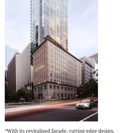
“With its revitalised façade, cutting edge design,