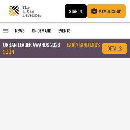
SIGN IN
MEMBERSHIP
NEWS
ON-DEMAND
EVENTS
URBAN LEADER AWARDS 2026
EARLY BIRD ENDS
DETAILS
SOON