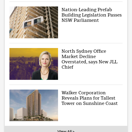
Nation-Leading Prefab
Building Legislation Passes
NSW Parliament
North Sydney Office
Market Decline
Overstated, says New JLL
Chief
Walker Corporation
Reveals Plans for Tallest
Tower on Sunshine Coast
View All >