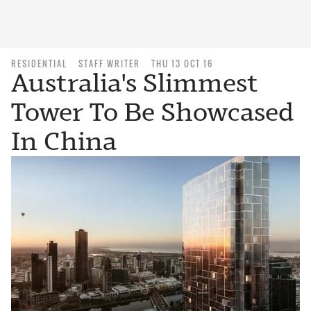
RESIDENTIAL
STAFF WRITER
THU 13 OCT 16
Australia's Slimmest
Tower To Be Showcased
In China