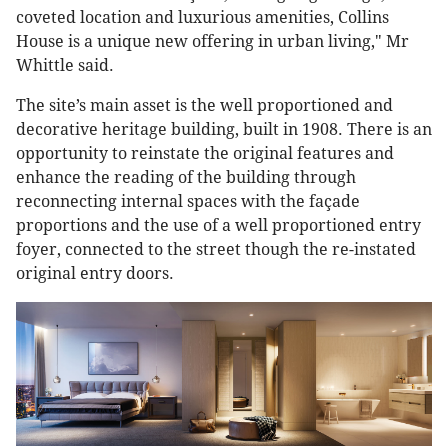
coveted location and luxurious amenities, Collins
House is a unique new offering in urban living," Mr
Whittle said.
The site’s main asset is the well proportioned and
decorative heritage building, built in 1908. There is an
opportunity to reinstate the original features and
enhance the reading of the building through
reconnecting internal spaces with the façade
proportions and the use of a well proportioned entry
foyer, connected to the street though the re-instated
original entry doors.