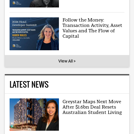
Follow the Money:
Transaction Activity, Asset
Values and The Flow of
Capital
View All >
LATEST NEWS
Greystar Maps Next Move
After $1.6bn Deal Resets
Australian Student Living