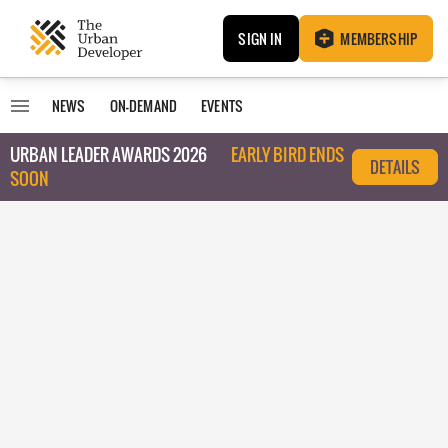
SIGN IN
MEMBERSHIP
NEWS
ON-DEMAND
EVENTS
URBAN LEADER AWARDS 2026
EARLY BIRD ENDS
DETAILS
SOON