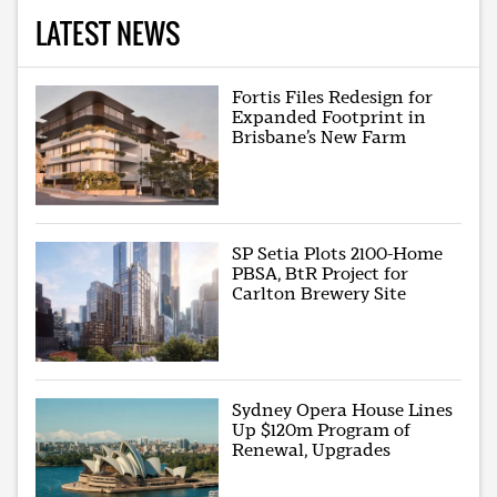
LATEST NEWS
Fortis Files Redesign for
Expanded Footprint in
Brisbane’s New Farm
SP Setia Plots 2100-Home
PBSA, BtR Project for
Carlton Brewery Site
Sydney Opera House Lines
Up $120m Program of
Renewal, Upgrades