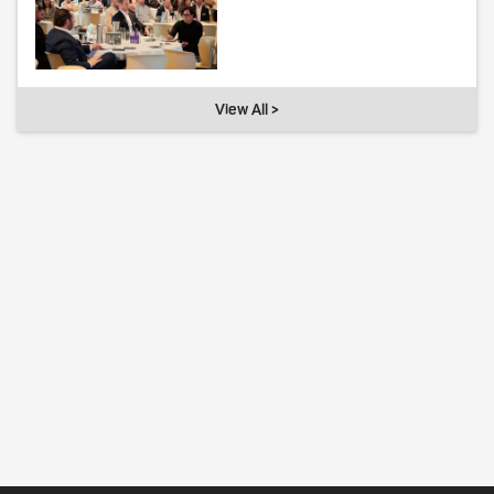
View All >