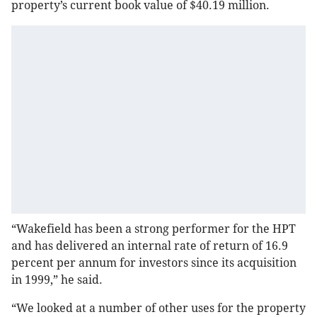
property’s current book value of $40.19 million.
“Wakefield has been a strong performer for the HPT
and has delivered an internal rate of return of 16.9
percent per annum for investors since its acquisition
in 1999,” he said.
“We looked at a number of other uses for the property