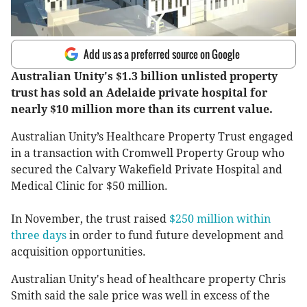
Add us as a preferred source on Google
Australian Unity's $1.3 billion unlisted property
trust has sold an Adelaide private hospital for
nearly $10 million more than its current value.
Australian Unity’s Healthcare Property Trust engaged
in a transaction with Cromwell Property Group who
secured the Calvary Wakefield Private Hospital and
Medical Clinic for $50 million.
In November, the trust raised
$250 million within
three days
in order to fund future development and
acquisition opportunities.
Australian Unity's head of healthcare property Chris
Smith said the sale price was well in excess of the