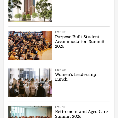
EVENT
Purpose-Built Student
Accommodation Summit
2026
LUNCH
Women's Leadership
Lunch
EVENT
Retirement and Aged Care
Summit 2026