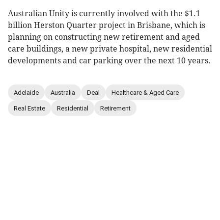
Australian Unity is currently involved with the $1.1
billion Herston Quarter project in Brisbane, which is
planning on constructing new retirement and aged
care buildings, a new private hospital, new residential
developments and car parking over the next 10 years.
Adelaide
Australia
Deal
Healthcare & Aged Care
Real Estate
Residential
Retirement