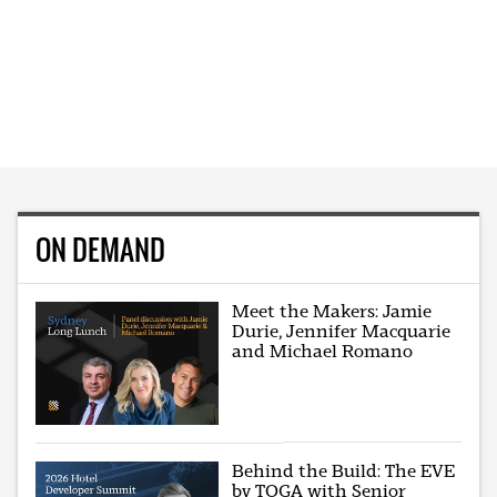
ON DEMAND
Meet the Makers: Jamie
Durie, Jennifer Macquarie
and Michael Romano
Behind the Build: The EVE
by TOGA with Senior