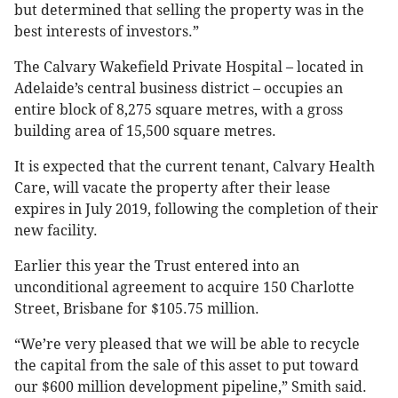
but determined that selling the property was in the
best interests of investors.”
The Calvary Wakefield Private Hospital – located in
Adelaide’s central business district – occupies an
entire block of 8,275 square metres, with a gross
building area of 15,500 square metres.
It is expected that the current tenant, Calvary Health
Care, will vacate the property after their lease
expires in July 2019, following the completion of their
new facility.
Earlier this year the Trust entered into an
unconditional agreement to acquire 150 Charlotte
Street, Brisbane for $105.75 million.
“We’re very pleased that we will be able to recycle
the capital from the sale of this asset to put toward
our $600 million development pipeline,” Smith said.