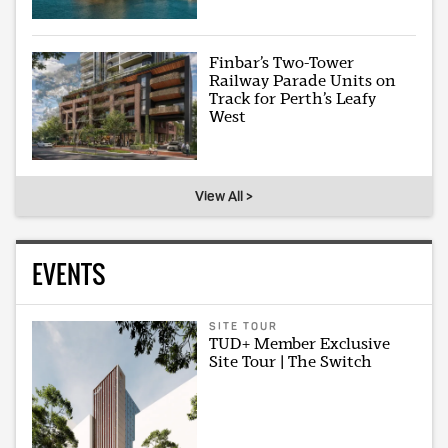
Finbar’s Two-Tower
Railway Parade Units on
Track for Perth’s Leafy
West
View All >
EVENTS
SITE TOUR
TUD+ Member Exclusive
Site Tour | The Switch