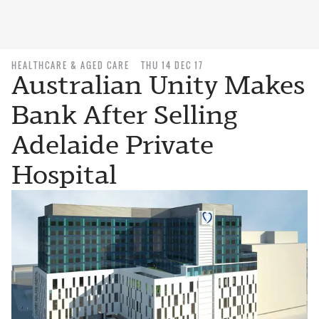
HEALTHCARE & AGED CARE
THU 14 DEC 17
Australian Unity Makes
Bank After Selling
Adelaide Private
Hospital