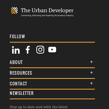
FOLLOW
ABOUT
About Us
RESOURCES
Membership
Terms & Conditions
CONTACT
Awards
Commenting Policy
NEWSLETTER
General Enquiries
Events
Privacy Policy
Advertise
Webinars
Republishing Guidelines
Stay up to date and with the latest
Contribution Enquiry