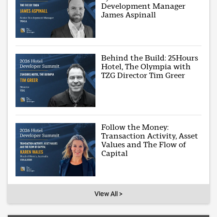
Development Manager
James Aspinall
Behind the Build: 25Hours
Hotel, The Olympia with
TZG Director Tim Greer
Follow the Money:
Transaction Activity, Asset
Values and The Flow of
Capital
View All >