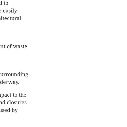
d to
e easily
itectural
unt of waste
 surrounding
nderway.
pact to the
ad closures
used by