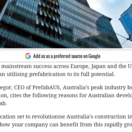
Add us as a preferred source on Google
f mainstream success across Europe, Japan and the US
n utilising prefabrication to its full potential.
or, CEO of PrefabAUS, Australia’s peak industry bo
ion, cites the following reasons for Australian devel
ab.
ation set to revolutionise Australia’s construction ind
 how your company can benefit from this rapidly g