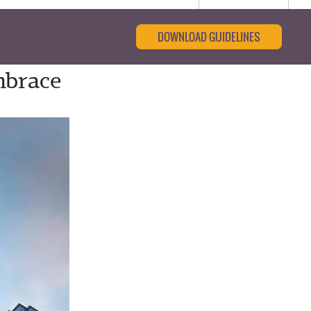
DOWNLOAD GUIDELINES
mbrace