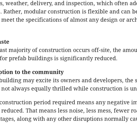
s, weather, delivery, and inspection, which often ad
s. Rather, modular construction is flexible and can b
 meet the specifications of almost any design or arch
aste
ast majority of construction occurs off-site, the amo
for prefab buildings is significantly reduced.
uption to the community
uilding may excite its owners and developers, the
not always equally thrilled while construction is u
onstruction period required means any negative im
reduced. That means less noise, less mess, fewer ro
ages, along with any other disruptions normally ca