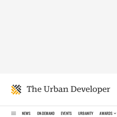
NEWS
ON-DEMAND
EVENTS
URBANITY
AWARDS