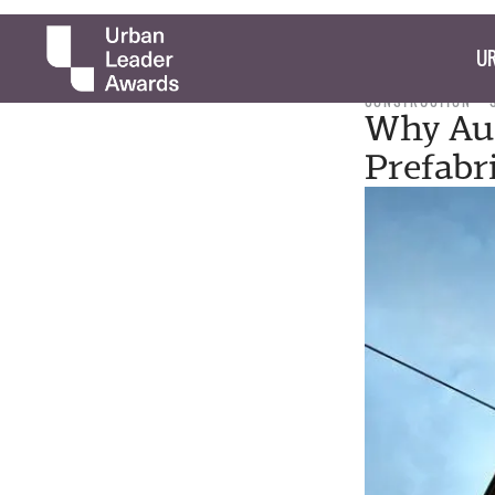
UR
CONSTRUCTION
Why Aus
Prefabr