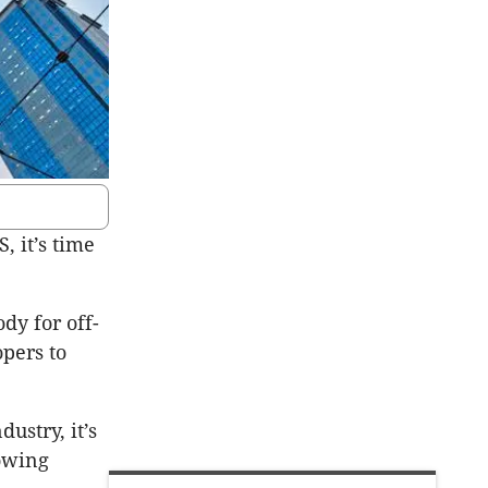
, it’s time
dy for off-
opers to
ustry, it’s
rowing