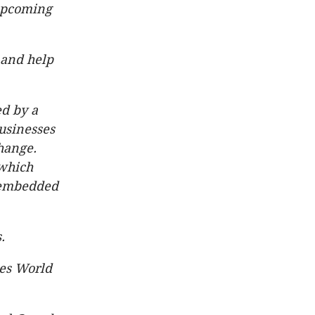
 upcoming
 and help
ed by a
businesses
change.
 which
y-embedded
.
es World