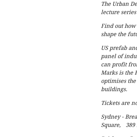
The Urban De
lecture series
Find out how 
shape the fut
US prefab and
panel of indu
can profit fro
Marks is the
optimises the
buildings.
Tickets are n
Sydney - Bre
Square, 389 