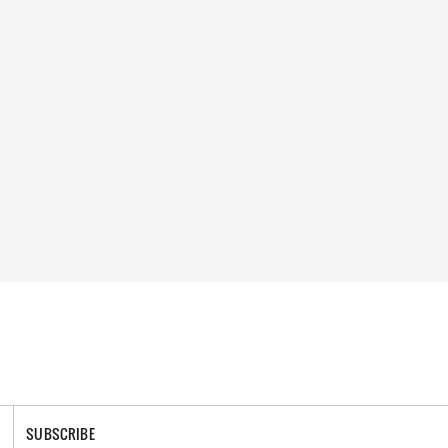
SUBSCRIBE