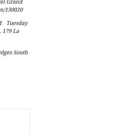
tel Grand
om/130020
PM Tuesday
, 179 La
dges South