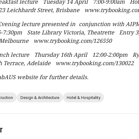
reakfast lecture Tuesday 14 April 7:00-9:00am Ho
23 Leichhardt Street, Brisbane www.trybooking.c
Evening lecture presented in conjunction with AI
-7:30pm State Library Victoria, Theatrette Entry 3
, Melbourne www.trybooking.com/126550
unch lecture Thursday 16th April 12:00-2:00pm Ry
h Terrace, Adelaide www.trybooking.com/130022
abAUS website for further details.
ruction
Design & Architecture
Hotel & Hospitality
r