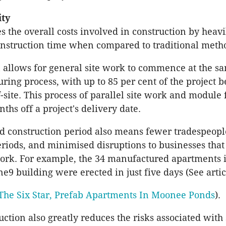
ity
s the overall costs involved in construction by heavi
nstruction time when compared to traditional meth
 allows for general site work to commence at the s
ring process, with up to 85 per cent of the project b
-site. This process of parallel site work and module 
ths off a project's delivery date.
d construction period also means fewer tradespeopl
eriods, and minimised disruptions to businesses that
 work. For example, the 34 manufactured apartments 
9 building were erected in just five days (See artic
The Six Star, Prefab Apartments In Moonee Ponds
).
uction also greatly reduces the risks associated with