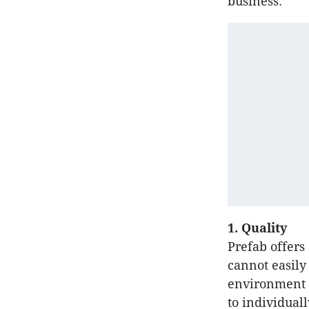
business.
1. Quality
Prefab offers
cannot easily
environment a
to individuall