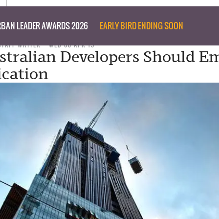
BAN LEADER AWARDS 2026
EARLY BIRD ENDING SOON
STAFF WRITER
WED 08 APR 15
tralian Developers Should E
ication