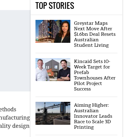
TOP STORIES
Greystar Maps
Next Move After
$1.6bn Deal Resets
Australian
Student Living
Kincaid Sets 10-
Week Target for
Prefab
Townhouses After
Pilot Project
Success
Aiming Higher:
methods
Australian
Innovator Leads
anufacturing
Race to Scale 3D
ality design
Printing