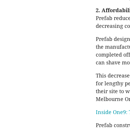
2. Affordabil
Prefab reduce
decreasing co
Prefab design
the manufactu
completed off
can shave mon
This decrease
for lengthy p
their site to
Melbourne One
Inside One9: 
Prefab constr