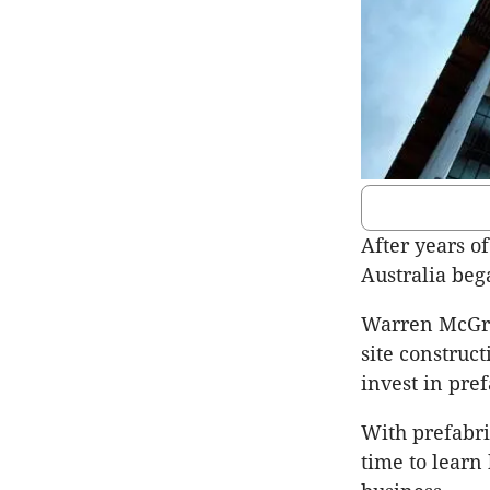
After years o
Australia bega
Warren McGreg
site construct
invest in pref
With prefabric
time to learn