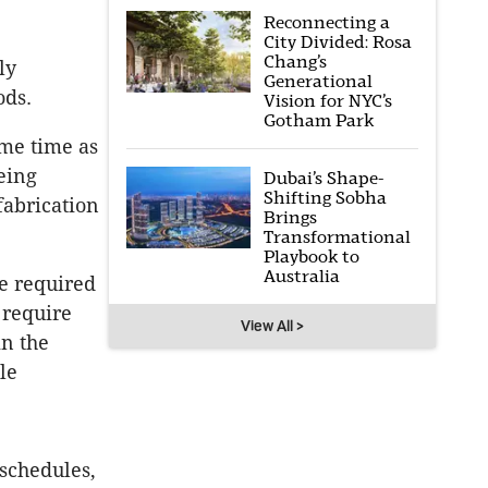
Reconnecting a
City Divided: Rosa
Chang’s
ly
Generational
ods.
Vision for NYC’s
Gotham Park
ame time as
eing
Dubai’s Shape-
Shifting Sobha
fabrication
Brings
Transformational
Playbook to
Australia
e required
 require
View All >
in the
le
 schedules,