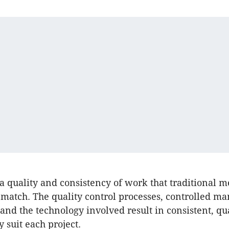
 a quality and consistency of work that traditional 
 match. The quality control processes, controlled m
nd the technology involved result in consistent, qu
y suit each project.