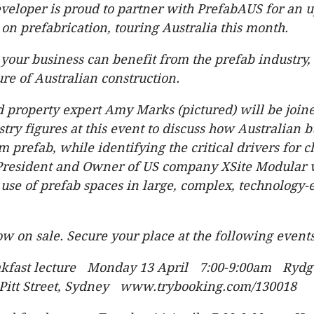
veloper is proud to partner with PrefabAUS for an
 on prefabrication, touring Australia this month.
your business can benefit from the prefab industry,
ure of Australian construction.
 property expert Amy Marks (pictured) will be join
stry figures at this event to discuss how Australian 
m prefab, while identifying the critical drivers for 
 President and Owner of US company XSite Modular
 use of prefab spaces in large, complex, technolog
ow on sale. Secure your place at the following events
akfast lecture Monday 13 April 7:00-9:00am Rydg
Pitt Street, Sydney www.trybooking.com/130018