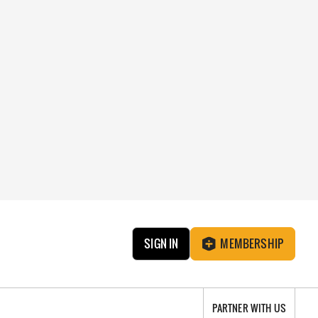
SIGN IN
MEMBERSHIP
PARTNER WITH US