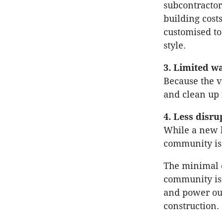
subcontractor
building cost
customised to
style.
3. Limited w
Because the v
and clean up 
4. Less disr
While a new b
community is 
The minimal c
community is 
and power out
construction.