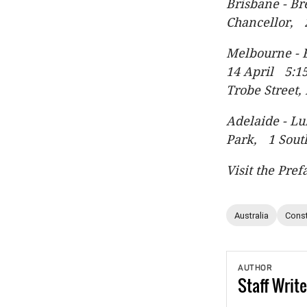
Brisbane - B
Chancellor, 
Melbourne - 
14 April 5:15
Trobe Street
Adelaide - L
Park, 1 Sout
Visit the Pref
Australia
Const
AUTHOR
Staff
Write