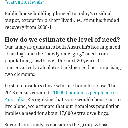
“
starvation levels
”.
Public house building plunged to today’s residual
output, except for a short-lived GFC-stimulus-funded
recovery from 2008-11.
How do we estimate the level of need?
Our analysis quantifies both Australia’s housing need
“backlog” and the “newly emerging” need from
population growth over the next 20 years. It
conservatively calculates backlog need as comprising
two elements.
First, it considers those who are homeless now. The
2016 census counted
116,000 homeless people across
Australia
. Recognising that some would choose not to
live alone, we estimate that our homeless population
implies a need for about 47,000 extra dwellings.
Second, our analysis considers the group whose