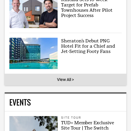
Target for Prefab
Townhouses After Pilot
Project Success
Sheraton’s Debut PNG
Hotel Fit for a Chief and
Jet-Setting Footy Fans
View All >
EVENTS
SITE TOUR
TUD+ Member Exclusive
Site Tour | The Switch