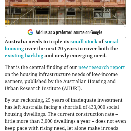
Add us as a preferred source on Google
Australia needs to triple its
small stock
of
social
housing
over the next 20 years to cover both the
existing backlog
and newly emerging need.
That is the central finding of our
new research report
on the housing infrastructure needs of low-income
earners, published by the Australian Housing and
Urban Research Institute (AHURI).
By our reckoning, 25 years of inadequate investment
has left Australia facing a shortfall of 433,000 social
housing dwellings. The current construction rate –
little more than 3,000 dwellings a year – does not even
keep pace with rising need, let alone make inroads