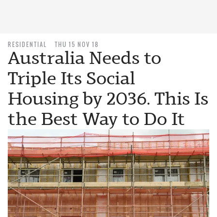
RESIDENTIAL
THU 15 NOV 18
Australia Needs to
Triple Its Social
Housing by 2036. This Is
the Best Way to Do It