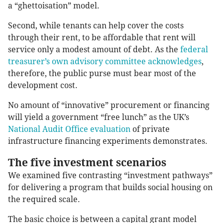
a “ghettoisation” model.
Second, while tenants can help cover the costs
through their rent, to be affordable that rent will
service only a modest amount of debt. As the
federal
treasurer’s own advisory committee acknowledges
,
therefore, the public purse must bear most of the
development cost.
No amount of “innovative” procurement or financing
will yield a government “free lunch” as the UK’s
National Audit Office evaluation
of private
infrastructure financing experiments demonstrates.
The five investment scenarios
We examined five contrasting “investment pathways”
for delivering a program that builds social housing on
the required scale.
The basic choice is between a capital grant model