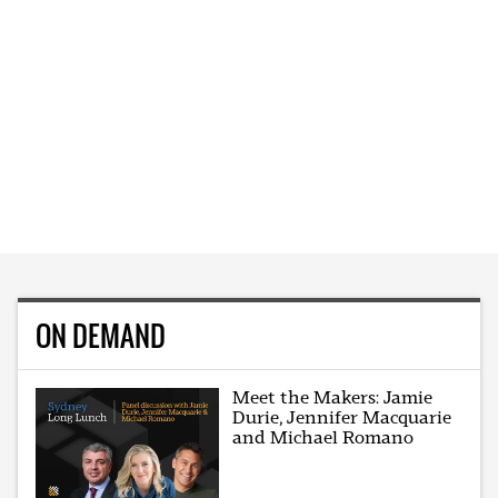
ON DEMAND
Meet the Makers: Jamie
Durie, Jennifer Macquarie
and Michael Romano