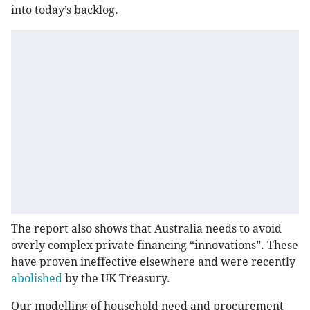
into today’s backlog.
The report also shows that Australia needs to avoid
overly complex private financing “innovations”. These
have proven ineffective elsewhere and were recently
abolished
by the UK Treasury.
Our modelling of household need and procurement