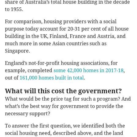
share of Australia’s total house building in the decade
to 1955.
For comparison, housing providers with a social
purpose today account for 20-31 per cent of all house
building in the UK, Finland, France and Austria, and
much more in some Asian countries such as
Singapore.
England’s not-for-profit housing associations, for
example, completed
some 42,000 homes in 2017-18
,
out of
161,000 homes built in total
.
What will this cost the government?
What would be the price tag for such a program? And
what’s the best way for government to provide the
necessary support?
To answer the first question, we identified both the
social housing need, described above, and the land