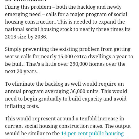
Fixing this problem – both the backlog and newly
emerging need – calls for a major program of social
housing construction. This is needed to expand the
national social housing stock to nearly three times its
2016 size by 2036.
Simply preventing the existing problem from getting
worse calls for nearly 15,000 extra dwellings a year to
be built. That’s a little over 290,000 homes over the
next 20 years.
To eliminate the backlog as well would require an
annual program averaging 36,000 units. This would
need to begin gradually to build capacity and avoid
inflating costs.
This would represent around a tenfold increase in
current social housing construction rates. The output
would be similar to the
14 per cent public housing