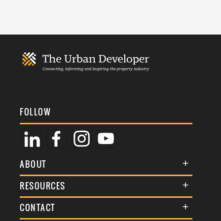
FOLLOW
ABOUT
About Us
RESOURCES
Membership
Terms & Conditions
CONTACT
Awards
Commenting Policy