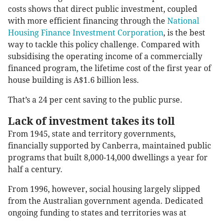
costs shows that direct public investment, coupled
with more efficient financing through the
National
Housing Finance Investment Corporation
, is the best
way to tackle this policy challenge. Compared with
subsidising the operating income of a commercially
financed program, the lifetime cost of the first year of
house building is A$1.6 billion less.
That’s a 24 per cent saving to the public purse.
Lack of investment takes its toll
From 1945, state and territory governments,
financially supported by Canberra, maintained public
programs that built 8,000-14,000 dwellings a year for
half a century.
From 1996, however, social housing largely slipped
from the Australian government agenda. Dedicated
ongoing funding to states and territories was at