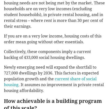
housing needs are not being met by the market. These
households are on very low incomes (excluding
student households), in private rental housing, and in
rental stress – where rent is more than 30 per cent of
their earnings.
If you are on a very low income, housing costs of this
order mean going without other essentials.
Collectively, these components imply a current
backlog of 433,000 social housing dwellings.
Newly emerging need will expand the shortfall to
727,000 dwellings by 2036. This factors in expected
population growth and the
current share of social
housing
. It assumes no improvement in private rental
housing affordability.
How achievable is a building program
of this scale?