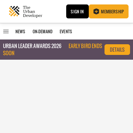
SIGN IN
MEMBERSHIP
NEWS
ON-DEMAND
EVENTS
URBAN LEADER AWARDS 2026
EARLY BIRD ENDS
DETAILS
SOON