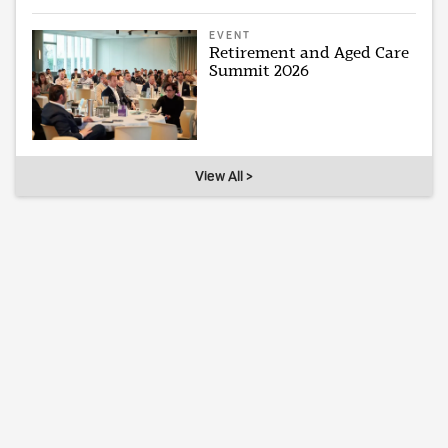
EVENT
Retirement and Aged Care
Summit 2026
View All >