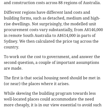
and construction costs across 88 regions of Australia.
Different regions have different land costs and
building forms, such as detached, medium and high-
rise dwellings. Not surprisingly, the modelled unit
procurement costs vary substantially, from A$146,000
in remote South Australia to A$614,000 in parts of
Sydney. We then calculated the price tag across the
country.
To work out the cost to government, and answer the
second question, a couple of important assumptions
are made.
The first is that social housing need should be met in
(or near) the places where it arises.
While skewing the building program towards less
well-located places could accommodate the need
more cheaply, it is in our view essential to avoid such