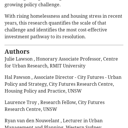
growing policy challenge.
With rising homelessness and housing stress in recent
years, this research quantifies the scale of that
challenge and identifies the most cost-effective
investment pathway to its resolution.
Authors
Julie Lawson , Honorary Associate Professor, Centre
for Urban Research, RMIT University
Hal Pawson , Associate Director - City Futures - Urban
Policy and Strategy, City Futures Research Centre,
Housing Policy and Practice, UNSW
Laurence Troy , Research Fellow, City Futures
Research Centre, UNSW
Ryan van den Nouwelant , Lecturer in Urban
Management and Planning, Western Sydney