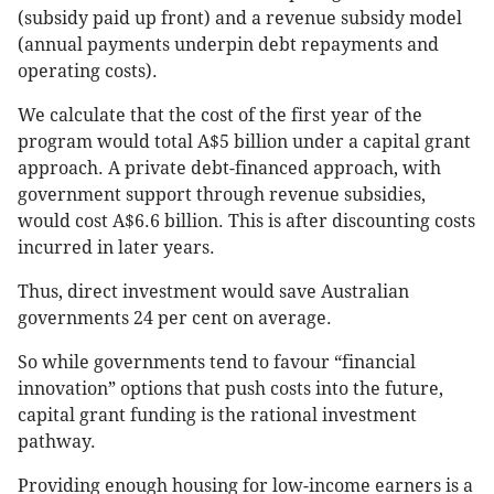
(subsidy paid up front) and a revenue subsidy model
(annual payments underpin debt repayments and
operating costs).
We calculate that the cost of the first year of the
program would total A$5 billion under a capital grant
approach. A private debt-financed approach, with
government support through revenue subsidies,
would cost A$6.6 billion. This is after discounting costs
incurred in later years.
Thus, direct investment would save Australian
governments 24 per cent on average.
So while governments tend to favour “financial
innovation” options that push costs into the future,
capital grant funding is the rational investment
pathway.
Providing enough housing for low-income earners is a