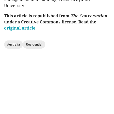
University
This article is republished from
The Conversation
under a Creative Commons license. Read the
original article
.
Australia
Residential