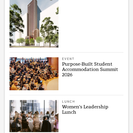
EVENT
Purpose-Built Student
Accommodation Summit
2026
LUNCH
Women's Leadership
Lunch