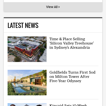
View All >
LATEST NEWS
Time & Place Selling
‘Silicon Valley Treehouse’
in Sydney’s Alexandria
Goldfields Turns First Sod
on Milton Tower After
Five-Year Odyssey
Kincaid Sets 10-Week