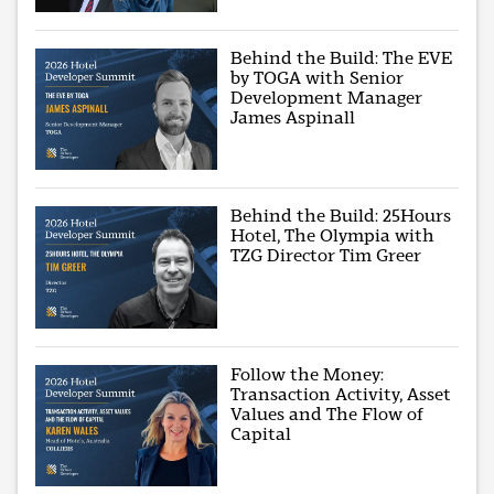
Behind the Build: The EVE
by TOGA with Senior
Development Manager
James Aspinall
Behind the Build: 25Hours
Hotel, The Olympia with
TZG Director Tim Greer
Follow the Money:
Transaction Activity, Asset
Values and The Flow of
Capital