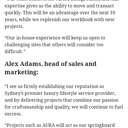
expertise gives us the ability to move and transact
quickly. This will be an advantage over the next 10
years, while we replenish our workbook with new
projects.
“Our in-house experience will keep us open to
challenging sites that others will consider too
difficult.”
Alex Adams, head of sales and
marketing:
“I see us firmly establishing our reputation as
Sydney’s premier luxury lifestyle service provider,
and by delivering projects that combine our passion
for craftsmanship and quality, we will continue to fuel
success.
“Projects such as AURA will act as our springboard