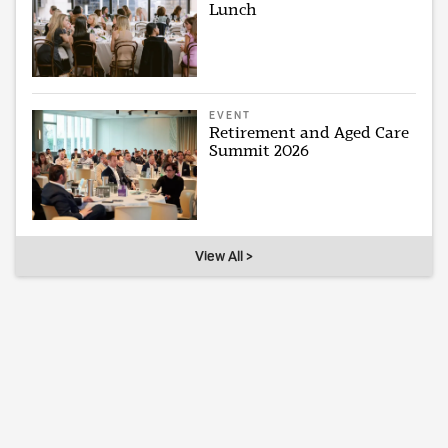
Lunch
EVENT
Retirement and Aged Care
Summit 2026
View All >