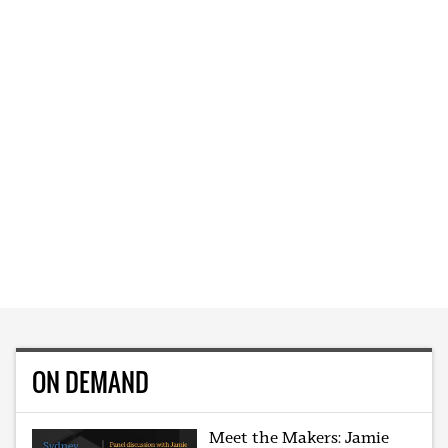
ON DEMAND
Meet the Makers: Jamie