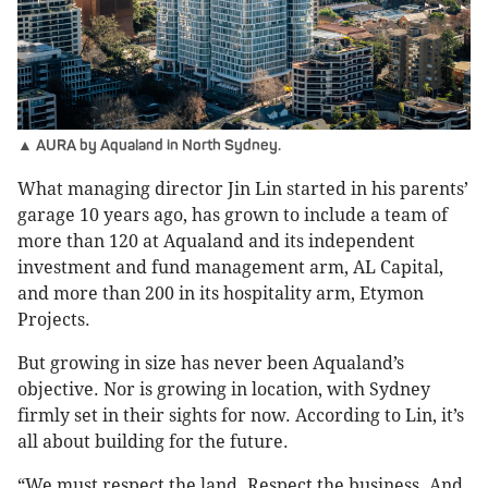
▲ AURA by Aqualand in North Sydney.
What managing director Jin Lin started in his parents’
garage 10 years ago, has grown to include a team of
more than 120 at Aqualand and its independent
investment and fund management arm, AL Capital,
and more than 200 in its hospitality arm, Etymon
Projects.
But growing in size has never been Aqualand’s
objective. Nor is growing in location, with Sydney
firmly set in their sights for now. According to Lin, it’s
all about building for the future.
“We must respect the land. Respect the business. And