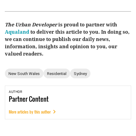
The Urban Developer
is proud to partner with
Aqualand
to deliver this article to you. In doing so,
we can continue to publish our daily news,
information, insights and opinion to you, our
valued readers.
New South Wales
Residential
Sydney
AUTHOR
Partner
Content
More articles by this author