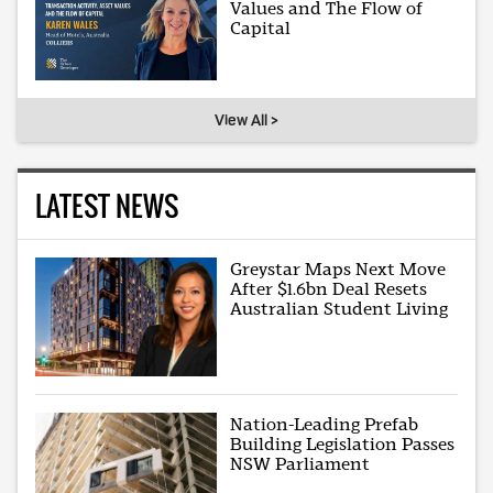
Values and The Flow of
Capital
View All >
LATEST NEWS
Greystar Maps Next Move
After $1.6bn Deal Resets
Australian Student Living
Nation-Leading Prefab
Building Legislation Passes
NSW Parliament