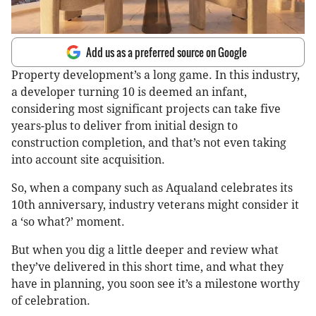
Add us as a preferred source on Google
Property development’s a long game. In this industry,
a developer turning 10 is deemed an infant,
considering most significant projects can take five
years-plus to deliver from initial design to
construction completion, and that’s not even taking
into account site acquisition.
So, when a company such as Aqualand celebrates its
10th anniversary, industry veterans might consider it
a ‘so what?’ moment.
But when you dig a little deeper and review what
they’ve delivered in this short time, and what they
have in planning, you soon see it’s a milestone worthy
of celebration.