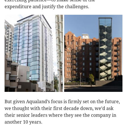
expenditure and justify the challenges.
But given Aqualand’s focus is firmly set on the future,
we thought with their first decade down, we’d ask
their senior leaders where they see the company in
another 10 years.