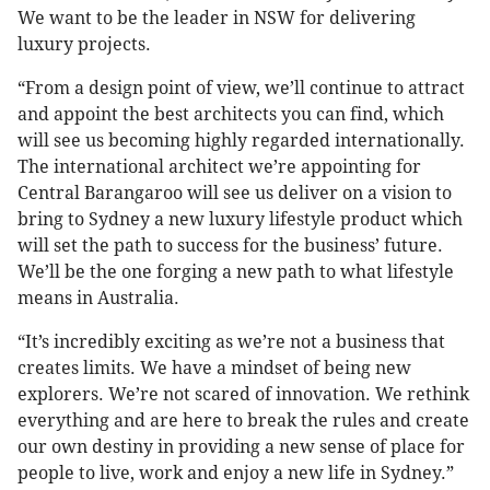
We want to be the leader in NSW for delivering
luxury projects.
“From a design point of view, we’ll continue to attract
and appoint the best architects you can find, which
will see us becoming highly regarded internationally.
The international architect we’re appointing for
Central Barangaroo will see us deliver on a vision to
bring to Sydney a new luxury lifestyle product which
will set the path to success for the business’ future.
We’ll be the one forging a new path to what lifestyle
means in Australia.
“It’s incredibly exciting as we’re not a business that
creates limits. We have a mindset of being new
explorers. We’re not scared of innovation. We rethink
everything and are here to break the rules and create
our own destiny in providing a new sense of place for
people to live, work and enjoy a new life in Sydney.”