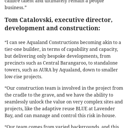
calibre talent and ultimately remain a people
business.”
Tom Catalovski, executive director,
development and construction:
“I can see Aqualand Constructions becoming akin to a
tier-one builder, in terms of capability and capacity,
but delivering only bespoke developments, from
precincts such as Central Barangaroo, to standalone
towers, such as AURA by Aqualand, down to smaller
low-rise projects.
“Our construction team is involved in the project from
the cradle to the grave, and we have the ability to
seamlessly unlock the value on very complex sites and
projects, like the adaptive reuse BLUE at Lavender
Bay, and can manage and control this risk in-house.
“Our team comes from varied backgrounds, and this