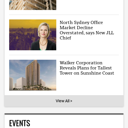
North Sydney Office
Market Decline
Overstated, says New JLL
Chief
Walker Corporation
Reveals Plans for Tallest
Tower on Sunshine Coast
View All >
EVENTS