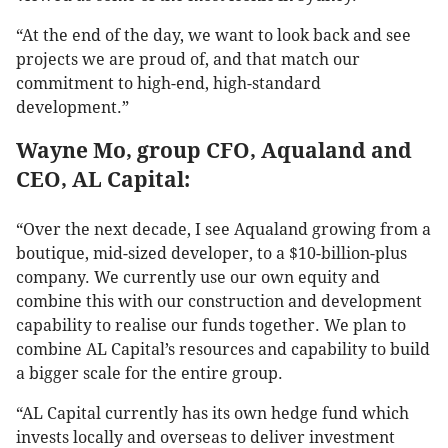
“At the end of the day, we want to look back and see
projects we are proud of, and that match our
commitment to high-end, high-standard
development.”
Wayne Mo, group CFO, Aqualand and
CEO, AL Capital:
“Over the next decade, I see Aqualand growing from a
boutique, mid-sized developer, to a $10-billion-plus
company. We currently use our own equity and
combine this with our construction and development
capability to realise our funds together. We plan to
combine AL Capital’s resources and capability to build
a bigger scale for the entire group.
“AL Capital currently has its own hedge fund which
invests locally and overseas to deliver investment