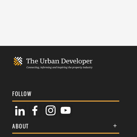
FOLLOW
ABOUT