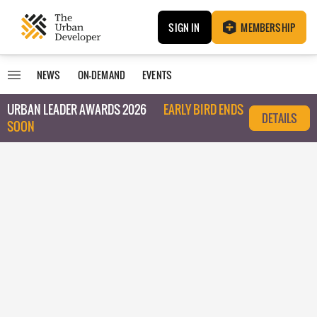
SIGN IN
MEMBERSHIP
NEWS
ON-DEMAND
EVENTS
URBAN LEADER AWARDS 2026
EARLY BIRD ENDS
DETAILS
SOON