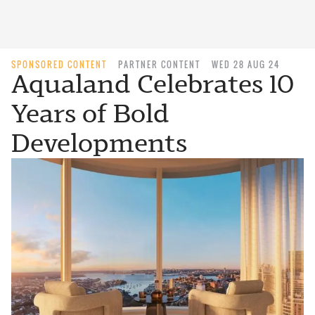
SPONSORED CONTENT
PARTNER CONTENT
WED 28 AUG 24
Aqualand Celebrates 10
Years of Bold
Developments