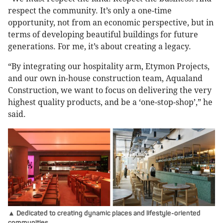
respect the community. It’s only a one-time
opportunity, not from an economic perspective, but in
terms of developing beautiful buildings for future
generations. For me, it’s about creating a legacy.
“By integrating our hospitality arm, Etymon Projects,
and our own in-house construction team, Aqualand
Construction, we want to focus on delivering the very
highest quality products, and be a ‘one-stop-shop’,” he
said.
▲ Dedicated to creating dynamic places and lifestyle-oriented
communities.