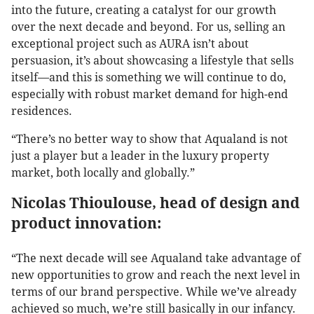
into the future, creating a catalyst for our growth
over the next decade and beyond. For us, selling an
exceptional project such as AURA isn’t about
persuasion, it’s about showcasing a lifestyle that sells
itself—and this is something we will continue to do,
especially with robust market demand for high-end
residences.
“There’s no better way to show that Aqualand is not
just a player but a leader in the luxury property
market, both locally and globally.”
Nicolas Thioulouse, head of design and
product innovation:
“The next decade will see Aqualand take advantage of
new opportunities to grow and reach the next level in
terms of our brand perspective. While we’ve already
achieved so much, we’re still basically in our infancy.