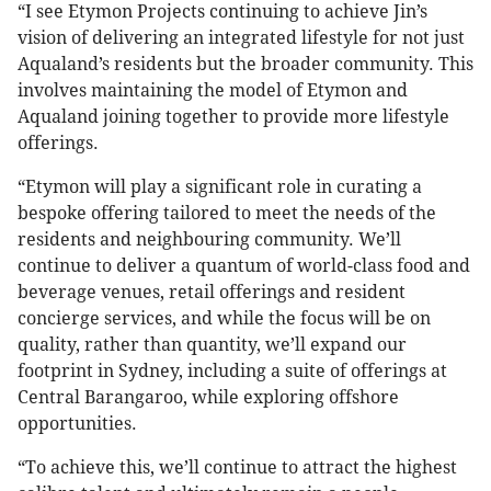
“I see Etymon Projects continuing to achieve Jin’s
vision of delivering an integrated lifestyle for not just
Aqualand’s residents but the broader community. This
involves maintaining the model of Etymon and
Aqualand joining together to provide more lifestyle
offerings.
“Etymon will play a significant role in curating a
bespoke offering tailored to meet the needs of the
residents and neighbouring community. We’ll
continue to deliver a quantum of world-class food and
beverage venues, retail offerings and resident
concierge services, and while the focus will be on
quality, rather than quantity, we’ll expand our
footprint in Sydney, including a suite of offerings at
Central Barangaroo, while exploring offshore
opportunities.
“To achieve this, we’ll continue to attract the highest