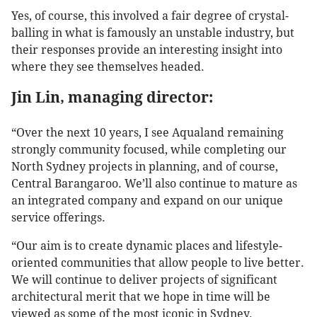
Yes, of course, this involved a fair degree of crystal-
balling in what is famously an unstable industry, but
their responses provide an interesting insight into
where they see themselves headed.
Jin Lin, managing director:
“Over the next 10 years, I see Aqualand remaining
strongly community focused, while completing our
North Sydney projects in planning, and of course,
Central Barangaroo. We’ll also continue to mature as
an integrated company and expand on our unique
service offerings.
“Our aim is to create dynamic places and lifestyle-
oriented communities that allow people to live better.
We will continue to deliver projects of significant
architectural merit that we hope in time will be
viewed as some of the most iconic in Sydney.