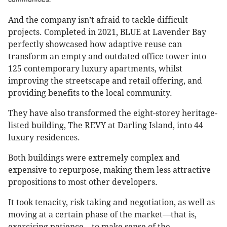
And the company isn’t afraid to tackle difficult
projects. Completed in 2021, BLUE at Lavender Bay
perfectly showcased how adaptive reuse can
transform an empty and outdated office tower into
125 contemporary luxury apartments, whilst
improving the streetscape and retail offering, and
providing benefits to the local community.
They have also transformed the eight-storey heritage-
listed building, The REVY at Darling Island, into 44
luxury residences.
Both buildings were extremely complex and
expensive to repurpose, making them less attractive
propositions to most other developers.
It took tenacity, risk taking and negotiation, as well as
moving at a certain phase of the market—that is,
exercising patience—to make sense of the