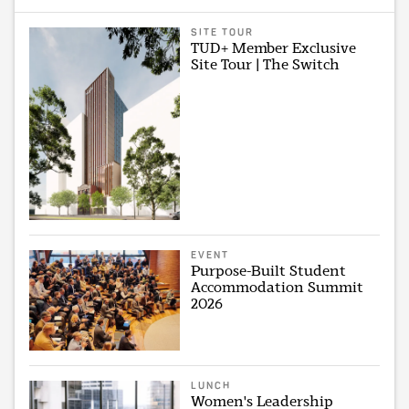
SITE TOUR
TUD+ Member Exclusive
Site Tour | The Switch
EVENT
Purpose-Built Student
Accommodation Summit
2026
LUNCH
Women's Leadership