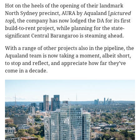
Hot on the heels of the opening of their landmark
North Sydney precinct, AURA by Aqualand [
pictured
top
], the company has now lodged the DA for its first
build-to-rent project, while planning for the state-
significant Central Barangaroo is steaming ahead.
With a range of other projects also in the pipeline, the
Aqualand team is now taking a moment, albeit short,
to stop and reflect, and appreciate how far they’ve
come in a decade.