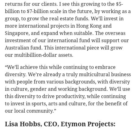
returns for our clients. I see this growing to the $5-
billion to $7-billion scale in the future, by working as a
group, to grow the real estate funds. We’ll invest in
more international projects in Hong Kong and
Singapore, and expand when suitable. The overseas
investment of our international fund will support our
Australian fund. This international piece will grow
our multibillion-dollar assets.
“We’ll achieve this while continuing to embrace
diversity. We’re already a truly multicultural business
with people from various backgrounds, with diversity
in culture, gender and working background. We’ll use
this diversity to drive productivity, while continuing
to invest in sports, arts and culture, for the benefit of
our local community.”
Lisa Hobbs, CEO, Etymon Projects: