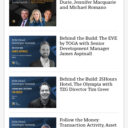
Durie, Jennifer Macquarie
and Michael Romano
Behind the Build: The EVE
by TOGA with Senior
Development Manager
James Aspinall
Behind the Build: 25Hours
Hotel, The Olympia with
TZG Director Tim Greer
Follow the Money:
Transaction Activity, Asset