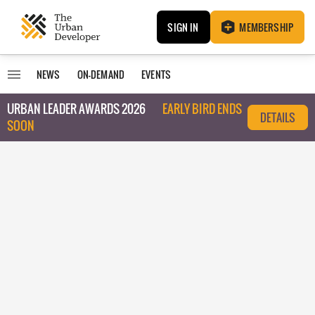
SIGN IN
MEMBERSHIP
NEWS
ON-DEMAND
EVENTS
URBAN LEADER AWARDS 2026
EARLY BIRD ENDS
DETAILS
SOON