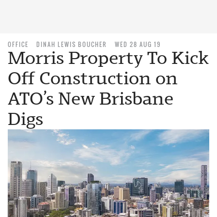
OFFICE
DINAH LEWIS BOUCHER
WED 28 AUG 19
Morris Property To Kick
Off Construction on
ATO’s New Brisbane
Digs