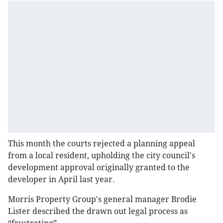
This month the courts rejected a planning appeal
from a local resident, upholding the city council's
development approval originally granted to the
developer in April last year.
Morris Property Group's general manager Brodie
Lister described the drawn out legal process as