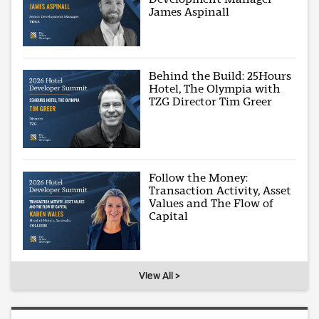
James Aspinall
Behind the Build: 25Hours
Hotel, The Olympia with
TZG Director Tim Greer
Follow the Money:
Transaction Activity, Asset
Values and The Flow of
Capital
View All >