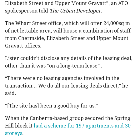
Elizabeth Street and Upper Mount Gravatt”, an ATO
spokesperson told
The Urban Developer
.
The Wharf Street office, which will offer 24,000sq m
of net lettable area, will house a combination of staff
from Chermside, Elizabeth Street and Upper Mount
Gravatt offices.
Lister couldn't disclose any details of the leasing deal,
other than it was “on a long-term lease” .
“There were no leasing agencies involved in the
transaction... We do all our leasing deals direct,” he
said.
“[The site has] been a good buy for us.”
When the Canberra-based group secured the Spring
Hill block it
had a scheme for 197 apartments and 30
storeys
.