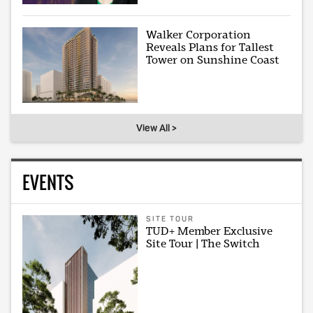
Walker Corporation
Reveals Plans for Tallest
Tower on Sunshine Coast
View All >
EVENTS
SITE TOUR
TUD+ Member Exclusive
Site Tour | The Switch