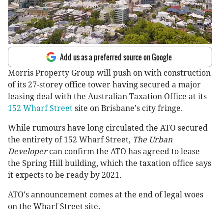
Add us as a preferred source on Google
Morris Property Group will push on with construction
of its 27-storey office tower having secured a major
leasing deal with the Australian Taxation Office at its
152 Wharf Street
site on Brisbane's city fringe.
While rumours have long circulated the ATO secured
the entirety of 152 Wharf Street,
The Urban
Developer
can confirm the ATO has agreed to lease
the Spring Hill building, which the taxation office says
it expects to be ready by 2021.
ATO's announcement comes at the end of legal woes
on the Wharf Street site.