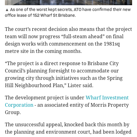
▲ As one of the worst kept secrets, ATO have confirmed their new
office lease of 152 Wharf St Brisbane.
The court’s recent decision also means that the project
team will now progress “full-steam ahead” on final
design works with commencement on the 1981sq
metre site in the coming months.
“The project is a direct response to Brisbane City
Council’s planning foresight to accommodate our
growing city through initiatives such as the Spring
Hill Neighbourhood Plan,” Lister said.
The development project is under
Wharf Investment
Corporation
- an associated entity of Morris Property
Group.
The unsuccessful appeal, knocked back this month by
the planning and environment court, had been lodged