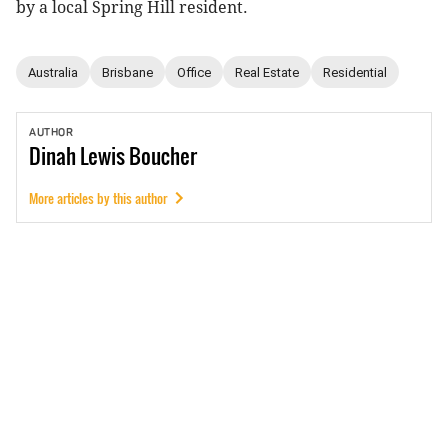
by a local Spring Hill resident.
Australia
Brisbane
Office
Real Estate
Residential
AUTHOR
Dinah
Lewis Boucher
More articles by this author