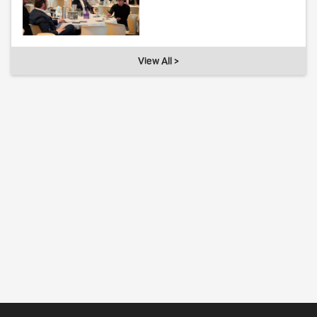
View All >