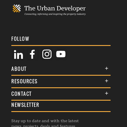
FOLLOW
ABOUT
About Us
RESOURCES
Membership
Terms & Conditions
CONTACT
Awards
Commenting Policy
NEWSLETTER
General Enquiries
Events
Privacy Policy
Advertise
Webinars
Republishing Guidelines
Stay up to date and with the latest
Contribution Enquiry
Listings
news, projects, deals and features.