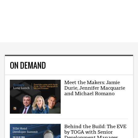
ON DEMAND
Meet the Makers: Jamie
Durie, Jennifer Macquarie
and Michael Romano
Behind the Build: The EVE
by TOGA with Senior
Development Manager