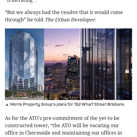
“frustrating”.
“But we always had the resolve that it would come
through” he told
The Urban Developer
.
▲ Morris Property Group's plans for 152 Wharf Street Brisbane.
As for the ATO's pre-commitment of the yet-to-be
constructed tower, “the ATO will be vacating our
office in Chermside and maintaining our offices in