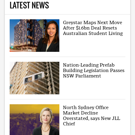
LATEST NEWS
Greystar Maps Next Move
After $1.6bn Deal Resets
Australian Student Living
Nation-Leading Prefab
Building Legislation Passes
NSW Parliament
North Sydney Office
Market Decline
Overstated, says New JLL
Chief