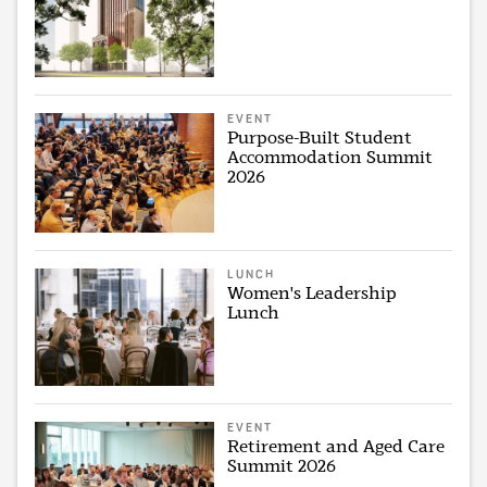
EVENT
Purpose-Built Student
Accommodation Summit
2026
LUNCH
Women's Leadership
Lunch
EVENT
Retirement and Aged Care
Summit 2026