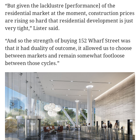
“But given the lacklustre [performance] of the
residential market at the moment, construction prices
are rising so hard that residential development is just
very tight,” Lister said
.
“And so the strength of buying 152 Wharf Street was
that it had duality of outcome, it allowed us to choose
between markets and remain somewhat footloose
between those cycles.”