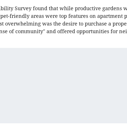
ability Survey found that while productive gardens w
pet-friendly areas were top features on apartment 
ost overwhelming was the desire to purchase a prop
ense of community" and offered opportunities for ne