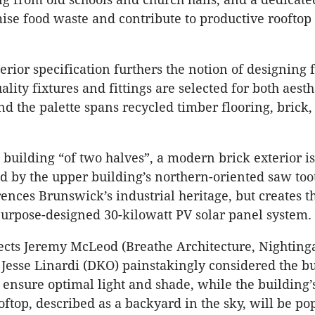
ise food waste and contribute to productive rooftop
erior specification furthers the notion of designing 
ality fixtures and fittings are selected for both aest
and the palette spans recycled timber flooring, brick
 building “of two halves”, a modern brick exterior is
by the upper building’s northern-oriented saw toot
rences Brunswick’s industrial heritage, but creates t
 purpose-designed 30-kilowatt PV solar panel system.
tects Jeremy McLeod (Breathe Architecture, Nighting
Jesse Linardi (DKO) painstakingly considered the bu
o ensure optimal light and shade, while the building’
oftop, described as a backyard in the sky, will be po