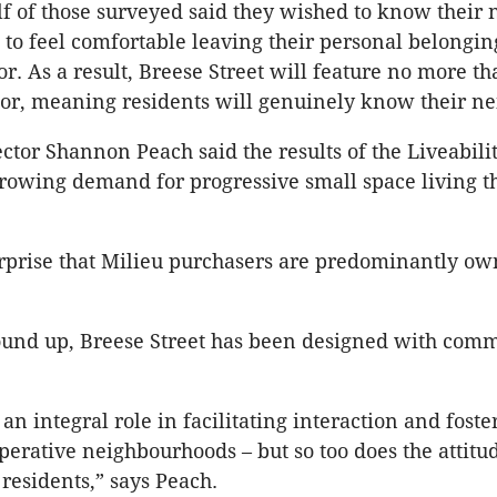
f of those surveyed said they wished to know their
to feel comfortable leaving their personal belongin
or. As a result, Breese Street will feature no more th
or, meaning residents will genuinely know their ne
ector Shannon Peach said the results of the Liveabili
rowing demand for progressive small space living t
surprise that Milieu purchasers are predominantly ow
ound up, Breese Street has been designed with comm
an integral role in facilitating interaction and foste
operative neighbourhoods – but so too does the attitu
 residents,” says Peach.