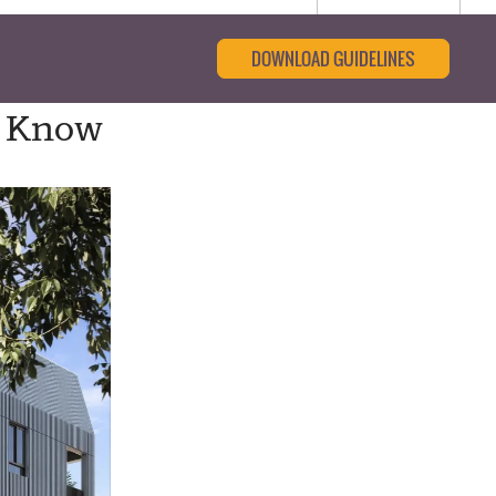
DOWNLOAD GUIDELINES
o Know