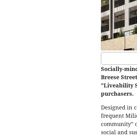
Socially-min
Breese Stree
"Liveability
purchasers.
Designed in c
frequent Mili
community” o
social and su