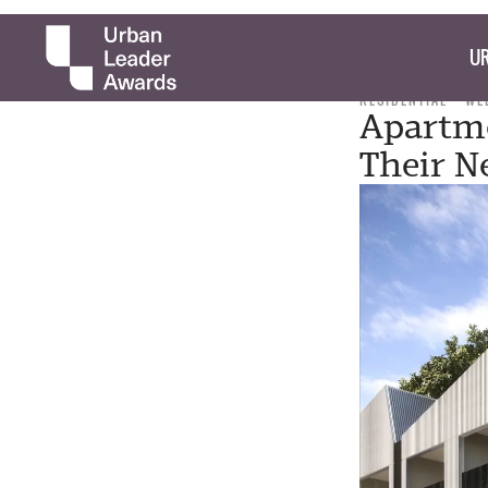
UR
RESIDENTIAL
WE
Apartme
Their N