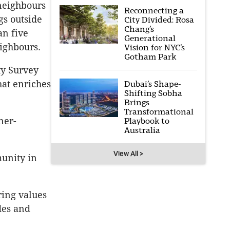
 neighbours
Reconnecting a
gs outside
City Divided: Rosa
Chang’s
an five
Generational
ighbours.
Vision for NYC’s
Gotham Park
ty Survey
hat enriches
Dubai’s Shape-
Shifting Sobha
Brings
Transformational
ner-
Playbook to
Australia
View All >
unity in
ring values
des and