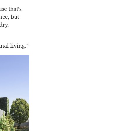
se that’s
nce, but
dry.
nal living.”