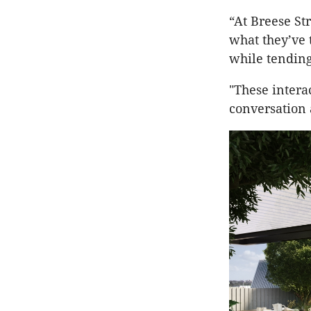
“At Breese St
what they’ve 
while tending
"These intera
conversation 