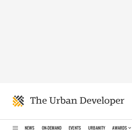
NEWS
ON-DEMAND
EVENTS
URBANITY
AWARDS