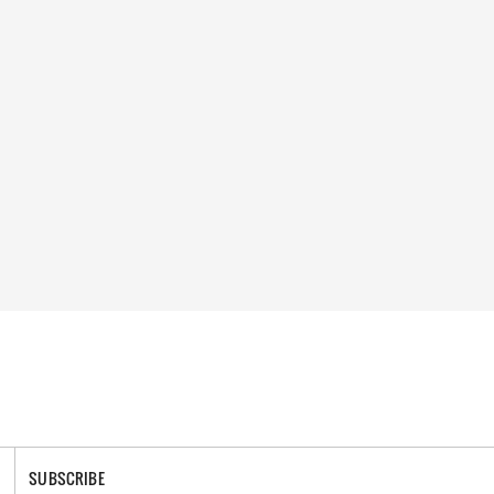
SUBSCRIBE