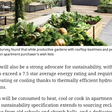
y Survey found that while productive gardens with rooftop beehives and p
on apartment purchaser’s wish lists
will also be a strong advocate for sustainability, wit
to exceed a 7.5 star average energy rating and requir
eating or cooling thanks to thermally efficient hydr
ans.
s will be consumed to heat, cool or cook in apartment
 sustainability specification extends to sourcing rec
ng from old schools and church halls, and a dedicat