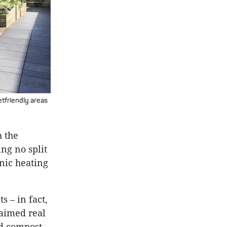
etfriendly areas
h the
ing no split
onic heating
s – in fact,
laimed real
ed compost