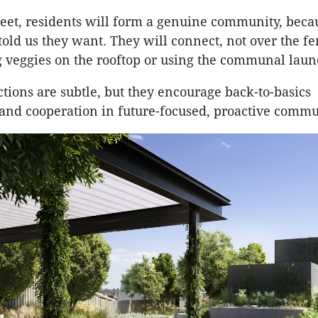
reet, residents will form a genuine community, becau
told us they want. They will connect, not over the fe
 veggies on the rooftop or using the communal laun
ctions are subtle, but they encourage back-to-basics
and cooperation in future-focused, proactive commu