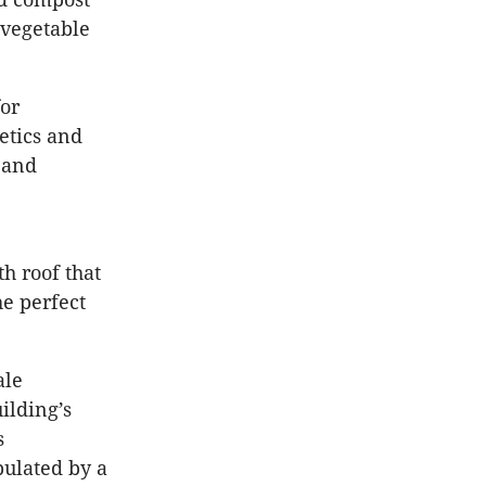
 vegetable
for
hetics and
, and
h roof that
he perfect
ale
ilding’s
s
pulated by a