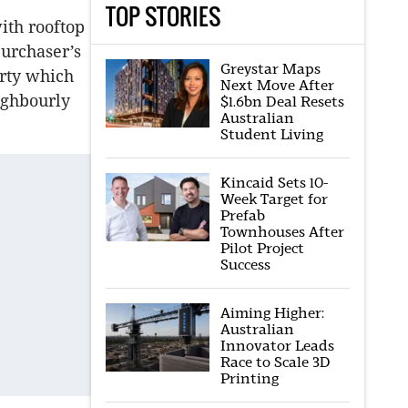
TOP STORIES
ith rooftop
purchaser’s
Greystar Maps
erty which
Next Move After
ighbourly
$1.6bn Deal Resets
Australian
Student Living
Kincaid Sets 10-
Week Target for
Prefab
Townhouses After
Pilot Project
Success
Aiming Higher:
Australian
Innovator Leads
Race to Scale 3D
Printing