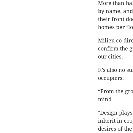
More than hal
by name, and 
their front do
homes per flo
Milieu co-dir
confirm the g
our cities.
It’s also no 
occupiers.
“From the gr
mind.
"Design plays 
inherit in co
desires of the