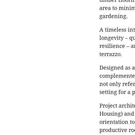
area to minim
gardening.
A timeless int
longevity – qu
resilience – 
terrazzo.
Designed as a
complemented 
not only refe
setting for a
Project archi
Housing) and 
orientation t
productive ro