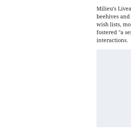
Milieu’s Live
beehives and 
wish lists, m
fostered "a s
interactions.