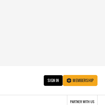
SIGN IN
MEMBERSHIP
PARTNER WITH US