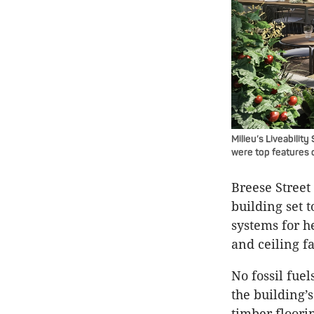
Milieu’s Liveabilit
were top features 
Breese Street 
building set 
systems for h
and ceiling f
No fossil fuel
the building’s
timber floori