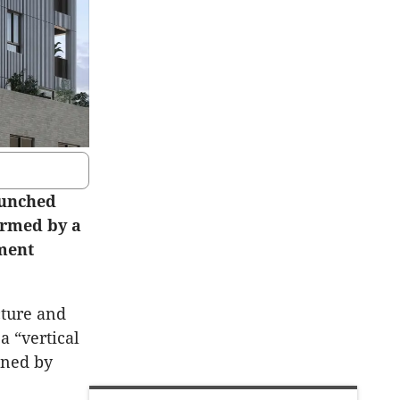
aunched
ormed by a
tment
cture and
a “vertical
nned by