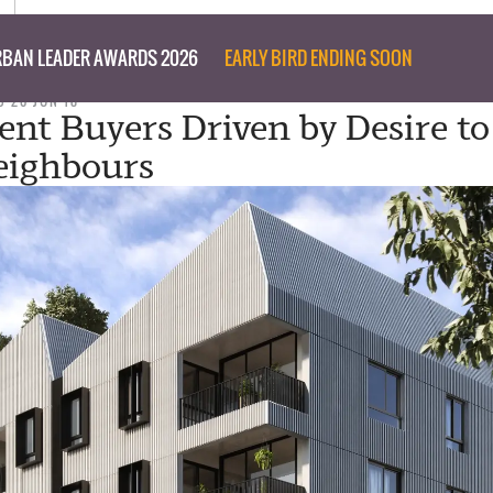
BAN LEADER AWARDS 2026
EARLY BIRD ENDING SOON
D 20 JUN 18
nt Buyers Driven by Desire t
eighbours