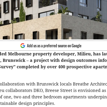
Add us as a preferred source on Google
ded Melbourne property developer, Milieu, has l
t, Brunswick – a project with design outcomes inf
 Survey" completed by over 400 prospective apar
ollaboration with Brunswick locals Breathe Archite
eu collaborators DKO, Breese Street is envisioned as 
f one, two and three bedroom apartments underpi
stainable design principles.