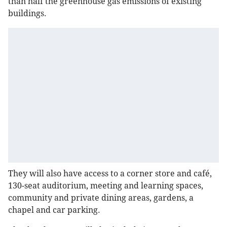
than half the greenhouse gas emissions of existing
buildings.
They will also have access to a corner store and café,
130-seat auditorium, meeting and learning spaces,
community and private dining areas, gardens, a
chapel and car parking.