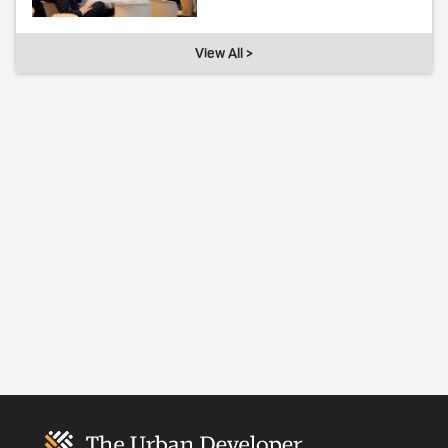
View All >