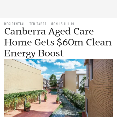
RESIDENTIAL
TED TABET
MON 15 JUL 19
Canberra Aged Care
Home Gets $60m Clean
Energy Boost