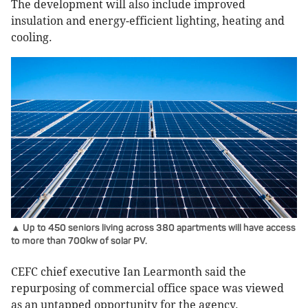
The development will also include improved
insulation and energy-efficient lighting, heating and
cooling.
▲ Up to 450 seniors living across 380 apartments will have access
to more than 700kw of solar PV.
CEFC chief executive Ian Learmonth said the
repurposing of commercial office space was viewed
as an untapped opportunity for the agency.