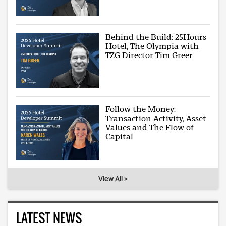
Behind the Build: 25Hours
Hotel, The Olympia with
TZG Director Tim Greer
Follow the Money:
Transaction Activity, Asset
Values and The Flow of
Capital
View All >
LATEST NEWS