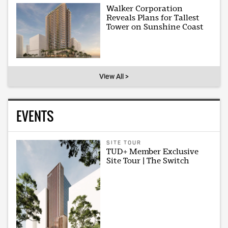
Walker Corporation
Reveals Plans for Tallest
Tower on Sunshine Coast
View All >
EVENTS
SITE TOUR
TUD+ Member Exclusive
Site Tour | The Switch