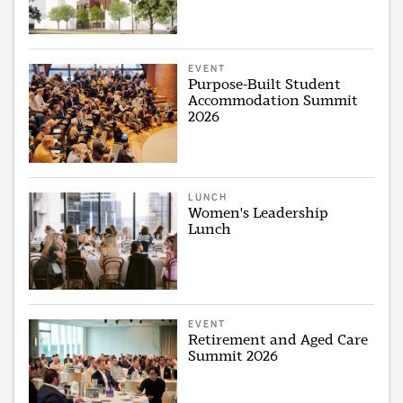
EVENT
Purpose-Built Student
Accommodation Summit
2026
LUNCH
Women's Leadership
Lunch
EVENT
Retirement and Aged Care
Summit 2026