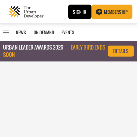
SIGN IN
MEMBERSHIP
NEWS
ON-DEMAND
EVENTS
URBAN LEADER AWARDS 2026
EARLY BIRD ENDS
DETAILS
SOON