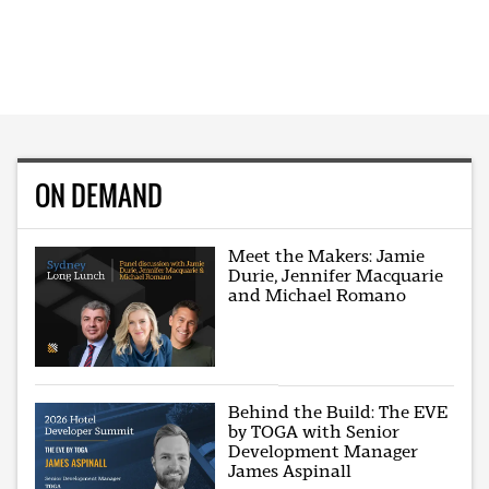
ON DEMAND
Meet the Makers: Jamie
Durie, Jennifer Macquarie
and Michael Romano
Behind the Build: The EVE
by TOGA with Senior
Development Manager
James Aspinall