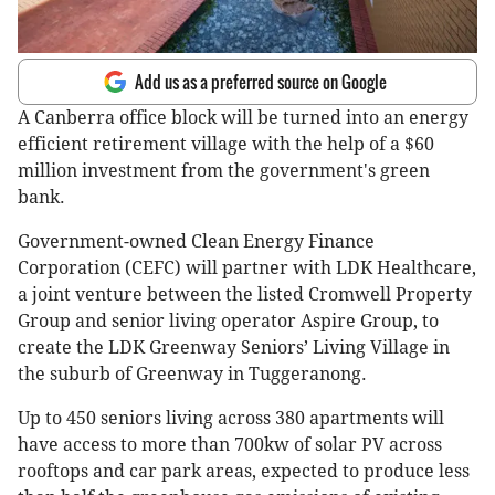
Add us as a preferred source on Google
A Canberra office block will be turned into an energy
efficient retirement village with the help of a $60
million investment from the government's green
bank.
Government-owned Clean Energy Finance
Corporation (CEFC) will partner with LDK Healthcare,
a joint venture between the listed Cromwell Property
Group and senior living operator Aspire Group, to
create the LDK Greenway Seniors’ Living Village in
the suburb of Greenway in Tuggeranong.
Up to 450 seniors living across 380 apartments will
have access to more than 700kw of solar PV across
rooftops and car park areas, expected to produce less