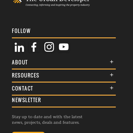
FOLLOW
ABOUT
About Us
RESOURCES
Membership
Terms & Conditions
CONTACT
Awards
Commenting Policy
NEWSLETTER
General Enquiries
Events
Privacy Policy
Advertise
Webinars
Republishing Guidelines
Stay up to date and with the latest
Contribution Enquiry
Listings
news, projects, deals and features.
Editorial Charter
Project Submission