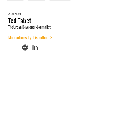
AUTHOR
Ted
Tabet
The Urban Developer - Journalist
More articles by this author