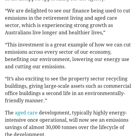
“We are delighted to see our finance being used to cut
emissions in the retirement living and aged care
sector, which is experiencing strong growth as
Australians live longer and healthier lives,”
“This investment is a great example of how we can cut
emissions across every sector of our economy,
benefiting our environment, lowering our energy use
and cutting our emissions.
“It’s also exciting to see the property sector recycling
buildings, giving large-scale assets such as commercial
office buildings a second life in an environmentally-
friendly manner.”
The
aged care
development, typically highly energy-
intensive once operational, will now see an emissions
savings of almost 30,000 tonnes over the lifecycle of
the development.