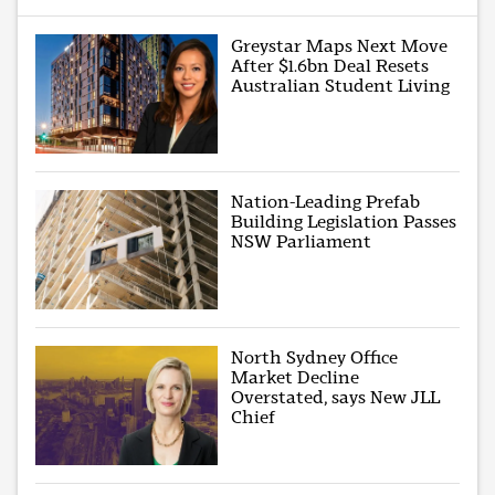
Greystar Maps Next Move
After $1.6bn Deal Resets
Australian Student Living
Nation-Leading Prefab
Building Legislation Passes
NSW Parliament
North Sydney Office
Market Decline
Overstated, says New JLL
Chief