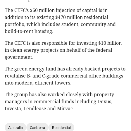
The CEFC’s $60 million injection of capital is in
addition to its existing $470 million residential
portfolio, which includes student, community and
build-to-rent housing.
The CEFC is also responsible for investing $10 billion
in clean energy projects on behalf of the federal
government.
The green energy fund has already backed projects to
revitalise B- and C-grade commercial office buildings
into modern, ­efficient towers.
The group has also worked closely with property
managers in commercial funds including Dexus,
Investa, Lendlease and Mirvac.
Australia
Canberra
Residential