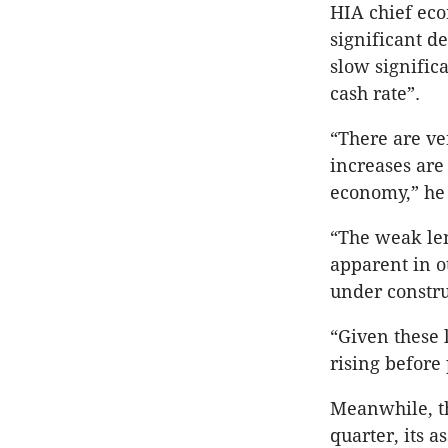
HIA chief eco
significant 
slow signific
cash rate”.
“There are ver
increases are 
economy,” he 
“The weak len
apparent in o
under constr
“Given these 
rising before 
Meanwhile, th
quarter, its 