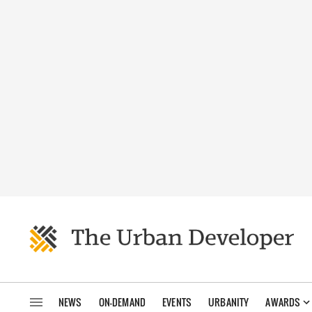
NEWS
ON-DEMAND
EVENTS
URBANITY
AWARDS