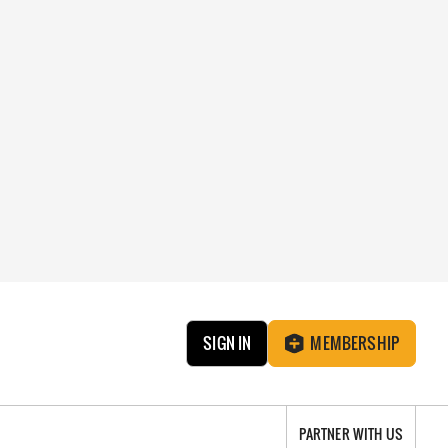
SIGN IN
MEMBERSHIP
PARTNER WITH US