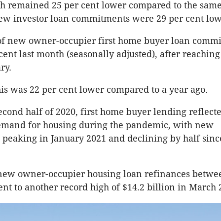
h remained 25 per cent lower compared to the same
new investor loan commitments were 29 per cent low
f new owner-occupier first home buyer loan comm
cent last month (seasonally adjusted), after reaching
ry.
his was 22 per cent lower compared to a year ago.
econd half of 2020, first home buyer lending reflect
demand for housing during the pandemic, with new
eaking in January 2021 and declining by half sinc
 new owner-occupier housing loan refinances betwe
ent to another record high of $14.2 billion in March 