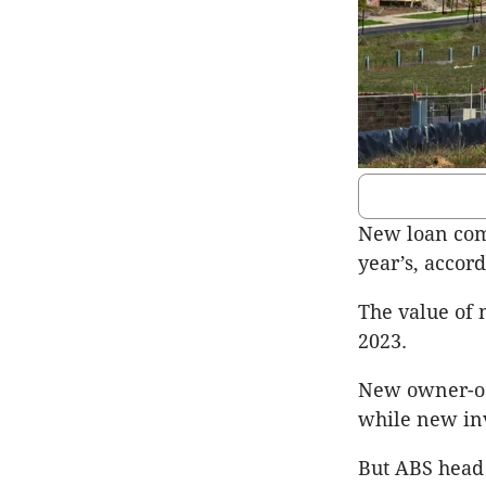
New loan com
year’s, accord
The value of 
2023.
New owner-occ
while new inv
But ABS head 