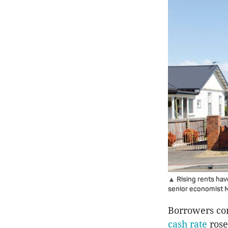
▲ Rising rents hav
senior economist M
Borrowers con
cash rate
rose