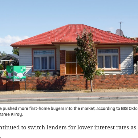
e pushed more first-home buyers into the market, according to BIS Oxf
aree Kilroy.
tinued to switch lenders for lower interest rates as
.