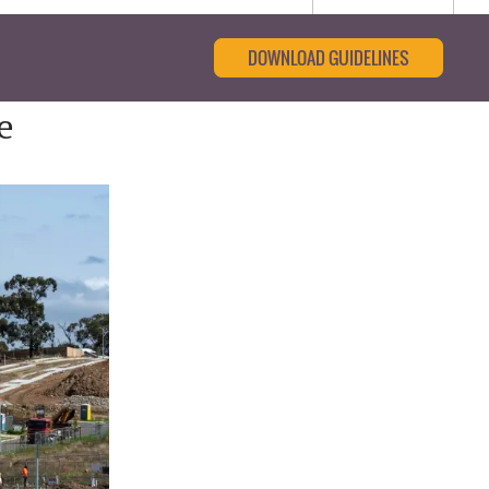
DOWNLOAD GUIDELINES
e