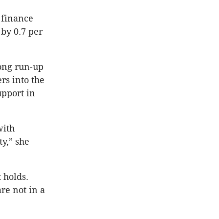
 finance
 by 0.7 per
ong run-up
rs into the
pport in
with
y,” she
t holds.
re not in a