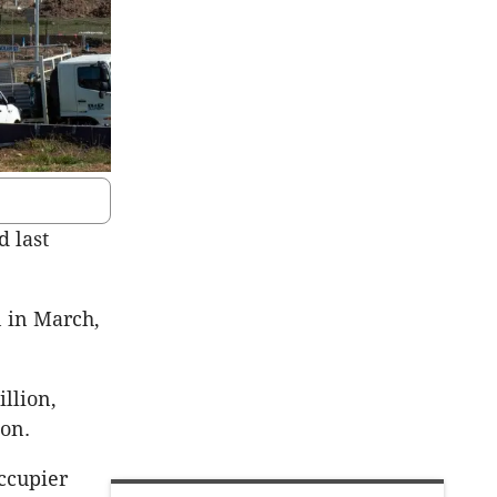
 last
n in March,
llion,
ion.
ccupier