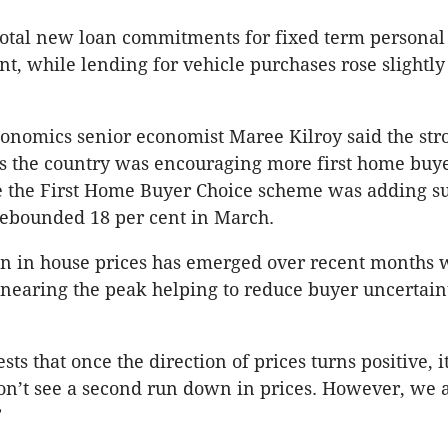
total new loan commitments for fixed term personal
ent, while lending for vehicle purchases rose slightly
onomics senior economist Maree Kilroy said the str
ss the country was encouraging more first home buye
e the First Home Buyer Choice scheme was adding su
ebounded 18 per cent in March.
ion in house prices has emerged over recent months 
s nearing the peak helping to reduce buyer uncertaint
sts that once the direction of prices turns positive, i
don’t see a second run down in prices. However, we a
”