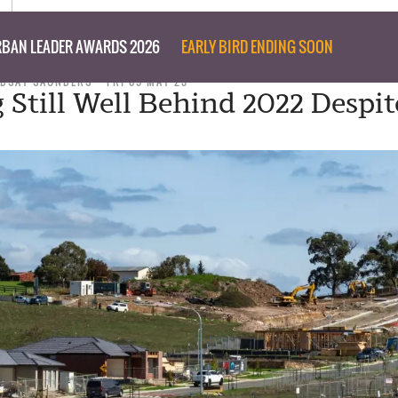
BAN LEADER AWARDS 2026
EARLY BIRD ENDING SOON
NDSAY SAUNDERS
FRI 05 MAY 23
 Still Well Behind 2022 Despit