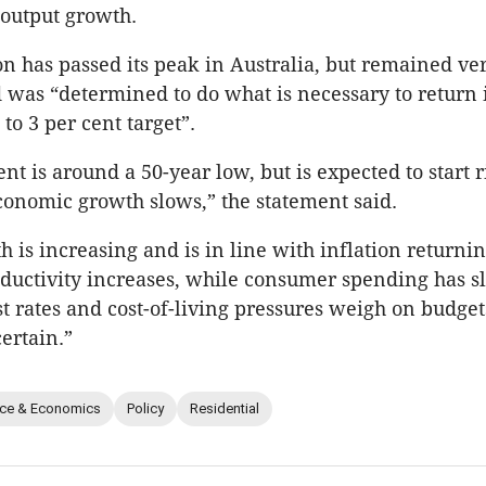
 output growth.
ion has passed its peak in Australia, but remained ve
d was “determined to do what is necessary to return i
 to 3 per cent target”.
 is around a 50-year low, but is expected to start ri
economic growth slows,” the statement said.
is increasing and is in line with inflation returning
oductivity increases, while consumer spending has s
st rates and cost-of-living pressures weigh on budget
ertain.”
nce & Economics
Policy
Residential