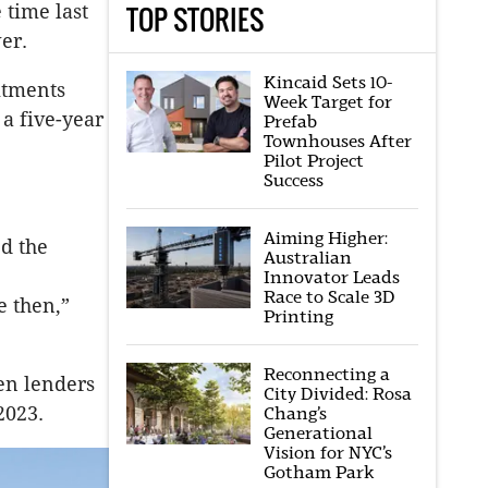
TOP STORIES
 time last
er.
Kincaid Sets 10-
itments
Week Target for
 a five-year
Prefab
Townhouses After
Pilot Project
Success
Aiming Higher:
ed the
Australian
Innovator Leads
Race to Scale 3D
e then,”
Printing
Reconnecting a
en lenders
City Divided: Rosa
2023.
Chang’s
Generational
Vision for NYC’s
Gotham Park