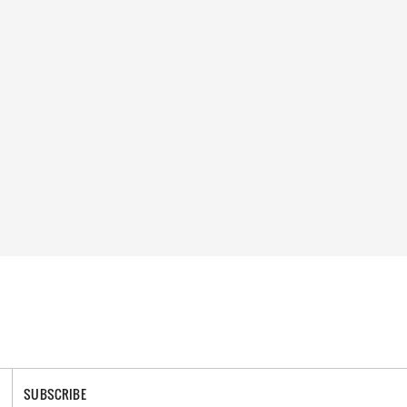
SUBSCRIBE