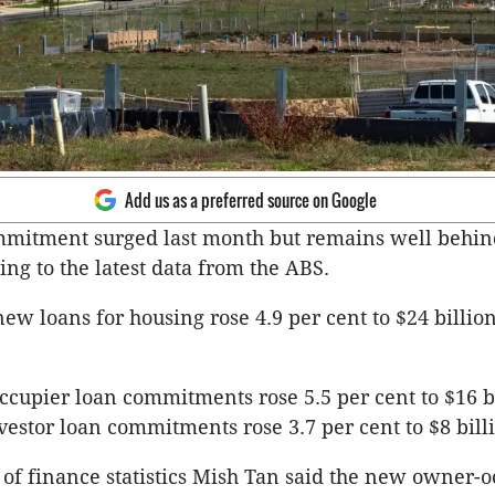
Add us as a preferred source on Google
mitment surged last month but remains well behind
ing to the latest data from the ABS.
new loans for housing rose 4.9 per cent to $24 billio
upier loan commitments rose 5.5 per cent to $16 bi
estor loan commitments rose 3.7 per cent to $8 bill
of finance statistics Mish Tan said the new owner-o