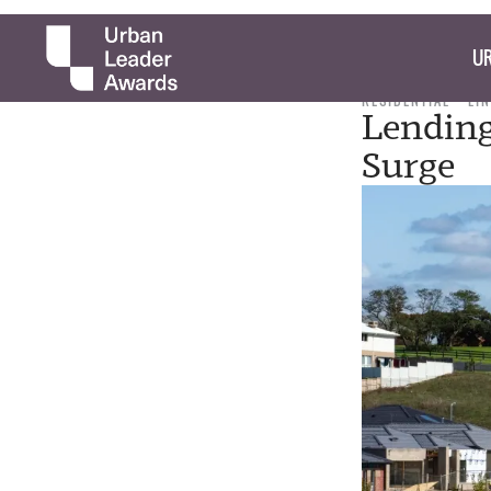
UR
RESIDENTIAL
LI
Lending
Surge