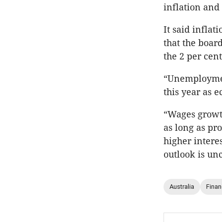
inflation and
It said inflat
that the boar
the 2 per cent
“Unemployment
this year as 
“Wages growth 
as long as pr
higher intere
outlook is unc
Australia
Fina