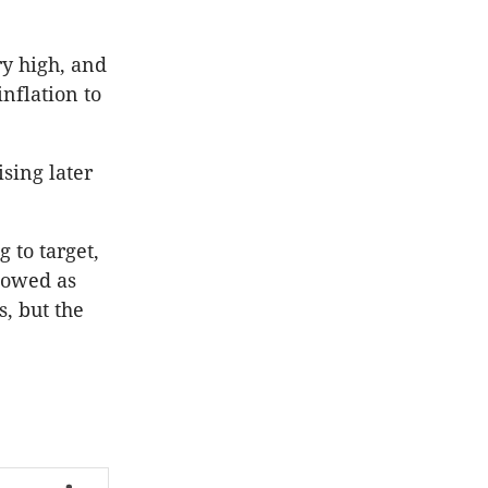
ry high, and
nflation to
sing later
 to target,
lowed as
s, but the