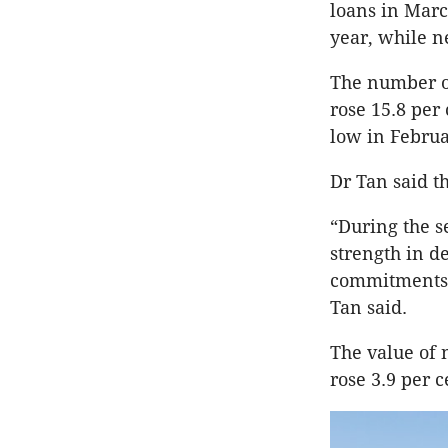
loans in Marc
year, while 
The number o
rose 15.8 per 
low in Februa
Dr Tan said t
“During the s
strength in 
commitments p
Tan said.
The value of
rose 3.9 per c