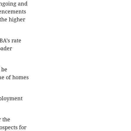
ongoing and
mencements
 the higher
BA’s rate
oader
 be
me of homes
mployment
 the
ospects for