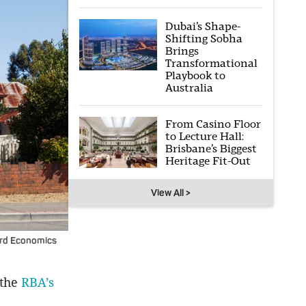
Dubai’s Shape-
Shifting Sobha
Brings
Transformational
Playbook to
Australia
From Casino Floor
to Lecture Hall:
Brisbane’s Biggest
Heritage Fit-Out
View All >
ord Economics
 the
RBA’s