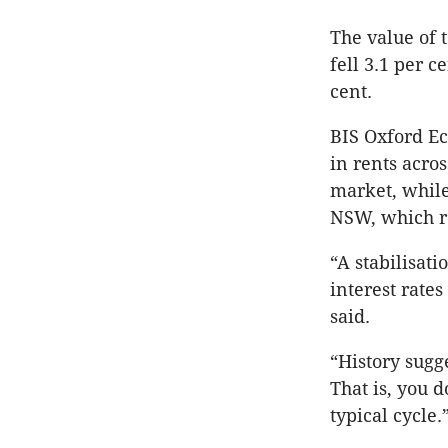
The value of 
fell 3.1 per c
cent.
BIS Oxford Ec
in rents acro
market, whil
NSW, which r
“A stabilisat
interest rate
said.
“History sugge
That is, you 
typical cycle.