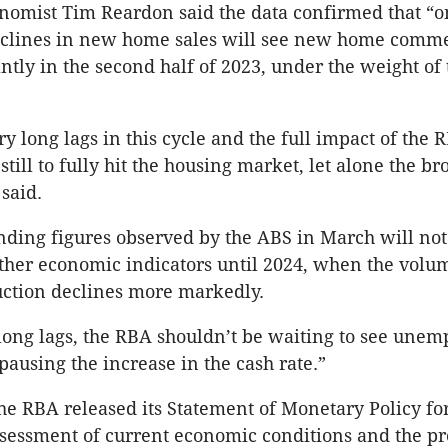
nomist Tim Reardon said the data confirmed that “
declines in new home sales will see new home com
antly in the second half of 2023, under the weight of
y long lags in this cycle and the full impact of the R
still to fully hit the housing market, let alone the br
said.
ding figures observed by the ABS in March will not
ther economic indicators until 2024, when the volu
uction declines more markedly.
long lags, the RBA shouldn’t be waiting to see une
pausing the increase in the cash rate.”
e RBA released its Statement of Monetary Policy for
assessment of current economic conditions and the pr