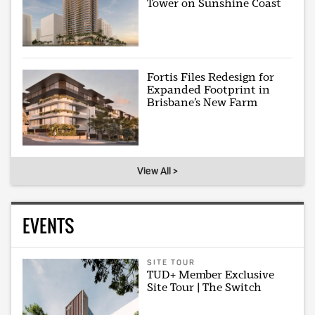
Tower on Sunshine Coast
Fortis Files Redesign for
Expanded Footprint in
Brisbane’s New Farm
View All >
EVENTS
SITE TOUR
TUD+ Member Exclusive
Site Tour | The Switch