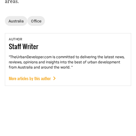
areas.
Australia
Office
AUTHOR
Staff
Writer
"TheUrbanDeveloper.com is committed to delivering the latest news,
reviews, opinions and insights into the best of urban development
from Australia and around the world. "
More articles by this author