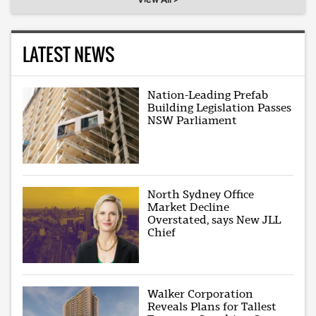
LATEST NEWS
Nation-Leading Prefab
Building Legislation Passes
NSW Parliament
North Sydney Office
Market Decline
Overstated, says New JLL
Chief
Walker Corporation
Reveals Plans for Tallest