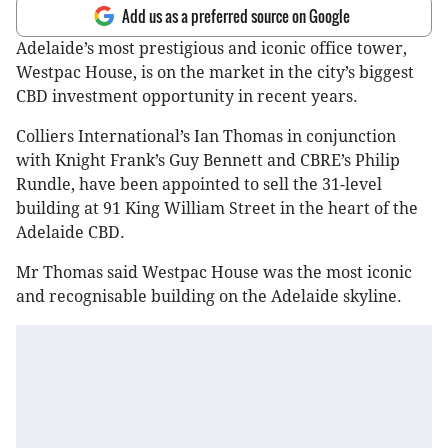
Add us as a preferred source on Google
Adelaide’s most prestigious and iconic office tower,
Westpac House, is on the market in the city’s biggest
CBD investment opportunity in recent years.
Colliers International’s Ian Thomas in conjunction
with Knight Frank’s Guy Bennett and CBRE’s Philip
Rundle, have been appointed to sell the 31-level
building at 91 King William Street in the heart of the
Adelaide CBD.
Mr Thomas said Westpac House was the most iconic
and recognisable building on the Adelaide skyline.