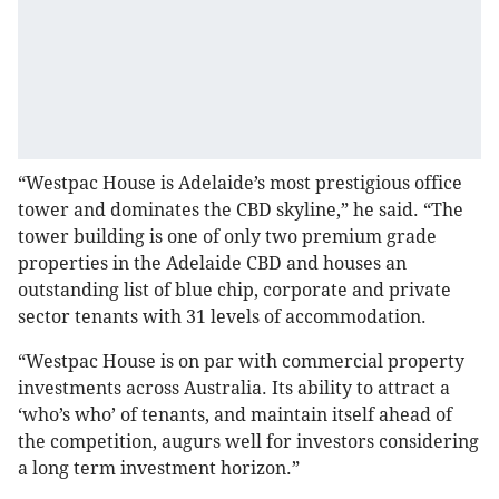
“Westpac House is Adelaide’s most prestigious office
tower and dominates the CBD skyline,” he said. “The
tower building is one of only two premium grade
properties in the Adelaide CBD and houses an
outstanding list of blue chip, corporate and private
sector tenants with 31 levels of accommodation.
“Westpac House is on par with commercial property
investments across Australia. Its ability to attract a
‘who’s who’ of tenants, and maintain itself ahead of
the competition, augurs well for investors considering
a long term investment horizon.”