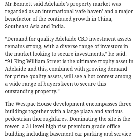
Mr Bennett said Adelaide’s property market was
regarded as an international ‘safe haven’ and a major
benefactor of the continued growth in China,
Southeast Asia and India.
“Demand for quality Adelaide CBD investment assets
remains strong, with a diverse range of investors in
the market looking to secure investments,” he said.
“91 King William Street is the ultimate trophy asset in
Adelaide and this, combined with growing demand
for prime quality assets, will see a hot contest among
a wide range of buyers keen to secure this
outstanding property.”
The Westpac House development encompasses three
buildings together with a large plaza and various
pedestrian thoroughfares. Dominating the site is the
tower, a 31 level high rise premium grade office
building including basement car parking and service