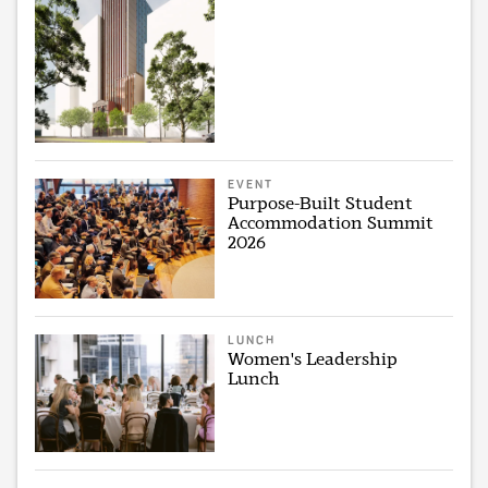
EVENT
Purpose-Built Student
Accommodation Summit
2026
LUNCH
Women's Leadership
Lunch