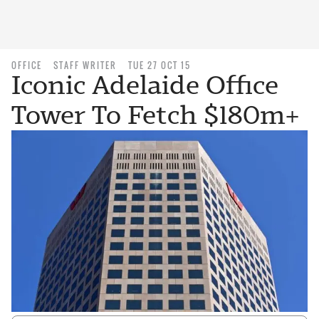
OFFICE
STAFF WRITER
TUE 27 OCT 15
Iconic Adelaide Office
Tower To Fetch $180m+