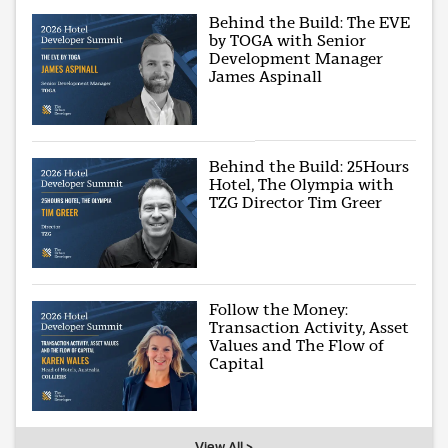
Behind the Build: The EVE
by TOGA with Senior
Development Manager
James Aspinall
Behind the Build: 25Hours
Hotel, The Olympia with
TZG Director Tim Greer
Follow the Money:
Transaction Activity, Asset
Values and The Flow of
Capital
View All >