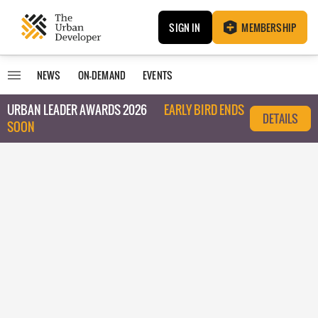
SIGN IN
MEMBERSHIP
NEWS
ON-DEMAND
EVENTS
URBAN LEADER AWARDS 2026
EARLY BIRD ENDS
DETAILS
SOON