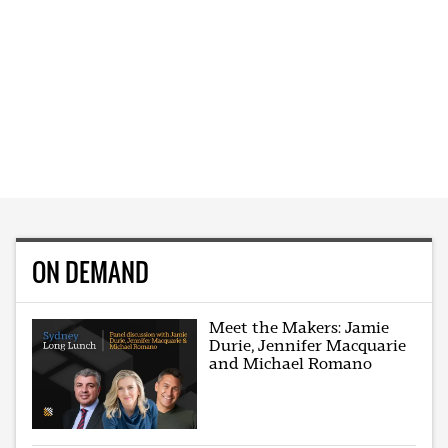
ON DEMAND
Meet the Makers: Jamie
Durie, Jennifer Macquarie
and Michael Romano