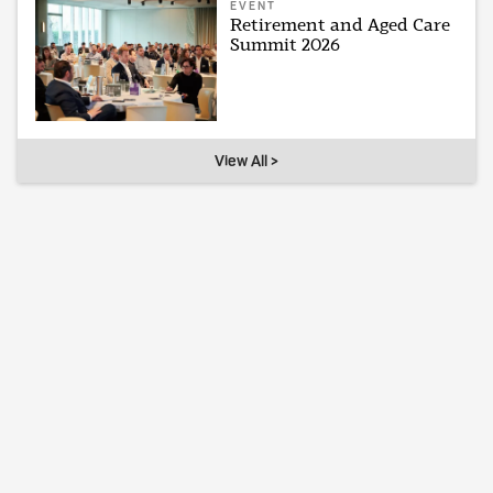
EVENT
Retirement and Aged Care
Summit 2026
View All >