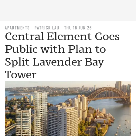
APARTMENTS
PATRICK LAU
THU 18 JUN 26
Central Element Goes
Public with Plan to
Split Lavender Bay
Tower