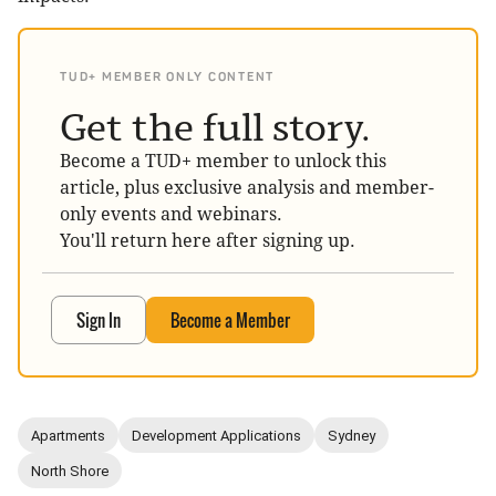
TUD+ MEMBER ONLY CONTENT
Get the full story.
Become a TUD+ member to unlock this
article, plus exclusive analysis and member-
only events and webinars.
You'll return here after signing up.
Sign In
Become a Member
Apartments
Development Applications
Sydney
North Shore