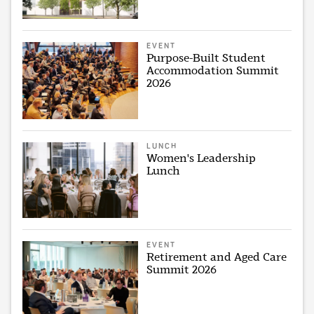
EVENT
Purpose-Built Student
Accommodation Summit
2026
LUNCH
Women's Leadership
Lunch
EVENT
Retirement and Aged Care
Summit 2026