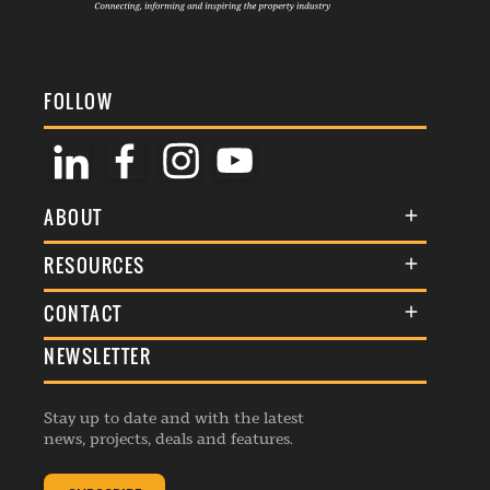
FOLLOW
ABOUT
About Us
RESOURCES
Membership
Terms & Conditions
CONTACT
Awards
Commenting Policy
NEWSLETTER
General Enquiries
Events
Privacy Policy
Advertise
Webinars
Republishing Guidelines
Stay up to date and with the latest
Contribution Enquiry
Listings
news, projects, deals and features.
Editorial Charter
Project Submission
Complaints Handling Policy