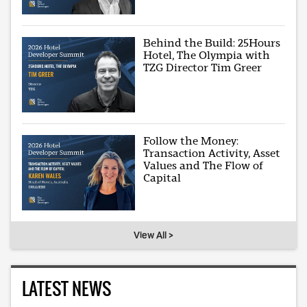
Behind the Build: 25Hours
Hotel, The Olympia with
TZG Director Tim Greer
Follow the Money:
Transaction Activity, Asset
Values and The Flow of
Capital
View All >
LATEST NEWS