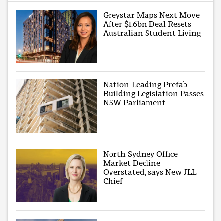
Greystar Maps Next Move
After $1.6bn Deal Resets
Australian Student Living
Nation-Leading Prefab
Building Legislation Passes
NSW Parliament
North Sydney Office
Market Decline
Overstated, says New JLL
Chief