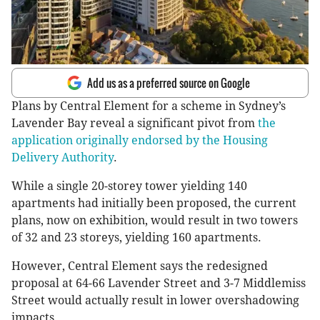
Add us as a preferred source on Google
Plans by Central Element for a scheme in Sydney’s
Lavender Bay reveal a significant pivot from
the
application originally endorsed by the Housing
Delivery Authority
.
While a single 20-storey tower yielding 140
apartments had initially been proposed, the current
plans, now on exhibition, would result in two towers
of 32 and 23 storeys, yielding 160 apartments.
However, Central Element says the redesigned
proposal at 64-66 Lavender Street and 3-7 Middlemiss
Street would actually result in lower overshadowing
impacts.