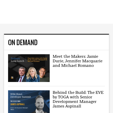
ON DEMAND
Meet the Makers: Jamie
Durie, Jennifer Macquarie
and Michael Romano
Behind the Build: The EVE
by TOGA with Senior
Development Manager
James Aspinall