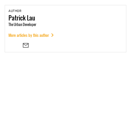
AUTHOR
Patrick
Lau
The Urban Developer
More articles by this author