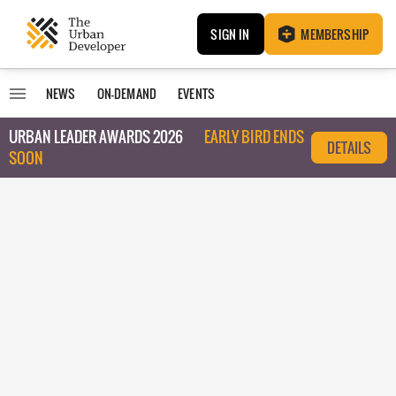
SIGN IN
MEMBERSHIP
NEWS
ON-DEMAND
EVENTS
URBAN LEADER AWARDS 2026
EARLY BIRD ENDS
DETAILS
SOON