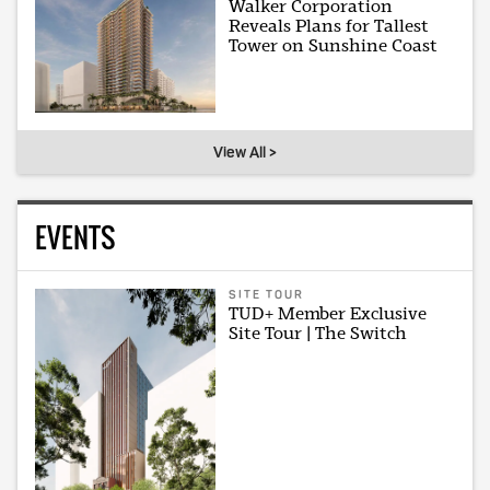
Walker Corporation
Reveals Plans for Tallest
Tower on Sunshine Coast
View All >
EVENTS
SITE TOUR
TUD+ Member Exclusive
Site Tour | The Switch