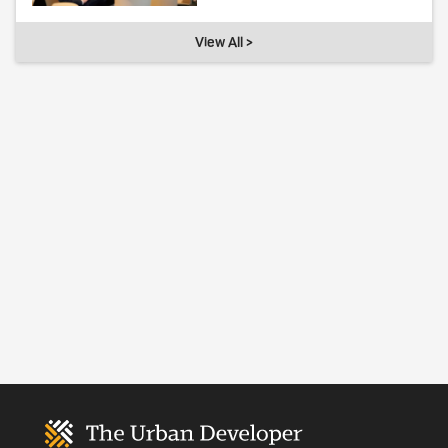
View All >