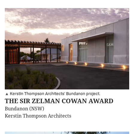
▲ Kerstin Thompson Architects' Bundanon project.
THE SIR ZELMAN COWAN AWARD
Bundanon (NSW)
Kerstin Thompson Architects