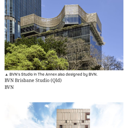
▲ BVN's Studio in The Annex also designed by BVN.
BVN Brisbane Studio (Qld)
BVN