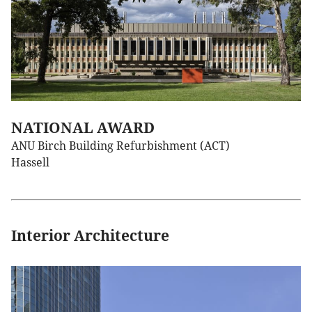
NATIONAL AWARD
ANU Birch Building Refurbishment (ACT)
Hassell
Interior Architecture