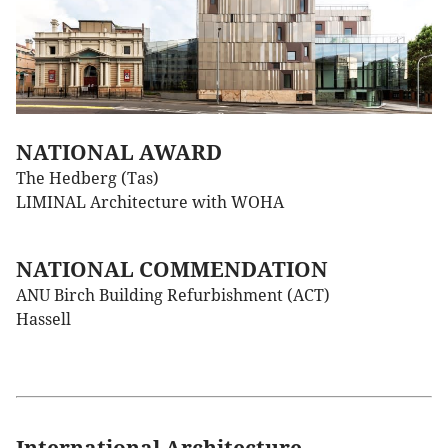
NATIONAL AWARD
The Hedberg (Tas)
LIMINAL Architecture with WOHA
NATIONAL COMMENDATION
ANU Birch Building Refurbishment (ACT)
Hassell