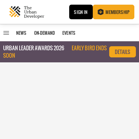
SIGN IN
MEMBERSHIP
NEWS
ON-DEMAND
EVENTS
URBAN LEADER AWARDS 2026
EARLY BIRD ENDS
DETAILS
SOON