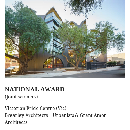
NATIONAL AWARD
(Joint winners)
Victorian Pride Centre (Vic)
Brearley Architects + Urbanists & Grant Amon
Architects