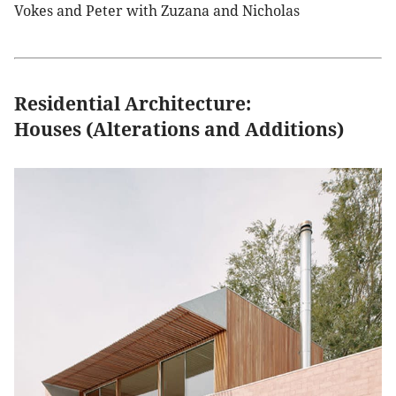
Vokes and Peter with Zuzana and Nicholas
Residential Architecture:
Houses (Alterations and Additions)