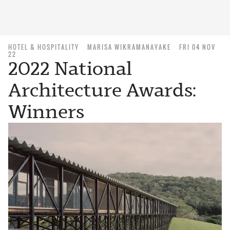
HOTEL & HOSPITALITY
MARISA WIKRAMANAYAKE
FRI 04 NOV
22
2022 National
Architecture Awards:
Winners