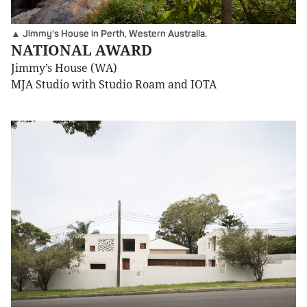
▲ Jimmy's House in Perth, Western Australia.
NATIONAL AWARD
Jimmy’s House (WA)
MJA Studio with Studio Roam and IOTA