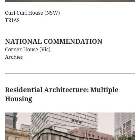
Curl Curl House (NSW)
TRIAS
NATIONAL COMMENDATION
Corner House (Vic)
Archier
Residential Architecture: Multiple
Housing