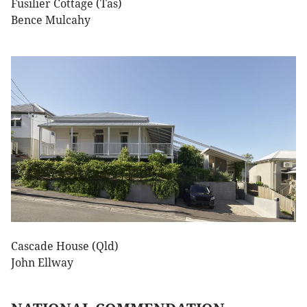
Fusilier Cottage (Tas)
Bence Mulcahy
Cascade House (Qld)
John Ellway