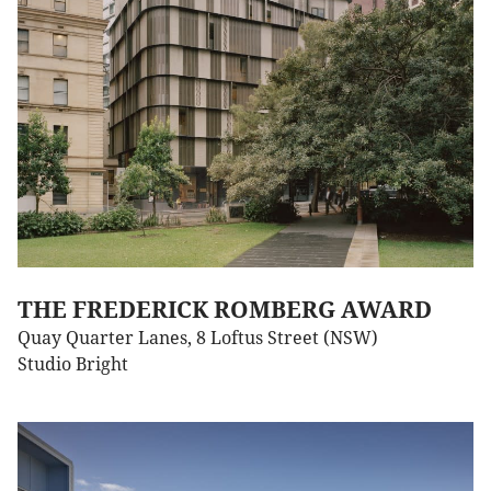
THE FREDERICK ROMBERG AWARD
Quay Quarter Lanes, 8 Loftus Street (NSW)
Studio Bright