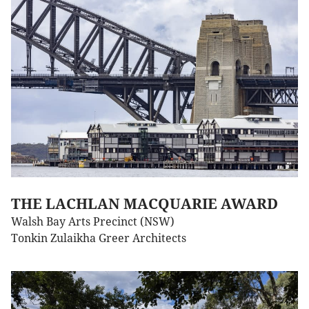
THE LACHLAN MACQUARIE AWARD
Walsh Bay Arts Precinct (NSW)
Tonkin Zulaikha Greer Architects