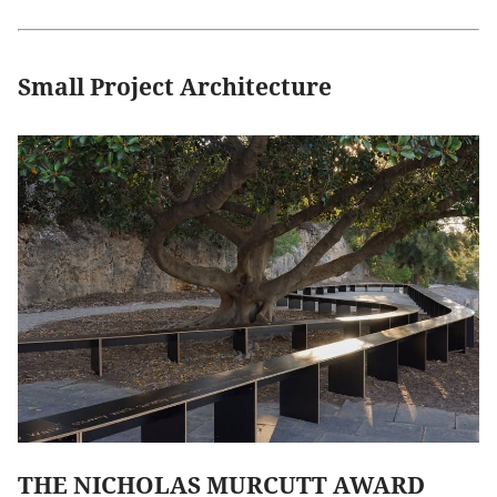
Small Project Architecture
THE NICHOLAS MURCUTT AWARD