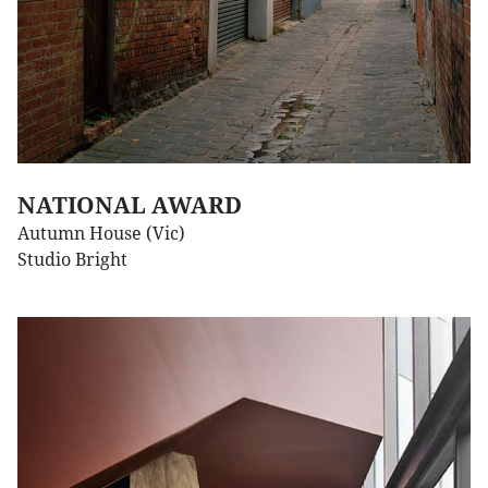
NATIONAL AWARD
Autumn House (Vic)
Studio Bright