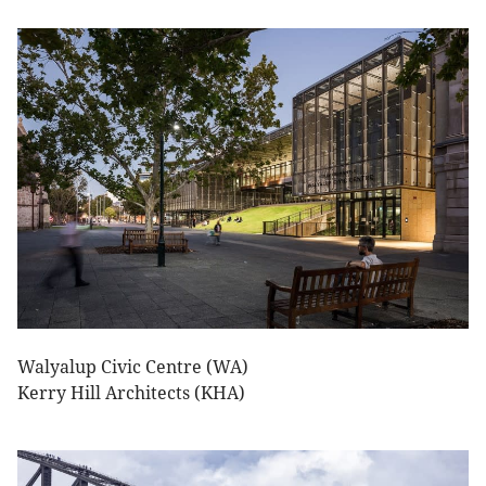
Walyalup Civic Centre (WA)
Kerry Hill Architects (KHA)