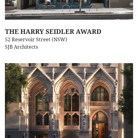
THE HARRY SEIDLER AWARD
52 Reservoir Street (NSW)
SJB Architects