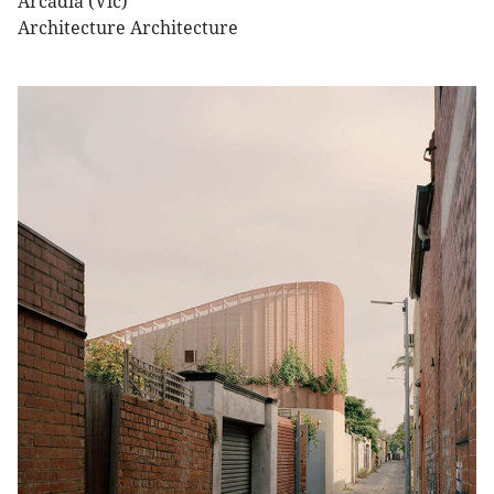
Arcadia (Vic)
Architecture Architecture