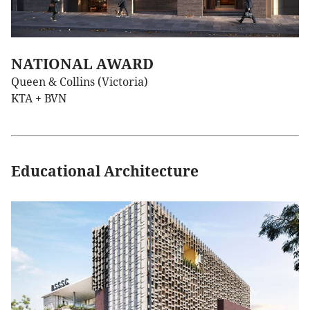
NATIONAL AWARD
Queen & Collins (Victoria)
KTA + BVN
Educational Architecture