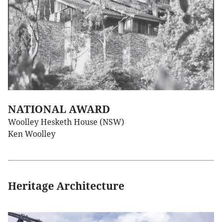
NATIONAL AWARD
Woolley Hesketh House (NSW)
Ken Woolley
Heritage Architecture