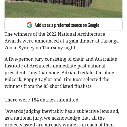
Add us as a preferred source on Google
The winners of the 2022 National Architecture
Awards were announced at a gala dinner at Taronga
Zoo in Sydney on Thursday night.
A five-person jury consisting of chair and Australian
Institute of Architects immediate past national
president Tony Giannone, Adrian Iredale, Caroline
Pidcock, Poppy Taylor and Tim Ross selected the
winners from the 85 shortlisted finalists.
There were 184 entries submitted.
“Awards judging inevitably has a subjective lens and,
as a national jury, we acknowledge that all the
projects listed are already winners in each of their