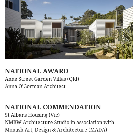
NATIONAL AWARD
Anne Street Garden Villas (Qld)
Anna O'Gorman Architect
NATIONAL COMMENDATION
St Albans Housing (Vic)
NMBW Architecture Studio in association with
Monash Art, Design & Architecture (MADA)