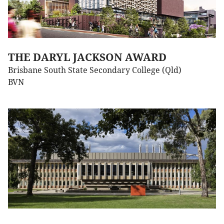
THE DARYL JACKSON AWARD
Brisbane South State Secondary College (Qld)
BVN