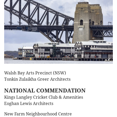
Walsh Bay Arts Precinct (NSW)
Tonkin Zulaikha Greer Architects
NATIONAL COMMENDATION
Kings Langley Cricket Club & Amenities
Eoghan Lewis Architects
New Farm Neighbourhood Centre