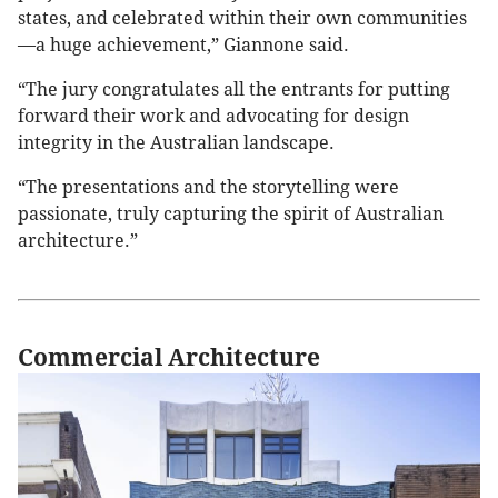
states, and celebrated within their own communities
—a huge achievement,” Giannone said.
“The jury congratulates all the entrants for putting
forward their work and advocating for design
integrity in the Australian landscape.
“The presentations and the storytelling were
passionate, truly capturing the spirit of Australian
architecture.”
Commercial Architecture