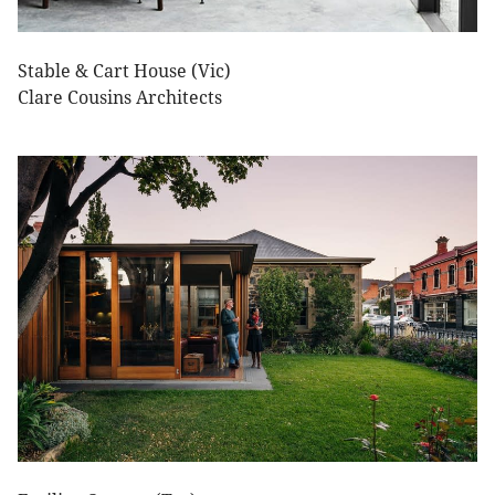
Stable & Cart House (Vic)
Clare Cousins Architects