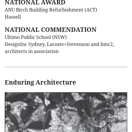
NATIONAL AWARD
ANU Birch Building Refurbishment (ACT)
Hassell
NATIONAL COMMENDATION
Ultimo Public School (NSW)
DesignInc Sydney, Lacoste+Stevenson and bmc2,
architects in association
Enduring Architecture