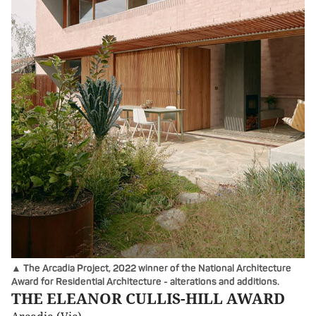
▲ The Arcadia Project, 2022 winner of the National Architecture
Award for Residential Architecture - alterations and additions.
THE ELEANOR CULLIS-HILL AWARD