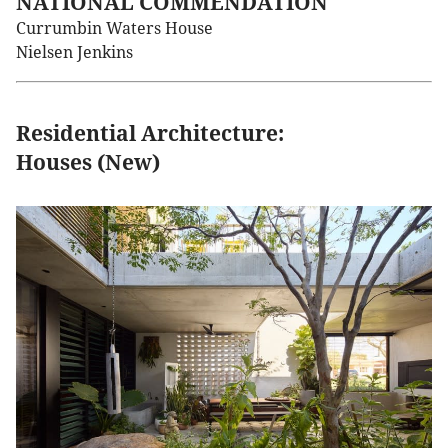
NATIONAL COMMENDATION
Currumbin Waters House
Nielsen Jenkins
Residential Architecture:
Houses (New)