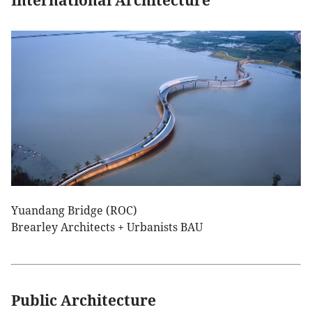
International Architecture
Yuandang Bridge (ROC)
Brearley Architects + Urbanists BAU
Public Architecture