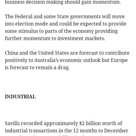
business decision making should gain momentum.
The Federal and some State governments will move
into election mode and could be expected to provide
some stimulus to parts of the economy providing
further momentum to investment markets.
China and the United States are forecast to contribute
positively to Australia’s economic outlook but Europe
is forecast to remain a drag.
INDUSTRIAL
Savills recorded approximately $2 billion worth of
industrial transactions in the 12 months to December