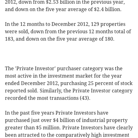
2012, down from $2.53 billion in the previous year,
and down on the five year average of $2.4 billion.
In the 12 months to December 2012, 129 properties
were sold, down from the previous 12 months total of
183, and down on the five year average of 180.
The 'Private Investor' purchaser category was the
most active in the investment market for the year
ended December 2012, purchasing 25 percent of stock
reported sold. Similarly, the Private Investor category
recorded the most transactions (43).
In the past five years Private Investors have
purchased just over $4 billion of industrial property
greater than $5 million. Private Investors have clearly
been attracted to the comparatively high investment