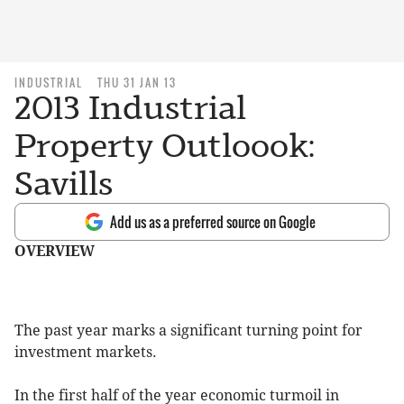
INDUSTRIAL
THU 31 JAN 13
2013 Industrial
Property Outloook:
Savills
Add us as a preferred source on Google
OVERVIEW
The past year marks a significant turning point for
investment markets.
In the first half of the year economic turmoil in