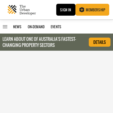
SIGN IN
MEMBERSHIP
NEWS
ON-DEMAND
EVENTS
LEARN ABOUT O
NE OF AUSTRALIA’S FASTEST-
DETAILS
CHANGING PROPERTY SECTORS