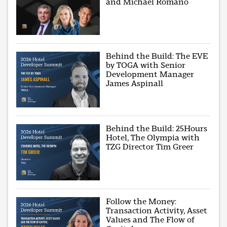
and Michael Romano
Behind the Build: The EVE
by TOGA with Senior
Development Manager
James Aspinall
Behind the Build: 25Hours
Hotel, The Olympia with
TZG Director Tim Greer
Follow the Money:
Transaction Activity, Asset
Values and The Flow of