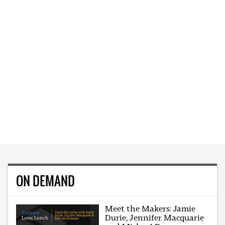
ON DEMAND
Meet the Makers: Jamie
Durie, Jennifer Macquarie