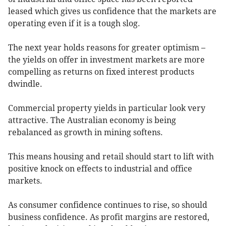
leased which gives us confidence that the markets are
operating even if it is a tough slog.
The next year holds reasons for greater optimism –
the yields on offer in investment markets are more
compelling as returns on fixed interest products
dwindle.
Commercial property yields in particular look very
attractive. The Australian economy is being
rebalanced as growth in mining softens.
This means housing and retail should start to lift with
positive knock on effects to industrial and office
markets.
As consumer confidence continues to rise, so should
business confidence. As profit margins are restored,