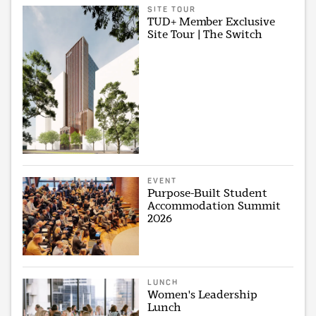
SITE TOUR
TUD+ Member Exclusive
Site Tour | The Switch
EVENT
Purpose-Built Student
Accommodation Summit
2026
LUNCH
Women's Leadership
Lunch