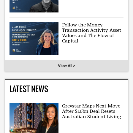
Follow the Money:
Transaction Activity, Asset
Values and The Flow of
Capital
View All >
LATEST NEWS
Greystar Maps Next Move
After $1.6bn Deal Resets
Australian Student Living