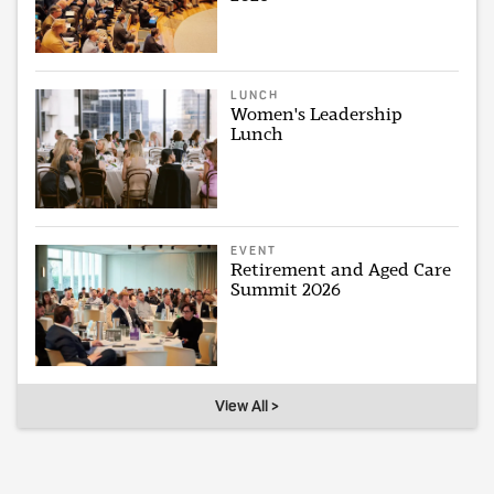
LUNCH
Women's Leadership
Lunch
EVENT
Retirement and Aged Care
Summit 2026
View All >