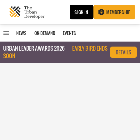
SIGN IN
MEMBERSHIP
NEWS
ON-DEMAND
EVENTS
URBAN LEADER AWARDS 2026
EARLY BIRD ENDS
DETAILS
SOON