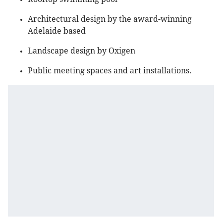
Architectural design by the award-winning
Adelaide based
Landscape design by Oxigen
Public meeting spaces and art installations.