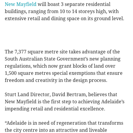
New Mayfield
will boast 3 separate residential
buildings, ranging from 10 to 14 storeys high, with
extensive retail and dining space on its ground level.
The 7,377 square metre site takes advantage of the
South Australian State Government’s new planning
regulations, which now grant blocks of land over
1,500 square metres special exemptions that ensure
freedom and creativity in the design process.
Sturt Land Director, David Bertram, believes that
New Mayfield is the first step to achieving Adelaide’s
impending retail and residential excellence.
“Adelaide is in need of regeneration that transforms
the city centre into an attractive and liveable