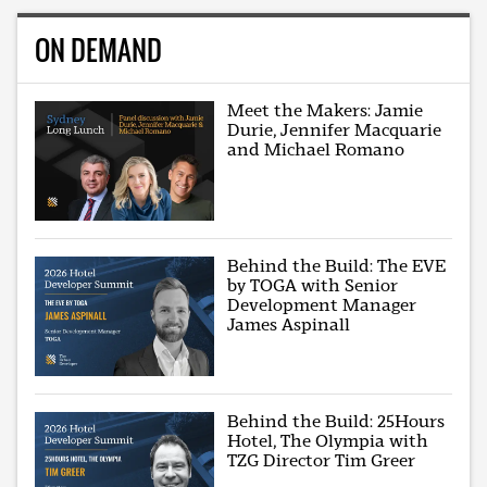
ON DEMAND
Meet the Makers: Jamie
Durie, Jennifer Macquarie
and Michael Romano
Behind the Build: The EVE
by TOGA with Senior
Development Manager
James Aspinall
Behind the Build: 25Hours
Hotel, The Olympia with
TZG Director Tim Greer