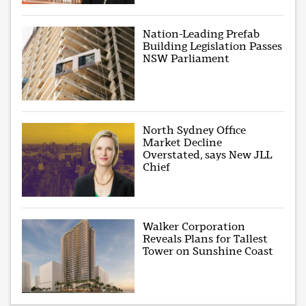
Nation-Leading Prefab
Building Legislation Passes
NSW Parliament
North Sydney Office
Market Decline
Overstated, says New JLL
Chief
Walker Corporation
Reveals Plans for Tallest
Tower on Sunshine Coast