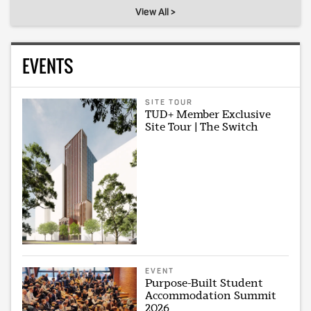
View All >
EVENTS
SITE TOUR
TUD+ Member Exclusive
Site Tour | The Switch
EVENT
Purpose-Built Student
Accommodation Summit
2026