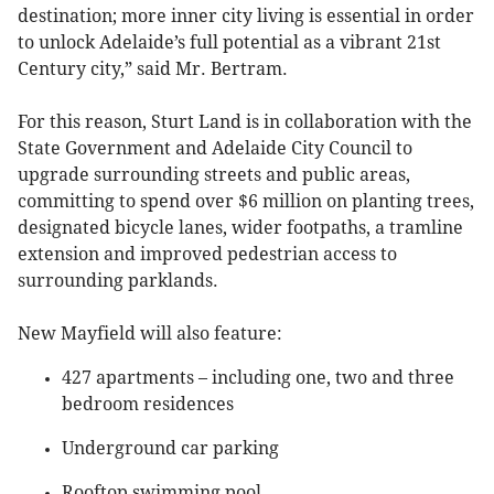
destination; more inner city living is essential in order
to unlock Adelaide’s full potential as a vibrant 21st
Century city,” said Mr. Bertram.
For this reason, Sturt Land is in collaboration with the
State Government and Adelaide City Council to
upgrade surrounding streets and public areas,
committing to spend over $6 million on planting trees,
designated bicycle lanes, wider footpaths, a tramline
extension and improved pedestrian access to
surrounding parklands.
New Mayfield will also feature:
427 apartments – including one, two and three
bedroom residences
Underground car parking
Rooftop swimming pool