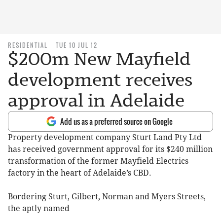
RESIDENTIAL
TUE 10 JUL 12
$200m New Mayfield
development receives
approval in Adelaide
Add us as a preferred source on Google
Property development company Sturt Land Pty Ltd
has received government approval for its $240 million
transformation of the former Mayfield Electrics
factory in the heart of Adelaide’s CBD.
Bordering Sturt, Gilbert, Norman and Myers Streets,
the aptly named