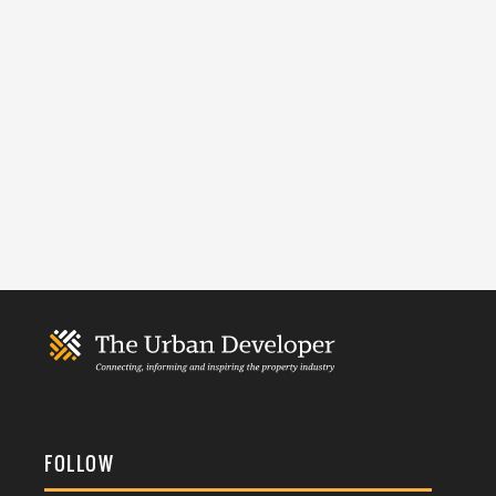
FOLLOW