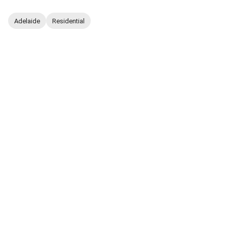
Adelaide
Residential