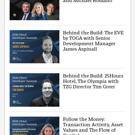
and Michael Romano
Behind the Build: The EVE
by TOGA with Senior
Development Manager
James Aspinall
Behind the Build: 25Hours
Hotel, The Olympia with
TZG Director Tim Greer
Follow the Money:
Transaction Activity, Asset
Values and The Flow of