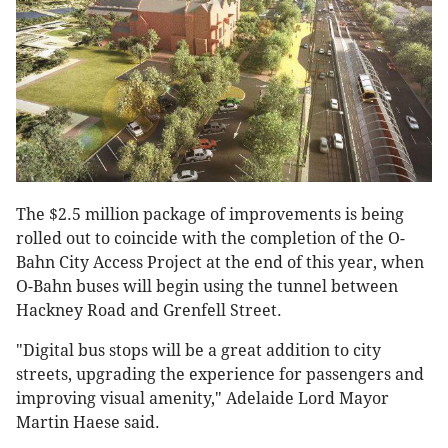
The $2.5 million package of improvements is being
rolled out to coincide with the completion of the O-
Bahn City Access Project at the end of this year, when
O-Bahn buses will begin using the tunnel between
Hackney Road and Grenfell Street.
"Digital bus stops will be a great addition to city
streets, upgrading the experience for passengers and
improving visual amenity," Adelaide Lord Mayor
Martin Haese said.