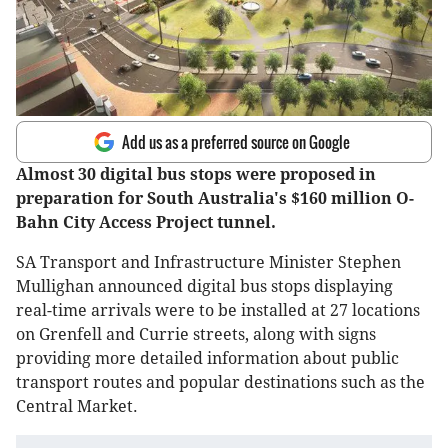
Add us as a preferred source on Google
Almost 30 digital bus stops were proposed in
preparation for South Australia's $160 million O-
Bahn City Access Project tunnel.
SA Transport and Infrastructure Minister Stephen
Mullighan announced digital bus stops displaying
real-time arrivals were to be installed at 27 locations
on Grenfell and Currie streets, along with signs
providing more detailed information about public
transport routes and popular destinations such as the
Central Market.