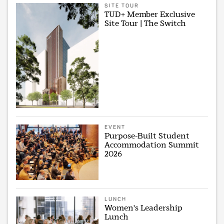
SITE TOUR
TUD+ Member Exclusive
Site Tour | The Switch
EVENT
Purpose-Built Student
Accommodation Summit
2026
LUNCH
Women's Leadership
Lunch