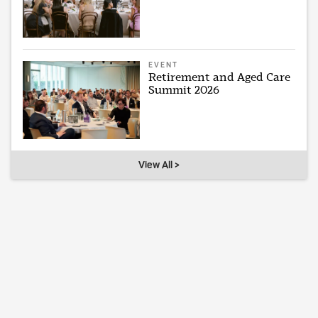
EVENT
Retirement and Aged Care
Summit 2026
View All >