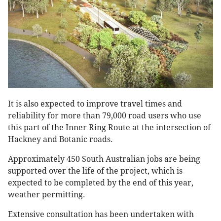
It is also expected to improve travel times and
reliability for more than 79,000 road users who use
this part of the Inner Ring Route at the intersection of
Hackney and Botanic roads.
Approximately 450 South Australian jobs are being
supported over the life of the project, which is
expected to be completed by the end of this year,
weather permitting.
Extensive consultation has been undertaken with