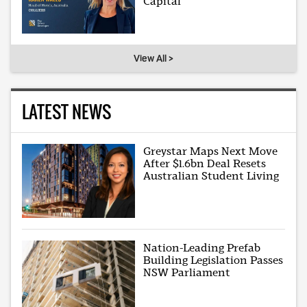
Capital
View All >
LATEST NEWS
Greystar Maps Next Move
After $1.6bn Deal Resets
Australian Student Living
Nation-Leading Prefab
Building Legislation Passes
NSW Parliament