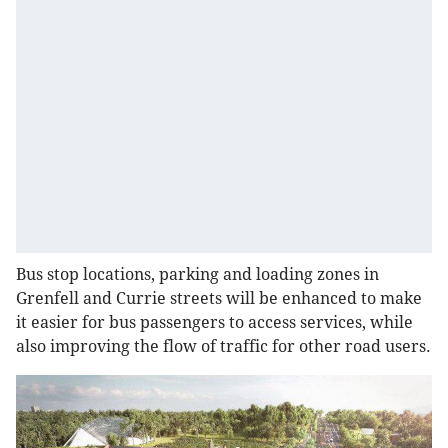
Bus stop locations, parking and loading zones in
Grenfell and Currie streets will be enhanced to make
it easier for bus passengers to access services, while
also improving the flow of traffic for other road users.