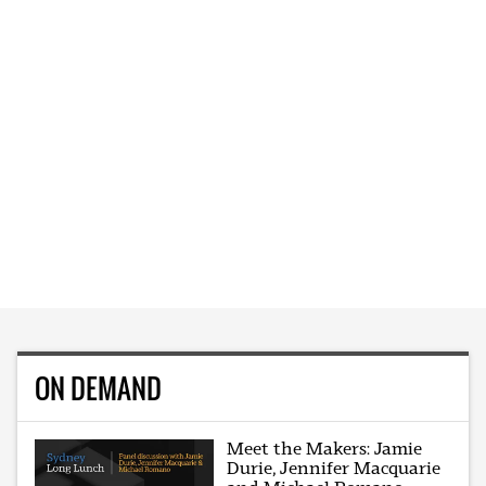
ON DEMAND
Meet the Makers: Jamie
Durie, Jennifer Macquarie