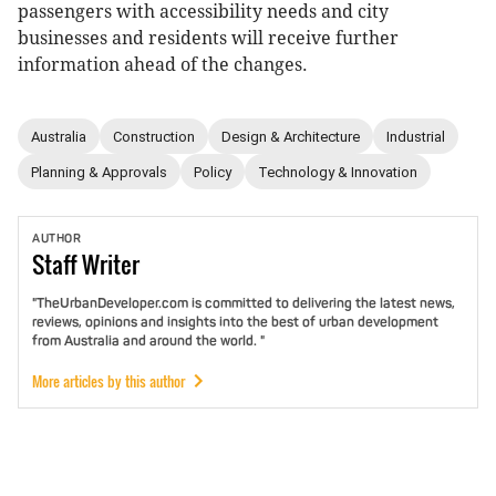
passengers with accessibility needs and city
businesses and residents will receive further
information ahead of the changes.
Australia
Construction
Design & Architecture
Industrial
Planning & Approvals
Policy
Technology & Innovation
AUTHOR
Staff
Writer
"TheUrbanDeveloper.com is committed to delivering the latest news,
reviews, opinions and insights into the best of urban development
from Australia and around the world. "
More articles by this author