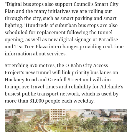
"Digital bus stops also support Council’s Smart City
Plan and the many initiatives we are rolling out
through the city, such as smart parking and smart
lighting."Hundreds of suburban bus stops are also
scheduled for replacement following the tunnel
opening, as well as new digital signage at Paradise
and Tea Tree Plaza interchanges providing real-time
information about services.
Stretching 670 metres, the O-Bahn City Access
Project's new tunnel will link priority bus lanes on
Hackney Road and Grenfell Street and will aim
to improve travel times and reliability for Adelaide’s
busiest public transport network, which is used by
more than 31,000 people each weekday.