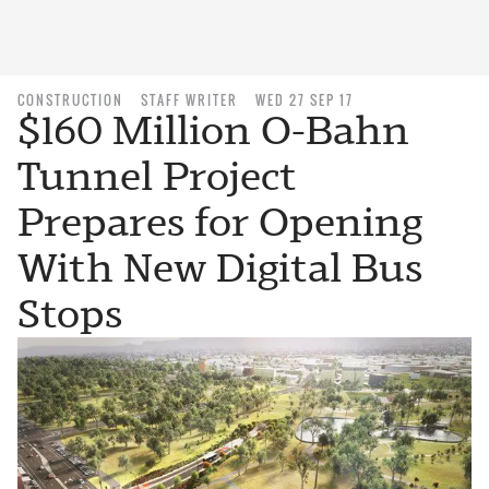
CONSTRUCTION
STAFF WRITER
WED 27 SEP 17
$160 Million O-Bahn
Tunnel Project
Prepares for Opening
With New Digital Bus
Stops