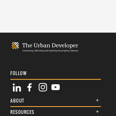
FOLLOW
ABOUT
About Us
RESOURCES