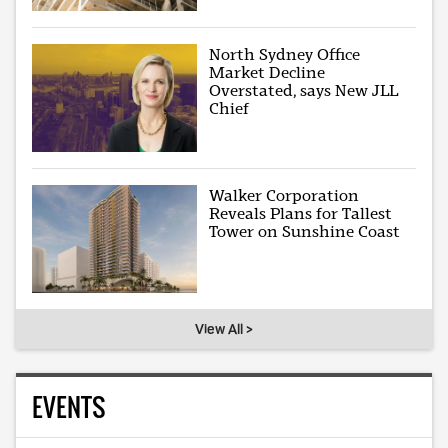
North Sydney Office
Market Decline
Overstated, says New JLL
Chief
Walker Corporation
Reveals Plans for Tallest
Tower on Sunshine Coast
View All >
EVENTS