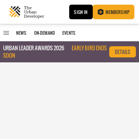
SIGN IN
MEMBERSHIP
NEWS
ON-DEMAND
EVENTS
URBAN LEADER AWARDS 2026
EARLY BIRD ENDS
DETAILS
SOON