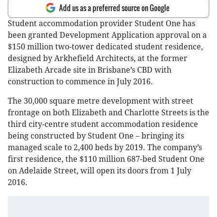
Add us as a preferred source on Google
Student accommodation provider Student One has
been granted Development Application approval on a
$150 million two-tower dedicated student residence,
designed by Arkhefield Architects, at the former
Elizabeth Arcade site in Brisbane’s CBD with
construction to commence in July 2016.
The 30,000 square metre development with street
frontage on both Elizabeth and Charlotte Streets is the
third city-centre student accommodation residence
being constructed by Student One – bringing its
managed scale to 2,400 beds by 2019. The company’s
first residence, the $110 million 687-bed Student One
on Adelaide Street, will open its doors from 1 July
2016.