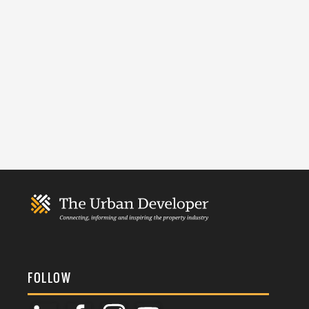
FOLLOW