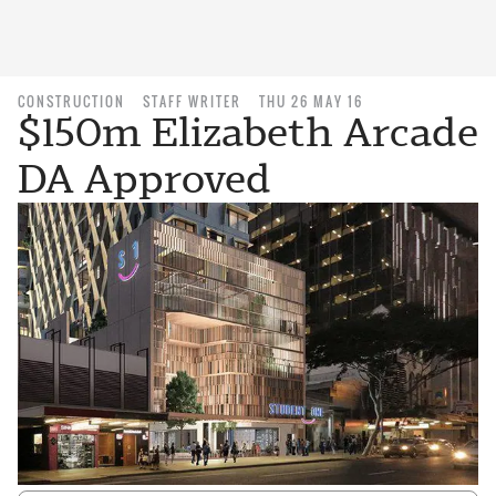
CONSTRUCTION
STAFF WRITER
THU 26 MAY 16
$150m Elizabeth Arcade
DA Approved