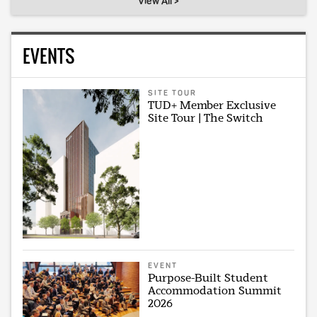
View All >
EVENTS
SITE TOUR
TUD+ Member Exclusive
Site Tour | The Switch
EVENT
Purpose-Built Student
Accommodation Summit
2026