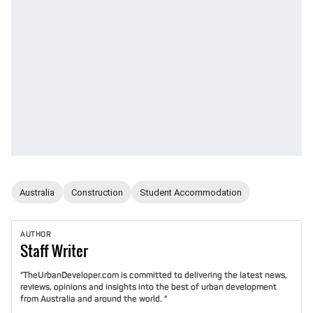
Australia
Construction
Student Accommodation
AUTHOR
Staff
Writer
"TheUrbanDeveloper.com is committed to delivering the latest news,
reviews, opinions and insights into the best of urban development
from Australia and around the world. "