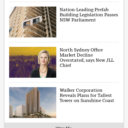
Nation-Leading Prefab
Building Legislation Passes
NSW Parliament
North Sydney Office
Market Decline
Overstated, says New JLL
Chief
Walker Corporation
Reveals Plans for Tallest
Tower on Sunshine Coast