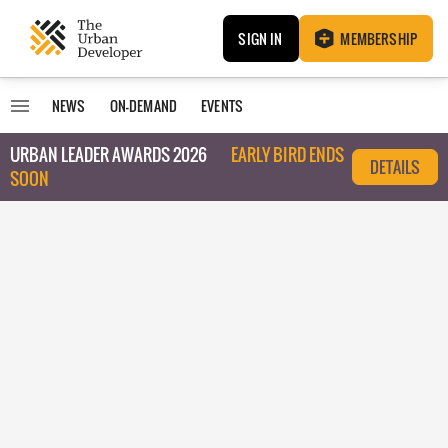
SIGN IN
MEMBERSHIP
NEWS
ON-DEMAND
EVENTS
URBAN LEADER AWARDS 2026
EARLY BIRD ENDS
DETAILS
SOON