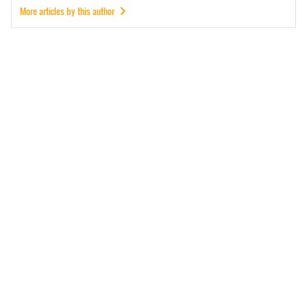
More articles by this author