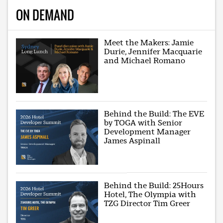
ON DEMAND
Meet the Makers: Jamie
Durie, Jennifer Macquarie
and Michael Romano
Behind the Build: The EVE
by TOGA with Senior
Development Manager
James Aspinall
Behind the Build: 25Hours
Hotel, The Olympia with
TZG Director Tim Greer