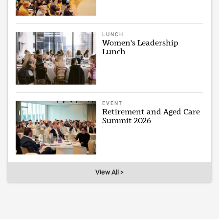
LUNCH
Women's Leadership
Lunch
EVENT
Retirement and Aged Care
Summit 2026
View All >