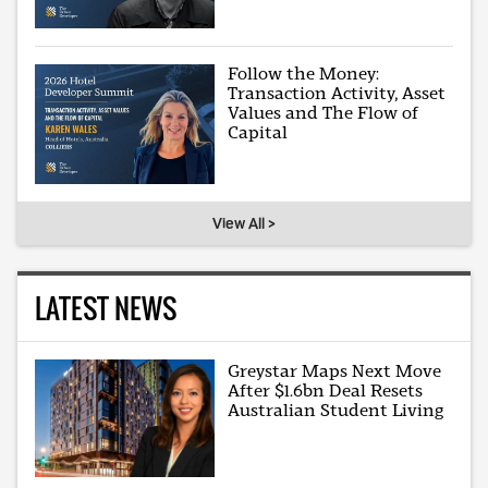
Follow the Money:
Transaction Activity, Asset
Values and The Flow of
Capital
View All >
LATEST NEWS
Greystar Maps Next Move
After $1.6bn Deal Resets
Australian Student Living