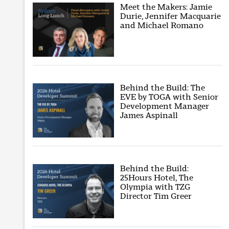
Meet the Makers: Jamie
Durie, Jennifer Macquarie
and Michael Romano
Behind the Build: The
EVE by TOGA with Senior
Development Manager
James Aspinall
Behind the Build:
25Hours Hotel, The
Olympia with TZG
Director Tim Greer