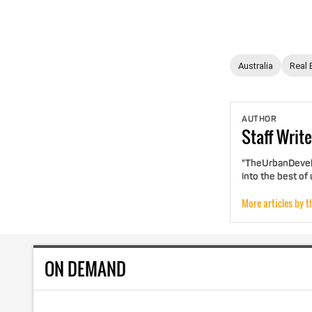
Australia
Real 
AUTHOR
Staff
Write
"TheUrbanDevelo
into the best of
More articles by t
ON DEMAND