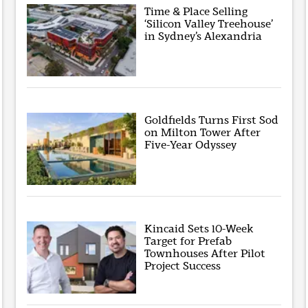
Time & Place Selling
‘Silicon Valley Treehouse’
in Sydney’s Alexandria
Goldfields Turns First Sod
on Milton Tower After
Five-Year Odyssey
Kincaid Sets 10-Week
Target for Prefab
Townhouses After Pilot
Project Success