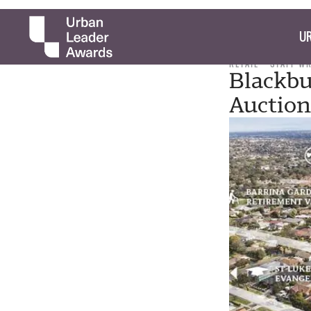
UR
RETAIL
STAFF W
Blackbu
Auction