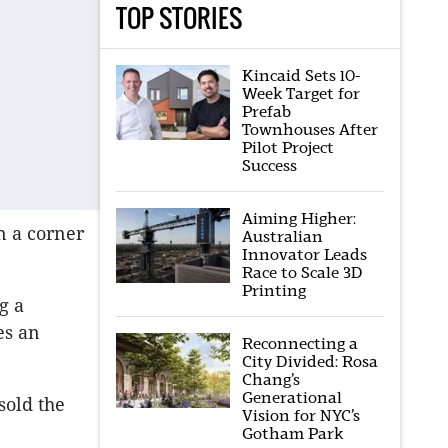
TOP STORIES
Kincaid Sets 10-
Week Target for
Prefab
Townhouses After
Pilot Project
Success
Aiming Higher:
n a corner
Australian
Innovator Leads
Race to Scale 3D
Printing
g a
es an
Reconnecting a
City Divided: Rosa
Chang’s
Generational
sold the
Vision for NYC’s
Gotham Park