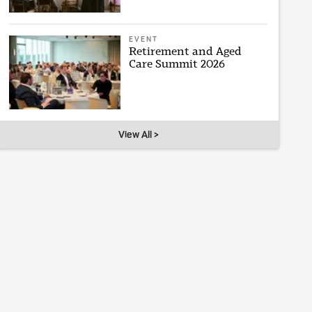
EVENT
Retirement and Aged
Care Summit 2026
View All >