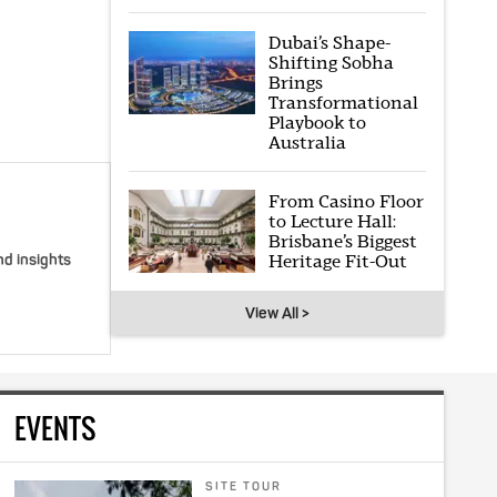
Dubai’s Shape-
Shifting Sobha
Brings
Transformational
Playbook to
Australia
From Casino Floor
to Lecture Hall:
Brisbane’s Biggest
Heritage Fit-Out
nd insights
View All >
EVENTS
SITE TOUR