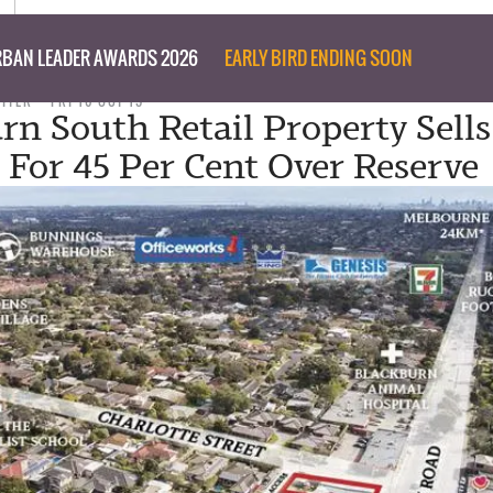
BAN LEADER AWARDS 2026
EARLY BIRD ENDING SOON
RITER
FRI 16 OCT 15
rn South Retail Property Sells
 For 45 Per Cent Over Reserve