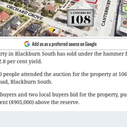
Add us as a preferred source on Google
erty in Blackburn South has sold under the hammer f
2.8 per cent yield.
 people attended the auction for the property at 10
oad, Blackburn South.
 buyers and two local buyers bid for the property, pu
cent ($905,000) above the reserve.