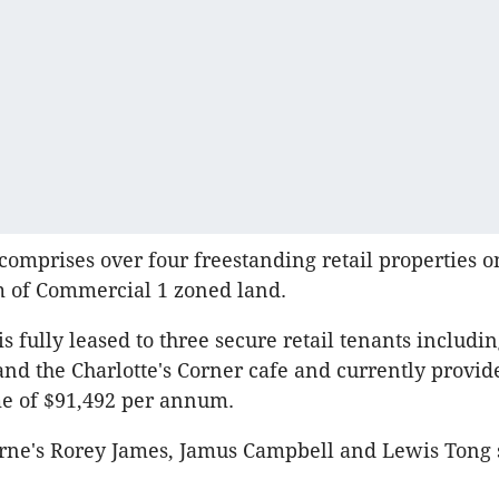
comprises over four freestanding retail properties o
m of Commercial 1 zoned land.
s fully leased to three secure retail tenants includin
d the Charlotte's Corner cafe and currently provid
e of $91,492 per annum.
ne's Rorey James, Jamus Campbell and Lewis Tong 