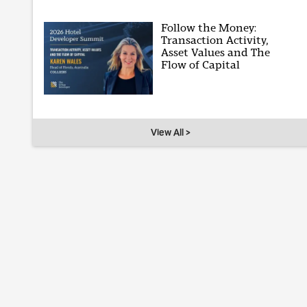
Follow the Money:
Transaction Activity,
Asset Values and The
Flow of Capital
View All >