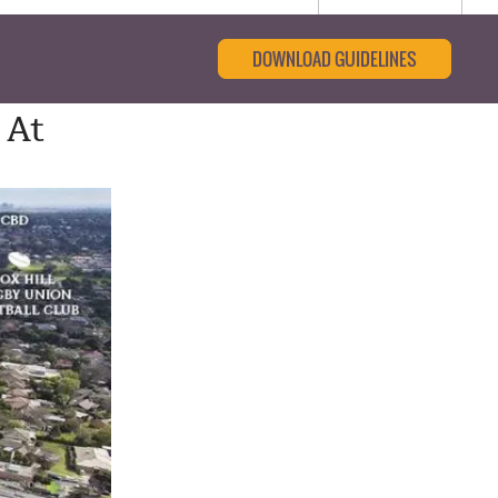
DOWNLOAD GUIDELINES
 At