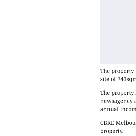
The property 
site of 743sq
The property i
newsagency an
annual incom
CBRE Melbour
property.