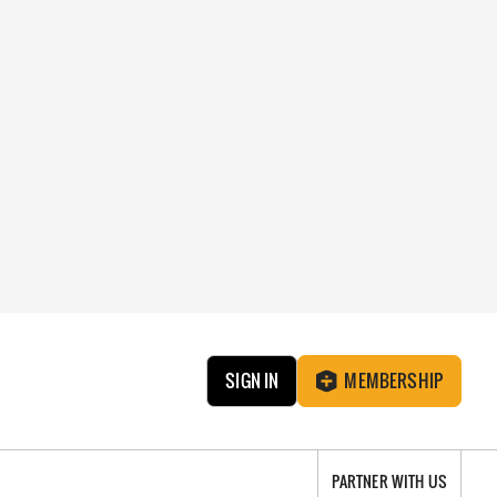
SIGN IN
MEMBERSHIP
PARTNER WITH US