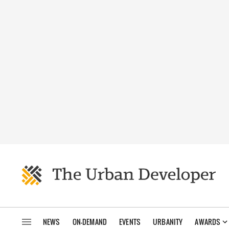
NEWS
ON-DEMAND
EVENTS
URBANITY
AWARDS