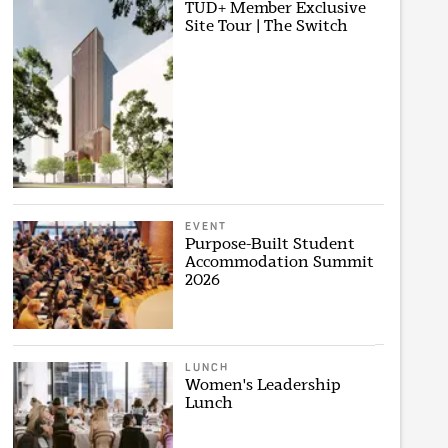
TUD+ Member Exclusive
Site Tour | The Switch
EVENT
Purpose-Built Student
Accommodation Summit
2026
LUNCH
Women's Leadership
Lunch