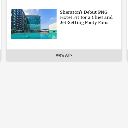
Sheraton’s Debut PNG
Hotel Fit for a Chief and
Jet-Setting Footy Fans
View All >