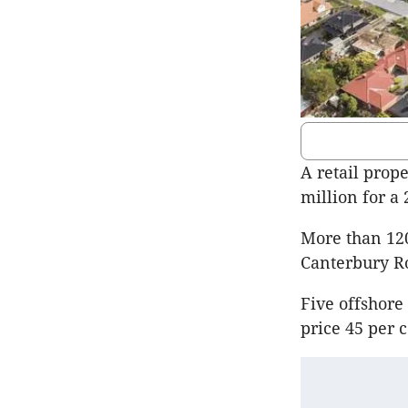
A retail prop
million for a 
More than 120
Canterbury R
Five offshore
price 45 per 