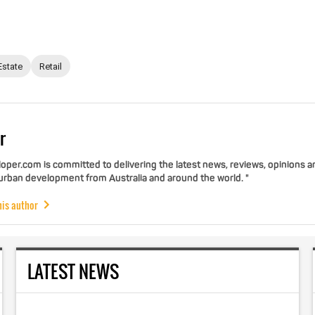
Estate
Retail
r
per.com is committed to delivering the latest news, reviews, opinions a
 urban development from Australia and around the world. "
his author
LATEST NEWS