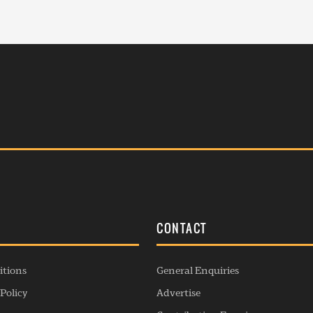
S
CONTACT
itions
General Enquiries
Policy
Advertise