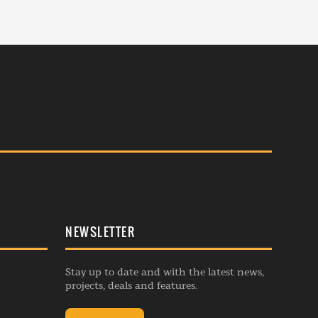
NEWSLETTER
Stay up to date and with the latest news,
projects, deals and features.