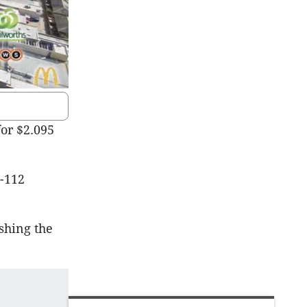
or $2.095
6-112
shing the