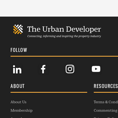
FOLLOW
ABOUT
RESOURCE
About Us
Terms & Cond
Membership
Commenting 