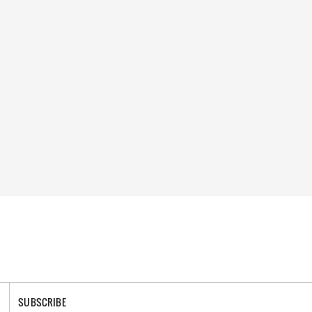
SUBSCRIBE